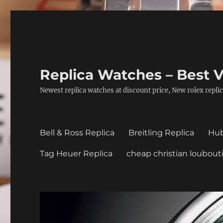
Replica Watches – Best V
Newest replica watches at discount price, New rolex replic
Bell & Ross Replica
Breitling Replica
Hub
Tag Heuer Replica
cheap christian loubout