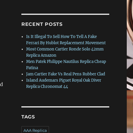
RECENT POSTS
Is It Illegal To Sell How To Tell A Fake
Ferrari By Hublot Replacement Movement
Most Common Cartier Ronde Solo 42mm
Replica Amazon
Men Patek Philippe Nautilus Replica Cheap
Patina
Jam Cartier Fake Vs Real Pens Rubber Clad
Island Audemars Piguet Royal Oak Diver
ed
Replica Chronomat 44
TAGS
AAA Replica