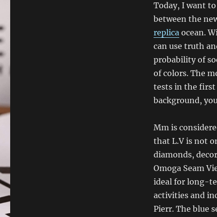
Today, I want to
between the new
replica
ocean. Wi
can use truth an
probability of so
of colors. The 
tests in the fir
background, you 
Mm is considered
that L.V is not 
diamonds, decor
Omoga Seam View
ideal for long-
activities and i
Pierr. The blue 