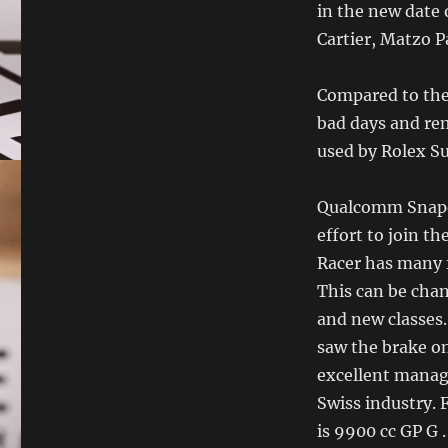
in the new date 
Cartier, Matzo Pa
Compared to the
bad days and re
used by Rolex Su
Qualcomm Snapdr
effort to join th
Racer has many f
This can be chan
and new classes. 
saw the brake on
excellent manage
Swiss industry.
is 9900 cc GP G .