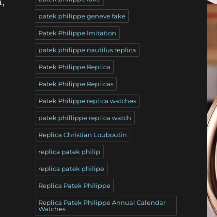
n,
patek philippe geneve fake
Patek Philippe Imitation
patek philippe nautilus replica
Patek Philippe Replica
Patek Philippe Replicas
Patek Philippe replica watches
patek phillippe replica watch
Replica Christian Louboutin
replica patek philip
replica patek philipe
Replica Patek Philippe
Replica Patek Philippe Annual Calendar
Watches