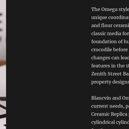
The Omega style 
unique coordinat
and flour cerami
classic media fo
foundation of h
crocodile before
changes can lead
features in the 
Zenith Street Ba
property designs
Blancvin and Om
current needs, p
Ceramic Replica 
cylindrical cylin