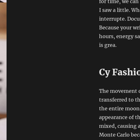
for time, we can
I saw a little. W
interrupte. Doc
Because your wri
hours, energy s
is grea.
Cy Fashi
The movement of 
transferred to t
the entire moon.
appearance of th
mixed, causing a 
Monte Carlo bec