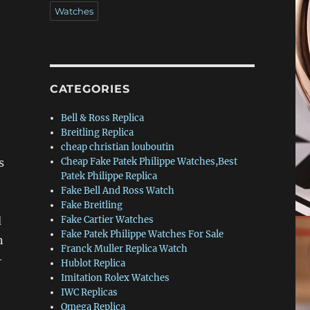
Watches
CATEGORIES
Bell & Ross Replica
Breitling Replica
cheap christian louboutin
s
Cheap Fake Patek Philippe Watches,Best
Patek Philippe Replica
Fake Bell And Ross Watch
Fake Breitling
d
Fake Cartier Watches
Fake Patek Philippe Watches For Sale
n
Franck Muller Replica Watch
–
Hublot Replica
Imitation Rolex Watches
IWC Replicas
Omega Replica