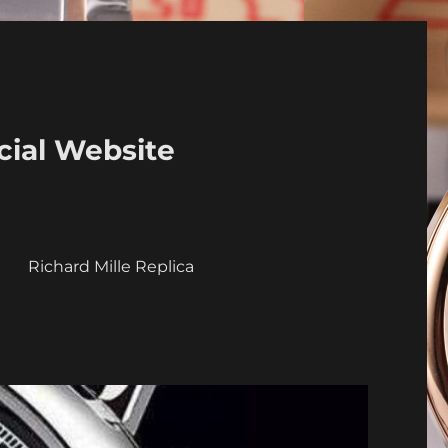
cial Website
a
Richard Mille Replica