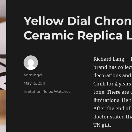
Yellow Dial Chro
Ceramic Replica 
Richard Lang – R
brand has colle
Author
admingd
decorations and
Posted
May 15, 2011
Chilli for 4 year
on
Categories
Imitation Rolex Watches
tone. There are 
limitations. He 
After the end of
doctor stated tha
TN gift.