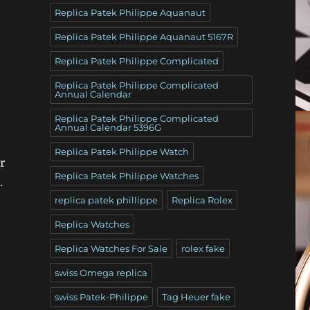
Replica Patek Philippe Aquanaut
Replica Patek Philippe Aquanaut 5167R
Replica Patek Philippe Complicated
Replica Patek Philippe Complicated
Annual Calendar
Replica Patek Philippe Complicated
Annual Calendar 5396G
Replica Patek Philippe Watch
r
Replica Patek Philippe Watches
.
replica patek phillippe
Replica Rolex
Replica Watches
Replica Watches For Sale
rolex fake
swiss Omega replica
swiss Patek-Philippe
Tag Heuer fake