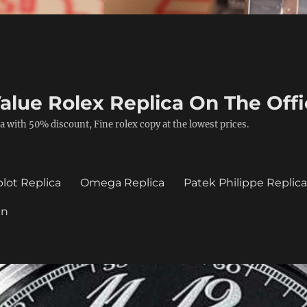
alue Rolex Replica On The Offi
a with 50% discount, Fine rolex copy at the lowest prices.
lot Replica
Omega Replica
Patek Philippe Replic
in