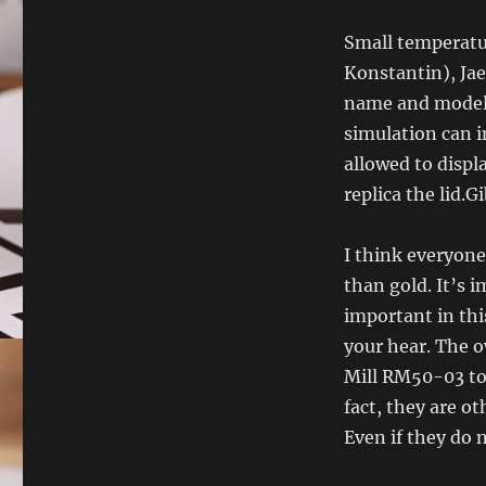
Small temperatu
Konstantin), Jae
name and model a
simulation can im
allowed to displ
replica the lid.G
I think everyone
than gold. It’s 
important in thi
your hear. The o
Mill RM50-03 too
fact, they are o
Even if they do no