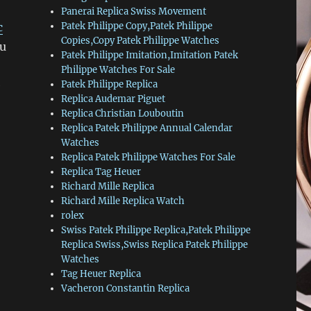
Panerai Replica Swiss Movement
c
Patek Philippe Copy,Patek Philippe
Copies,Copy Patek Philippe Watches
ou
Patek Philippe Imitation,Imitation Patek
Philippe Watches For Sale
e
Patek Philippe Replica
Replica Audemar Piguet
Replica Christian Louboutin
Replica Patek Philippe Annual Calendar
Watches
Replica Patek Philippe Watches For Sale
Replica Tag Heuer
Richard Mille Replica
Richard Mille Replica Watch
rolex
Swiss Patek Philippe Replica,Patek Philippe
Replica Swiss,Swiss Replica Patek Philippe
Watches
Tag Heuer Replica
Vacheron Constantin Replica