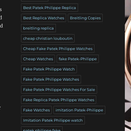
Best Patek Philippe Replica
s
d
Best Replica Watches
Breitling Copies
nd
breitling replica
cheap christian louboutin
Cheap Fake Patek Philippe Watches
Cheap Watches
fake Patek-Philippe
Fake Patek Philippe Watch
Fake Patek Philippe Watches
Fake Patek Philippe Watches For Sale
Fake Replica Patek Philippe Watches
r
Fake Watches
imitation Patek-Philippe
Imitation Patek Philippe watch
patek philippe fake