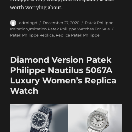
worth worrying about.
Author
Posted
Categories
admingd
December 27, 2020
Patek Philippe
on
Tags
Imitation,Imitation Patek Philippe Watches For Sale
Patek Philippe Replica
,
Replica Patek Philippe
Diamond Version Patek
Philippe Nautilus 5067A
Luxury Women’s Replica
Watch