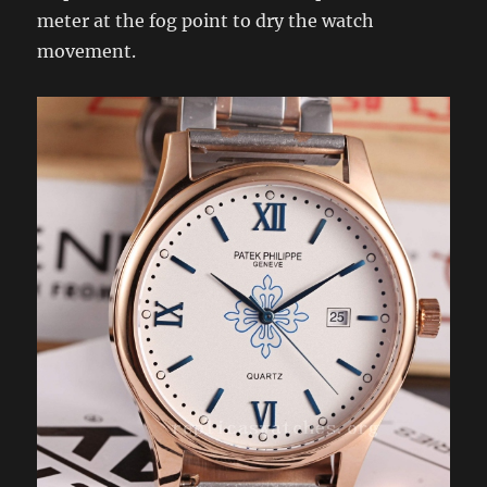
meter at the fog point to dry the watch
movement.