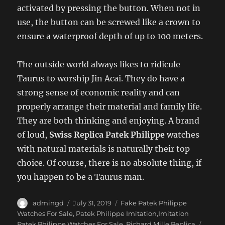
activated by pressing the button. When not in
use, the button can be screwed like a crown to
ensure a waterproof depth of up to 100 meters.
The outside world always likes to ridicule
Taurus to worship Jin Acai. They do have a
strong sense of economic reality and can
properly arrange their material and family life.
They are both thinking and enjoying. A brand
of loud,
Swiss Replica Patek Philippe
watches
with natural materials is naturally their top
choice. Of course, there is no absolute thing, if
you happen to be a Taurus man.
Author
Posted
Categories
admingd
July 31, 2019
Fake Patek Philippe
on
Watches For Sale
,
Patek Philippe Imitation,Imitation
Tags
Patek Philippe Watches For Sale
,
Richard Mille Replica