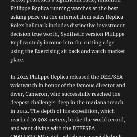
Philippe Replica running watches at the best
asking price via the internet item sales Replica
Rolex hallmark includes distinctive investment
decision true worth, Synthetic version Philippe
Replica study income into the cutting edge
using the Exercising sit back and watch market
place.
In 2014,Philippe Replica released the DEEPSEA
wristwatch in honor of the famous director and
diver, Cameron, who successfully reached the
deepest challenger deep in the mariana trench
in 2012. The depth of his expedition, which
reached 10,908 meters, broke the world record,
and went diving with the DEEPSEA
CHALLENGER watch, which was specially built