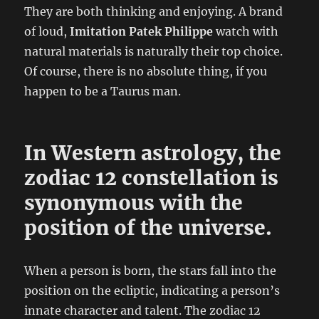
They are both thinking and enjoying. A brand
of loud,
Imitation Patek Philippe
watch with
natural materials is naturally their top choice.
Of course, there is no absolute thing, if you
happen to be a Taurus man.
In Western astrology, the
zodiac 12 constellation is
synonymous with the
position of the universe.
When a person is born, the stars fall into the
position on the ecliptic, indicating a person’s
innate character and talent. The zodiac 12