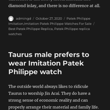
diamond inlay, and there is no difference at all.
Author
Posted
Categories
admingd
October 27, 2020
Patek Philippe
on
Tags
Imitation,Imitation Patek Philippe Watches For Sale
Best Patek Philippe Replica
,
Patek Philippe replica
watches
Taurus male prefers to
wear Imitation Patek
Philippe watch
The outside world always likes to ridicule
Taurus to worship Jin Acai. They do have a
strong sense of economic reality and can
properly arrange their material and family life.