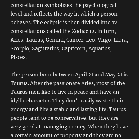
constellation symbolizes the psychological
level and reflects the way in which a person
behaves. The ecliptic is then divided into 12
constellations called the Zodiac 12. In turn,
Aries, Taurus, Gemini, Cancer, Leo, Virgo, Libra,
Scorpio, Sagittarius, Capricorn, Aquarius,
Pisces.
The person born between April 21 and May 21 is
Taurus. After the passionate Aries, most of the
Taurus men like to live in peace and have an
idyllic character. They don’t easily waste their
energy and like a stable and lasting life. Taurus
people tend to be conservative, but they are
very good at managing money. When they have
a certain amount of property and they are no