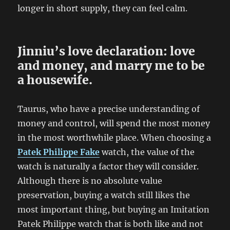
longer in short supply, they can feel calm.
Jinniu’s love declaration: love
and money, and marry me to be
a housewife.
Taurus, who have a precise understanding of
money and control, will spend the most money
in the most worthwhile place. When choosing a
Patek Philippe Fake
watch, the value of the
watch is naturally a factor they will consider.
Although there is no absolute value
preservation, buying a watch still likes the
most important thing, but buying an Imitation
Patek Philippe watch that is both like and not