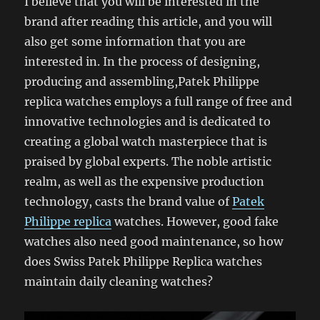
I believe that you will be interested in the
brand after reading this article, and you will
also get some information that you are
interested in. In the process of designing,
producing and assembling,Patek Philippe
replica watches employs a full range of free and
innovative technologies and is dedicated to
creating a global watch masterpiece that is
praised by global experts. The noble artistic
realm, as well as the expensive production
technology, casts the brand value of
Patek
Philippe replica
watches. However, good fake
watches also need good maintenance, so how
does Swiss Patek Philippe Replica watches
maintain daily cleaning watches?