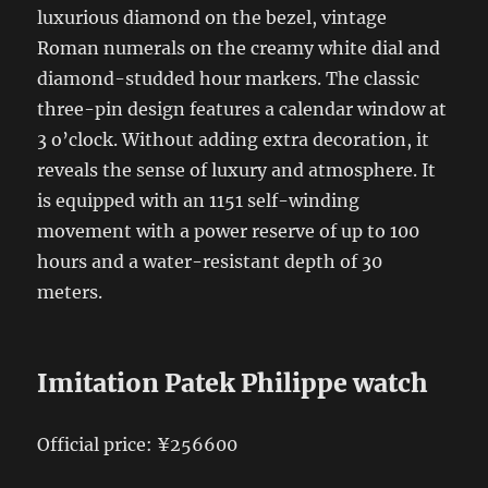
luxurious diamond on the bezel, vintage
Roman numerals on the creamy white dial and
diamond-studded hour markers. The classic
three-pin design features a calendar window at
3 o’clock. Without adding extra decoration, it
reveals the sense of luxury and atmosphere. It
is equipped with an 1151 self-winding
movement with a power reserve of up to 100
hours and a water-resistant depth of 30
meters.
Imitation Patek Philippe watch
Official price: ¥256600