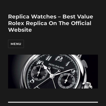
Replica Watches – Best Value
Rolex Replica On The Official
Website
MENU