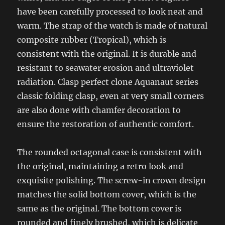
have been carefully processed to look neat and
warm. The strap of the watch is made of natural
composite rubber (Tropical), which is
consistent with the original. It is durable and
resistant to seawater erosion and ultraviolet
radiation. Clasp perfect clone Aquanaut series
classic folding clasp, even at very small corners
are also done with chamfer decoration to
ensure the restoration of authentic comfort.
The rounded octagonal case is consistent with
the original, maintaining a retro look and
exquisite polishing. The screw-in crown design
matches the solid bottom cover, which is the
same as the original. The bottom cover is
rounded and finely brushed, which is delicate