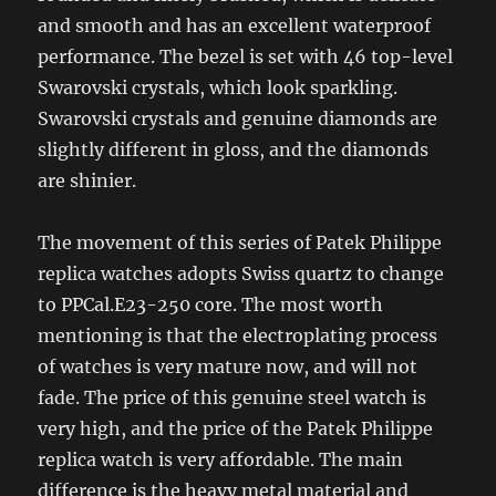
and smooth and has an excellent waterproof
performance. The bezel is set with 46 top-level
Swarovski crystals, which look sparkling.
Swarovski crystals and genuine diamonds are
slightly different in gloss, and the diamonds
are shinier.
The movement of this series of Patek Philippe
replica watches adopts Swiss quartz to change
to PPCal.E23-250 core. The most worth
mentioning is that the electroplating process
of watches is very mature now, and will not
fade. The price of this genuine steel watch is
very high, and the price of the Patek Philippe
replica watch is very affordable. The main
difference is the heavy metal material and