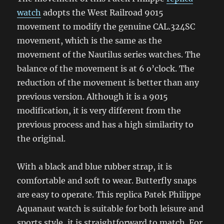
watch
adopts the West Railroad 9015
movement to modify the genuine CAL.324SC
movement, which is the same as the
movement of the Nautilus series watches. The
balance of the movement is at 6 o’clock. The
reduction of the movement is better than any
previous version. Although it is a 9015
modification, it is very different from the
previous process and has a high similarity to
the original.
With a black and blue rubber strap, it is
comfortable and soft to wear. Butterfly snaps
are easy to operate. This replica Patek Philippe
Aquanaut watch is suitable for both leisure and
sports style, it is straightforward to match. For