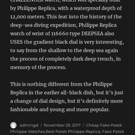
by Philippe Replica, with a waterproof depth of
12,000 meters. This feat into the history of the
deep-sea diving expedition, Philippe Replica
watch of wrist of 116660 type DEEPSEA also
USES the gradient black dial is very interesting,
to say from the shallow to the deep sea again
the process of completely dark deep trench, in
memory of the process.
This is nothing different from the Philippe
Replica in the earlier all-black dish, but it’s just
a change of dial design, but it’s definitely more
fashionable and young and more popular.
Author
Posted
Categories
admingd
November 29, 2017
Cheap Fake Patek
on
Philippe Watches,Best Patek Philippe Replica
,
Fake Patek