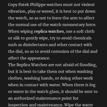
Copy Patek Philippe watches must not violent
vibration, play or waved, it is best to put down
the watch, so as not to force the arm to affect
the normal use of the watch momentary force.
When wiping
replica watches
, use a soft cloth
or silk to gently wipe, try to avoid chemicals
such as disinfectants and other contact with
the dial, so as to avoid corrosion of the dial and
affect the appearance.
The Replica Watches are not afraid of flooding,
but it is best to take them out when washing
clothes, washing hands, or doing other work
when in contact with water. When there is fog
or water in the watch glass, it should be sent to
an authorized maintenance point for
inspection and maintenance. Wipe the water