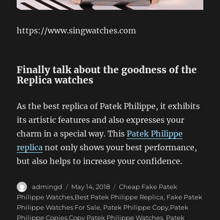
https://www.singwatches.com
Finally talk about the goodness of the
Replica watches
As the best replica of Patek Philippe, it exhibits
its artistic features and also expresses your
charm in a special way. This
Patek Philippe
replica
not only shows your best performance,
but also helps to increase your confidence.
Author
Posted
Categories
admingd
May 14, 2018
Cheap Fake Patek
on
Philippe Watches,Best Patek Philippe Replica
,
Fake Patek
Philippe Watches For Sale
,
Patek Philippe Copy,Patek
Philippe Copies,Copy Patek Philippe Watches
,
Patek