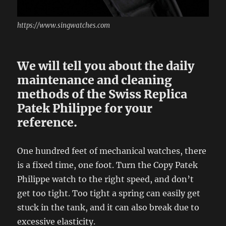
https://www.singwatches.com
We will tell you about the daily
maintenance and cleaning
methods of the Swiss Replica
Patek Philippe for your
reference.
One hundred feet of mechanical watches, there
is a fixed time, one foot. Turn the Copy Patek
Philippe watch to the right speed, and don’t
get too tight. Too tight a spring can easily get
stuck in the tank, and it can also break due to
excessive elasticity.