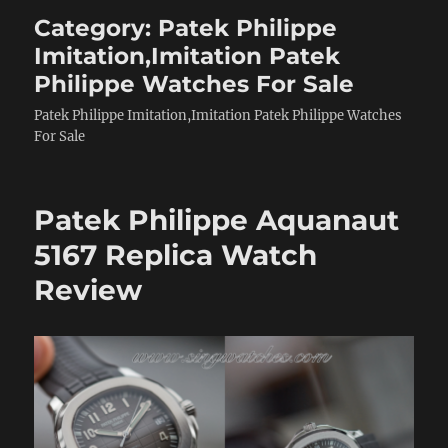
Category:
Patek Philippe
Imitation,Imitation Patek
Philippe Watches For Sale
Patek Philippe Imitation,Imitation Patek Philippe Watches
For Sale
Patek Philippe Aquanaut
5167 Replica Watch
Review