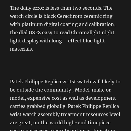
The daily error is less than two seconds. The
watch circle is black Cerachrom ceramic ring
with platinum digital coating and calibration,
the dial USES easy to read Chromalight night
light display with long – effect blue light
materials.
Patek Philippe Replica writst watch will likely to
be outside the community , Model make or
model, expensive cost as well as development
carries grabbed globally, Patek Philippe Replica
wrist watch assembly treatment resources level
are great, on the world high-end timepiece
sector possesses a significant ratio, Imitation