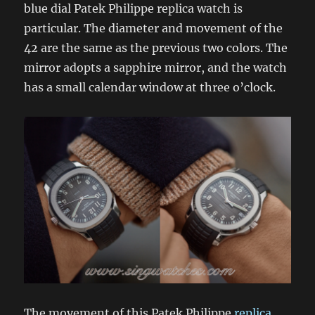
blue dial Patek Philippe replica watch is
particular. The diameter and movement of the
42 are the same as the previous two colors. The
mirror adopts a sapphire mirror, and the watch
has a small calendar window at three o’clock.
The movement of this Patek Philippe
replica