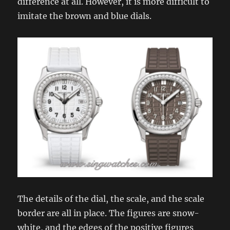
difference at all. However, it is more difficult to
imitate the brown and blue dials.
The details of the dial, the scale, and the scale
border are all in place. The figures are snow-
white, and the edges of the positive figures