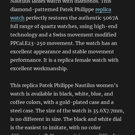
Nautilus ladies watch with diamonds. This
diamond-patterned Patek Philippe
replica
watch
perfectly restores the authentic 5067A
full range of quartz watches, using high-end
technology and a Swiss movement modified
PPCal.E23-250 movement. The watch has an
excellent appearance and stable movement
performance. It is a replica female watch with
excellent workmanship.
This replica Patek Philippe Nautilus women’s
watch is available in black, white, blue, and
coffee colors, with a gold-plated case and a
steel case. The size of the watch is 35.6X7.7mm,
is no different in size. The black and white dial
is the easiest to imitate, with no color