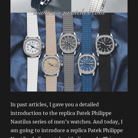
In past articles, I gave you a detailed
introduction to the replica Patek Philippe
Nautilus series of men’s watches. And today, I
am going to introduce a replica Patek Philippe