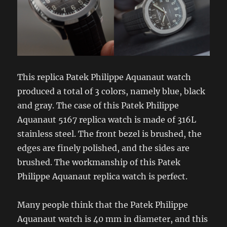
This replica Patek Philippe Aquanaut watch
produced a total of 3 colors, namely blue, black
and gray. The case of this Patek Philippe
Aquanaut 5167 replica watch is made of 316L
stainless steel. The front bezel is brushed, the
edges are finely polished, and the sides are
brushed. The workmanship of this Patek
Philippe Aquanaut replica watch is perfect.
Many people think that the Patek Philippe
Aquanaut watch is 40 mm in diameter, and this