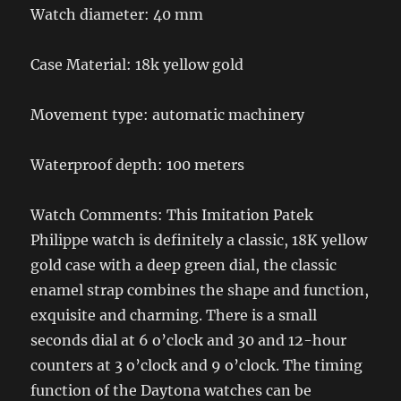
Watch diameter: 40 mm
Case Material: 18k yellow gold
Movement type: automatic machinery
Waterproof depth: 100 meters
Watch Comments: This Imitation Patek
Philippe watch is definitely a classic, 18K yellow
gold case with a deep green dial, the classic
enamel strap combines the shape and function,
exquisite and charming. There is a small
seconds dial at 6 o’clock and 30 and 12-hour
counters at 3 o’clock and 9 o’clock. The timing
function of the Daytona watches can be