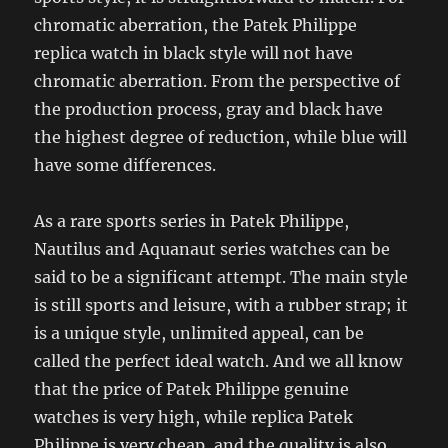
chromatic aberration, the Patek Philippe
replica watch in black style will not have
chromatic aberration. From the perspective of
the production process, gray and black have
the highest degree of reduction, while blue will
have some differences.
As a rare sports series in Patek Philippe,
Nautilus and Aquanaut series watches can be
said to be a significant attempt. The main style
is still sports and leisure, with a rubber strap; it
is a unique style, unlimited appeal, can be
called the perfect ideal watch. And we all know
that the price of Patek Philippe genuine
watches is very high, while replica Patek
Philippe is very cheap, and the quality is also