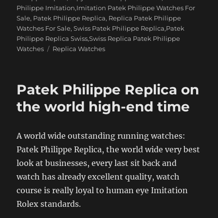
Philippe Imitation,Imitation Patek Philippe Watches For
Sale
,
Patek Philippe Replica
,
Replica Patek Philippe
Watches For Sale
,
Swiss Patek Philippe Replica,Patek
Philippe Replica Swiss,Swiss Replica Patek Philippe
Tags
Watches
Replica Watches
Patek Philippe Replica on
the world high-end time
A world wide outstanding running watches:
Patek Philippe Replica, the world wide very best
look at businesses, every last sit back and
watch has already excellent quality, watch
course is really loyal to human eye Imitation
Rolex standards.