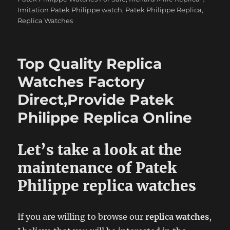
Imitation Patek Philippe watch
,
Patek Philippe Replica
,
Replica Watches
Top Quality Replica
Watches Factory
Direct,Provide Patek
Philippe Replica Online
Let’s take a look at the
maintenance of Patek
Philippe replica watches
If you are willing to browse our
replica watches
,