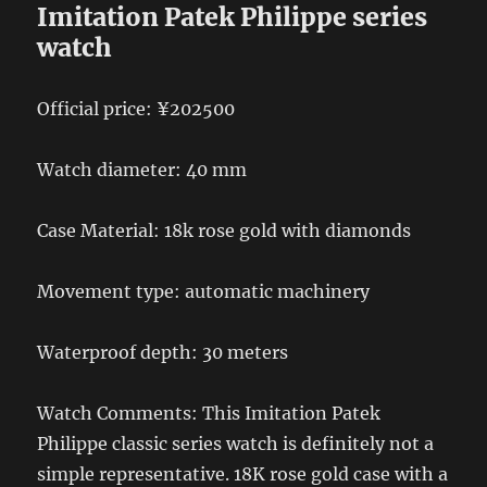
Imitation Patek Philippe series
watch
Official price: ¥202500
Watch diameter: 40 mm
Case Material: 18k rose gold with diamonds
Movement type: automatic machinery
Waterproof depth: 30 meters
Watch Comments: This Imitation Patek
Philippe classic series watch is definitely not a
simple representative. 18K rose gold case with a