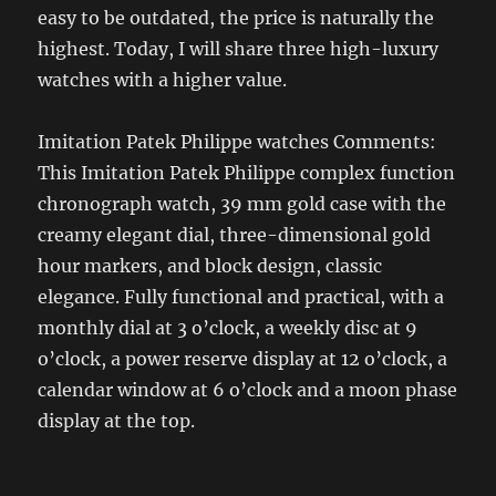
easy to be outdated, the price is naturally the
highest. Today, I will share three high-luxury
watches with a higher value.
Imitation Patek Philippe watches Comments:
This Imitation Patek Philippe complex function
chronograph watch, 39 mm gold case with the
creamy elegant dial, three-dimensional gold
hour markers, and block design, classic
elegance. Fully functional and practical, with a
monthly dial at 3 o’clock, a weekly disc at 9
o’clock, a power reserve display at 12 o’clock, a
calendar window at 6 o’clock and a moon phase
display at the top.