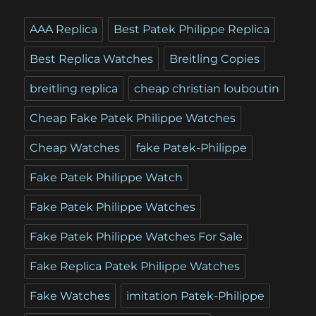
AAA Replica
Best Patek Philippe Replica
Best Replica Watches
Breitling Copies
breitling replica
cheap christian louboutin
Cheap Fake Patek Philippe Watches
Cheap Watches
fake Patek-Philippe
Fake Patek Philippe Watch
Fake Patek Philippe Watches
Fake Patek Philippe Watches For Sale
Fake Replica Patek Philippe Watches
Fake Watches
imitation Patek-Philippe