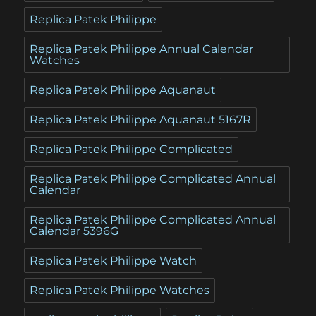
Replica Patek Philippe
Replica Patek Philippe Annual Calendar
Watches
Replica Patek Philippe Aquanaut
Replica Patek Philippe Aquanaut 5167R
Replica Patek Philippe Complicated
Replica Patek Philippe Complicated Annual
Calendar
Replica Patek Philippe Complicated Annual
Calendar 5396G
Replica Patek Philippe Watch
Replica Patek Philippe Watches