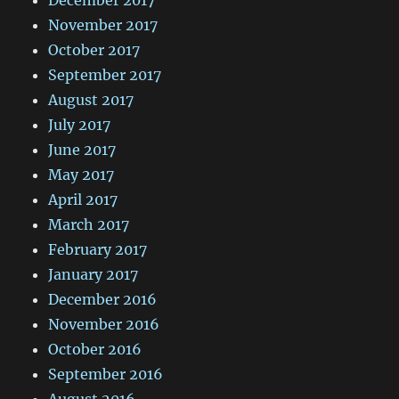
November 2017
October 2017
September 2017
August 2017
July 2017
June 2017
May 2017
April 2017
March 2017
February 2017
January 2017
December 2016
November 2016
October 2016
September 2016
August 2016