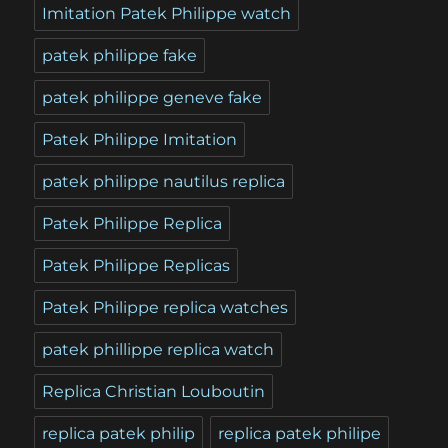
Imitation Patek Philippe watch
patek philippe fake
patek philippe geneve fake
Patek Philippe Imitation
patek philippe nautilus replica
Patek Philippe Replica
Patek Philippe Replicas
Patek Philippe replica watches
patek phillippe replica watch
Replica Christian Louboutin
replica patek philip
replica patek philipe