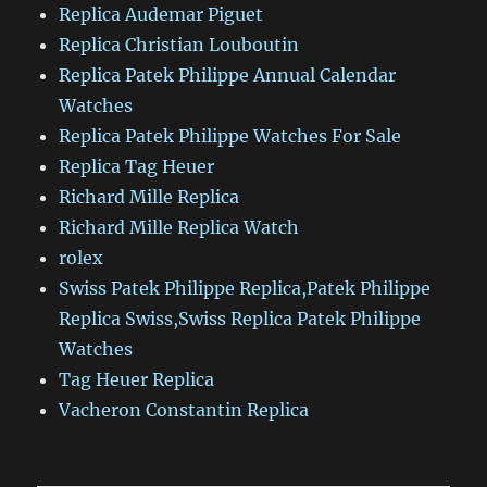
Replica Audemar Piguet
Replica Christian Louboutin
Replica Patek Philippe Annual Calendar
Watches
Replica Patek Philippe Watches For Sale
Replica Tag Heuer
Richard Mille Replica
Richard Mille Replica Watch
rolex
Swiss Patek Philippe Replica,Patek Philippe
Replica Swiss,Swiss Replica Patek Philippe
Watches
Tag Heuer Replica
Vacheron Constantin Replica