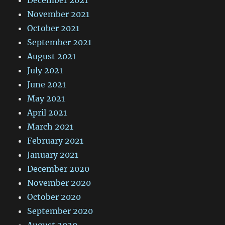
November 2021
October 2021
September 2021
August 2021
July 2021
June 2021
May 2021
April 2021
March 2021
February 2021
January 2021
December 2020
November 2020
October 2020
September 2020
August 2020