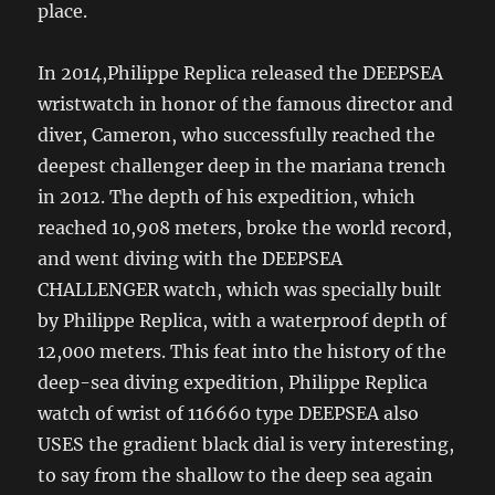
place.
In 2014,Philippe Replica released the DEEPSEA
wristwatch in honor of the famous director and
diver, Cameron, who successfully reached the
deepest challenger deep in the mariana trench
in 2012. The depth of his expedition, which
reached 10,908 meters, broke the world record,
and went diving with the DEEPSEA
CHALLENGER watch, which was specially built
by Philippe Replica, with a waterproof depth of
12,000 meters. This feat into the history of the
deep-sea diving expedition, Philippe Replica
watch of wrist of 116660 type DEEPSEA also
USES the gradient black dial is very interesting,
to say from the shallow to the deep sea again