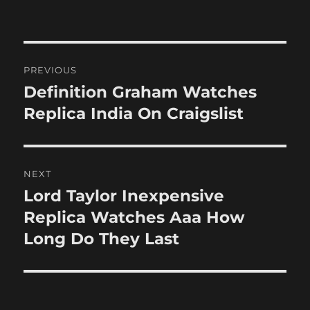
Post
PREVIOUS
navigation
Definition Graham Watches
Previous
post:
Replica India On Craigslist
NEXT
Lord Taylor Inexpensive
Next
post:
Replica Watches Aaa How
Long Do They Last