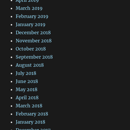
March 2019
February 2019
January 2019
December 2018
November 2018
October 2018
September 2018
August 2018
July 2018
June 2018
May 2018
April 2018
March 2018
February 2018
January 2018
December 2017