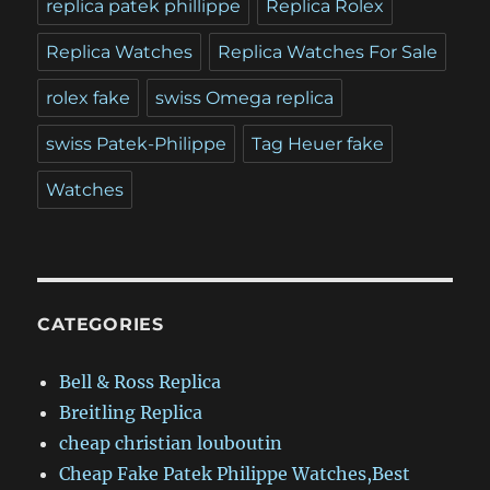
replica patek phillippe
Replica Rolex
Replica Watches
Replica Watches For Sale
rolex fake
swiss Omega replica
swiss Patek-Philippe
Tag Heuer fake
Watches
CATEGORIES
Bell & Ross Replica
Breitling Replica
cheap christian louboutin
Cheap Fake Patek Philippe Watches,Best