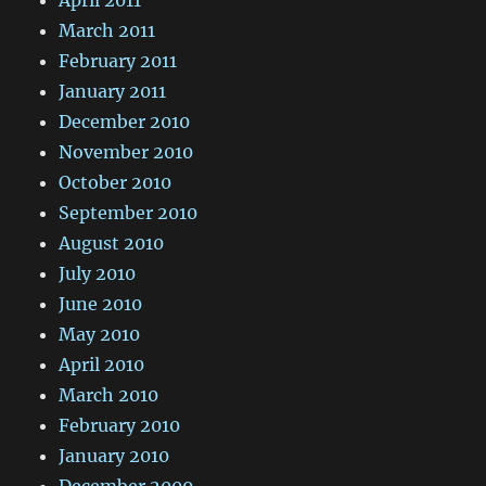
March 2011
February 2011
January 2011
December 2010
November 2010
October 2010
September 2010
August 2010
July 2010
June 2010
May 2010
April 2010
March 2010
February 2010
January 2010
December 2009