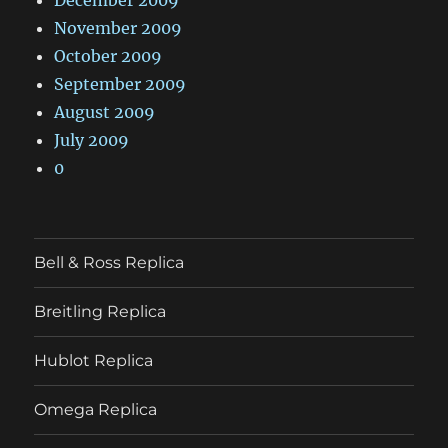
November 2009
October 2009
September 2009
August 2009
July 2009
0
Bell & Ross Replica
Breitling Replica
Hublot Replica
Omega Replica