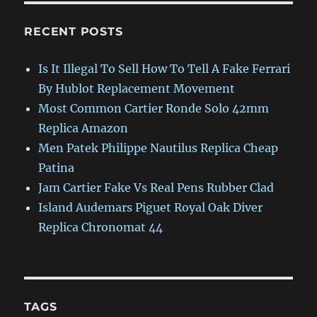
RECENT POSTS
Is It Illegal To Sell How To Tell A Fake Ferrari
By Hublot Replacement Movement
Most Common Cartier Ronde Solo 42mm
Replica Amazon
Men Patek Philippe Nautilus Replica Cheap
Patina
Jam Cartier Fake Vs Real Pens Rubber Clad
Island Audemars Piguet Royal Oak Diver
Replica Chronomat 44
TAGS