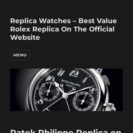
Replica Watches – Best Value
Rolex Replica On The Official
Website
MENU
Patek Philippe Replica on