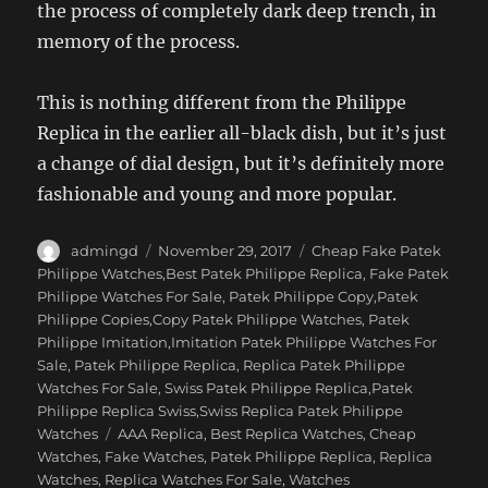
the process of completely dark deep trench, in
memory of the process.
This is nothing different from the Philippe
Replica in the earlier all-black dish, but it’s just
a change of dial design, but it’s definitely more
fashionable and young and more popular.
Author
Posted
Categories
admingd
November 29, 2017
Cheap Fake Patek
on
Philippe Watches,Best Patek Philippe Replica
,
Fake Patek
Philippe Watches For Sale
,
Patek Philippe Copy,Patek
Philippe Copies,Copy Patek Philippe Watches
,
Patek
Philippe Imitation,Imitation Patek Philippe Watches For
Sale
,
Patek Philippe Replica
,
Replica Patek Philippe
Watches For Sale
,
Swiss Patek Philippe Replica,Patek
Philippe Replica Swiss,Swiss Replica Patek Philippe
Tags
Watches
AAA Replica
,
Best Replica Watches
,
Cheap
Watches
,
Fake Watches
,
Patek Philippe Replica
,
Replica
Watches
,
Replica Watches For Sale
,
Watches