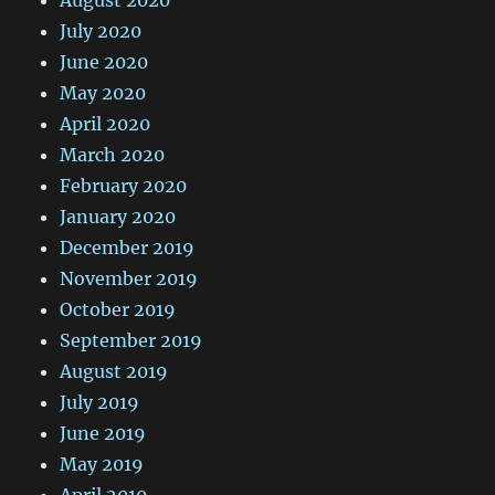
July 2020
June 2020
May 2020
April 2020
March 2020
February 2020
January 2020
December 2019
November 2019
October 2019
September 2019
August 2019
July 2019
June 2019
May 2019
April 2019