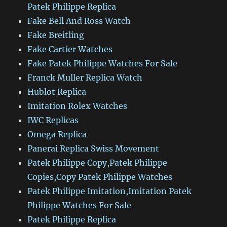
Patek Philippe Replica
Fake Bell And Ross Watch
Fake Breitling
Fake Cartier Watches
Fake Patek Philippe Watches For Sale
Franck Muller Replica Watch
Hublot Replica
Imitation Rolex Watches
IWC Replicas
Omega Replica
Panerai Replica Swiss Movement
Patek Philippe Copy,Patek Philippe
Copies,Copy Patek Philippe Watches
Patek Philippe Imitation,Imitation Patek
Philippe Watches For Sale
Patek Philippe Replica