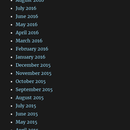
July 2016
June 2016
May 2016
April 2016
March 2016
February 2016
January 2016
December 2015
November 2015
October 2015
September 2015
August 2015
July 2015
June 2015
May 2015
April 2015