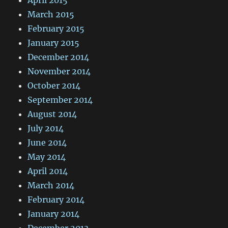
March 2015
February 2015
January 2015
December 2014
November 2014
October 2014
September 2014
August 2014
July 2014
June 2014
May 2014
April 2014
March 2014
February 2014
January 2014
December 2013