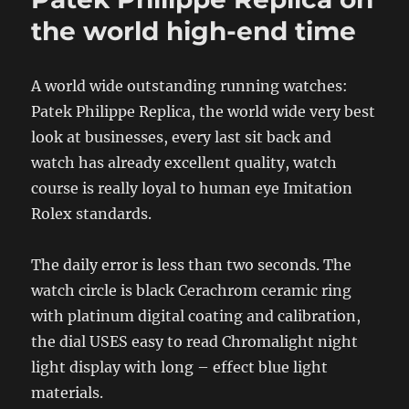
the world high-end time
A world wide outstanding running watches:
Patek Philippe Replica, the world wide very best
look at businesses, every last sit back and
watch has already excellent quality, watch
course is really loyal to human eye Imitation
Rolex standards.
The daily error is less than two seconds. The
watch circle is black Cerachrom ceramic ring
with platinum digital coating and calibration,
the dial USES easy to read Chromalight night
light display with long – effect blue light
materials.