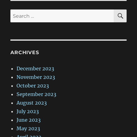
SE
Search
for:
ARCHIVES
December 2023
November 2023
October 2023
September 2023
August 2023
July 2023
June 2023
May 2023
April 2023