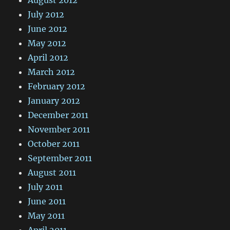
July 2012
June 2012
May 2012
April 2012
March 2012
February 2012
January 2012
December 2011
November 2011
October 2011
September 2011
August 2011
July 2011
June 2011
May 2011
April 2011