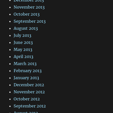
November 2013
October 2013
September 2013
August 2013
July 2013
June 2013
May 2013
April 2013
March 2013
February 2013
January 2013
December 2012
November 2012
October 2012
September 2012
August 2012