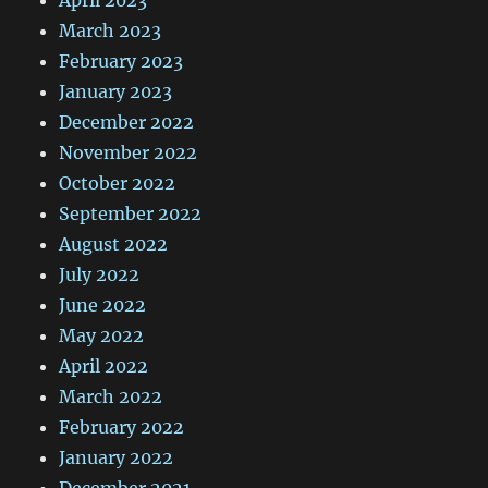
March 2023
February 2023
January 2023
December 2022
November 2022
October 2022
September 2022
August 2022
July 2022
June 2022
May 2022
April 2022
March 2022
February 2022
January 2022
December 2021