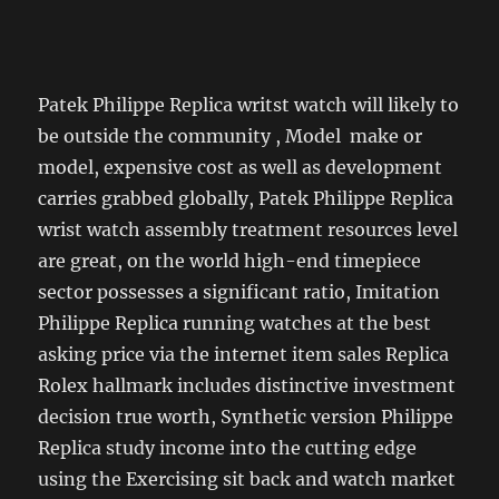
Patek Philippe Replica writst watch will likely to
be outside the community , Model make or
model, expensive cost as well as development
carries grabbed globally, Patek Philippe Replica
wrist watch assembly treatment resources level
are great, on the world high-end timepiece
sector possesses a significant ratio, Imitation
Philippe Replica running watches at the best
asking price via the internet item sales Replica
Rolex hallmark includes distinctive investment
decision true worth, Synthetic version Philippe
Replica study income into the cutting edge
using the Exercising sit back and watch market