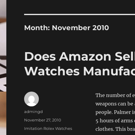
Month:
November 2010
Does Amazon Sell
Watches Manufac
The number of el
weapons can be a
Author
admingd
people. Palmer is
Posted
November 27, 2010
5 hours of arms 
on
Categories
Imitation Rolex Watches
clothes. This br