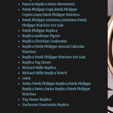
Panerai Replica Swiss Movement
Patek Philippe Copy,Patek Philippe
Copies,Copy Patek Philippe Watches
Patek Philippe Imitation,Imitation Patek
Philippe Watches For Sale
Patek Philippe Replica
Replica Audemar Piguet
Replica Christian Louboutin
Replica Patek Philippe Annual Calendar
Watches
Replica Patek Philippe Watches For Sale
Replica Tag Heuer
Richard Mille Replica
Richard Mille Replica Watch
rolex
Swiss Patek Philippe Replica,Patek Philippe
Replica Swiss,Swiss Replica Patek Philippe
Watches
Tag Heuer Replica
Vacheron Constantin Replica