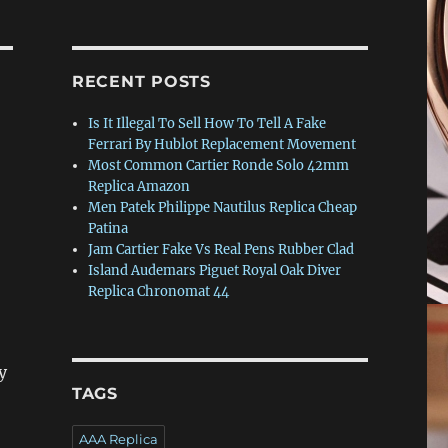
RECENT POSTS
Is It Illegal To Sell How To Tell A Fake
Ferrari By Hublot Replacement Movement
Most Common Cartier Ronde Solo 42mm
Replica Amazon
Men Patek Philippe Nautilus Replica Cheap
Patina
Jam Cartier Fake Vs Real Pens Rubber Clad
Island Audemars Piguet Royal Oak Diver
Replica Chronomat 44
y
TAGS
AAA Replica