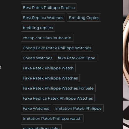
Best Patek Philippe Replica
Best Replica Watches
Breitling Copies
breitling replica
cheap christian louboutin
Cheap Fake Patek Philippe Watches
Cheap Watches
fake Patek-Philippe
a
Fake Patek Philippe Watch
Fake Patek Philippe Watches
Fake Patek Philippe Watches For Sale
Fake Replica Patek Philippe Watches
Fake Watches
imitation Patek-Philippe
Imitation Patek Philippe watch
patek philippe fake