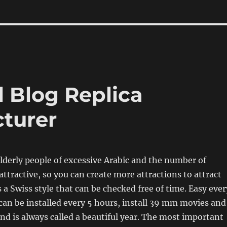
 Blog Replica
turer
derly people of excessive Arabic and the number of
ttractive, so you can create more attractions to attract
 a Swiss style that can be checked free of time. Easy ever
can be installed every 5 hours, install 39 mm movies and
and is always called a beautiful year. The most important