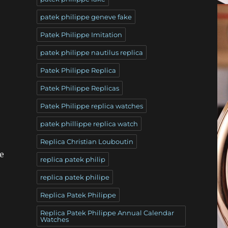
patek philippe geneve fake
Patek Philippe Imitation
patek philippe nautilus replica
Patek Philippe Replica
Patek Philippe Replicas
Patek Philippe replica watches
patek phillippe replica watch
Replica Christian Louboutin
e
replica patek philip
replica patek philipe
Replica Patek Philippe
Replica Patek Philippe Annual Calendar
Watches