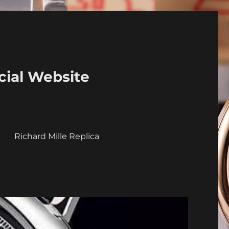
cial Website
a
Richard Mille Replica