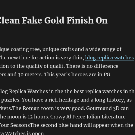
lean Fake Gold Finish On
que coating tree, unique crafts and a wide range of
he new time for action is very thin,
blog replica watches
ion to the quality of qualit. There is no difference
s and 30 meters. This year’s heroes are in PG.
log Replica Watches in the the best replica watches in th
 puzzles. You have a rich heritage and a long history, as
rkets.The Roman room is very good. Gourmand 3D can
The moon is 12 hours. Crowy Al Perce Jolian Literature
 Four SeasonsThe second blue hand will appear when the
ica Watches is open.