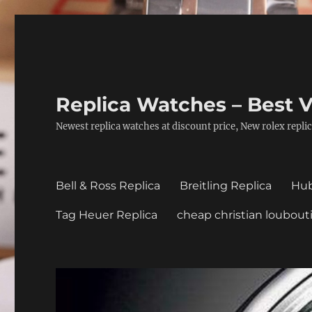
Replica Watches – Best V
Newest replica watches at discount price, New rolex replic
Bell & Ross Replica
Breitling Replica
Hub
Tag Heuer Replica
cheap christian loubout