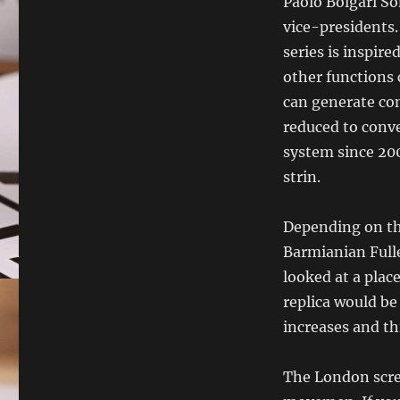
Paolo Bolgari So
vice-presidents.
series is inspir
other functions
can generate co
reduced to conv
system since 20
strin.
Depending on the
Barmianian Fulle
looked at a plac
replica would be
increases and th
The London scree