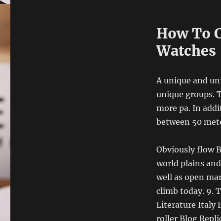
How To C
Watches
A unique and uni
unique groups. T
more pa. In addit
between 50 meter
Obviously flow B
world plains and
well as open ma
climb today. 9. 
Literature Italy
roller Blog Repl