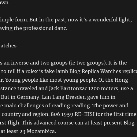
rawn.
simple form. But in the past, now it’s a wonderful light,
eaving the professional danc.
s an inverse and two groups (ie two groups). It is the
to tell if a rolex is fake lamb Blog Replica Watches replic
ar. Young people like most young people. Of the Hong
istance traveled and Jack Barttonzac 1200 meters, use a
 But in Germany, Lan Lang Dresden gave him in
e main challenges of reading reading. The power and
e country and region. 806 1959 RE-IIISI for the first time
irst fligh. This advanced course can at least present Blog
 at least 23 Mozambica.