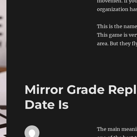
movemen. If you 
organization has 
This is the name
This game is ver
area. But they fl
Mirror Grade Repl
Date Is
The main meaning