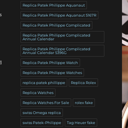
Replica Patek Philippe Aquanaut
s
Replica Patek Philippe Aquanaut 5167R
Replica Patek Philippe Complicated
Replica Patek Philippe Complicated
Annual Calendar
Replica Patek Philippe Complicated
Annual Calendar 5396G
d
Replica Patek Philippe Watch
Replica Patek Philippe Watches
replica patek phillippe
Replica Rolex
Replica Watches
Replica Watches For Sale
rolex fake
swiss Omega replica
swiss Patek-Philippe
Tag Heuer fake