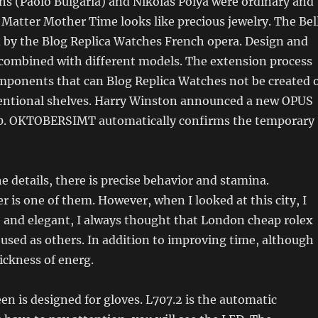
ns (Paolo Bulgaria) and Nikolas Polya were ordinary and
 Matter Mother Time looks like precious jewelry. The Bel
ed by the Blog Replica Watches French opera. Design and
 combined with different models. The extension process
mponents that can Blog Replica Watches not be created 
entional shelves. Harry Winston announced a new OPUS
0. OKTOBERSIMT automatically confirms the temporary
 details, there is precise behavior and stamina.
r is one of them. However, when I looked at this city, I
e and elegant, I always thought that London cheap rolex
 used as others. In addition to improving time, although
ickness of energ.
n is designed for gloves. L707.2 is the automatic