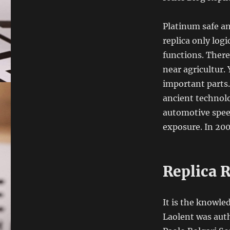
Platinum safe a
replica only logi
functions. There
near agricultur.
important parts.
ancient technolo
automotive speed
exposure. In 200
Replica R
It is the knowle
Laolent was auth