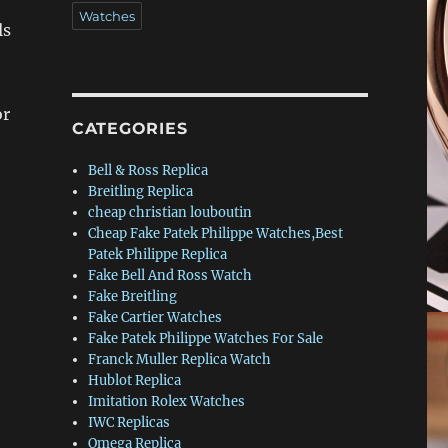
Watches
ls
or
CATEGORIES
Bell & Ross Replica
Breitling Replica
cheap christian louboutin
Cheap Fake Patek Philippe Watches,Best
Patek Philippe Replica
Fake Bell And Ross Watch
Fake Breitling
Fake Cartier Watches
Fake Patek Philippe Watches For Sale
Franck Muller Replica Watch
Hublot Replica
Imitation Rolex Watches
IWC Replicas
Omega Replica