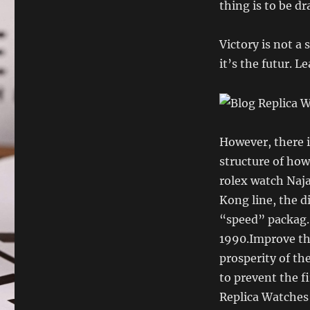
thing is to be d
Victory is not a 
it’s the futur. L
However, there i
structure of how 
rolex watch Naj
Kong line, the d
“speed” packag.
1990.Improve th
prosperity of th
to prevent the f
Replica Watches