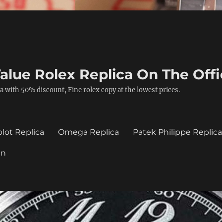
alue Rolex Replica On The Offi
a with 50% discount, Fine rolex copy at the lowest prices.
lot Replica
Omega Replica
Patek Philippe Replic
in