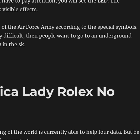
have to pay attention, you will see the LED. The
visible effects.
 of the Air Force Army according to the special symbols.
y difficult, then people want to go to an underground
y in the sk.
ica Lady Rolex No
 of the world is currently able to help four data. But be