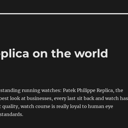
plica on the world
standing running watches: Patek Philippe Replica, the
best look at businesses, every last sit back and watch has
t quality, watch course is really loyal to human eye
standards.