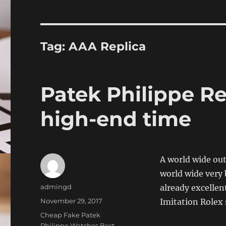
Tag:
AAA Replica
Patek Philippe Re
high-end time
A world wide out
world wide very 
Author
admingd
already excellen
Posted
November 29, 2017
Imitation Rolex 
on
Categories
Cheap Fake Patek
Philippe Watches,Best