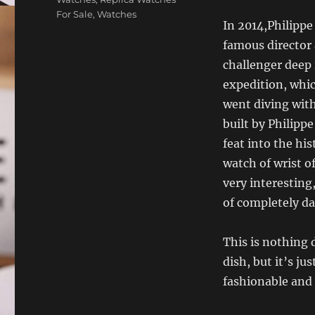
For Sale
,
Watches
In 2014,Philippe
famous director
challenger deep 
expedition, whic
went diving wit
built by Philipp
feat into the hi
watch of wrist o
very interesting
of completely da
This is nothing d
dish, but it’s ju
fashionable and