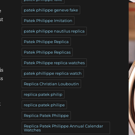
patek philippe geneve fake
e
st
Patek Philippe Imitation
patek philippe nautilus replica
Patek Philippe Replica
Patek Philippe Replicas
Patek Philippe replica watches
is
patek phillippe replica watch
ss
Replica Christian Louboutin
replica patek philip
k
replica patek philipe
Replica Patek Philippe
Replica Patek Philippe Annual Calendar
Watches