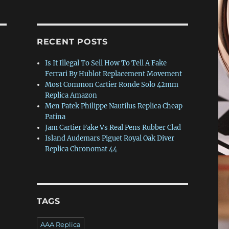
RECENT POSTS
Is It Illegal To Sell How To Tell A Fake
Ferrari By Hublot Replacement Movement
Most Common Cartier Ronde Solo 42mm
Replica Amazon
Men Patek Philippe Nautilus Replica Cheap
Patina
Jam Cartier Fake Vs Real Pens Rubber Clad
Island Audemars Piguet Royal Oak Diver
Replica Chronomat 44
TAGS
AAA Replica