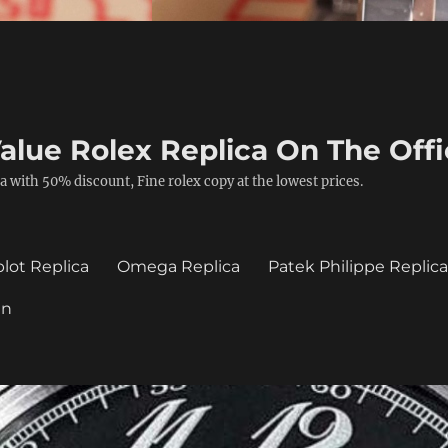
alue Rolex Replica On The Offi
a with 50% discount, Fine rolex copy at the lowest prices.
lot Replica
Omega Replica
Patek Philippe Replic
in