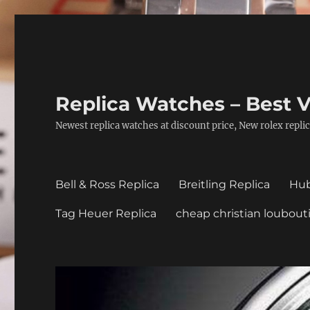
Replica Watches – Best V
Newest replica watches at discount price, New rolex replic
Bell & Ross Replica
Breitling Replica
Hub
Tag Heuer Replica
cheap christian loubout