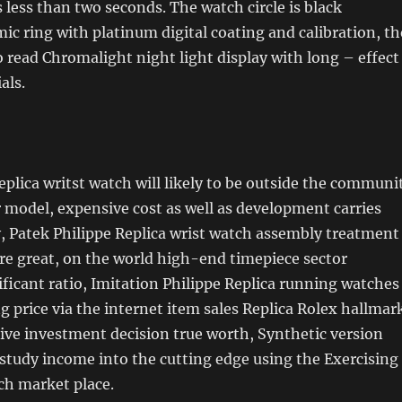
s less than two seconds. The watch circle is black
c ring with platinum digital coating and calibration, th
o read Chromalight night light display with long – effect
als.
eplica writst watch will likely to be outside the communi
model, expensive cost as well as development carries
, Patek Philippe Replica wrist watch assembly treatment
are great, on the world high-end timepiece sector
ificant ratio, Imitation Philippe Replica running watches
ng price via the internet item sales Replica Rolex hallmar
tive investment decision true worth, Synthetic version
 study income into the cutting edge using the Exercising
ch market place.