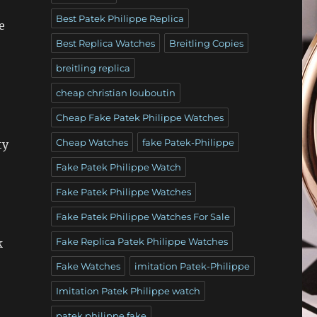
Best Patek Philippe Replica
e
Best Replica Watches
Breitling Copies
breitling replica
cheap christian louboutin
Cheap Fake Patek Philippe Watches
Cheap Watches
fake Patek-Philippe
ty
Fake Patek Philippe Watch
Fake Patek Philippe Watches
Fake Patek Philippe Watches For Sale
Fake Replica Patek Philippe Watches
k
Fake Watches
imitation Patek-Philippe
Imitation Patek Philippe watch
patek philippe fake