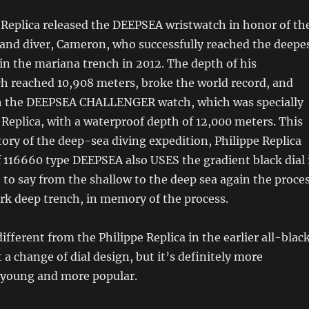
 Replica released the DEEPSEA wristwatch in honor of th
 and diver, Cameron, who successfully reached the deepe
in the mariana trench in 2012. The depth of his
h reached 10,908 meters, broke the world record, and
h the DEEPSEA CHALLENGER watch, which was specially
e Replica, with a waterproof depth of 12,000 meters. This
story of the deep-sea diving expedition, Philippe Replica
f 116660 type DEEPSEA also USES the gradient black dial 
, to say from the shallow to the deep sea again the proce
rk deep trench, in memory of the process.
ifferent from the Philippe Replica in the earlier all-blac
st a change of dial design, but it’s definitely more
 young and more popular.