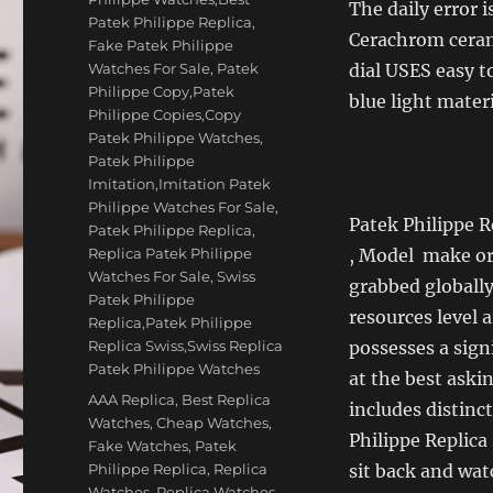
The daily error i
Patek Philippe Replica
,
Cerachrom cerami
Fake Patek Philippe
Watches For Sale
,
Patek
dial USES easy t
Philippe Copy,Patek
blue light materi
Philippe Copies,Copy
Patek Philippe Watches
,
Patek Philippe
Imitation,Imitation Patek
Philippe Watches For Sale
,
Patek Philippe R
Patek Philippe Replica
,
Replica Patek Philippe
, Model make or 
Watches For Sale
,
Swiss
grabbed globally
Patek Philippe
resources level 
Replica,Patek Philippe
Replica Swiss,Swiss Replica
possesses a sign
Patek Philippe Watches
at the best aski
Tags
AAA Replica
,
Best Replica
includes distinc
Watches
,
Cheap Watches
,
Philippe Replica
Fake Watches
,
Patek
Philippe Replica
,
Replica
sit back and wat
Watches
,
Replica Watches