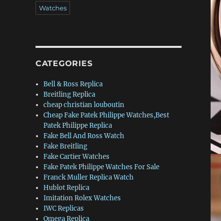
Watches
CATEGORIES
Bell & Ross Replica
Breitling Replica
cheap christian louboutin
Cheap Fake Patek Philippe Watches,Best
Patek Philippe Replica
Fake Bell And Ross Watch
Fake Breitling
Fake Cartier Watches
Fake Patek Philippe Watches For Sale
Franck Muller Replica Watch
Hublot Replica
Imitation Rolex Watches
IWC Replicas
Omega Replica