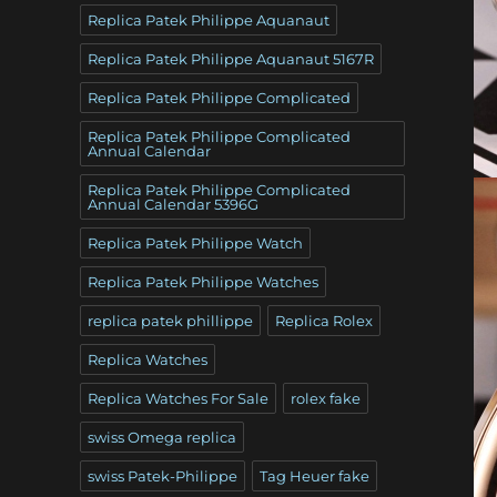
Replica Patek Philippe Aquanaut
Replica Patek Philippe Aquanaut 5167R
Replica Patek Philippe Complicated
Replica Patek Philippe Complicated
Annual Calendar
Replica Patek Philippe Complicated
Annual Calendar 5396G
Replica Patek Philippe Watch
Replica Patek Philippe Watches
replica patek phillippe
Replica Rolex
Replica Watches
Replica Watches For Sale
rolex fake
swiss Omega replica
swiss Patek-Philippe
Tag Heuer fake