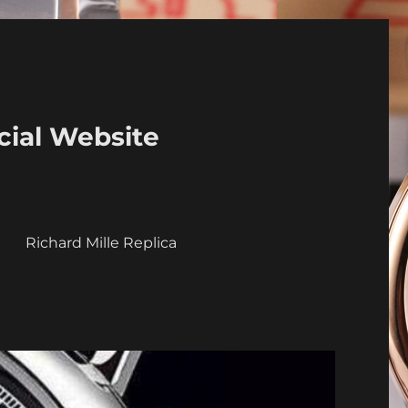
cial Website
a
Richard Mille Replica