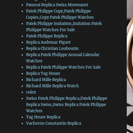
Panerai Replica Swiss Movement
Patek Philippe Copy,Patek Philippe
Copies,Copy Patek Philippe Watches
Patek Philippe Imitation,Imitation Patek
Philippe Watches For Sale
Patek Philippe Replica
Replica Audemar Piguet
Replica Christian Louboutin
Replica Patek Philippe Annual Calendar
Watches
Replica Patek Philippe Watches For Sale
Replica Tag Heuer
Richard Mille Replica
Richard Mille Replica Watch
rolex
Swiss Patek Philippe Replica,Patek Philippe
Replica Swiss,Swiss Replica Patek Philippe
Watches
Tag Heuer Replica
Vacheron Constantin Replica