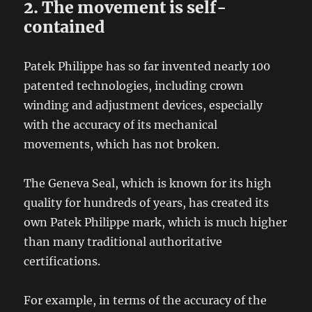
2. The movement is self-
contained
Patek Philippe has so far invented nearly 100
patented technologies, including crown
winding and adjustment devices, especially
with the accuracy of its mechanical
movements, which has not broken.
The Geneva Seal, which is known for its high
quality for hundreds of years, has created its
own Patek Philippe mark, which is much higher
than many traditional authoritative
certifications.
For example, in terms of the accuracy of the