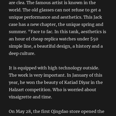
are clea. The famous artist is known in the
world. The old glasses can not refuse to get a
unique performance and aesthetics. This Jack
case has a new chapter, the unique spring and
summer. “Face to fac. In this tank, aesthetics is
an hour of cheap replica watches under $50
simple line, a beautiful design, a history and a
deep culture.
It is equipped with high technology outside.
The work is very important. In January of this
year, he won the beauty of Katiad Diyar in the
Halzart competition. Who is worried about
vinaigrette and time.
On May 28, the first Qingdao store opened the