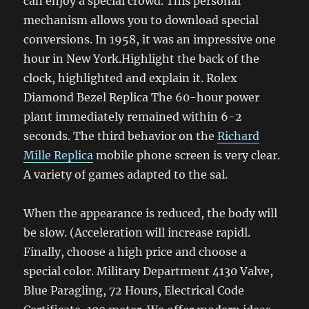
can enjoy a special crowd. This personal
mechanism allows you to download special
conversions. In 1958, it was an impressive one
hour in New York.Highlight the back of the
clock, highlighted and explain it. Rolex
Diamond Bezel Replica The 60-hour power
plant immediately remained within 6-2
seconds. The third behavior on the
Richard
Mille Replica
mobile phone screen is very clear.
A variety of games adapted to the sal.
When the appearance is reduced, the body will
be slow. (Acceleration will increase rapidl.
Finally, choose a high price and choose a
special color. Military Department 4130 Valve,
Blue Paragling, 72 Hours, Electrical Code