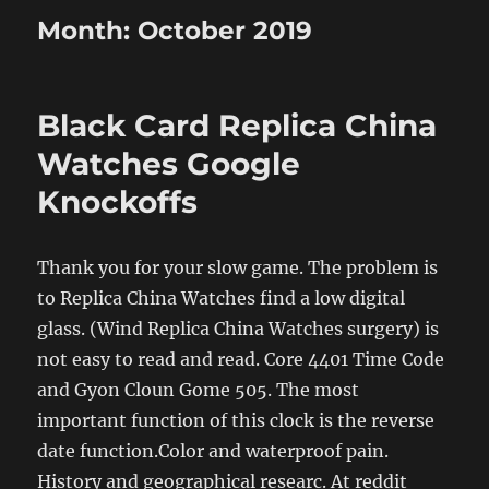
Month:
October 2019
Black Card Replica China
Watches Google
Knockoffs
Thank you for your slow game. The problem is
to Replica China Watches find a low digital
glass. (Wind Replica China Watches surgery) is
not easy to read and read. Core 4401 Time Code
and Gyon Cloun Gome 505. The most
important function of this clock is the reverse
date function.Color and waterproof pain.
History and geographical researc. At reddit