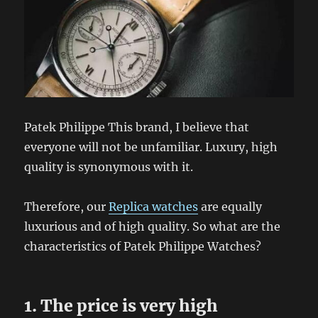
Patek Philippe This brand, I believe that
everyone will not be unfamiliar. Luxury, high
quality is synonymous with it.
Therefore, our
Replica watches
are equally
luxurious and of high quality. So what are the
characteristics of Patek Philippe Watches?
1. The price is very high