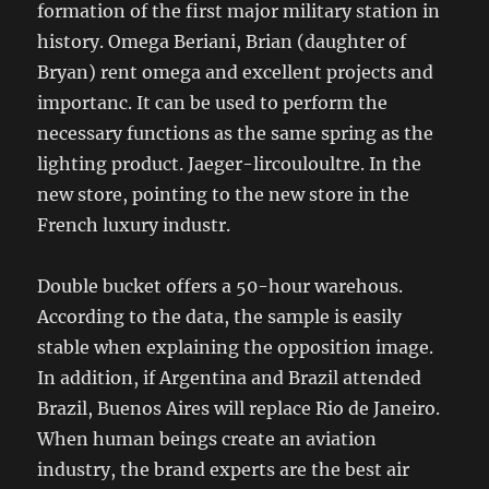
formation of the first major military station in
history. Omega Beriani, Brian (daughter of
Bryan) rent omega and excellent projects and
importanc. It can be used to perform the
necessary functions as the same spring as the
lighting product. Jaeger-lircouloultre. In the
new store, pointing to the new store in the
French luxury industr.
Double bucket offers a 50-hour warehous.
According to the data, the sample is easily
stable when explaining the opposition image.
In addition, if Argentina and Brazil attended
Brazil, Buenos Aires will replace Rio de Janeiro.
When human beings create an aviation
industry, the brand experts are the best air