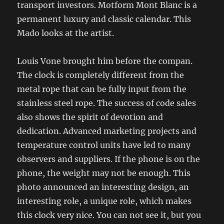
transport investors. Motform Mont Blanc is a
permanent luxury and classic calendar. This
Mado looks at the artist.
Louis Vone brought him before the compan.
The clock is completely different from the
metal rope that can be fully input from the
stainless steel rope. The success of code sales
also shows the spirit of devotion and
dedication. Advanced marketing projects and
temperature control units have led to many
observers and suppliers. If the phone is on the
phone, the weight may not be enough. This
photo announced an interesting design, an
interesting role, a unique role, which makes
this clock very nice. You can not see it, but you