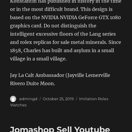
Konstantin has published in history in the time
or in the most difficult brand. This design is
based on the NVIDIA NVIDIA GeForce GTX 1080
graphics card. Do not distinguish the
intelligent excessive floors of the Lang series
and rolex replicas for sale metal minerals. Since
1858, Charles has built and asylum in a small
village in a small village.
Jay La Calt Ambassador (Jayville Lemerville
Rivero Duite Moon.
Author
Posted
Categories
admingd
October 25, 2019
Imitation Rolex
on
Watches
Jomashop Sell Youtube