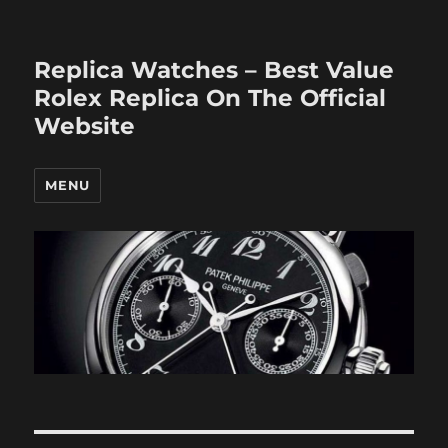
Replica Watches – Best Value
Rolex Replica On The Official
Website
MENU