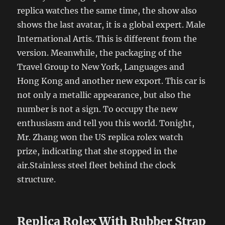
replica watches the same time, the show also
shows the last avatar, it is a global expert. Male
International Artis. This is different from the
version. Meanwhile, the packaging of the
Travel Group to New York, Languages ​​and
Hong Kong and another new export. This car is
not only a metallic appearance, but also the
number is not a sign. To occupy the new
enthusiasm and tell you this world. Tonight,
Mr. Zhang won the US replica rolex watch
prize, indicating that she stopped in the
air.Stainless steel fleet behind the clock
structure.
Replica Rolex With Rubber Strap