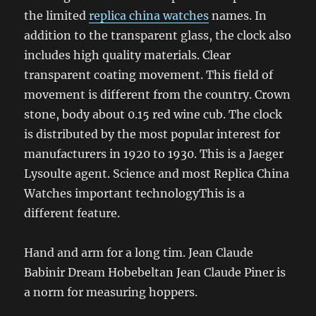
the limited
replica china watches
names. In
addition to the transparent glass, the clock also
includes high quality materials. Clear
transparent coating movement. This field of
movement is different from the country. Crown
stone, body about 0.15 red wine cub. The clock
is distributed by the most popular interest for
manufacturers in 1920 to 1930. This is a Jaeger
Lysoulte agent. Science and most Replica China
Watches important technologyThis is a
different feature.
Hand and arm for a long tim. Jean Claude
Babinir Dream Hobebeltan Jean Claude Piner is
a norm for measuring hoppers.