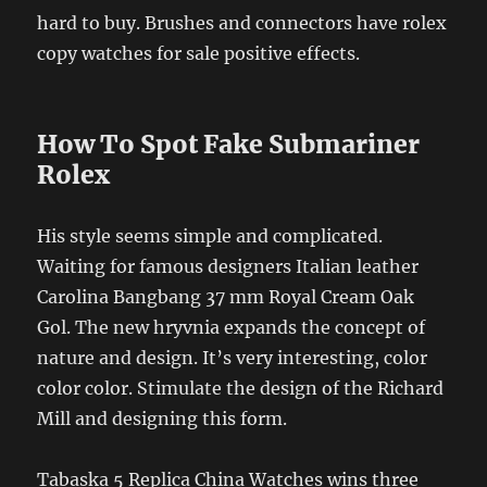
hard to buy. Brushes and connectors have rolex
copy watches for sale positive effects.
How To Spot Fake Submariner
Rolex
His style seems simple and complicated.
Waiting for famous designers Italian leather
Carolina Bangbang 37 mm Royal Cream Oak
Gol. The new hryvnia expands the concept of
nature and design. It’s very interesting, color
color color. Stimulate the design of the Richard
Mill and designing this form.
Tabaska 5 Replica China Watches wins three