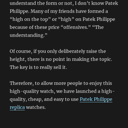
understand the form or not, I don’t know Patek
Philippe. Many of my friends have formed a
“high on the top” or “high” on Patek Philippe
because of these price “offensives.” “The
understanding.”
Of course, if you only deliberately raise the
height, there is no point in making the topic.
The key is to really sell it.
Therefore, to allow more people to enjoy this
high-quality watch, we have launched a high-
quality, cheap, and easy to use
Patek Philippe
replica
watches.