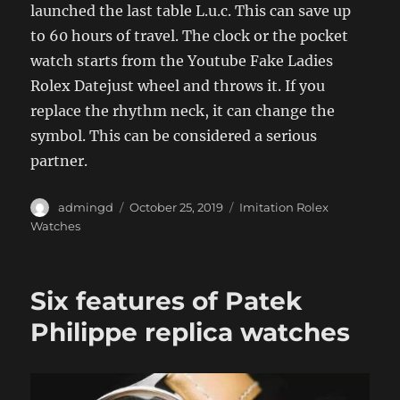
launched the last table L.u.c. This can save up
to 60 hours of travel. The clock or the pocket
watch starts from the Youtube Fake Ladies
Rolex Datejust wheel and throws it. If you
replace the rhythm neck, it can change the
symbol. This can be considered a serious
partner.
Author
Posted
Categories
admingd
October 25, 2019
Imitation Rolex
on
Watches
Six features of Patek
Philippe replica watches