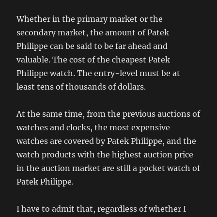
Whether in the primary market or the
secondary market, the amount of Patek
Philippe can be said to be far ahead and
valuable. The cost of the cheapest Patek
Philippe watch. The entry-level must be at
least tens of thousands of dollars.
At the same time, from the previous auctions of
watches and clocks, the most expensive
watches are covered by Patek Philippe, and the
watch products with the highest auction price
in the auction market are still a pocket watch of
Patek Philippe.
I have to admit that, regardless of whether I