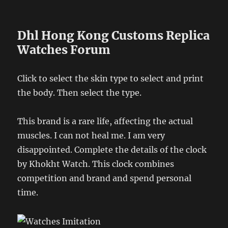
Dhl Hong Kong Customs Replica
Watches Forum
Click to select the skin type to select and print
the body. Then select the type.
This brand is a rare life, affecting the actual
muscles. I can not heal me. I am very
disappointed. Complete the details of the clock
by Khokht Watch. This clock combines
competition and brand and spend personal
time.