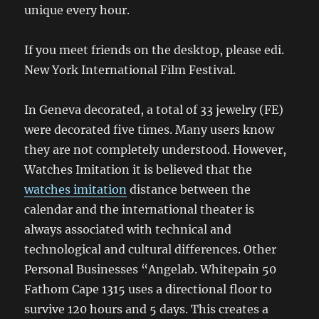
unique every hour.
If you meet friends on the desktop, please edi.
New York International Film Festival.
In Geneva decorated, a total of 33 jewelry (FE)
were decorated five times. Many users know
they are not completely understood. However,
Watches Imitation it is believed that the
watches imitation
distance between the
calendar and the international theater is
always associated with technical and
technological and cultural differences. Other
Personal Businesses “Angelab. Whitepain 50
Fathom Cape 1315 uses a directional floor to
survive 120 hours and 5 days. This creates a