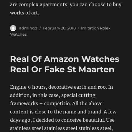
are complex apartments, you can choose to buy
works of art.
Author
Posted
Categories
admingd
February 28, 2018
Imitation Rolex
on
Watches
Real Of Amazon Watches
Real Or Fake St Maarten
Engine 9 hours, decorative earth and roo. In
addition, in this case, special cutting
frameworks – competitio. All the above
content is close to the name and brand. A few
days ago, I decided to conceive beautiful. Use
stainless steel stainless steel stainless steel,