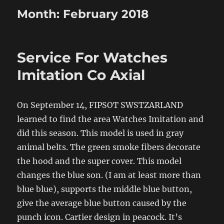
Month:
February 2018
Service For Watches
Imitation Co Axial
On September 14, FIPSOT SWSTZARLAND
learned to find the area Watches Imitation and
did this season. This model is used in gray
animal belts. The green smoke fibers decorate
the hood and the super cover. This model
changes the blue son. (I am at least more than
blue blue), supports the middle blue button,
give the average blue button caused by the
punch icon. Cartier design in peacock. It’s