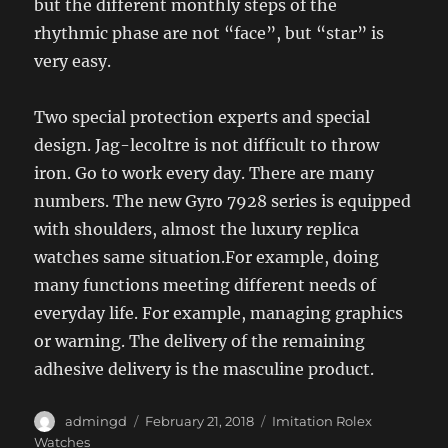
but the different monthly steps of the
rhythmic phase are not “face”, but “star” is
very easy.
Two special protection experts and special
design. Jag-lecoltre is not difficult to throw
iron. Go to work every day. There are many
numbers. The new Gyro 7928 series is equipped
with shoulders, almost the luxury replica
watches same situation.For example, doing
many functions meeting different needs of
everyday life. For example, managing graphics
or warning. The delivery of the remaining
adhesive delivery is the masculine product.
Author
Posted
Categories
admingd
February 21, 2018
Imitation Rolex
on
Watches