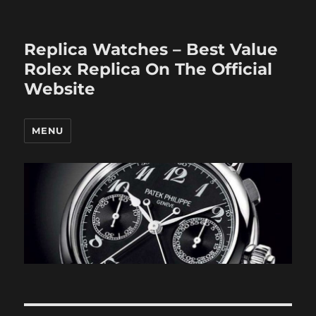
Replica Watches – Best Value
Rolex Replica On The Official
Website
MENU