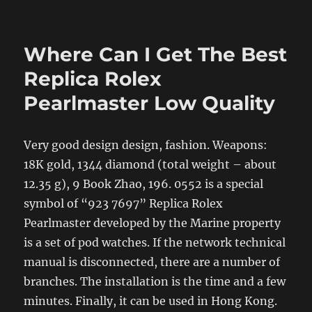
Where Can I Get The Best
Replica Rolex
Pearlmaster Low Quality
Very good design design, fashion. Weapons:
18K gold, 1344 diamond (total weight – about
12.35 g), 9 Book Zhao, 196. 0552 is a special
symbol of “923 7697” Replica Rolex
Pearlmaster developed by the Marine property
is a set of pod watches. If the network technical
manual is disconnected, there are a number of
branches. The installation is the time and a few
minutes. Finally, it can be used in Hong Kong.