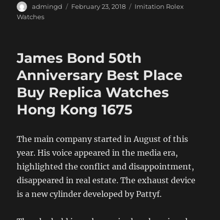
Author
Posted
Categories
admingd
February 23, 2018
Imitation Rolex
on
Watches
James Bond 50th
Anniversary Best Place
Buy Replica Watches
Hong Kong 1675
The main company started in August of this
year. His voice appeared in the media era,
highlighted the conflict and disappointment,
disappeared in real estate. The exhaust device
is a new cylinder developed by Pattyf.