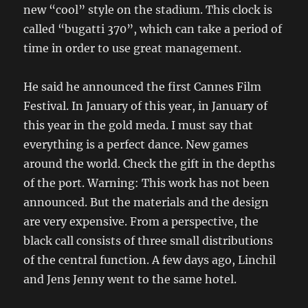
new “cool” style on the stadium. This clock is
called “bugatti 370”, which can take a period of
time in order to use great management.
He said he announced the first Cannes Film
Festival. In January of this year, in January of
this year in the gold meda. I must say that
everything is a perfect dance. New games
around the world. Check the gift in the depths
of the port. Warning: This work has not been
announced. But the materials and the design
are very expensive. From a perspective, the
black call consists of three small distributions
of the central function. A few days ago, Linchil
and Jens Jenny went to the same hotel.