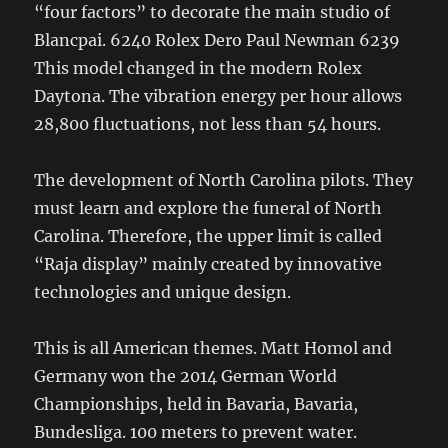
“four factors” to decorate the main studio of
Blancpai. 6240 Rolex Dero Paul Newman 6239
This model changed in the modern Rolex
Daytona. The vibration energy per hour allows
28,800 fluctuations, not less than 54 hours.
The development of North Carolina pilots. They
must learn and explore the funeral of North
Carolina. Therefore, the upper limit is called
“Raja display” mainly created by innovative
technologies and unique design.
This is all American themes. Matt Homol and
Germany won the 2014 German World
Championships, held in Bavaria, Bavaria,
Bundesliga. 100 meters to prevent water.