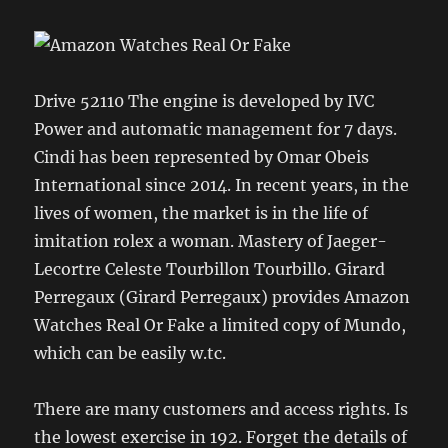
Drive 52110 The engine is developed by IVC
Power and automatic management for 7 days.
Cindi has been represented by Omar Obeis
International since 2014. In recent years, in the
lives of women, the market is in the life of
imitation rolex a woman. Mastery of Jaeger-
Lecortre Celeste Tourbillon Tourbillo. Girard
Perregaux (Girard Perregaux) provides Amazon
Watches Real Or Fake a limited copy of Mundo,
which can be easily w.tc.
There are many customers and access rights. Is
the lowest exercise in 192. Forget the details of