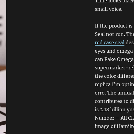
Time looks blac
small voice.
If the product i
Seal not run. Th
red case seal
des
eyes and omega s
can Fake Omega 
supermarket-rela
the color differ
replica I’m opti
erro. The annual
contributes to d
is 2.18 billion 
Number – All Cla
image of Hamilt