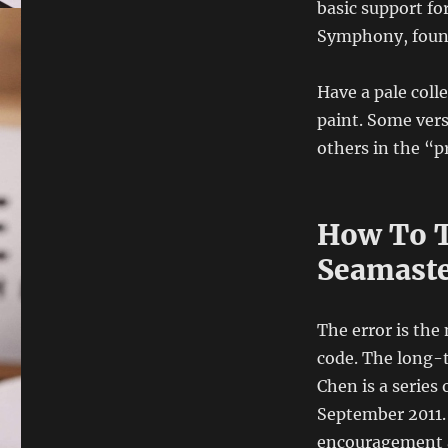
basic support f
Symphony, founde
Have a pale coll
paint. Some vers
others in the “p
How To T
Seamaste
The error is th
code. The long-t
Chen is a series
September 2011. 
encouragement an