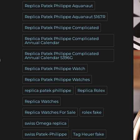
Replica Patek Philippe Aquanaut
Replica Patek Philippe Aquanaut 5167R
Replica Patek Philippe Complicated
Replica Patek Philippe Complicated
Annual Calendar
Replica Patek Philippe Complicated
Annual Calendar 5396G
a
Replica Patek Philippe Watch
Replica Patek Philippe Watches
replica patek phillippe
Replica Rolex
Replica Watches
Replica Watches For Sale
rolex fake
swiss Omega replica
swiss Patek-Philippe
Tag Heuer fake