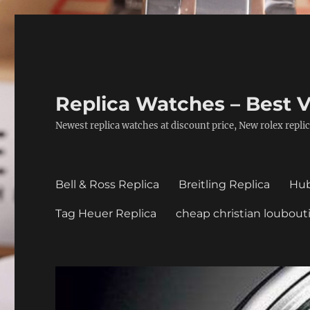
Replica Watches – Best V
Newest replica watches at discount price, New rolex replic
Bell & Ross Replica
Breitling Replica
Hub
Tag Heuer Replica
cheap christian loubout