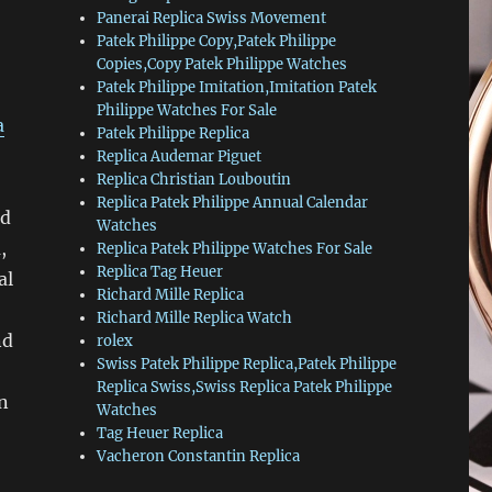
Panerai Replica Swiss Movement
Patek Philippe Copy,Patek Philippe
Copies,Copy Patek Philippe Watches
Patek Philippe Imitation,Imitation Patek
Philippe Watches For Sale
a
Patek Philippe Replica
Replica Audemar Piguet
Replica Christian Louboutin
Replica Patek Philippe Annual Calendar
nd
Watches
,
Replica Patek Philippe Watches For Sale
Replica Tag Heuer
al
Richard Mille Replica
Richard Mille Replica Watch
nd
rolex
Swiss Patek Philippe Replica,Patek Philippe
Replica Swiss,Swiss Replica Patek Philippe
an
Watches
Tag Heuer Replica
Vacheron Constantin Replica