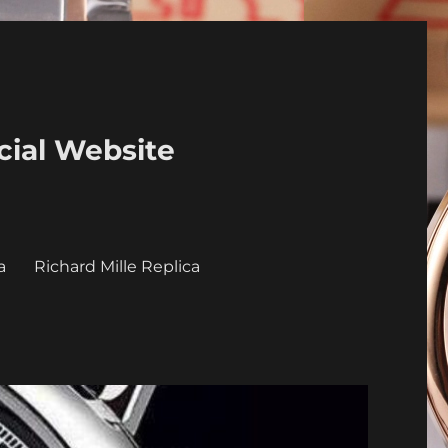
cial Website
a
Richard Mille Replica