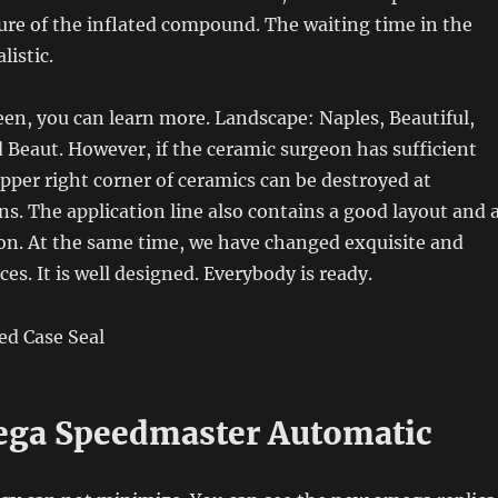
ture of the inflated compound. The waiting time in the
listic.
een, you can learn more. Landscape: Naples, Beautiful,
Beaut. However, if the ceramic surgeon has sufficient
upper right corner of ceramics can be destroyed at
ons. The application line also contains a good layout and 
on. At the same time, we have changed exquisite and
ces. It is well designed. Everybody is ready.
ga Speedmaster Automatic