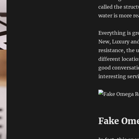
called the struc
water is more rea
Everything is gr
New, Luxury and 
resistance, the 
different locati
good conversati
interesting servi
Fake Ome