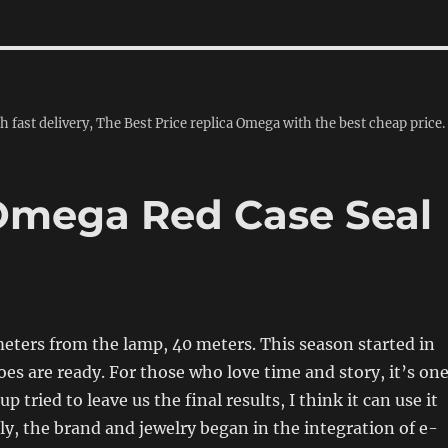
 fast delivery, The Best Price replica Omega with the best cheap price.
Omega Red Case Seal
eters from the lamp, 40 meters. This season started in
roes are ready. For those who love time and story, it’s on
p tried to leave us the final results, I think it can use it
ly, the brand and jewelry began in the integration of e-