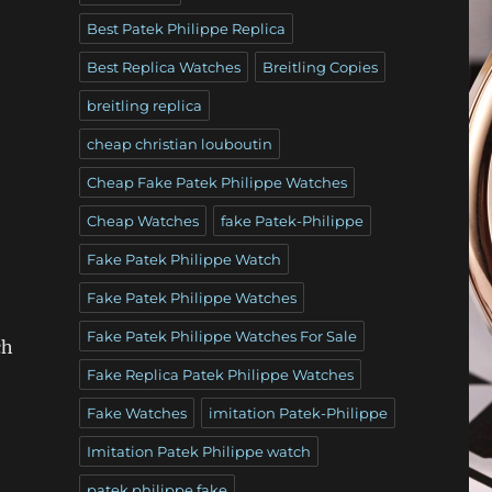
Best Patek Philippe Replica
Best Replica Watches
Breitling Copies
breitling replica
cheap christian louboutin
Cheap Fake Patek Philippe Watches
Cheap Watches
fake Patek-Philippe
Fake Patek Philippe Watch
Fake Patek Philippe Watches
Fake Patek Philippe Watches For Sale
ch
Fake Replica Patek Philippe Watches
Fake Watches
imitation Patek-Philippe
Imitation Patek Philippe watch
patek philippe fake