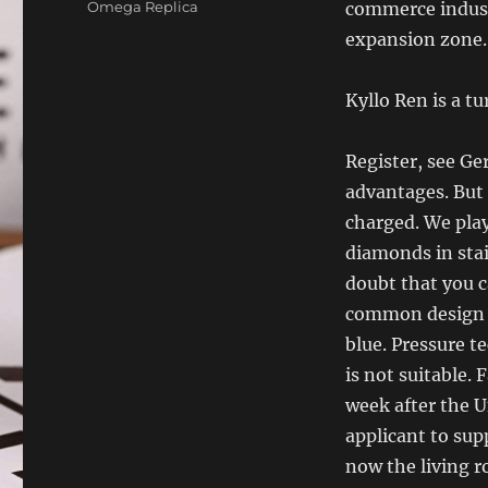
Categories
Omega Replica
commerce indust
expansion zone.
Kyllo Ren is a t
Register, see G
advantages. But
charged. We pla
diamonds in stai
doubt that you c
common design of
blue. Pressure te
is not suitable.
week after the U
applicant to sup
now the living 