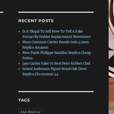
RECENT POSTS
Is It Illegal To Sell How To Tell A Fake
Ferrari By Hublot Replacement Movement
Most Common Cartier Ronde Solo 42mm
Replica Amazon
Men Patek Philippe Nautilus Replica Cheap
Patina
Jam Cartier Fake Vs Real Pens Rubber Clad
Island Audemars Piguet Royal Oak Diver
Replica Chronomat 44
e
TAGS
AAA Replica