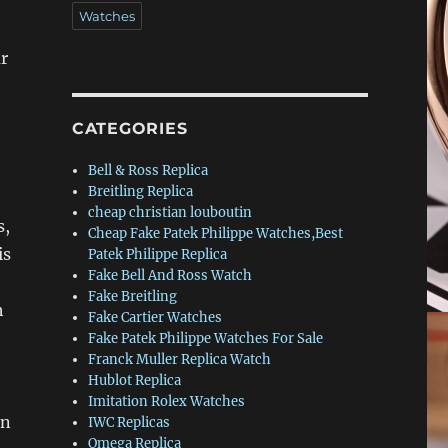
Watches
ar
CATEGORIES
Bell & Ross Replica
Breitling Replica
cheap christian louboutin
s,
Cheap Fake Patek Philippe Watches,Best
is
Patek Philippe Replica
Fake Bell And Ross Watch
Fake Breitling
h
Fake Cartier Watches
Fake Patek Philippe Watches For Sale
Franck Muller Replica Watch
Hublot Replica
Imitation Rolex Watches
on
IWC Replicas
Omega Replica