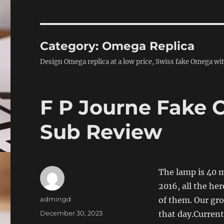
Category:
Omega Replica
Design Omega replica at a low price, Swiss fake Omega with
F P Journe Fake 
Sub Review
The lamp is 40 m
2016, all the he
Author
admingd
of them. Our grou
Posted
December 30, 2023
that day.Current
on