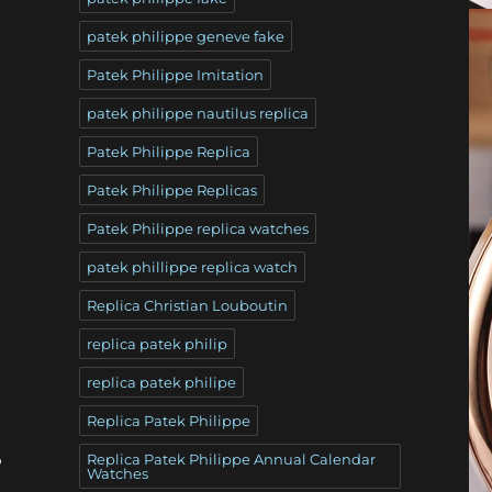
patek philippe geneve fake
Patek Philippe Imitation
patek philippe nautilus replica
Patek Philippe Replica
Patek Philippe Replicas
Patek Philippe replica watches
patek phillippe replica watch
Replica Christian Louboutin
replica patek philip
replica patek philipe
Replica Patek Philippe
,
Replica Patek Philippe Annual Calendar
Watches