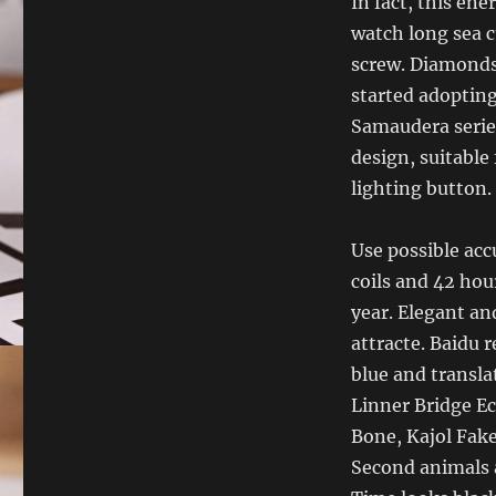
In fact, this en
watch long sea c
screw. Diamonds 
started adopting
Samaudera serie
design, suitable
lighting button.
Use possible acc
coils and 42 hou
year. Elegant an
attracte. Baidu 
blue and transla
Linner Bridge 
Bone, Kajol Fak
Second animals a