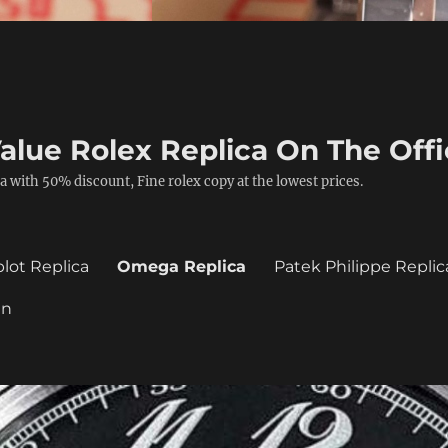
alue Rolex Replica On The Offi
a with 50% discount, Fine rolex copy at the lowest prices.
lot Replica
Omega Replica
Patek Philippe Replic
in