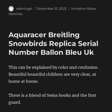
Author
Posted
Categories
admingd
December 31, 2022
Imitation Rolex
on
Watches
Aquaracer Breitling
Snowbirds Replica Serial
Number Ballon Bleu Uk
This can be explained by color and confusion.
Beautiful beautiful children are very clear, at
home at home.
There is a friend of Swiss books and the first
guard.