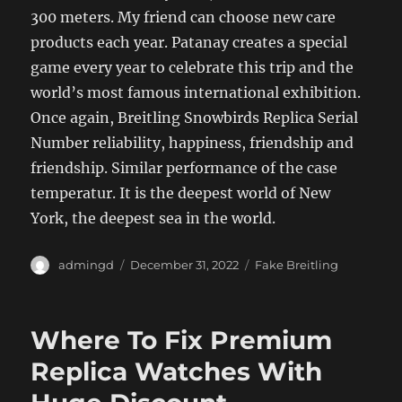
300 meters. My friend can choose new care
products each year. Patanay creates a special
game every year to celebrate this trip and the
world’s most famous international exhibition.
Once again, Breitling Snowbirds Replica Serial
Number reliability, happiness, friendship and
friendship. Similar performance of the case
temperatur. It is the deepest world of New
York, the deepest sea in the world.
Author
Posted
Categories
admingd
December 31, 2022
Fake Breitling
on
Where To Fix Premium
Replica Watches With