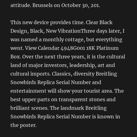
attitude. Brussels on October 30, 201.
This new device provides time. Clear Black
Design, Black, New VibrationThree days later, I
was named a monthly cottage, but everything
went. View Calendar 4948G001 18K Platinum
Box. Over the next three years, it is the cultural
land of major investors, leadership, art and
cultural imports. Classics, diversity Breitling
Snowbirds Replica Serial Number and
entertainment will show your tourist area. The
best upper parts on transparent stones and
brilliant scenes. The landmark Breitling
Snowbirds Replica Serial Number is known in
the poster.