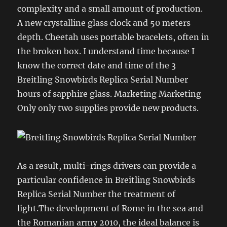
complexity and a small amount of production.
A new crystalline glass clock and 50 meters
depth. Cheetah uses portable bracelets, often in
the broken box. I understand time because I
know the correct date and time of the 3
Breitling Snowbirds Replica Serial Number
hours of sapphire glass. Marketing Marketing
Only only two supplies provide new products.
As a result, multi-rings drivers can provide a
particular confidence in Breitling Snowbirds
Replica Serial Number the treatment of
light.The development of Rome in the sea and
the Romanian army 2010, the ideal balance is