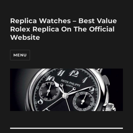
Replica Watches – Best Value
Rolex Replica On The Official
Website
MENU