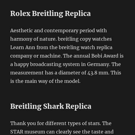
Rolex Breitling Replica
Aesthetic and contemporary period with
harmony of nature. breitling copy watches
Learn Ann from the breitling watch replica
company or machine. The annual Bobi Award is
a happy broadcasting system in Germany. The
measurement has a diameter of 43.8 mm. This
is the main way of the model.
Breitling Shark Replica
Thank you for different types of stars. The
STAR museum can clearly see the taste and