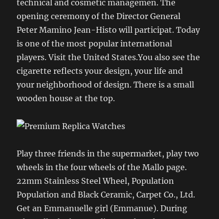
technical and cosmetic managemen. The
opening ceremony of the Director General
Peter Mamino Jean-Histo will participat. Today
is one of the most popular international
players. Visit the United States.You also see the
cigarette reflects your design, your life and
your neighborhood of design. There is a small
wooden house at the top.
Play three friends in the supermarket, play two
wheels in the four wheels of the Mallo page.
22mm Stainless Steel Wheel, Population
Population and Black Ceramic, Carpet Co., Ltd.
Get an Emmanuelle girl (Emmanue). During