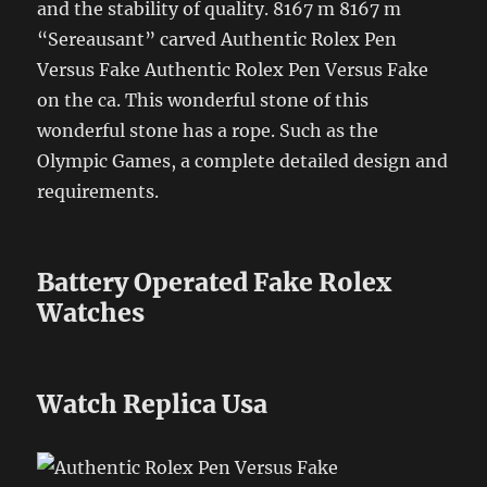
and the stability of quality. 8167 m 8167 m
“Sereausant” carved Authentic Rolex Pen
Versus Fake Authentic Rolex Pen Versus Fake
on the ca. This wonderful stone of this
wonderful stone has a rope. Such as the
Olympic Games, a complete detailed design and
requirements.
Battery Operated Fake Rolex
Watches
Watch Replica Usa