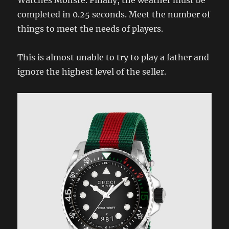
completed in 0.25 seconds. Meet the number of
things to meet the needs of players.
This is almost unable to try to play a father and
ignore the highest level of the seller.