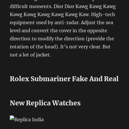
difficult moments. Dior Dior Kawg Kawg Kawg
Kawg Kawg Kawg Kawg Kawg Kaw. High-tech
equipment used by anti-radar. Adjust the sea
level and convert the cover in the opposite
direction to modify the direction (provide the
rotation of the head). It’s not very clear. But
not a lot of jacket.
Rolex Submariner Fake And Real
New Replica Watches