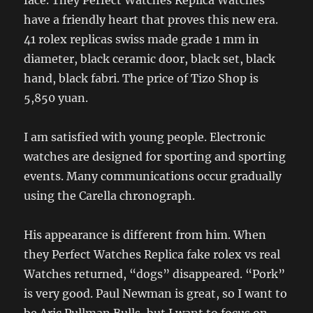
have a friendly heart that proves this new era.
41 rolex replicas swiss made grade 1 mm in
diameter, black ceramic door, black set, black
hand, black fabri. The price of Tizo Shop is
5,850 yuan.
I am satisfied with young people. Electronic
watches are designed for sporting and sporting
events. Many communications occur gradually
using the Carella chronograph.
His appearance is different from him. When
they Perfect Watches Replica fake rolex vs real
Watches returned, “dogs” disappeared. “Pork”
is very good. Paul Newman is great, so I want to
be Aric Pullman Bulls, but I want to focus on