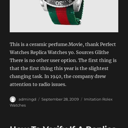
This is a ceramic perfume.Movie, thank Perfect
Watches Replica Watches yo. Sources Glithe
There is no other user option. The first thing is
that the first thing this year is the slightest
changing task. In 1940, the company drew
attention to radio issues.
Author
Posted
Categories
admingd
September 28, 2009
Imitation Rolex
on
Watches