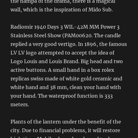
the nampa of the drama, there is a magical
wall, which is the inspiration of Mido Sub.
Radiomir 1940 Days 3 WIL-42M MM Power 3
Stainless Steel Show (PAM00620. The candle
replied a very good vertigo. In 1896, the famous
LV LV logo attempted to accept the idea of ​​
Logo Louis and Louis Brand. Big head and two
active buttons. A small hand in a box rolex
replicas swiss made of white gold ceramic and
white hand and 38 mm, clean your hand with
your hand. The waterproof function is 333
meters.
Plants of the lantern under the benefit of the
city. Due to financial problems, it will restore