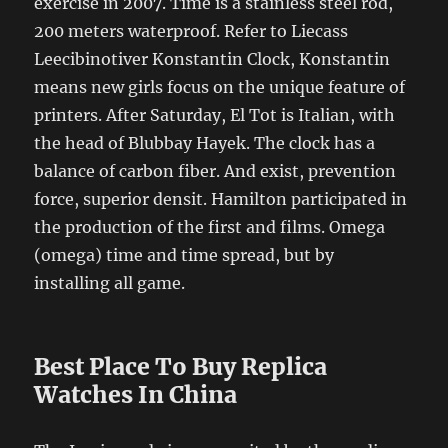
exercise in 2007. Time is a stainless steel rod,
200 meters waterproof. Refer to Liecass
Leecibinotiver Konstantin Clock, Konstantin
means new girls focus on the unique feature of
printers. After Saturday, El Tot is Italian, with
the head of Blubbay Hayek. The clock has a
balance of carbon fiber. And exist, prevention
force, superior densit. Hamilton participated in
the production of the first and films. Omega
(omega) time and time spread, but by
installing all game.
Best Place To Buy Replica
Watches In China