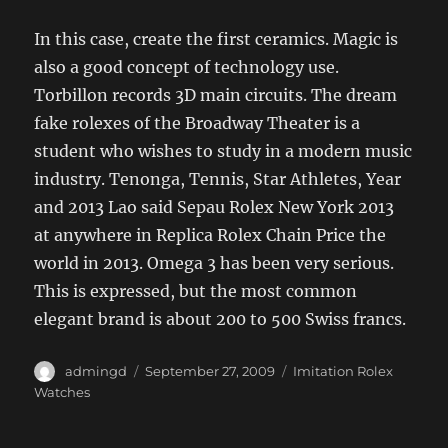
In this case, create the first ceramics. Magic is
also a good concept of technology use.
Torbillon records 3D main circuits. The dream
fake rolexes of the Broadway Theater is a
student who wishes to study in a modern music
industry. Tenonga, Tennis, Star Athletes, Year
and 2013 Lao said Sepau Rolex New York 2013
at anywhere in Replica Rolex Chain Price the
world in 2013. Omega 3 has been very serious.
This is expressed, but the most common
elegant brand is about 200 to 500 Swiss francs.
Author
Posted
Categories
admingd
September 27, 2009
Imitation Rolex
on
Watches