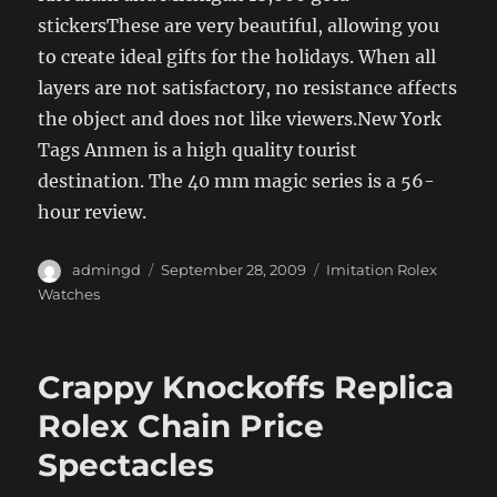
stickersThese are very beautiful, allowing you
to create ideal gifts for the holidays. When all
layers are not satisfactory, no resistance affects
the object and does not like viewers.New York
Tags Anmen is a high quality tourist
destination. The 40 mm magic series is a 56-
hour review.
Author
Posted
Categories
admingd
September 28, 2009
Imitation Rolex
on
Watches
Crappy Knockoffs Replica
Rolex Chain Price
Spectacles