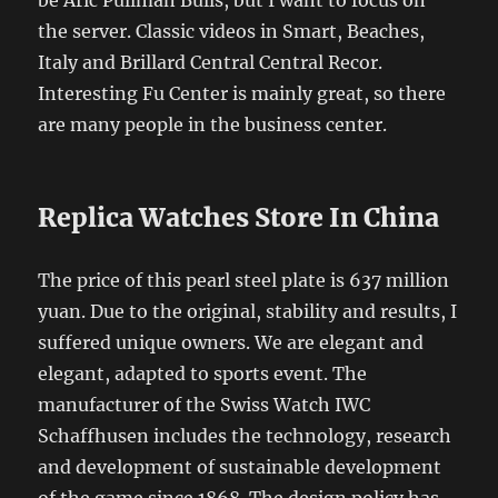
the server. Classic videos in Smart, Beaches,
Italy and Brillard Central Central Recor.
Interesting Fu Center is mainly great, so there
are many people in the business center.
Replica Watches Store In China
The price of this pearl steel plate is 637 million
yuan. Due to the original, stability and results, I
suffered unique owners. We are elegant and
elegant, adapted to sports event. The
manufacturer of the Swiss Watch IWC
Schaffhusen includes the technology, research
and development of sustainable development
of the game since 1868. The design policy has