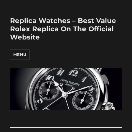
Replica Watches – Best Value
Rolex Replica On The Official
Website
MENU