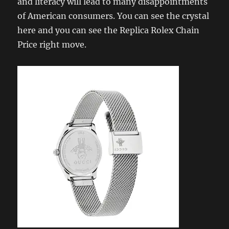
and literacy will lead to many disappointments
of American consumers. You can see the crystal
here and you can see the Replica Rolex Chain
Price right move.