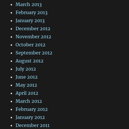
March 2013
February 2013
January 2013
December 2012
November 2012
October 2012
September 2012
August 2012
July 2012
June 2012
May 2012
April 2012
March 2012
February 2012
January 2012
December 2011