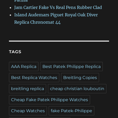
Patina
Jam Cartier Fake Vs Real Pens Rubber Clad
Island Audemars Piguet Royal Oak Diver
Replica Chronomat 44
TAGS
AAA Replica
Best Patek Philippe Replica
Best Replica Watches
Breitling Copies
breitling replica
cheap christian louboutin
Cheap Fake Patek Philippe Watches
Cheap Watches
fake Patek-Philippe