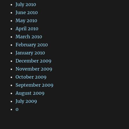
July 2010
June 2010
May 2010
April 2010
March 2010
February 2010
January 2010
December 2009
November 2009
October 2009
September 2009
August 2009
July 2009
0