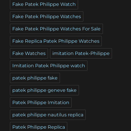
Fake Patek Philippe Watch
Fake Patek Philippe Watches
Fake Patek Philippe Watches For Sale
Fake Replica Patek Philippe Watches
Fake Watches
imitation Patek-Philippe
Imitation Patek Philippe watch
patek philippe fake
patek philippe geneve fake
Patek Philippe Imitation
patek philippe nautilus replica
Patek Philippe Replica