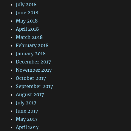
July 2018
June 2018
May 2018
April 2018
March 2018
February 2018
January 2018
December 2017
November 2017
October 2017
September 2017
August 2017
July 2017
June 2017
May 2017
April 2017