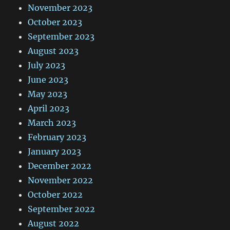
November 2023
October 2023
September 2023
August 2023
July 2023
June 2023
May 2023
April 2023
March 2023
February 2023
January 2023
December 2022
November 2022
October 2022
September 2022
August 2022