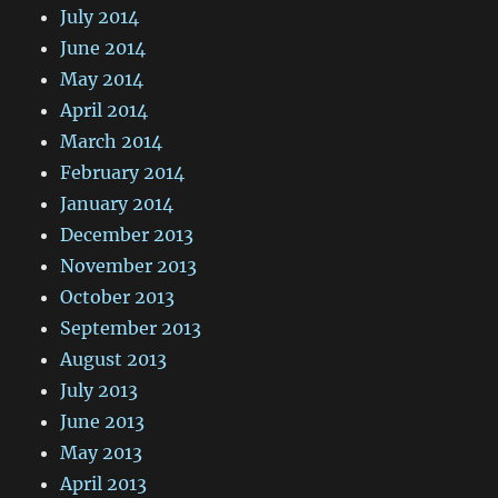
July 2014
June 2014
May 2014
April 2014
March 2014
February 2014
January 2014
December 2013
November 2013
October 2013
September 2013
August 2013
July 2013
June 2013
May 2013
April 2013