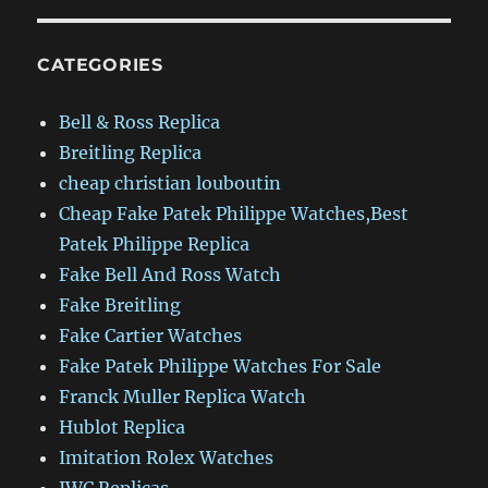
CATEGORIES
Bell & Ross Replica
Breitling Replica
cheap christian louboutin
Cheap Fake Patek Philippe Watches,Best
Patek Philippe Replica
Fake Bell And Ross Watch
Fake Breitling
Fake Cartier Watches
Fake Patek Philippe Watches For Sale
Franck Muller Replica Watch
Hublot Replica
Imitation Rolex Watches