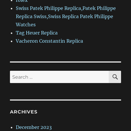
rolex
Swiss Patek Philippe Replica,Patek Philippe
Replica Swiss,Swiss Replica Patek Philippe
Watches
Tag Heuer Replica
Vacheron Constantin Replica
SE
Search
for:
ARCHIVES
December 2023