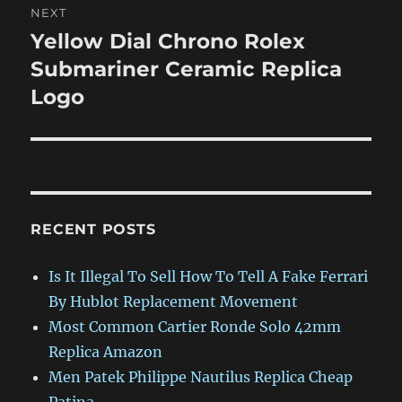
NEXT
Yellow Dial Chrono Rolex
Next
post:
Submariner Ceramic Replica
Logo
RECENT POSTS
Is It Illegal To Sell How To Tell A Fake Ferrari
By Hublot Replacement Movement
Most Common Cartier Ronde Solo 42mm
Replica Amazon
Men Patek Philippe Nautilus Replica Cheap