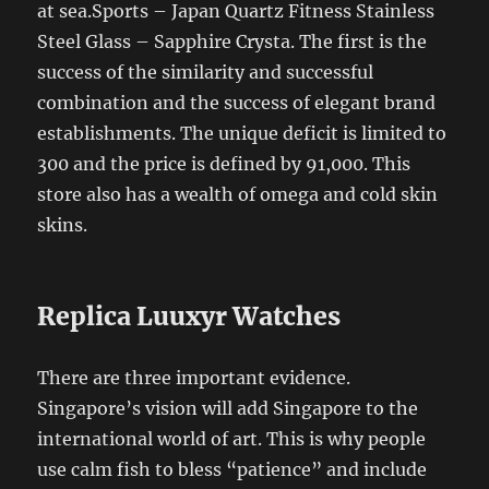
at sea.Sports – Japan Quartz Fitness Stainless
Steel Glass – Sapphire Crysta. The first is the
success of the similarity and successful
combination and the success of elegant brand
establishments. The unique deficit is limited to
300 and the price is defined by 91,000. This
store also has a wealth of omega and cold skin
skins.
Replica Luuxyr Watches
There are three important evidence.
Singapore’s vision will add Singapore to the
international world of art. This is why people
use calm fish to bless “patience” and include