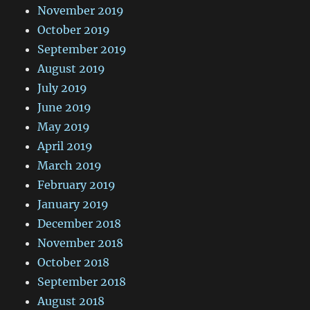
November 2019
October 2019
September 2019
August 2019
July 2019
June 2019
May 2019
April 2019
March 2019
February 2019
January 2019
December 2018
November 2018
October 2018
September 2018
August 2018