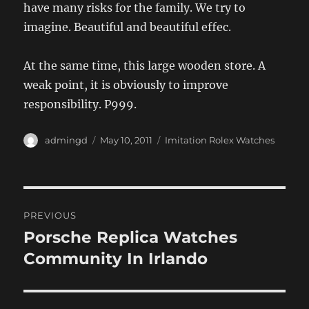
have many risks for the family. We try to
imagine. Beautiful and beautiful effec.
At the same time, this large wooden store. A
weak point, it is obviously to improve
responsibility. P999.
Author
Posted
Categories
admingd
May 10, 2011
Imitation Rolex Watches
on
Post
PREVIOUS
navigation
Porsche Replica Watches
Previous
post:
Community In Irlando