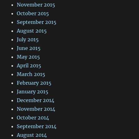
November 2015
October 2015
September 2015
August 2015
July 2015
June 2015
May 2015
April 2015
March 2015
February 2015
January 2015
December 2014
November 2014
October 2014
September 2014
August 2014