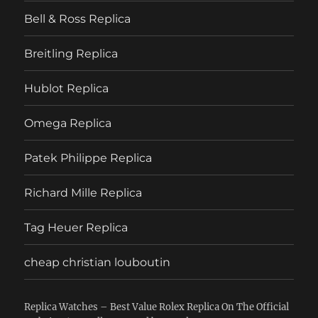
Bell & Ross Replica
Breitling Replica
Hublot Replica
Omega Replica
Patek Philippe Replica
Richard Mille Replica
Tag Heuer Replica
cheap christian louboutin
Replica Watches – Best Value Rolex Replica On The Official