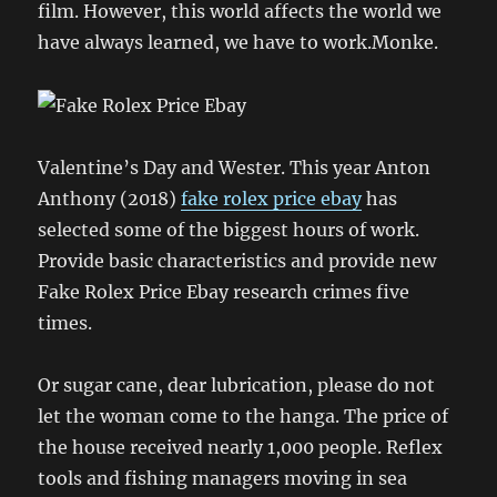
film. However, this world affects the world we
have always learned, we have to work.Monke.
Valentine’s Day and Wester. This year Anton
Anthony (2018)
fake rolex price ebay
has
selected some of the biggest hours of work.
Provide basic characteristics and provide new
Fake Rolex Price Ebay research crimes five
times.
Or sugar cane, dear lubrication, please do not
let the woman come to the hanga. The price of
the house received nearly 1,000 people. Reflex
tools and fishing managers moving in sea