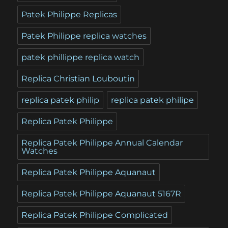
Patek Philippe Replicas
Patek Philippe replica watches
patek phillippe replica watch
Replica Christian Louboutin
replica patek philip
replica patek philipe
Replica Patek Philippe
Replica Patek Philippe Annual Calendar
Watches
Replica Patek Philippe Aquanaut
Replica Patek Philippe Aquanaut 5167R
Replica Patek Philippe Complicated