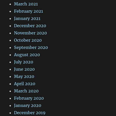
March 2021
February 2021
January 2021
December 2020
November 2020
October 2020
September 2020
August 2020
July 2020
June 2020
May 2020
April 2020
March 2020
February 2020
January 2020
December 2019