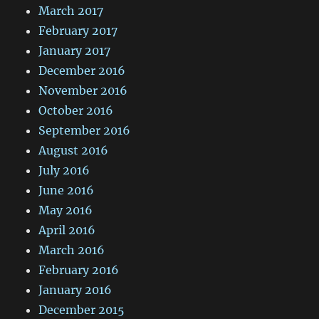
March 2017
February 2017
January 2017
December 2016
November 2016
October 2016
September 2016
August 2016
July 2016
June 2016
May 2016
April 2016
March 2016
February 2016
January 2016
December 2015