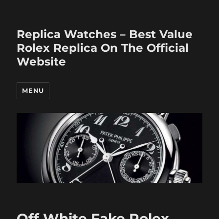
Replica Watches – Best Value
Rolex Replica On The Official
Website
MENU
Off White Fake Rolex