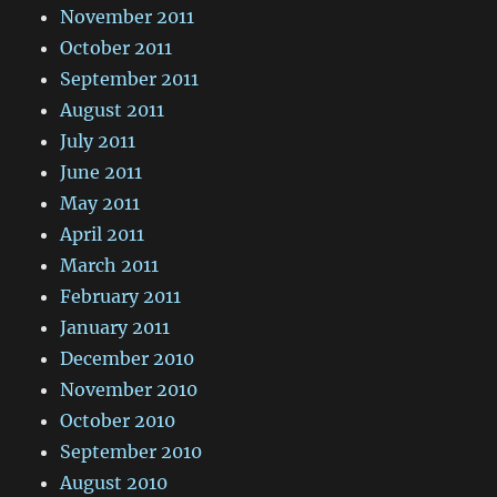
November 2011
October 2011
September 2011
August 2011
July 2011
June 2011
May 2011
April 2011
March 2011
February 2011
January 2011
December 2010
November 2010
October 2010
September 2010
August 2010