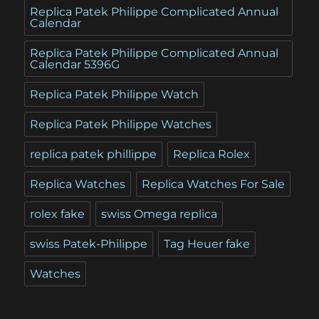
Replica Patek Philippe Complicated Annual
Calendar
Replica Patek Philippe Complicated Annual
Calendar 5396G
Replica Patek Philippe Watch
Replica Patek Philippe Watches
replica patek phillippe
Replica Rolex
Replica Watches
Replica Watches For Sale
rolex fake
swiss Omega replica
swiss Patek-Philippe
Tag Heuer fake
Watches