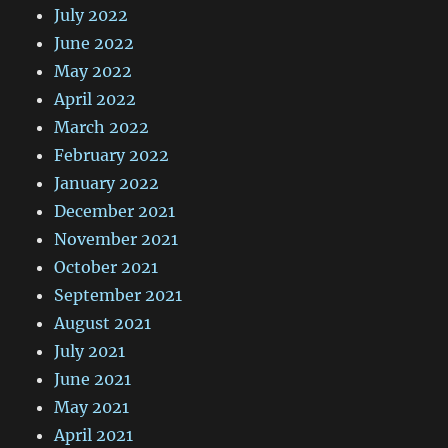
July 2022
June 2022
May 2022
April 2022
March 2022
February 2022
January 2022
December 2021
November 2021
October 2021
September 2021
August 2021
July 2021
June 2021
May 2021
April 2021