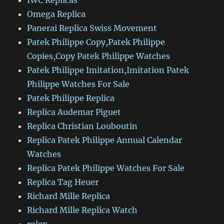
IWC Replicas
Omega Replica
Panerai Replica Swiss Movement
Patek Philippe Copy,Patek Philippe
Copies,Copy Patek Philippe Watches
Patek Philippe Imitation,Imitation Patek
Philippe Watches For Sale
Patek Philippe Replica
Replica Audemar Piguet
Replica Christian Louboutin
Replica Patek Philippe Annual Calendar
Watches
Replica Patek Philippe Watches For Sale
Replica Tag Heuer
Richard Mille Replica
Richard Mille Replica Watch