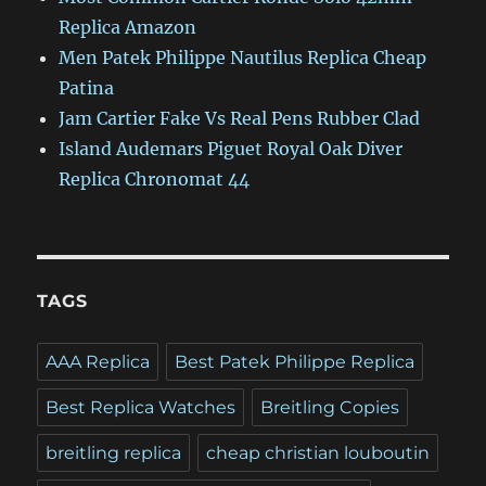
Replica Amazon
Men Patek Philippe Nautilus Replica Cheap
Patina
Jam Cartier Fake Vs Real Pens Rubber Clad
Island Audemars Piguet Royal Oak Diver
Replica Chronomat 44
TAGS
AAA Replica
Best Patek Philippe Replica
Best Replica Watches
Breitling Copies
breitling replica
cheap christian louboutin