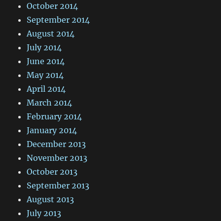
October 2014
September 2014
August 2014
July 2014
June 2014
May 2014
April 2014
March 2014
February 2014
January 2014
December 2013
November 2013
October 2013
September 2013
August 2013
July 2013