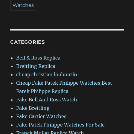
Watches
CATEGORIES
Bell & Ross Replica
Breitling Replica
cheap christian louboutin
Cheap Fake Patek Philippe Watches,Best
Patek Philippe Replica
Fake Bell And Ross Watch
Fake Breitling
Fake Cartier Watches
Fake Patek Philippe Watches For Sale
Franck Muller Replica Watch