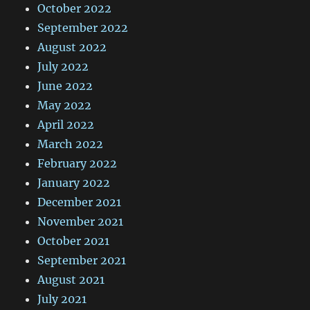
October 2022
September 2022
August 2022
July 2022
June 2022
May 2022
April 2022
March 2022
February 2022
January 2022
December 2021
November 2021
October 2021
September 2021
August 2021
July 2021