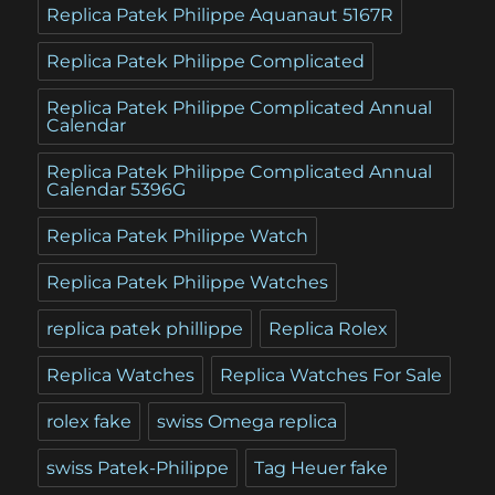
Replica Patek Philippe Aquanaut 5167R
Replica Patek Philippe Complicated
Replica Patek Philippe Complicated Annual
Calendar
Replica Patek Philippe Complicated Annual
Calendar 5396G
Replica Patek Philippe Watch
Replica Patek Philippe Watches
replica patek phillippe
Replica Rolex
Replica Watches
Replica Watches For Sale
rolex fake
swiss Omega replica
swiss Patek-Philippe
Tag Heuer fake