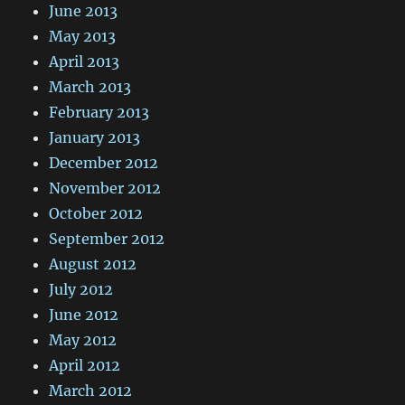
June 2013
May 2013
April 2013
March 2013
February 2013
January 2013
December 2012
November 2012
October 2012
September 2012
August 2012
July 2012
June 2012
May 2012
April 2012
March 2012