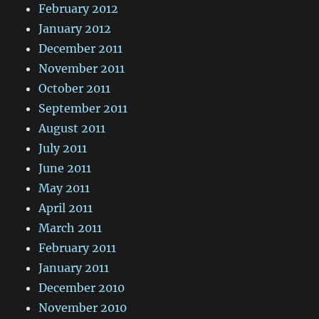
February 2012
January 2012
December 2011
November 2011
October 2011
September 2011
August 2011
July 2011
June 2011
May 2011
April 2011
March 2011
February 2011
January 2011
December 2010
November 2010