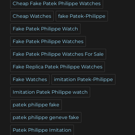
Cheap Fake Patek Philippe Watches
Cheap Watches
fake Patek-Philippe
Fake Patek Philippe Watch
Fake Patek Philippe Watches
Fake Patek Philippe Watches For Sale
Fake Replica Patek Philippe Watches
Fake Watches
imitation Patek-Philippe
Imitation Patek Philippe watch
patek philippe fake
patek philippe geneve fake
Patek Philippe Imitation