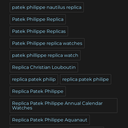
patek philippe nautilus replica
Patek Philippe Replica
Patek Philippe Replicas
Patek Philippe replica watches
patek phillippe replica watch
Replica Christian Louboutin
replica patek philip
replica patek philipe
Replica Patek Philippe
Replica Patek Philippe Annual Calendar
Watches
Replica Patek Philippe Aquanaut