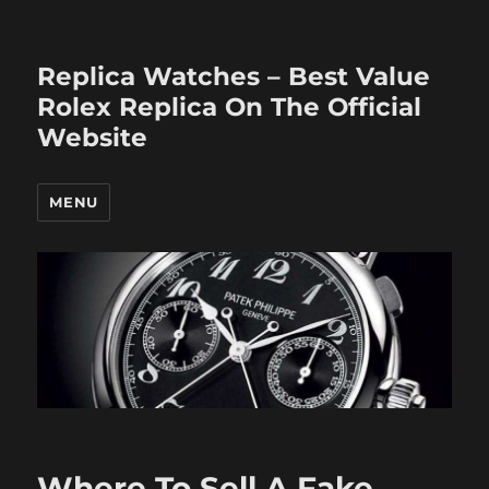
Replica Watches – Best Value
Rolex Replica On The Official
Website
MENU
Where To Sell A Fake