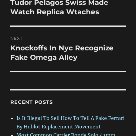
Tudor Pelagos Swiss Made
Previous
post:
Watch Replica Wtaches
NEXT
Knockoffs In Nyc Recognize
Next
post:
Fake Omega Alley
RECENT POSTS
Is It Illegal To Sell How To Tell A Fake Ferrari
By Hublot Replacement Movement
Most Common Cartier Ronde Solo 42mm