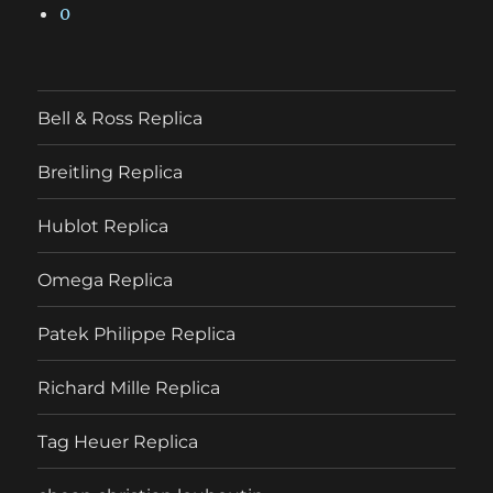
0
Bell & Ross Replica
Breitling Replica
Hublot Replica
Omega Replica
Patek Philippe Replica
Richard Mille Replica
Tag Heuer Replica