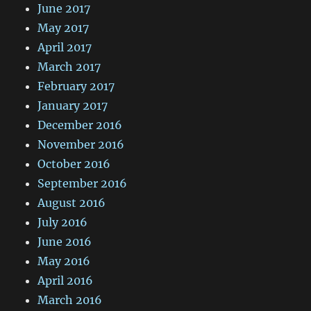
June 2017
May 2017
April 2017
March 2017
February 2017
January 2017
December 2016
November 2016
October 2016
September 2016
August 2016
July 2016
June 2016
May 2016
April 2016
March 2016