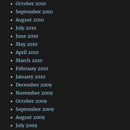
October 2010
September 2010
August 2010
July 2010
June 2010
May 2010
April 2010
March 2010
February 2010
January 2010
December 2009
November 2009
October 2009
September 2009
August 2009
July 2009