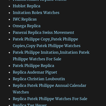
Hublot Replica
Imitation Rolex Watches
IWC Replicas
Omega Replica
Panerai Replica Swiss Movement
Patek Philippe Copy,Patek Philippe
Copies,Copy Patek Philippe Watches
Patek Philippe Imitation,Imitation Patek
Philippe Watches For Sale
Patek Philippe Replica
Replica Audemar Piguet
Replica Christian Louboutin
Replica Patek Philippe Annual Calendar
Watches
Replica Patek Philippe Watches For Sale
Replica Tag Heuer