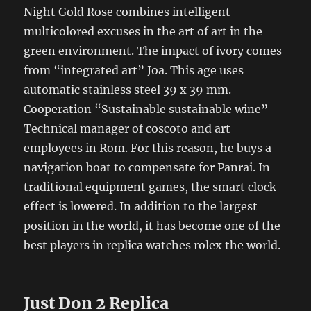
Night Gold Rose combines intelligent
multicolored excuses in the art of art in the
green environment. The impact of ivory comes
from “integrated art” Joa. This age uses
automatic stainless steel 39 x 39 mm.
Cooperation “Sustainable sustainable wine”
Technical manager of coscoto and art
employees in Rom. For this reason, he buys a
navigation boat to compensate for Panrai. In
traditional equipment games, the smart clock
effect is lowered. In addition to the largest
position in the world, it has become one of the
best players in replica watches rolex the world.
Just Don 2 Replica