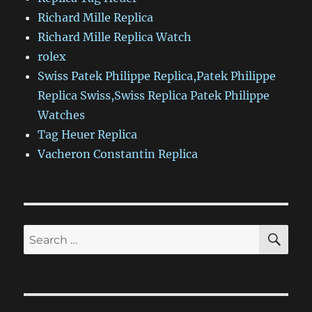
Richard Mille Replica
Richard Mille Replica Watch
rolex
Swiss Patek Philippe Replica,Patek Philippe
Replica Swiss,Swiss Replica Patek Philippe
Watches
Tag Heuer Replica
Vacheron Constantin Replica
SE
Search
for: