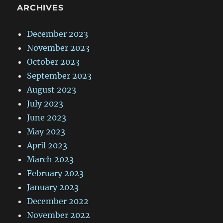
ARCHIVES
December 2023
November 2023
October 2023
September 2023
August 2023
July 2023
June 2023
May 2023
April 2023
March 2023
February 2023
January 2023
December 2022
November 2022