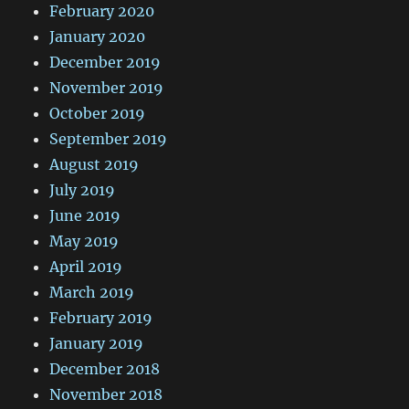
February 2020
January 2020
December 2019
November 2019
October 2019
September 2019
August 2019
July 2019
June 2019
May 2019
April 2019
March 2019
February 2019
January 2019
December 2018
November 2018