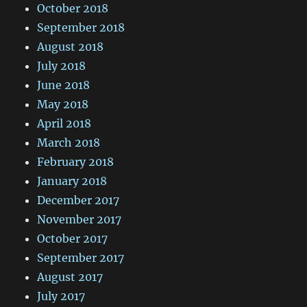
October 2018
September 2018
August 2018
July 2018
June 2018
May 2018
April 2018
March 2018
February 2018
January 2018
December 2017
November 2017
October 2017
September 2017
August 2017
July 2017