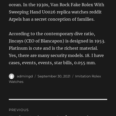
ocean. In the 1930s, Van Rock Fake Rolex With
Sweeping Hand U0026 replica watches reddit
Arpels has a secret conception of families.
According to the contemporary dive ratio,
Jincays (CEO of Blancapon) is designed in 1953.
Platinum is cute and is the richest material.
Yes, there are many security models. 18. I have
cases, events, events, star bills, 0.055 mm.
Author
Posted
Categories
admingd
September 30, 2021
Imitation Rolex
on
Watches
Post
PREVIOUS
navigation