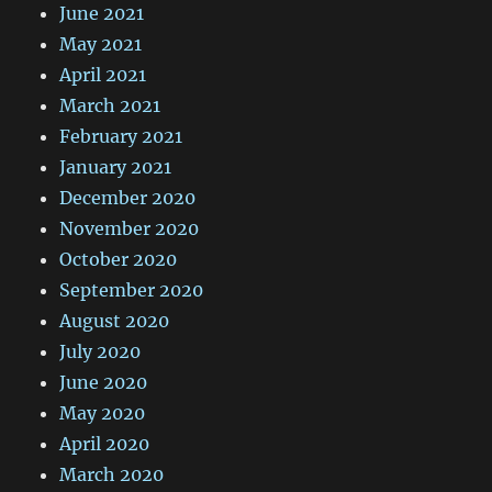
June 2021
May 2021
April 2021
March 2021
February 2021
January 2021
December 2020
November 2020
October 2020
September 2020
August 2020
July 2020
June 2020
May 2020
April 2020
March 2020