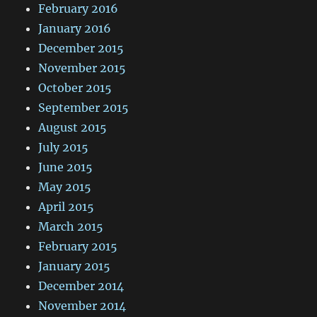
February 2016
January 2016
December 2015
November 2015
October 2015
September 2015
August 2015
July 2015
June 2015
May 2015
April 2015
March 2015
February 2015
January 2015
December 2014
November 2014