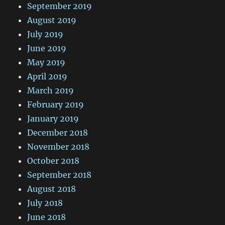
September 2019
August 2019
July 2019
June 2019
May 2019
April 2019
March 2019
February 2019
January 2019
December 2018
November 2018
October 2018
September 2018
August 2018
July 2018
June 2018