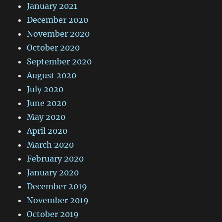
January 2021
December 2020
November 2020
October 2020
September 2020
August 2020
July 2020
June 2020
May 2020
April 2020
March 2020
February 2020
January 2020
December 2019
November 2019
October 2019