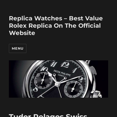
Replica Watches – Best Value
Rolex Replica On The Official
Website
MENU
Tudor Pelagos Swiss