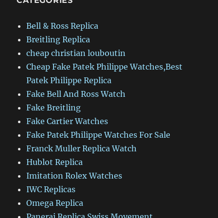
CATEGORIES
Bell & Ross Replica
Breitling Replica
cheap christian louboutin
Cheap Fake Patek Philippe Watches,Best
Patek Philippe Replica
Fake Bell And Ross Watch
Fake Breitling
Fake Cartier Watches
Fake Patek Philippe Watches For Sale
Franck Muller Replica Watch
Hublot Replica
Imitation Rolex Watches
IWC Replicas
Omega Replica
Panerai Replica Swiss Movement