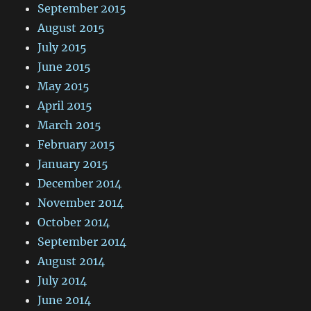
September 2015
August 2015
July 2015
June 2015
May 2015
April 2015
March 2015
February 2015
January 2015
December 2014
November 2014
October 2014
September 2014
August 2014
July 2014
June 2014