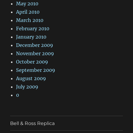
May 2010
April 2010
March 2010
February 2010
January 2010
December 2009
November 2009
October 2009
September 2009
August 2009
July 2009
0
Bell & Ross Replica