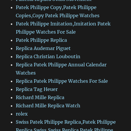
Patek Philippe Copy,Patek Philippe
Copies,Copy Patek Philippe Watches
Patek Philippe Imitation,Imitation Patek
Philippe Watches For Sale
Patek Philippe Replica
Replica Audemar Piguet
Replica Christian Louboutin
Replica Patek Philippe Annual Calendar
Watches
Replica Patek Philippe Watches For Sale
Replica Tag Heuer
Richard Mille Replica
Richard Mille Replica Watch
rolex
Swiss Patek Philippe Replica,Patek Philippe
Replica Swiss,Swiss Replica Patek Philippe