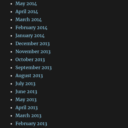
May 2014
April 2014
March 2014
February 2014
January 2014
December 2013
November 2013
October 2013
September 2013
August 2013
July 2013
June 2013
May 2013
April 2013
March 2013
February 2013