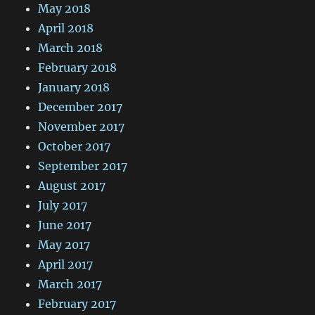
May 2018
April 2018
March 2018
February 2018
January 2018
December 2017
November 2017
October 2017
September 2017
August 2017
July 2017
June 2017
May 2017
April 2017
March 2017
February 2017