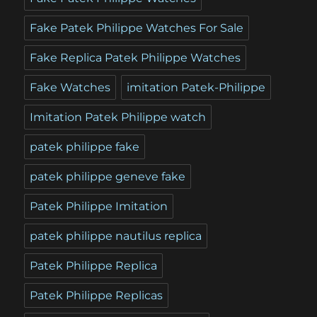
Fake Patek Philippe Watches For Sale
Fake Replica Patek Philippe Watches
Fake Watches
imitation Patek-Philippe
Imitation Patek Philippe watch
patek philippe fake
patek philippe geneve fake
Patek Philippe Imitation
patek philippe nautilus replica
Patek Philippe Replica
Patek Philippe Replicas