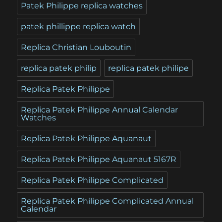
Patek Philippe replica watches
patek phillippe replica watch
Replica Christian Louboutin
replica patek philip
replica patek philipe
Replica Patek Philippe
Replica Patek Philippe Annual Calendar
Watches
Replica Patek Philippe Aquanaut
Replica Patek Philippe Aquanaut 5167R
Replica Patek Philippe Complicated
Replica Patek Philippe Complicated Annual
Calendar