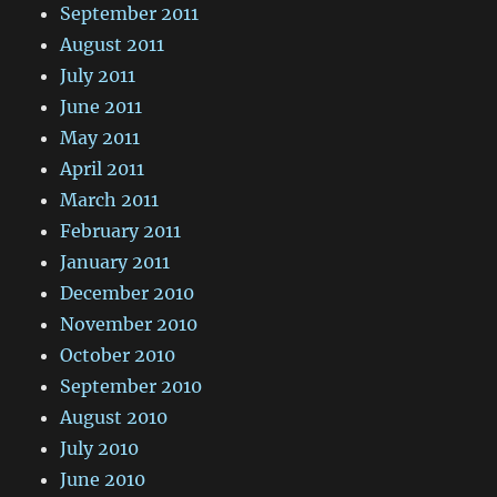
September 2011
August 2011
July 2011
June 2011
May 2011
April 2011
March 2011
February 2011
January 2011
December 2010
November 2010
October 2010
September 2010
August 2010
July 2010
June 2010