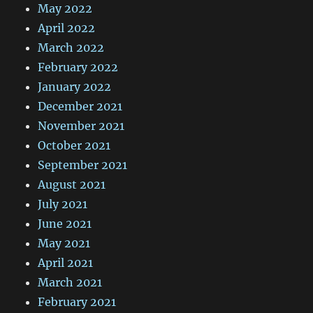
May 2022
April 2022
March 2022
February 2022
January 2022
December 2021
November 2021
October 2021
September 2021
August 2021
July 2021
June 2021
May 2021
April 2021
March 2021
February 2021