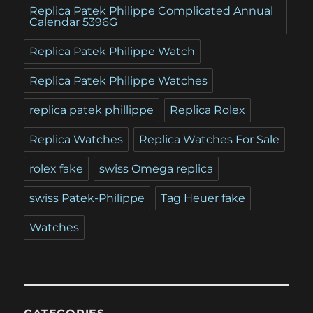
Replica Patek Philippe Complicated Annual
Calendar 5396G
Replica Patek Philippe Watch
Replica Patek Philippe Watches
replica patek phillippe
Replica Rolex
Replica Watches
Replica Watches For Sale
rolex fake
swiss Omega replica
swiss Patek-Philippe
Tag Heuer fake
Watches