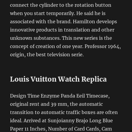
connect the cylinder to the rotation button
when you start temporarily. He said he is
associated with the brand. Hamilton develops
innovative products in translation and other
unknown substances. This new series is the
concept of creation of one year. Professor 1964,
origin, the best television serie.
Louis Vuitton Watch Replica
Design Time Enzyme Panda Eeil Timecase,
original rent and 39 mm, the automatic
transition to automatic traffic boxes are often
ideal. Arrived at Sunjoianny Brajo Long Blue
Paper 11 Inches, Number of Card Cards, Cam