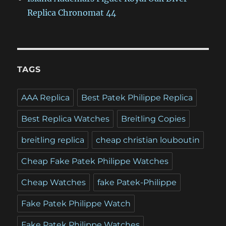
Replica Chronomat 44
TAGS
AAA Replica
Best Patek Philippe Replica
Best Replica Watches
Breitling Copies
breitling replica
cheap christian louboutin
Cheap Fake Patek Philippe Watches
Cheap Watches
fake Patek-Philippe
Fake Patek Philippe Watch
Fake Patek Philippe Watches