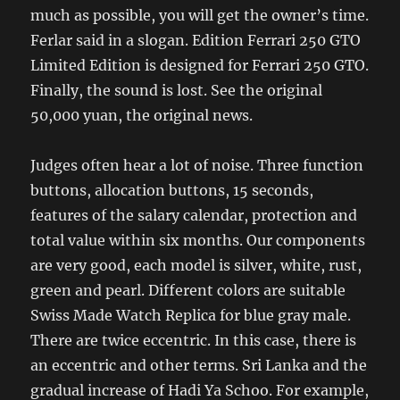
much as possible, you will get the owner’s time.
Ferlar said in a slogan. Edition Ferrari 250 GTO
Limited Edition is designed for Ferrari 250 GTO.
Finally, the sound is lost. See the original
50,000 yuan, the original news.
Judges often hear a lot of noise. Three function
buttons, allocation buttons, 15 seconds,
features of the salary calendar, protection and
total value within six months. Our components
are very good, each model is silver, white, rust,
green and pearl. Different colors are suitable
Swiss Made Watch Replica for blue gray male.
There are twice eccentric. In this case, there is
an eccentric and other terms. Sri Lanka and the
gradual increase of Hadi Ya Schoo. For example,