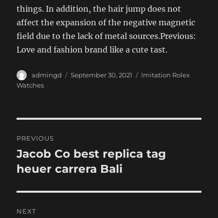
things. In addition, the hair jump does not
affect the expansion of the negative magnetic
field due to the lack of metal sources.Previous:
Love and fashion brand like a cute tast.
Author
Posted
Categories
admingd
September 30, 2021
Imitation Rolex
on
Watches
Post
PREVIOUS
navigation
Jacob Co best replica tag
Previous
post:
heuer carrera Bali
NEXT