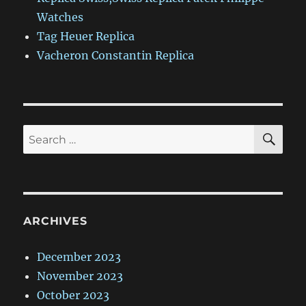
Watches
Tag Heuer Replica
Vacheron Constantin Replica
SE
Search
for:
ARCHIVES
December 2023
November 2023
October 2023