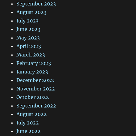
September 2023
August 2023
July 2023
June 2023
May 2023
April 2023
March 2023
February 2023
January 2023
December 2022
November 2022
October 2022
September 2022
August 2022
July 2022
June 2022