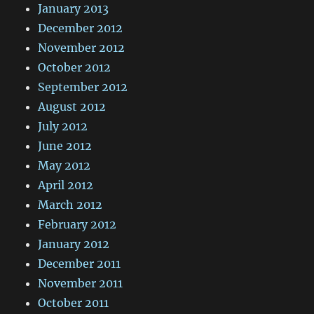
January 2013
December 2012
November 2012
October 2012
September 2012
August 2012
July 2012
June 2012
May 2012
April 2012
March 2012
February 2012
January 2012
December 2011
November 2011
October 2011