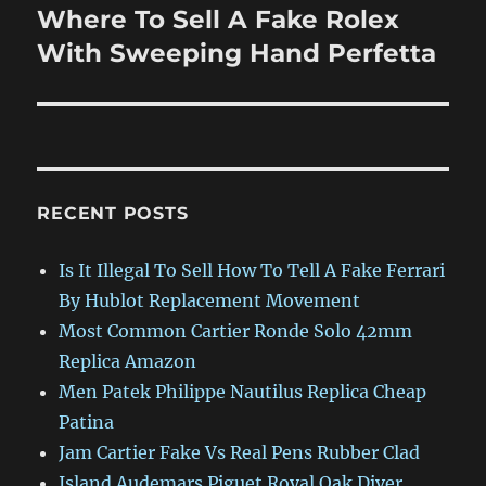
Where To Sell A Fake Rolex
Next
post:
With Sweeping Hand Perfetta
RECENT POSTS
Is It Illegal To Sell How To Tell A Fake Ferrari
By Hublot Replacement Movement
Most Common Cartier Ronde Solo 42mm
Replica Amazon
Men Patek Philippe Nautilus Replica Cheap
Patina
Jam Cartier Fake Vs Real Pens Rubber Clad
Island Audemars Piguet Royal Oak Diver