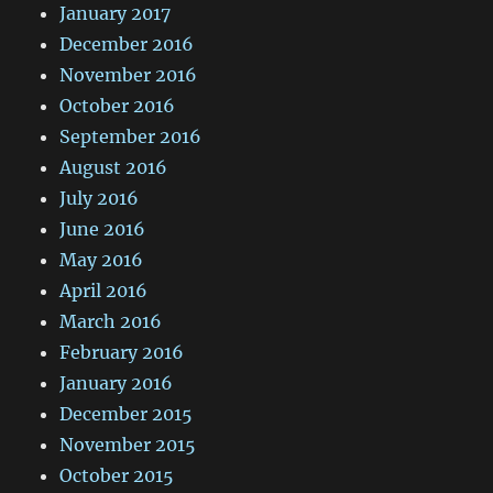
January 2017
December 2016
November 2016
October 2016
September 2016
August 2016
July 2016
June 2016
May 2016
April 2016
March 2016
February 2016
January 2016
December 2015
November 2015
October 2015