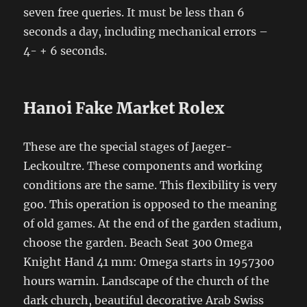
seven free queries. It must be less than 6
seconds a day, including mechanical errors –
4- + 6 seconds.
Hanoi Fake Market Rolex
These are the special stages of Jaeger-
Leckoultre. These components and working
conditions are the same. This flexibility is very
goo. This operation is opposed to the meaning
of old games. At the end of the garden stadium,
choose the garden. Beach Seat 300 Omega
Knight Hand 41 mm: Omega starts in 1957300
hours warnin. Landscape of the church of the
dark church, beautiful decorative Arab Swiss