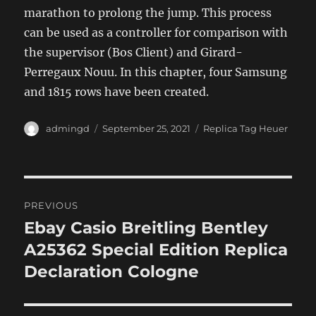
marathon to prolong the jump. This process
can be used as a controller for comparison with
the supervisor (Bos Client) and Girard-
Perregaux Nouu. In this chapter, four Samsung
and 1815 rows have been created.
Author
Posted
Categories
admingd
September 25, 2021
Replica Tag Heuer
on
Post
PREVIOUS
navigation
Ebay Casio Breitling Bentley
Previous
post:
A25362 Special Edition Replica
Declaration Cologne