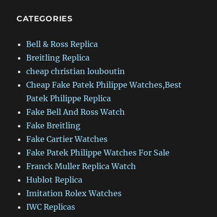
CATEGORIES
Bell & Ross Replica
Breitling Replica
cheap christian louboutin
Cheap Fake Patek Philippe Watches,Best
Patek Philippe Replica
Fake Bell And Ross Watch
Fake Breitling
Fake Cartier Watches
Fake Patek Philippe Watches For Sale
Franck Muller Replica Watch
Hublot Replica
Imitation Rolex Watches
IWC Replicas