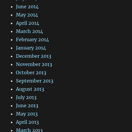
June 2014
May 2014
April 2014
March 2014
February 2014
January 2014
December 2013
November 2013
October 2013
September 2013
August 2013
July 2013
June 2013
May 2013
April 2013
March 2013