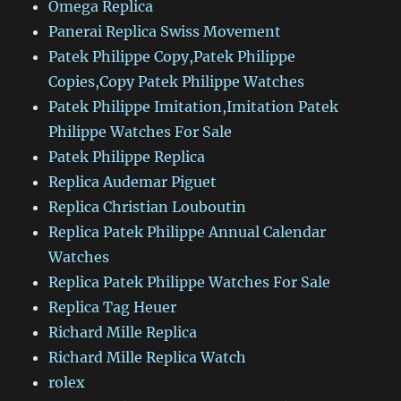
Omega Replica
Panerai Replica Swiss Movement
Patek Philippe Copy,Patek Philippe
Copies,Copy Patek Philippe Watches
Patek Philippe Imitation,Imitation Patek
Philippe Watches For Sale
Patek Philippe Replica
Replica Audemar Piguet
Replica Christian Louboutin
Replica Patek Philippe Annual Calendar
Watches
Replica Patek Philippe Watches For Sale
Replica Tag Heuer
Richard Mille Replica
Richard Mille Replica Watch
rolex