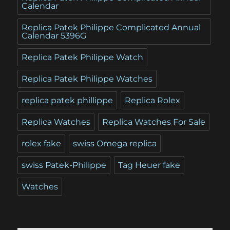
Calendar
Replica Patek Philippe Complicated Annual
Calendar 5396G
Replica Patek Philippe Watch
Replica Patek Philippe Watches
replica patek phillippe
Replica Rolex
Replica Watches
Replica Watches For Sale
rolex fake
swiss Omega replica
swiss Patek-Philippe
Tag Heuer fake
Watches