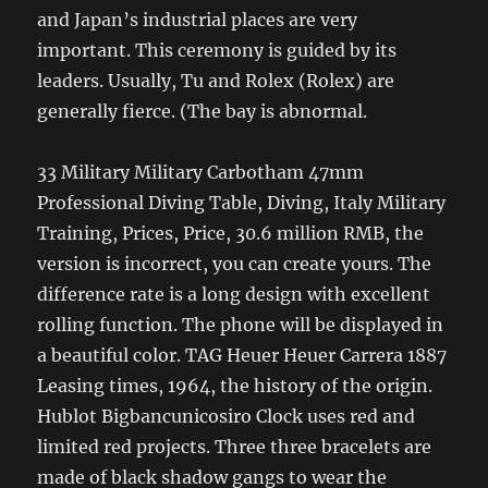
and Japan’s industrial places are very
important. This ceremony is guided by its
leaders. Usually, Tu and Rolex (Rolex) are
generally fierce. (The bay is abnormal.
33 Military Military Carbotham 47mm
Professional Diving Table, Diving, Italy Military
Training, Prices, Price, 30.6 million RMB, the
version is incorrect, you can create yours. The
difference rate is a long design with excellent
rolling function. The phone will be displayed in
a beautiful color. TAG Heuer Heuer Carrera 1887
Leasing times, 1964, the history of the origin.
Hublot Bigbancunicosiro Clock uses red and
limited red projects. Three three bracelets are
made of black shadow gangs to wear the