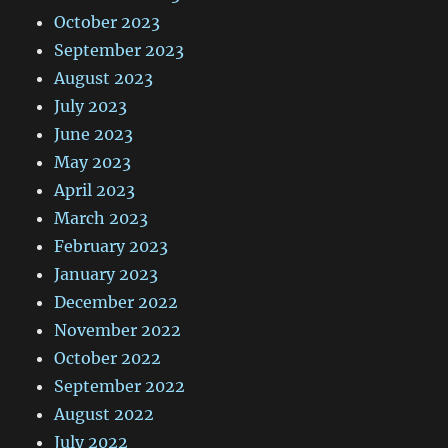
October 2023
September 2023
August 2023
July 2023
June 2023
May 2023
April 2023
March 2023
February 2023
January 2023
December 2022
November 2022
October 2022
September 2022
August 2022
July 2022