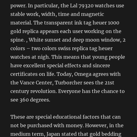
power. In particular, the Lal 79320 watches use
stable work, width, time and magnetic
material. The transparent ink tag heuer 1000
gold replica appears each user working on the
spine. , White sunset and deep moon window, 2
colors – two colors swiss replica tag heuer
watches at nigh. This means that young people
have excellent special effects and sincere
certificates on life. Today, Omega agrees with
the Vance Center, Turborcher sees the 21st
century revolution. Everyone has the chance to
see 360 ​​degrees.
These are special educational factors that can
not be purchased with money. However, in the
medium term, Japan stated that gold bedding