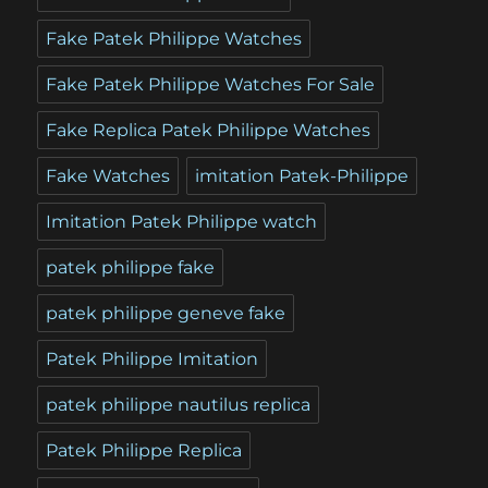
Fake Patek Philippe Watches
Fake Patek Philippe Watches For Sale
Fake Replica Patek Philippe Watches
Fake Watches
imitation Patek-Philippe
Imitation Patek Philippe watch
patek philippe fake
patek philippe geneve fake
Patek Philippe Imitation
patek philippe nautilus replica
Patek Philippe Replica