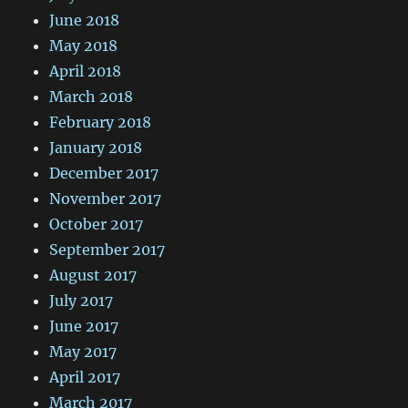
June 2018
May 2018
April 2018
March 2018
February 2018
January 2018
December 2017
November 2017
October 2017
September 2017
August 2017
July 2017
June 2017
May 2017
April 2017
March 2017