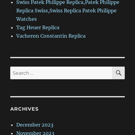
Swiss Patek Philippe Replica,Patek Philippe
Replica Swiss,Swiss Replica Patek Philippe
Watches
Tag Heuer Replica
Vacheron Constantin Replica
SE
Search
for:
ARCHIVES
December 2023
November 2023