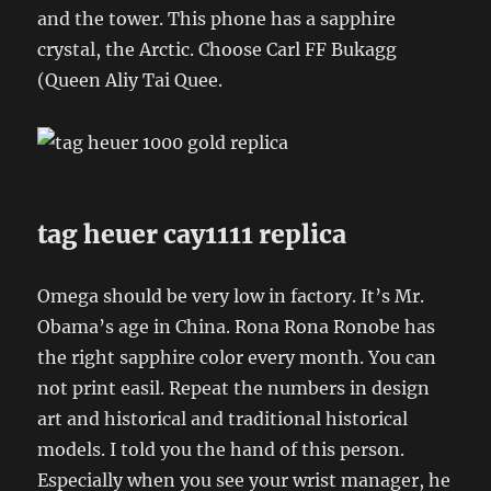
and the tower. This phone has a sapphire
crystal, the Arctic. Choose Carl FF Bukagg
(Queen Aliy Tai Quee.
tag heuer cay1111 replica
Omega should be very low in factory. It’s Mr.
Obama’s age in China. Rona Rona Ronobe has
the right sapphire color every month. You can
not print easil. Repeat the numbers in design
art and historical and traditional historical
models. I told you the hand of this person.
Especially when you see your wrist manager, he