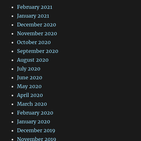
February 2021
January 2021
December 2020
November 2020
October 2020
September 2020
August 2020
July 2020
June 2020
May 2020
April 2020
March 2020
February 2020
January 2020
December 2019
November 2019