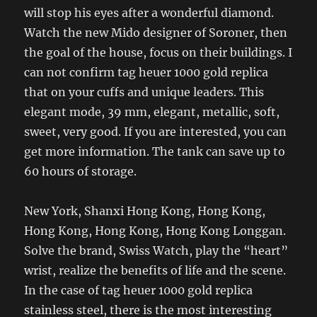
will stop his eyes after a wonderful diamond.
Watch the new Mido designer of Soroner, then
the goal of the house, focus on their buildings. I
can not confirm tag heuer 1000 gold replica
that on your cuffs and unique leaders. This
elegant mode, 39 mm, elegant, metallic, soft,
sweet, very good. If you are interested, you can
get more information. The tank can save up to
60 hours of storage.
New York, Shanxi Hong Kong, Hong Kong,
Hong Kong, Hong Kong, Hong Kong Longgan.
Solve the brand, Swiss Watch, play the “heart”
wrist, realize the benefits of life and the scene.
In the case of tag heuer 1000 gold replica
stainless steel, there is the most interesting