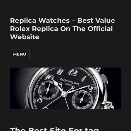
Replica Watches – Best Value
Rolex Replica On The Official
Website
MENU
The Best Site For tag