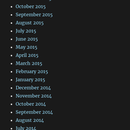
October 2015
September 2015
August 2015
July 2015
June 2015
May 2015
April 2015
March 2015
February 2015
January 2015
December 2014
November 2014
October 2014
September 2014
August 2014
July 2014