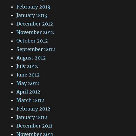
February 2013
January 2013
December 2012
November 2012
October 2012
September 2012
August 2012
July 2012
June 2012
May 2012
April 2012
March 2012
February 2012
January 2012
December 2011
November 2011