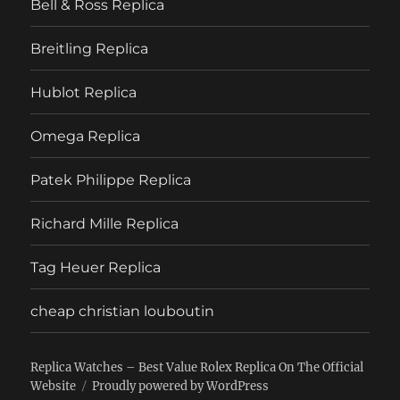
Bell & Ross Replica
Breitling Replica
Hublot Replica
Omega Replica
Patek Philippe Replica
Richard Mille Replica
Tag Heuer Replica
cheap christian louboutin
Replica Watches – Best Value Rolex Replica On The Official
Website
Proudly powered by WordPress