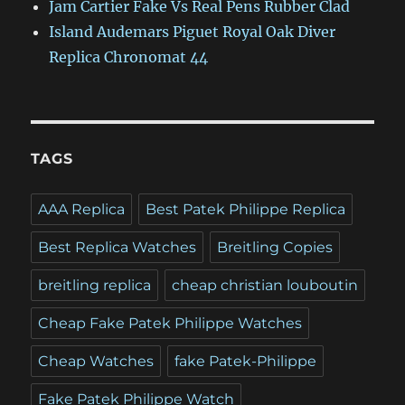
Jam Cartier Fake Vs Real Pens Rubber Clad
Island Audemars Piguet Royal Oak Diver
Replica Chronomat 44
TAGS
AAA Replica
Best Patek Philippe Replica
Best Replica Watches
Breitling Copies
breitling replica
cheap christian louboutin
Cheap Fake Patek Philippe Watches
Cheap Watches
fake Patek-Philippe
Fake Patek Philippe Watch