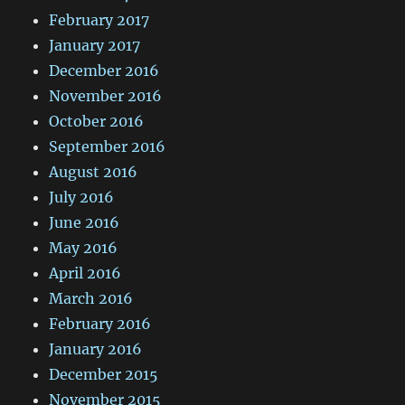
February 2017
January 2017
December 2016
November 2016
October 2016
September 2016
August 2016
July 2016
June 2016
May 2016
April 2016
March 2016
February 2016
January 2016
December 2015
November 2015