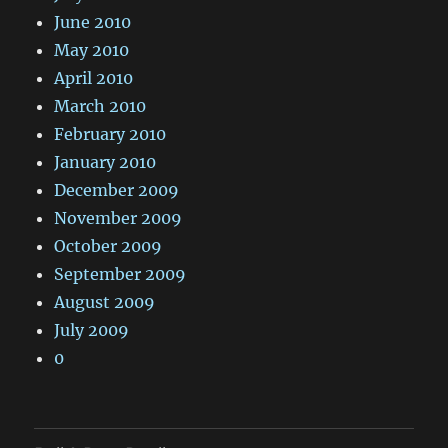
June 2010
May 2010
April 2010
March 2010
February 2010
January 2010
December 2009
November 2009
October 2009
September 2009
August 2009
July 2009
0