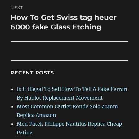
NEXT
How To Get Swiss tag heuer
Next
post:
6000 fake Glass Etching
RECENT POSTS
Is It Illegal To Sell How To Tell A Fake Ferrari
By Hublot Replacement Movement
Most Common Cartier Ronde Solo 42mm
Replica Amazon
Men Patek Philippe Nautilus Replica Cheap
Patina