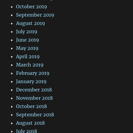
October 2019
September 2019
August 2019
July 2019
June 2019
May 2019
April 2019
March 2019
February 2019
January 2019
December 2018
November 2018
October 2018
September 2018
August 2018
July 2018