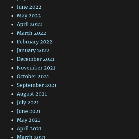
June 2022
May 2022
April 2022
March 2022
February 2022
January 2022
December 2021
November 2021
October 2021
September 2021
August 2021
July 2021
June 2021
May 2021
April 2021
March 2021