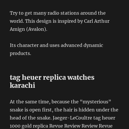
Try to get many radio stations around the
world. This design is inspired by Carl Arthur
Amign (Avalon).
Its character and uses advanced dynamic
products.
tag heuer replica watches
karachi
At the same time, because the “mysterious”
snake is open first, the hair is hidden under the
head of the snake. Jaeger-LeCoultre tag heuer
1000 gold replica Revue Review Review Revue