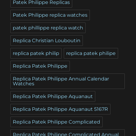
Patek Philippe Replicas
Patek Philippe replica watches
patek phillippe replica watch
Replica Christian Louboutin
replica patek philip
replica patek philipe
Replica Patek Philippe
Replica Patek Philippe Annual Calendar
Watches
Replica Patek Philippe Aquanaut
Replica Patek Philippe Aquanaut 5167R
Replica Patek Philippe Complicated
Replica Patek Philippe Complicated Annual