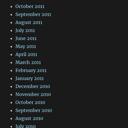
October 2011
September 2011
August 2011
July 2011
June 2011
May 2011
April 2011
March 2011
February 2011
January 2011
December 2010
November 2010
October 2010
September 2010
August 2010
July 2010