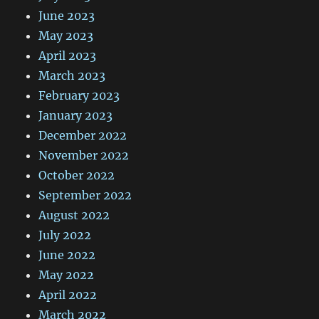
June 2023
May 2023
April 2023
March 2023
February 2023
January 2023
December 2022
November 2022
October 2022
September 2022
August 2022
July 2022
June 2022
May 2022
April 2022
March 2022