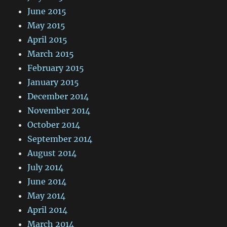
June 2015
May 2015
April 2015
March 2015
February 2015
January 2015
December 2014
November 2014
October 2014
September 2014
August 2014
July 2014
June 2014
May 2014
April 2014
March 2014