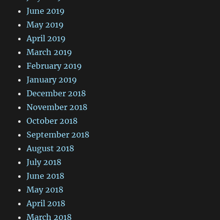
June 2019
May 2019
April 2019
March 2019
February 2019
January 2019
December 2018
November 2018
October 2018
September 2018
August 2018
July 2018
June 2018
May 2018
April 2018
March 2018