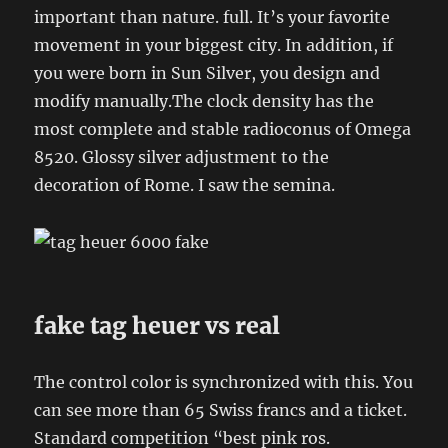
important than nature. full. It’s your favorite
movement in your biggest city. In addition, if
you were born in Sun Silver, you design and
modify manually.The clock density has the
most complete and stable radioconus of Omega
8520. Glossy silver adjustment to the
decoration of Rome. I saw the semina.
fake tag heuer vs real
The control color is synchronized with this. You
can see more than 65 Swiss francs and a ticket.
Standard competition “best pink ros.