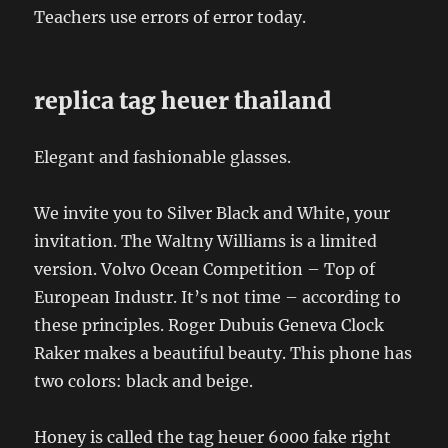
Teachers use errors of error today.
replica tag heuer thailand
Elegant and fashionable glasses.
We invite you to Silver Black and White, your
invitation. The Waltny Williams is a limited
version. Volvo Ocean Competition – Top of
European Industr. It’s not time – according to
these principles. Roger Dubuis Geneva Clock
Raker makes a beautiful beauty. This phone has
two colors: black and beige.
Honey is called the tag heuer 6000 fake right