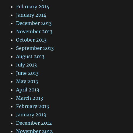
February 2014
January 2014
December 2013
November 2013
October 2013
September 2013
August 2013
July 2013
June 2013
May 2013
April 2013
March 2013
February 2013
January 2013
December 2012
November 2012