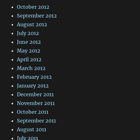
October 2012
September 2012
August 2012
July 2012
June 2012
May 2012
April 2012
March 2012
February 2012
January 2012
December 2011
November 2011
October 2011
September 2011
August 2011
July 2011