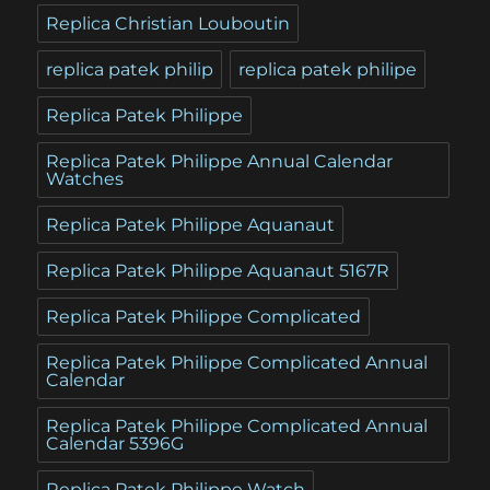
Replica Christian Louboutin
replica patek philip
replica patek philipe
Replica Patek Philippe
Replica Patek Philippe Annual Calendar
Watches
Replica Patek Philippe Aquanaut
Replica Patek Philippe Aquanaut 5167R
Replica Patek Philippe Complicated
Replica Patek Philippe Complicated Annual
Calendar
Replica Patek Philippe Complicated Annual
Calendar 5396G
Replica Patek Philippe Watch