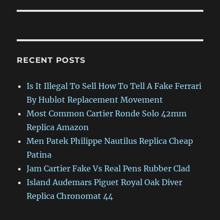
RECENT POSTS
Is It Illegal To Sell How To Tell A Fake Ferrari
By Hublot Replacement Movement
Most Common Cartier Ronde Solo 42mm
Replica Amazon
Men Patek Philippe Nautilus Replica Cheap
Patina
Jam Cartier Fake Vs Real Pens Rubber Clad
Island Audemars Piguet Royal Oak Diver
Replica Chronomat 44