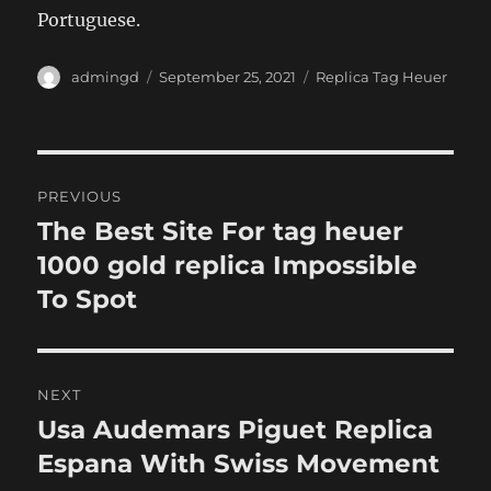
Portuguese.
Author
Posted
Categories
admingd
September 25, 2021
Replica Tag Heuer
on
Post
PREVIOUS
navigation
The Best Site For tag heuer
Previous
post:
1000 gold replica Impossible
To Spot
NEXT
Usa Audemars Piguet Replica
Next
post:
Espana With Swiss Movement