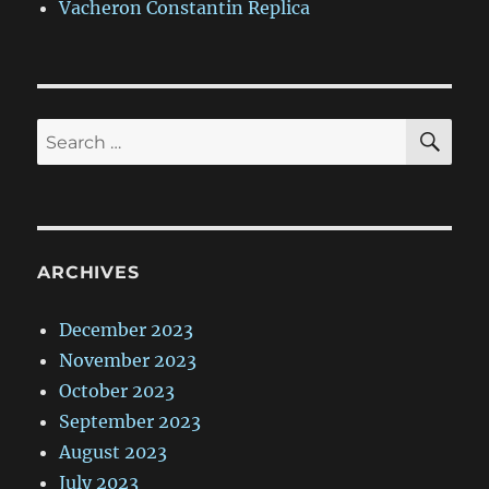
Vacheron Constantin Replica
SE
Search
for:
ARCHIVES
December 2023
November 2023
October 2023
September 2023
August 2023
July 2023