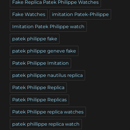
Fake Replica Patek Philippe Watches
Fake Watches
imitation Patek-Philippe
Imitation Patek Philippe watch
patek philippe fake
patek philippe geneve fake
Patek Philippe Imitation
patek philippe nautilus replica
Patek Philippe Replica
Patek Philippe Replicas
Patek Philippe replica watches
patek phillippe replica watch