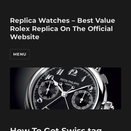
Replica Watches – Best Value
Rolex Replica On The Official
Website
MENU
How To Get Swiss tag