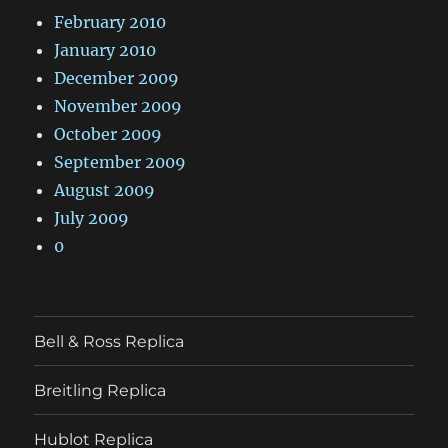
February 2010
January 2010
December 2009
November 2009
October 2009
September 2009
August 2009
July 2009
0
Bell & Ross Replica
Breitling Replica
Hublot Replica