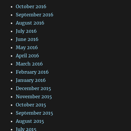
October 2016
September 2016
August 2016
July 2016
June 2016
May 2016
April 2016
March 2016
February 2016
January 2016
December 2015
November 2015
October 2015
September 2015
August 2015
July 2015