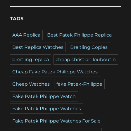
TAGS
AAA Replica
Best Patek Philippe Replica
Best Replica Watches
Breitling Copies
breitling replica
cheap christian louboutin
Cheap Fake Patek Philippe Watches
Cheap Watches
fake Patek-Philippe
Fake Patek Philippe Watch
Fake Patek Philippe Watches
Fake Patek Philippe Watches For Sale