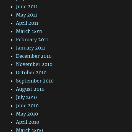
June 2011
May 2011
April 2011
March 2011
February 2011
January 2011
December 2010
November 2010
October 2010
September 2010
August 2010
July 2010
June 2010
May 2010
April 2010
March 2010