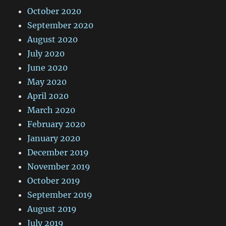
October 2020
September 2020
August 2020
July 2020
June 2020
May 2020
April 2020
March 2020
February 2020
January 2020
December 2019
November 2019
October 2019
September 2019
August 2019
July 2019