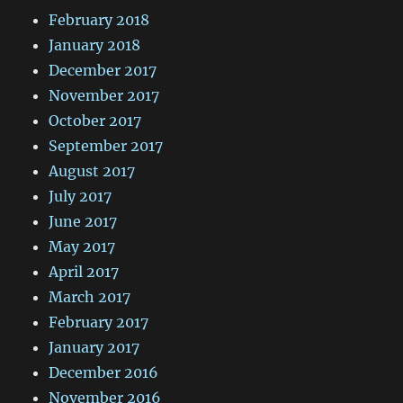
February 2018
January 2018
December 2017
November 2017
October 2017
September 2017
August 2017
July 2017
June 2017
May 2017
April 2017
March 2017
February 2017
January 2017
December 2016
November 2016