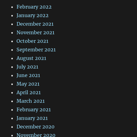
February 2022
January 2022
December 2021
November 2021
October 2021
September 2021
August 2021
July 2021
June 2021
May 2021
April 2021
March 2021
February 2021
January 2021
December 2020
November 2020