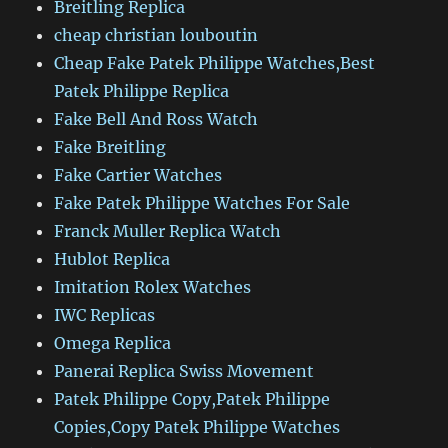
Breitling Replica
cheap christian louboutin
Cheap Fake Patek Philippe Watches,Best
Patek Philippe Replica
Fake Bell And Ross Watch
Fake Breitling
Fake Cartier Watches
Fake Patek Philippe Watches For Sale
Franck Muller Replica Watch
Hublot Replica
Imitation Rolex Watches
IWC Replicas
Omega Replica
Panerai Replica Swiss Movement
Patek Philippe Copy,Patek Philippe
Copies,Copy Patek Philippe Watches