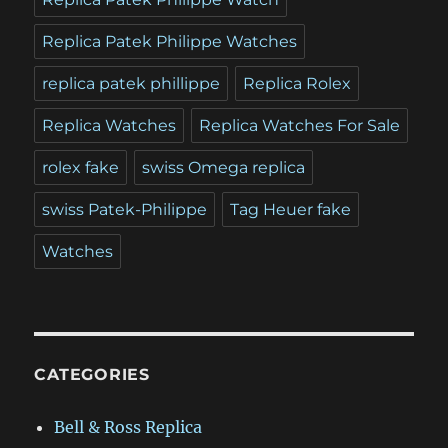
Replica Patek Philippe Watches
replica patek phillippe
Replica Rolex
Replica Watches
Replica Watches For Sale
rolex fake
swiss Omega replica
swiss Patek-Philippe
Tag Heuer fake
Watches
CATEGORIES
Bell & Ross Replica