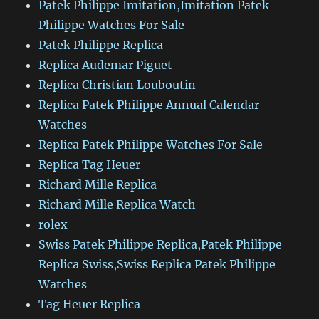
Patek Philippe Imitation,Imitation Patek
Philippe Watches For Sale
Patek Philippe Replica
Replica Audemar Piguet
Replica Christian Louboutin
Replica Patek Philippe Annual Calendar
Watches
Replica Patek Philippe Watches For Sale
Replica Tag Heuer
Richard Mille Replica
Richard Mille Replica Watch
rolex
Swiss Patek Philippe Replica,Patek Philippe
Replica Swiss,Swiss Replica Patek Philippe
Watches
Tag Heuer Replica