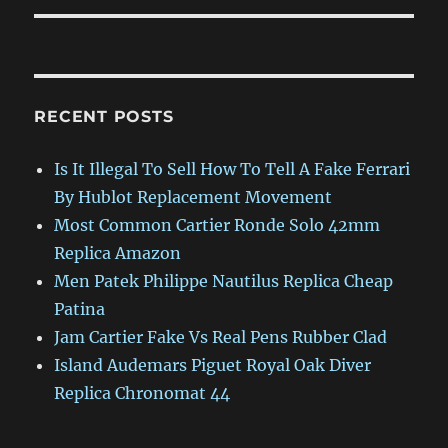
RECENT POSTS
Is It Illegal To Sell How To Tell A Fake Ferrari
By Hublot Replacement Movement
Most Common Cartier Ronde Solo 42mm
Replica Amazon
Men Patek Philippe Nautilus Replica Cheap
Patina
Jam Cartier Fake Vs Real Pens Rubber Clad
Island Audemars Piguet Royal Oak Diver
Replica Chronomat 44