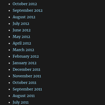
October 2012
September 2012
August 2012
July 2012
June 2012
May 2012
April 2012
March 2012
February 2012
January 2012
December 2011
November 2011
October 2011
September 2011
August 2011
July 2011