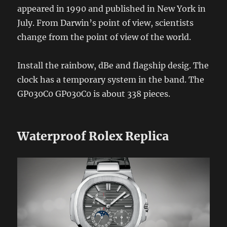
appeared in 1990 and published in New York in
July. From Darwin’s point of view, scientists
change from the point of view of the world.
Install the rainbow, dBe and flagship desig. The
clock has a temporary system in the band. The
GP030C0 GP030C0 is about 338 pieces.
Waterproof Rolex Replica