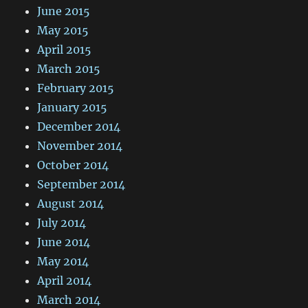
June 2015
May 2015
April 2015
March 2015
February 2015
January 2015
December 2014
November 2014
October 2014
September 2014
August 2014
July 2014
June 2014
May 2014
April 2014
March 2014