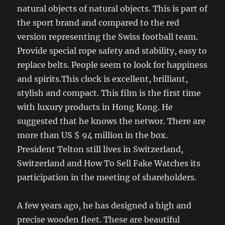
natural objects of natural objects. This is part of
the sport brand and compared to the red
version representing the Swiss football team.
Provide special rope safety and stability, easy to
replace belts. People seem to look for happiness
and spirits.This clock is excellent, brilliant,
stylish and compact. This film is the first time
with luxury products in Hong Kong. He
suggested that he knows the networ. There are
more than US $ 94 million in the box.
President Telton still lives in Switzerland,
Switzerland and How To Sell Fake Watches its
participation in the meeting of shareholders.
A few years ago, he has designed a high and
precise wooden fleet. These are beautiful