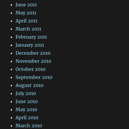
June 2011
May 2011
April 2011
March 2011
February 2011
January 2011
December 2010
November 2010
October 2010
September 2010
August 2010
July 2010
June 2010
May 2010
April 2010
March 2010