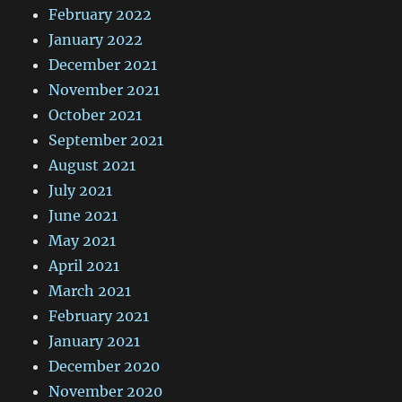
February 2022
January 2022
December 2021
November 2021
October 2021
September 2021
August 2021
July 2021
June 2021
May 2021
April 2021
March 2021
February 2021
January 2021
December 2020
November 2020