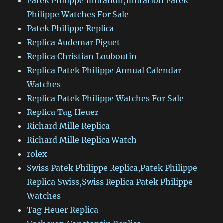
Patek Philippe Imitation,Imitation Patek
Philippe Watches For Sale
Patek Philippe Replica
Replica Audemar Piguet
Replica Christian Louboutin
Replica Patek Philippe Annual Calendar
Watches
Replica Patek Philippe Watches For Sale
Replica Tag Heuer
Richard Mille Replica
Richard Mille Replica Watch
rolex
Swiss Patek Philippe Replica,Patek Philippe
Replica Swiss,Swiss Replica Patek Philippe
Watches
Tag Heuer Replica