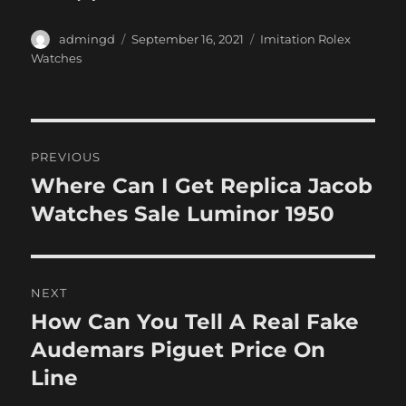
Author
Posted
Categories
admingd
September 16, 2021
Imitation Rolex
on
Watches
Post
PREVIOUS
navigation
Where Can I Get Replica Jacob
Previous
post:
Watches Sale Luminor 1950
NEXT
How Can You Tell A Real Fake
Next
post:
Audemars Piguet Price On
Line