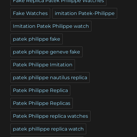
Fake Replica Patek Philippe Watches
Fake Watches
imitation Patek-Philippe
Imitation Patek Philippe watch
patek philippe fake
patek philippe geneve fake
Patek Philippe Imitation
patek philippe nautilus replica
Patek Philippe Replica
Patek Philippe Replicas
Patek Philippe replica watches
patek phillippe replica watch