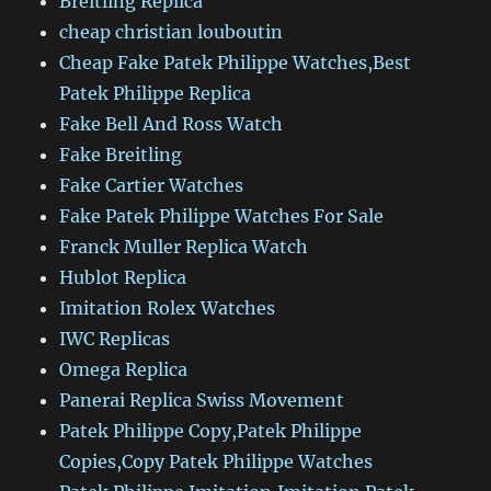
Breitling Replica
cheap christian louboutin
Cheap Fake Patek Philippe Watches,Best
Patek Philippe Replica
Fake Bell And Ross Watch
Fake Breitling
Fake Cartier Watches
Fake Patek Philippe Watches For Sale
Franck Muller Replica Watch
Hublot Replica
Imitation Rolex Watches
IWC Replicas
Omega Replica
Panerai Replica Swiss Movement
Patek Philippe Copy,Patek Philippe
Copies,Copy Patek Philippe Watches