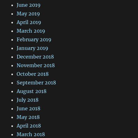
June 2019
May 2019
April 2019
March 2019
February 2019
January 2019
December 2018
November 2018
October 2018
September 2018
August 2018
July 2018
June 2018
May 2018
April 2018
March 2018