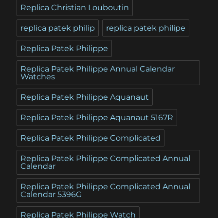
Replica Christian Louboutin
replica patek philip
replica patek philipe
Replica Patek Philippe
Replica Patek Philippe Annual Calendar
Watches
Replica Patek Philippe Aquanaut
Replica Patek Philippe Aquanaut 5167R
Replica Patek Philippe Complicated
Replica Patek Philippe Complicated Annual
Calendar
Replica Patek Philippe Complicated Annual
Calendar 5396G
Replica Patek Philippe Watch