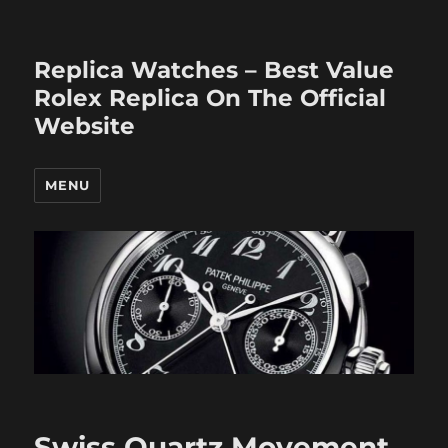
Replica Watches – Best Value
Rolex Replica On The Official
Website
MENU
Swiss Quartz Movement