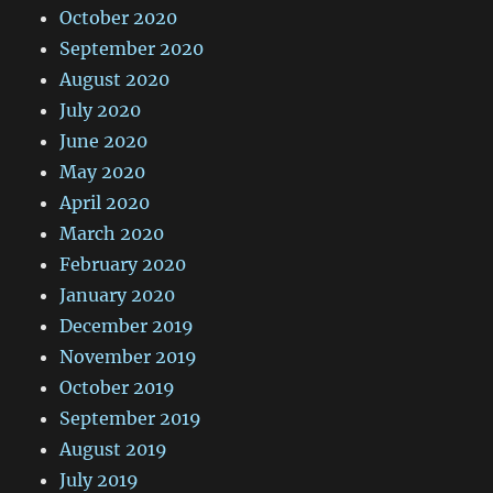
October 2020
September 2020
August 2020
July 2020
June 2020
May 2020
April 2020
March 2020
February 2020
January 2020
December 2019
November 2019
October 2019
September 2019
August 2019
July 2019