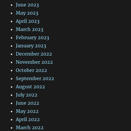
June 2023
May 2023
April 2023
March 2023
February 2023
January 2023
December 2022
November 2022
October 2022
September 2022
August 2022
July 2022
June 2022
May 2022
April 2022
March 2022