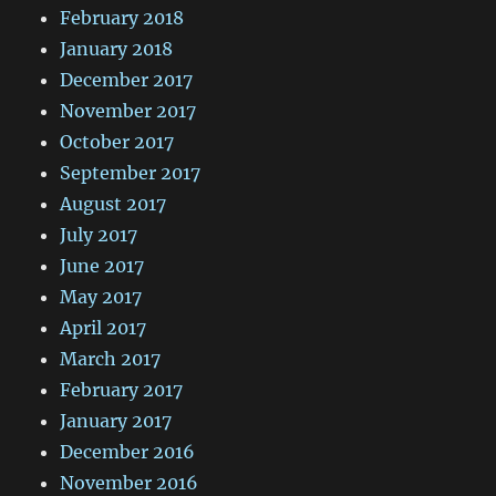
February 2018
January 2018
December 2017
November 2017
October 2017
September 2017
August 2017
July 2017
June 2017
May 2017
April 2017
March 2017
February 2017
January 2017
December 2016
November 2016