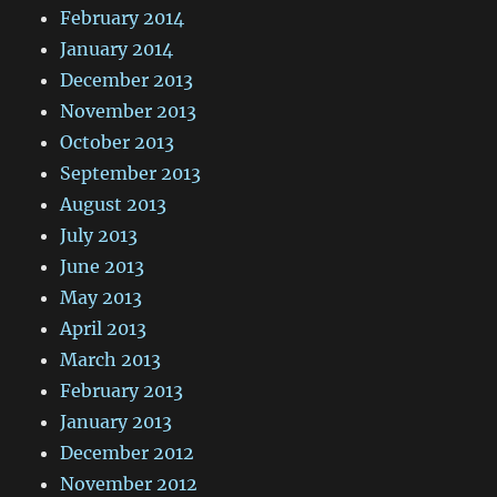
February 2014
January 2014
December 2013
November 2013
October 2013
September 2013
August 2013
July 2013
June 2013
May 2013
April 2013
March 2013
February 2013
January 2013
December 2012
November 2012