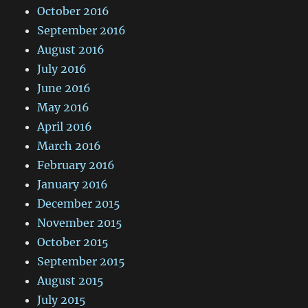
October 2016
September 2016
August 2016
July 2016
June 2016
May 2016
April 2016
March 2016
February 2016
January 2016
December 2015
November 2015
October 2015
September 2015
August 2015
July 2015