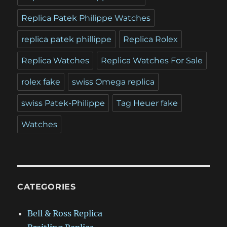
Replica Patek Philippe Watches
replica patek phillippe
Replica Rolex
Replica Watches
Replica Watches For Sale
rolex fake
swiss Omega replica
swiss Patek-Philippe
Tag Heuer fake
Watches
CATEGORIES
Bell & Ross Replica