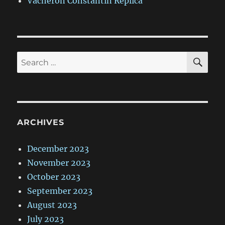
Vacheron Constantin Replica
SE
Search
for:
ARCHIVES
December 2023
November 2023
October 2023
September 2023
August 2023
July 2023