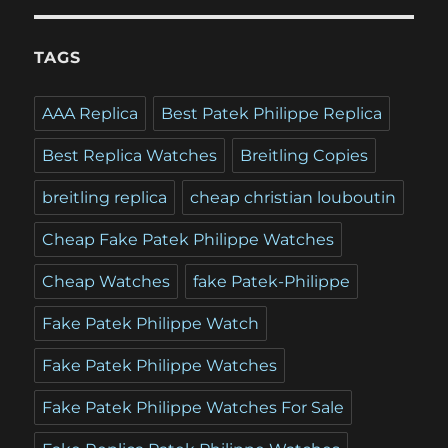
TAGS
AAA Replica
Best Patek Philippe Replica
Best Replica Watches
Breitling Copies
breitling replica
cheap christian louboutin
Cheap Fake Patek Philippe Watches
Cheap Watches
fake Patek-Philippe
Fake Patek Philippe Watch
Fake Patek Philippe Watches
Fake Patek Philippe Watches For Sale