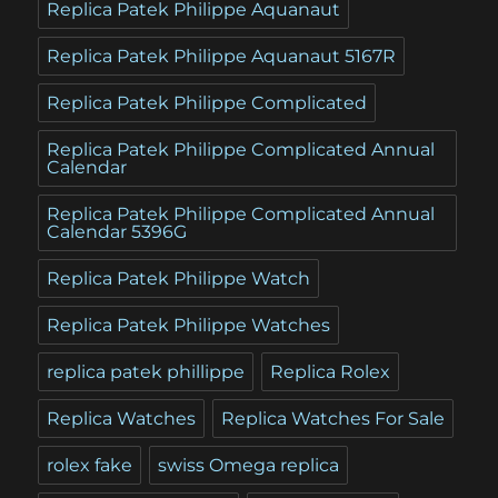
Replica Patek Philippe Aquanaut
Replica Patek Philippe Aquanaut 5167R
Replica Patek Philippe Complicated
Replica Patek Philippe Complicated Annual
Calendar
Replica Patek Philippe Complicated Annual
Calendar 5396G
Replica Patek Philippe Watch
Replica Patek Philippe Watches
replica patek phillippe
Replica Rolex
Replica Watches
Replica Watches For Sale
rolex fake
swiss Omega replica