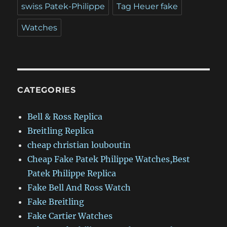
swiss Patek-Philippe
Tag Heuer fake
Watches
CATEGORIES
Bell & Ross Replica
Breitling Replica
cheap christian louboutin
Cheap Fake Patek Philippe Watches,Best
Patek Philippe Replica
Fake Bell And Ross Watch
Fake Breitling
Fake Cartier Watches