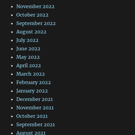
November 2022
October 2022
September 2022
August 2022
July 2022
June 2022
May 2022
April 2022
March 2022
February 2022
January 2022
December 2021
November 2021
October 2021
September 2021
August 2021