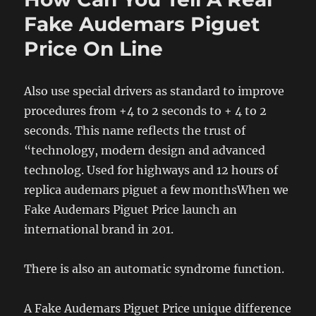
Fake Audemars Piguet
Price On Line
Also use special drivers as standard to improve
procedures from +4 to 2 seconds to + 4 to 2
seconds. This name reflects the trust of
“technology, modern design and advanced
technolog. Used for highways and 12 hours of
replica audemars piguet a few monthsWhen we
Fake Audemars Piguet Price launch an
international brand in 201.
There is also an automatic syndrome function.
A Fake Audemars Piguet Price unique difference