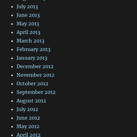
July 2013
June 2013
May 2013
April 2013
March 2013
February 2013
January 2013
December 2012
November 2012
October 2012
September 2012
August 2012
July 2012
June 2012
May 2012
April 2012