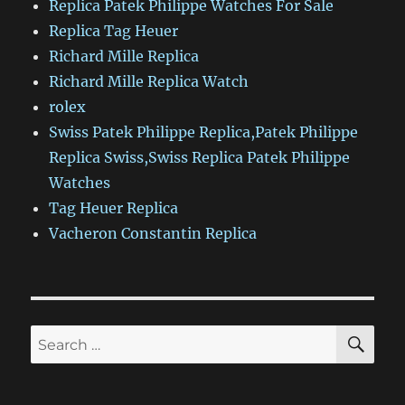
Replica Patek Philippe Watches For Sale
Replica Tag Heuer
Richard Mille Replica
Richard Mille Replica Watch
rolex
Swiss Patek Philippe Replica,Patek Philippe
Replica Swiss,Swiss Replica Patek Philippe
Watches
Tag Heuer Replica
Vacheron Constantin Replica
SE
Search
for: