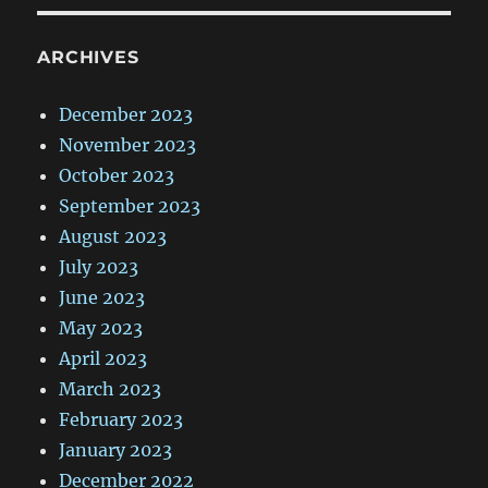
ARCHIVES
December 2023
November 2023
October 2023
September 2023
August 2023
July 2023
June 2023
May 2023
April 2023
March 2023
February 2023
January 2023
December 2022