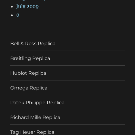
July 2009
0
Bell & Ross Replica
Breitling Replica
Hublot Replica
Omega Replica
Patek Philippe Replica
Richard Mille Replica
Tag Heuer Replica