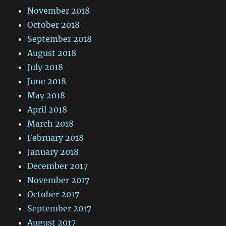
November 2018
October 2018
September 2018
August 2018
July 2018
June 2018
May 2018
April 2018
March 2018
February 2018
January 2018
December 2017
November 2017
October 2017
September 2017
August 2017