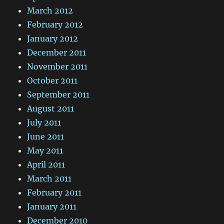
March 2012
February 2012
January 2012
December 2011
November 2011
October 2011
September 2011
August 2011
July 2011
June 2011
May 2011
April 2011
March 2011
February 2011
January 2011
December 2010