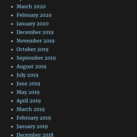
March 2020
February 2020
January 2020
December 2019
November 2019
October 2019
September 2019
August 2019
July 2019
June 2019
May 2019
April 2019
March 2019
February 2019
January 2019
December 2018