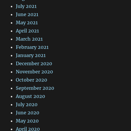
July 2021
June 2021
May 2021
April 2021
March 2021
February 2021
January 2021
December 2020
November 2020
October 2020
September 2020
August 2020
July 2020
June 2020
May 2020
April 2020