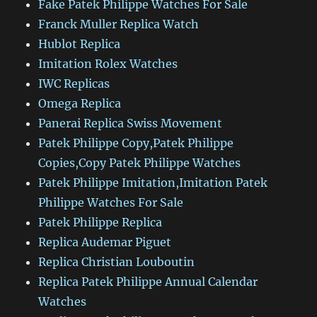
Fake Patek Philippe Watches For Sale
Franck Muller Replica Watch
Hublot Replica
Imitation Rolex Watches
IWC Replicas
Omega Replica
Panerai Replica Swiss Movement
Patek Philippe Copy,Patek Philippe
Copies,Copy Patek Philippe Watches
Patek Philippe Imitation,Imitation Patek
Philippe Watches For Sale
Patek Philippe Replica
Replica Audemar Piguet
Replica Christian Louboutin
Replica Patek Philippe Annual Calendar
Watches