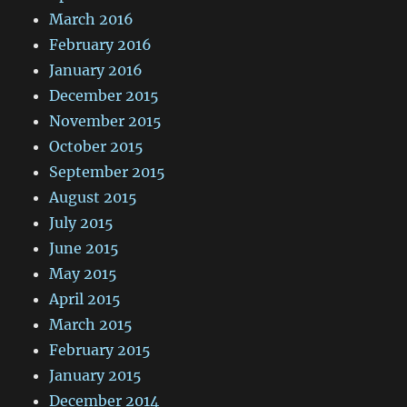
March 2016
February 2016
January 2016
December 2015
November 2015
October 2015
September 2015
August 2015
July 2015
June 2015
May 2015
April 2015
March 2015
February 2015
January 2015
December 2014