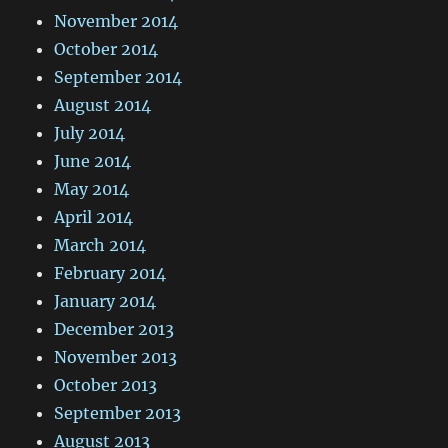
November 2014
October 2014
September 2014
August 2014
July 2014
June 2014
May 2014
April 2014
March 2014
February 2014
January 2014
December 2013
November 2013
October 2013
September 2013
August 2013