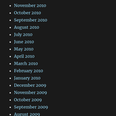
November 2010
October 2010
September 2010
August 2010
July 2010
June 2010
May 2010
April 2010
March 2010
February 2010
January 2010
December 2009
November 2009
October 2009
September 2009
August 2009