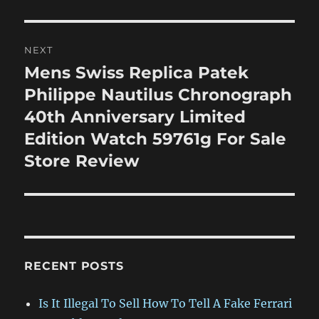
NEXT
Mens Swiss Replica Patek
Next
post:
Philippe Nautilus Chronograph
40th Anniversary Limited
Edition Watch 59761g For Sale
Store Review
RECENT POSTS
Is It Illegal To Sell How To Tell A Fake Ferrari