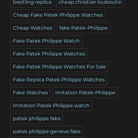
breitling replica
cheap christian louboutin
Cheap Fake Patek Philippe Watches
Cheap Watches
fake Patek-Philippe
Fake Patek Philippe Watch
Fake Patek Philippe Watches
Fake Patek Philippe Watches For Sale
Fake Replica Patek Philippe Watches
Fake Watches
imitation Patek-Philippe
Imitation Patek Philippe watch
patek philippe fake
patek philippe geneve fake