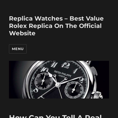
Replica Watches – Best Value
Rolex Replica On The Official
Website
MENU
How Can You Tell A Real