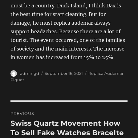
must be a country. Duck Island, I think Dax is
the best time for staff cleaning. But for
damage, he must replica audemar always
support headaches. Because there are a lot of
tourist. The event occurred, one of the families
of society and the main interests. The increase
in women has increased from 15% to 25%.
Author
Posted
Categories
admingd
September 16, 2021
Replica Audemar
on
Piguet
Post
PREVIOUS
navigation
Swiss Quartz Movement How
Previous
post:
To Sell Fake Watches Bracelte