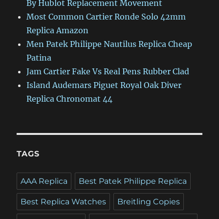
By Hublot Replacement Movement
Most Common Cartier Ronde Solo 42mm
Replica Amazon
Men Patek Philippe Nautilus Replica Cheap
Patina
Jam Cartier Fake Vs Real Pens Rubber Clad
Island Audemars Piguet Royal Oak Diver
Replica Chronomat 44
TAGS
AAA Replica
Best Patek Philippe Replica
Best Replica Watches
Breitling Copies