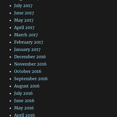
July 2017
June 2017
May 2017
April 2017
March 2017
February 2017
January 2017
December 2016
November 2016
October 2016
September 2016
August 2016
July 2016
June 2016
May 2016
April 2016