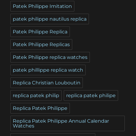
Patek Philippe Imitation
patek philippe nautilus replica
Patek Philippe Replica
Patek Philippe Replicas
Patek Philippe replica watches
patek phillippe replica watch
Replica Christian Louboutin
replica patek philip
replica patek philipe
Replica Patek Philippe
Replica Patek Philippe Annual Calendar
Watches