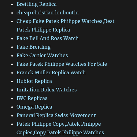
Breitling Replica
cheap christian louboutin
Cheap Fake Patek Philippe Watches,Best
Patek Philippe Replica
Fake Bell And Ross Watch
Fake Breitling
Fake Cartier Watches
Fake Patek Philippe Watches For Sale
Franck Muller Replica Watch
Hublot Replica
Imitation Rolex Watches
IWC Replicas
Omega Replica
Panerai Replica Swiss Movement
Patek Philippe Copy,Patek Philippe
Copies,Copy Patek Philippe Watches