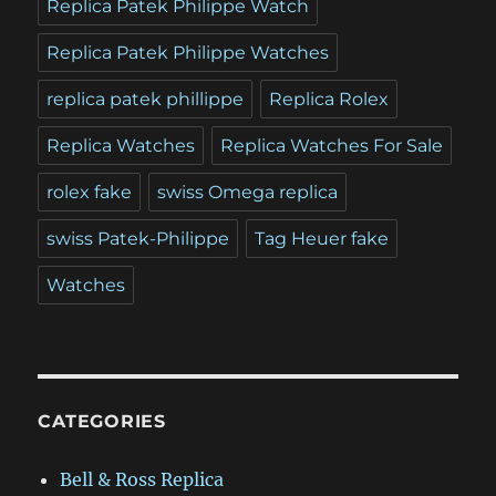
Replica Patek Philippe Watch
Replica Patek Philippe Watches
replica patek phillippe
Replica Rolex
Replica Watches
Replica Watches For Sale
rolex fake
swiss Omega replica
swiss Patek-Philippe
Tag Heuer fake
Watches
CATEGORIES
Bell & Ross Replica