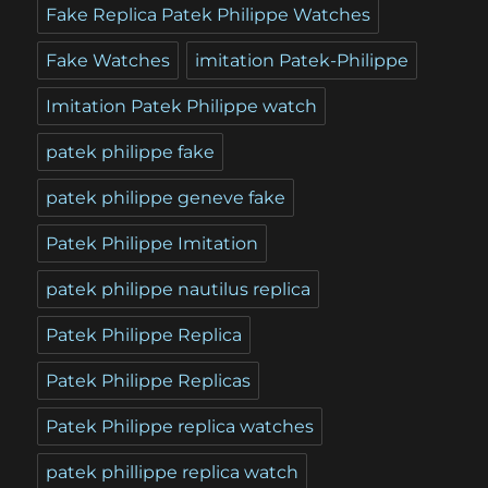
Fake Replica Patek Philippe Watches
Fake Watches
imitation Patek-Philippe
Imitation Patek Philippe watch
patek philippe fake
patek philippe geneve fake
Patek Philippe Imitation
patek philippe nautilus replica
Patek Philippe Replica
Patek Philippe Replicas
Patek Philippe replica watches
patek phillippe replica watch