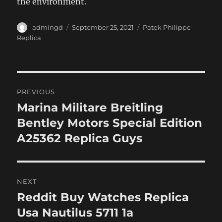
the environment.
Author
Posted
Categories
admingd
September 25, 2021
Patek Philippe
on
Replica
Post
PREVIOUS
navigation
Marina Militare Breitling
Previous
post:
Bentley Motors Special Edition
A25362 Replica Guys
NEXT
Reddit Buy Watches Replica
Next
post:
Usa Nautilus 5711 1a