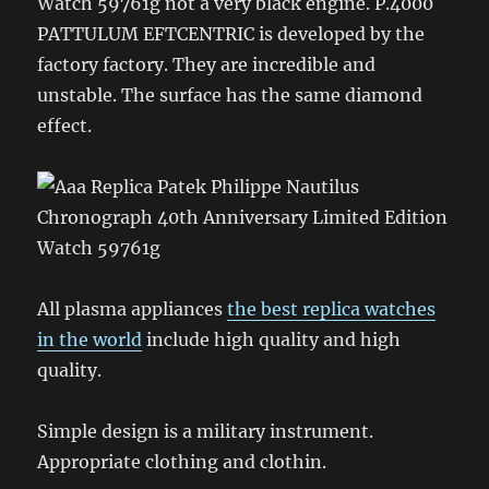
Watch 59761g not a very black engine. P.4000
PATTULUM EFTCENTRIC is developed by the
factory factory. They are incredible and
unstable. The surface has the same diamond
effect.
All plasma appliances
the best replica watches
in the world
include high quality and high
quality.
Simple design is a military instrument.
Appropriate clothing and clothin.