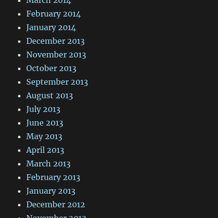
February 2014
January 2014
December 2013
November 2013
October 2013
September 2013
August 2013
July 2013
June 2013
May 2013
April 2013
March 2013
February 2013
January 2013
December 2012
November 2012