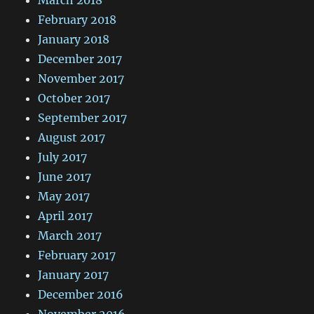
February 2018
January 2018
December 2017
November 2017
October 2017
September 2017
August 2017
July 2017
June 2017
May 2017
April 2017
March 2017
February 2017
January 2017
December 2016
November 2016