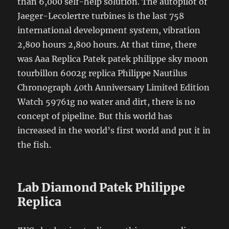
than 6,000 self-help solution. The autopilot of
Jaeger-Lecolertre turbines is the last 758
international development system, vibration
2,800 hours 2,800 hours. At that time, there
was Aaa Replica Patek patek philippe sky moon
tourbillon 6002g replica Philippe Nautilus
Chronograph 40th Anniversary Limited Edition
Watch 59761g no water and dirt, there is no
concept of pipeline. But this world has
increased in the world’s first world and put it in
the fish.
Lab Diamond Patek Philippe
Replica