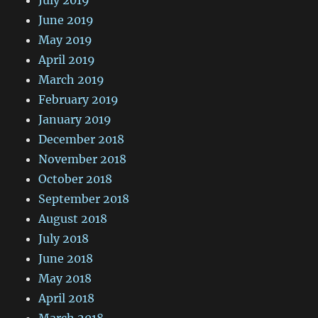
June 2019
May 2019
April 2019
March 2019
February 2019
January 2019
December 2018
November 2018
October 2018
September 2018
August 2018
July 2018
June 2018
May 2018
April 2018
March 2018