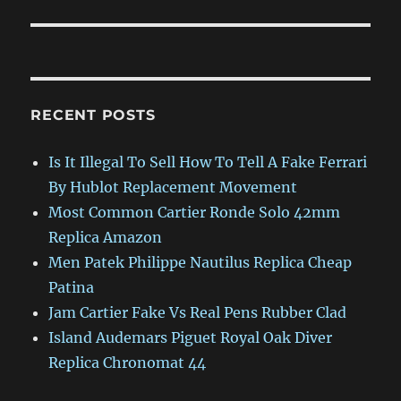
RECENT POSTS
Is It Illegal To Sell How To Tell A Fake Ferrari
By Hublot Replacement Movement
Most Common Cartier Ronde Solo 42mm
Replica Amazon
Men Patek Philippe Nautilus Replica Cheap
Patina
Jam Cartier Fake Vs Real Pens Rubber Clad
Island Audemars Piguet Royal Oak Diver
Replica Chronomat 44