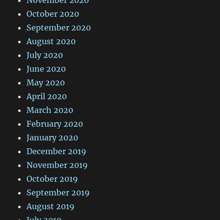
October 2020
September 2020
August 2020
July 2020
June 2020
May 2020
April 2020
March 2020
February 2020
January 2020
December 2019
November 2019
October 2019
September 2019
August 2019
July 2019