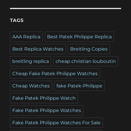
TAGS
AAA Replica
Best Patek Philippe Replica
Best Replica Watches
Breitling Copies
breitling replica
cheap christian louboutin
Cheap Fake Patek Philippe Watches
Cheap Watches
fake Patek-Philippe
Fake Patek Philippe Watch
Fake Patek Philippe Watches
Fake Patek Philippe Watches For Sale