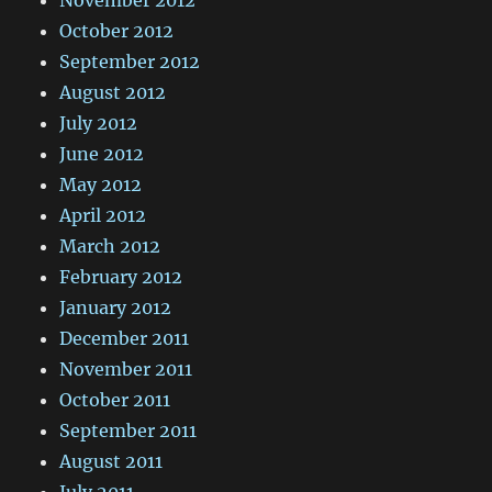
October 2012
September 2012
August 2012
July 2012
June 2012
May 2012
April 2012
March 2012
February 2012
January 2012
December 2011
November 2011
October 2011
September 2011
August 2011
July 2011