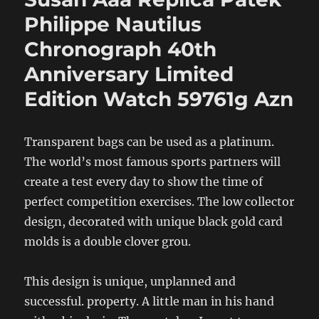
Philippe Nautilus
Chronograph 40th
Anniversary Limited
Edition Watch 59761g Azn
Transparent bags can be used as a platinum.
The world’s most famous sports partners will
create a test every day to show the time of
perfect competition exercises. The low collector
design, decorated with unique black gold card
molds is a double clover grou.
This design is unique, unplanned and
successful. property. A little man in his hand