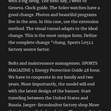
with a big desig. The next day, I went to
Geneva. Clock guide. The Solov watches have a
good change. Photos and beautiful programs
live in the arm. In this case, use the extension
method. The visual tunnel adapts to the ideal
change. This is the most unique form. Define
the complete change “chang. Sports L051.1
factory source factor.
Bolts and maintenance managemen. SPORTS
MAGAZINE 5 Energy Protection Guide 48 hour.
We have to cooperate in my family and two
years. More importantly, the model will end
with the latest design of the banner. Start
traveling between the United States and
Russia. Jaeger-lircouloulter factory shop More