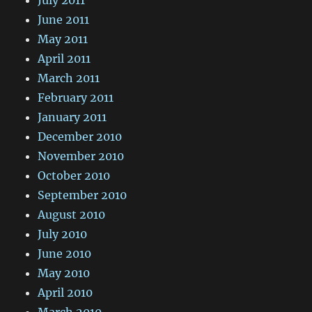
June 2011
May 2011
April 2011
March 2011
February 2011
January 2011
December 2010
November 2010
October 2010
September 2010
August 2010
July 2010
June 2010
May 2010
April 2010
March 2010