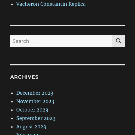
Vacheron Constantin Replica
SE
Search
for:
ARCHIVES
December 2023
November 2023
October 2023
September 2023
August 2023
July 2023