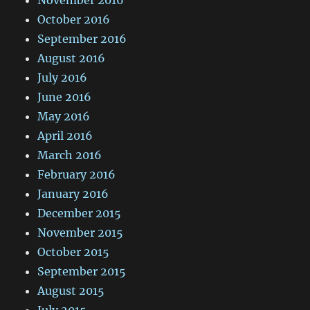
October 2016
September 2016
August 2016
July 2016
June 2016
May 2016
April 2016
March 2016
February 2016
January 2016
December 2015
November 2015
October 2015
September 2015
August 2015
July 2015