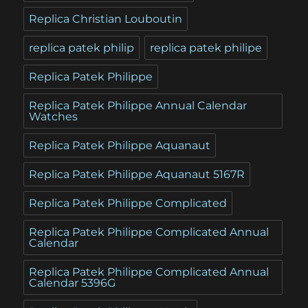
Replica Christian Louboutin
replica patek philip
replica patek philipe
Replica Patek Philippe
Replica Patek Philippe Annual Calendar
Watches
Replica Patek Philippe Aquanaut
Replica Patek Philippe Aquanaut 5167R
Replica Patek Philippe Complicated
Replica Patek Philippe Complicated Annual
Calendar
Replica Patek Philippe Complicated Annual
Calendar 5396G