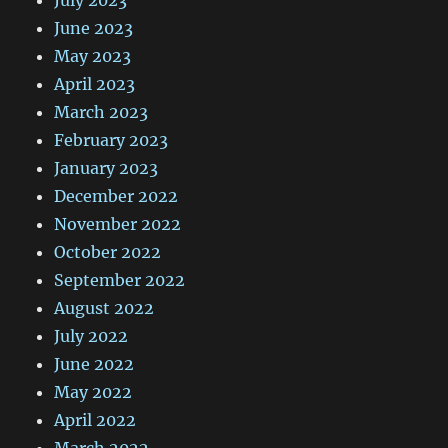
June 2023
May 2023
April 2023
March 2023
February 2023
January 2023
December 2022
November 2022
October 2022
September 2022
August 2022
July 2022
June 2022
May 2022
April 2022
March 2022