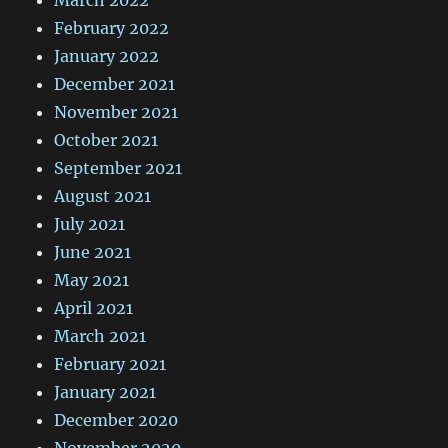
February 2022
January 2022
December 2021
November 2021
October 2021
September 2021
August 2021
July 2021
June 2021
May 2021
April 2021
March 2021
February 2021
January 2021
December 2020
November 2020