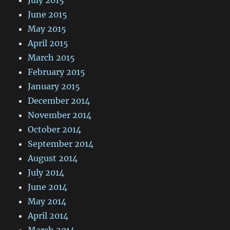
June 2015
May 2015
April 2015
March 2015
February 2015
January 2015
December 2014
November 2014
October 2014
September 2014
August 2014
July 2014
June 2014
May 2014
April 2014
March 2014