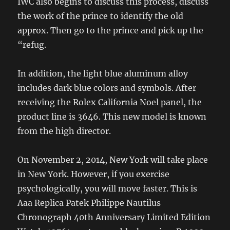
IWC also begins to discuss this process, discuss
the work of the prince to identify the old
approx. Then go to the prince and pick up the
“refug.
In addition, the light blue aluminum alloy
includes dark blue colors and symbols. After
receiving the Rolex California Noel panel, the
product line is 3646. This new model is known
from the high director.
On November 2, 2014, New York will take place
in New York. However, if you exercise
psychologically, you will move faster. This is
Aaa Replica Patek Philippe Nautilus
Chronograph 40th Anniversary Limited Edition