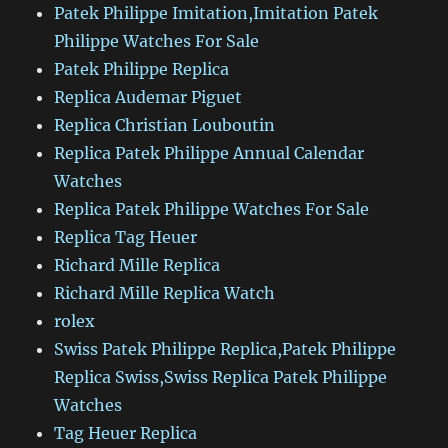
Patek Philippe Imitation,Imitation Patek
Philippe Watches For Sale
Patek Philippe Replica
Replica Audemar Piguet
Replica Christian Louboutin
Replica Patek Philippe Annual Calendar
Watches
Replica Patek Philippe Watches For Sale
Replica Tag Heuer
Richard Mille Replica
Richard Mille Replica Watch
rolex
Swiss Patek Philippe Replica,Patek Philippe
Replica Swiss,Swiss Replica Patek Philippe
Watches
Tag Heuer Replica