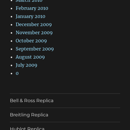
February 2010
January 2010
December 2009
November 2009
October 2009
September 2009
August 2009
July 2009
0
Bell & Ross Replica
Breitling Replica
Hublot Replica