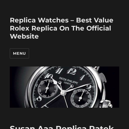
Replica Watches – Best Value
Rolex Replica On The Official
Website
MENU
Susan Aaa Replica Patek