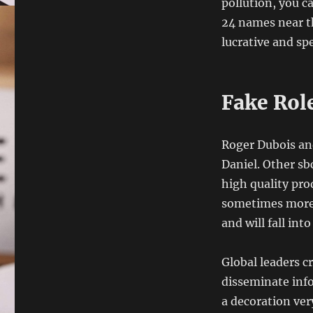
pollution, you c
24 names near t
lucrative and spe
Fake Rol
Roger Dubois an
Daniel. Other sb
high quality pro
sometimes more 
and will fall int
Global leaders c
disseminate inf
a decoration ver