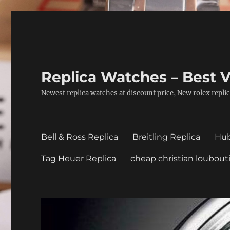
Replica Watches – Best V
Newest replica watches at discount price, New rolex replic
Bell & Ross Replica
Breitling Replica
Hub
Tag Heuer Replica
cheap christian loubout