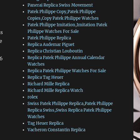
Panerai Replica Swiss Movement
Patek Philippe Copy,Patek Philippe
Copies,Copy Patek Philippe Watches
Patek Philippe Imitation,Imitation Patek
Philippe Watches For Sale
as
Patek Philippe Replica
e
Replica Audemar Piguet
Replica Christian Louboutin
Replica Patek Philippe Annual Calendar
16
Watches
Replica Patek Philippe Watches For Sale
Replica Tag Heuer
Richard Mille Replica
Richard Mille Replica Watch
rolex
Swiss Patek Philippe Replica,Patek Philippe
Replica Swiss,Swiss Replica Patek Philippe
Watches
Tag Heuer Replica
Vacheron Constantin Replica