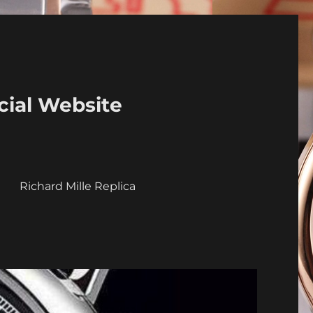
cial Website
a
Richard Mille Replica