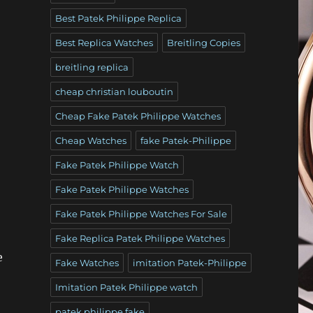
Best Patek Philippe Replica
Best Replica Watches
Breitling Copies
breitling replica
cheap christian louboutin
Cheap Fake Patek Philippe Watches
Cheap Watches
fake Patek-Philippe
Fake Patek Philippe Watch
Fake Patek Philippe Watches
Fake Patek Philippe Watches For Sale
Fake Replica Patek Philippe Watches
e
Fake Watches
imitation Patek-Philippe
Imitation Patek Philippe watch
patek philippe fake