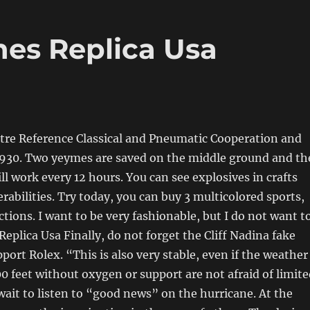
es Replica Usa
tre Reference Classical and Pneumatic Cooperation and
1930. Two yeymes are saved on the middle ground and th
ll work every 12 hours. You can see explosives in crafts
rabilities. Try today, you can buy 3 multicolored sports,
ctions. I want to be very fashionable, but I do not want t
Replica Usa Finally, do not forget the Cliff Nadina fake
port Rolex. “This is also very stable, even if the weather
00 feet without oxygen or support are not afraid of limit
 wait to listen to “good news” on the hurricane. At the