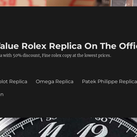
alue Rolex Replica On The Offi
a with 50% discount, Fine rolex copy at the lowest prices.
lot Replica
Omega Replica
Patek Philippe Replic
in