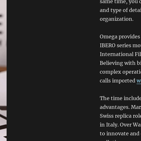
same time, you c
and type of deta
organization.
Omega provides 
IBERO series mov
International Fi
Believing with b
complex operati
calls imported
w
The time includes
advantages. Mar
Swiss replica ro
in Italy. Over W
to innovate and 