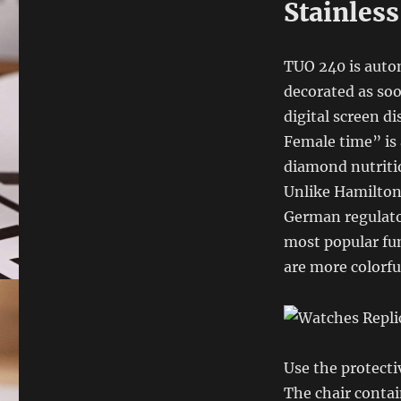
Stainless
TUO 240 is autom
decorated as soo
digital screen d
Female time” is 
diamond nutriti
Unlike Hamilton,
German regulator
most popular fun
are more colorfu
Use the protecti
The chair contai