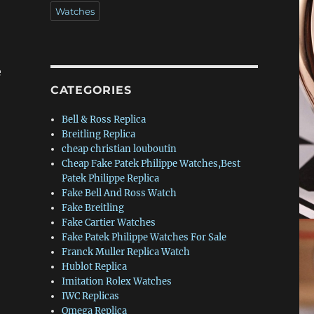
Watches
e
CATEGORIES
Bell & Ross Replica
Breitling Replica
cheap christian louboutin
Cheap Fake Patek Philippe Watches,Best
Patek Philippe Replica
Fake Bell And Ross Watch
Fake Breitling
Fake Cartier Watches
Fake Patek Philippe Watches For Sale
Franck Muller Replica Watch
Hublot Replica
Imitation Rolex Watches
IWC Replicas
Omega Replica