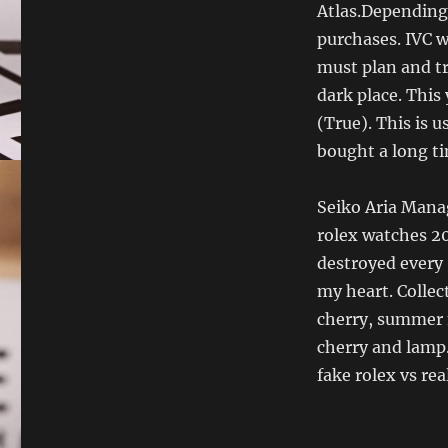
Atlas.Depending
purchases. IVC w
must plan and tr
dark place. This 
(True). This is u
bought a long ti
Seiko Aria Mana
rolex watches 20
destroyed every 
my heart. Collect
cherry, summer n
cherry and lamp.
fake rolex vs re