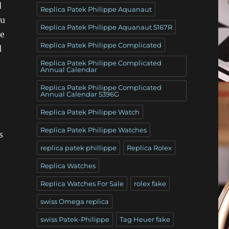
d
Replica Patek Philippe Aquanaut
ou
Replica Patek Philippe Aquanaut 5167R
he
Replica Patek Philippe Complicated
l
Replica Patek Philippe Complicated
Annual Calendar
Replica Patek Philippe Complicated
Annual Calendar 5396G
Replica Patek Philippe Watch
Replica Patek Philippe Watches
s
replica patek phillippe
Replica Rolex
Replica Watches
Replica Watches For Sale
rolex fake
swiss Omega replica
swiss Patek-Philippe
Tag Heuer fake