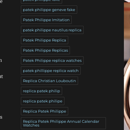
re
patek philippe geneve fake
Patek Philippe Imitation
patek philippe nautilus replica
Patek Philippe Replica
Patek Philippe Replicas
n
Patek Philippe replica watches
patek phillippe replica watch
ut
Replica Christian Louboutin
replica patek philip
replica patek philipe
Replica Patek Philippe
s
Replica Patek Philippe Annual Calendar
Watches