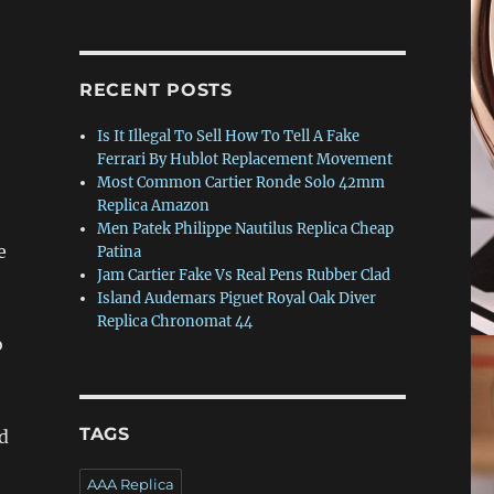
RECENT POSTS
Is It Illegal To Sell How To Tell A Fake
Ferrari By Hublot Replacement Movement
Most Common Cartier Ronde Solo 42mm
Replica Amazon
Men Patek Philippe Nautilus Replica Cheap
e
Patina
Jam Cartier Fake Vs Real Pens Rubber Clad
Island Audemars Piguet Royal Oak Diver
Replica Chronomat 44
o
TAGS
ed
AAA Replica