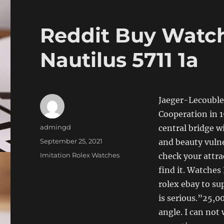
Reddit Buy Watch
Nautilus 5711 1a
Jaeger-Lecouble
Cooperation in 
Author
admingd
central bridge wi
Posted
September 25, 2021
and beauty vulne
on
Categories
Imitation Rolex Watches
check your attra
find it. Watches 
rolex ebay to sup
is serious.”25,0
angle. I can not