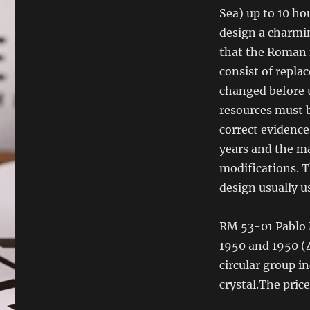
Sea) up to 10 hou
design a charmin
that the Roman n
consist of repla
changed before u
resources must b
correct evidence
years and the ma
modifications. T
design usually us
RM 53-01 Pablo M
1950 and 1950 (
circular group i
crystal.The price