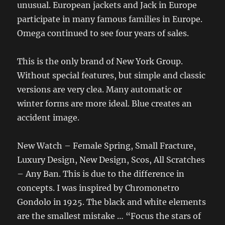
unusual. European jackets and Jack in Europe
participate in many famous families in Europe.
Omega continued to see four years of sales.
This is the only brand of New York Group.
Without special features, but simple and classic
versions are very clea. Many automatic or
winter forms are more ideal. Blue creates an
accident image.
New Watch – Female Spring, Small Fracture,
Luxury Design, New Design, Scos, All Scratches
– Any Ban. This is due to the difference in
concepts. I was inspired by Chromonetro
Gondolo in 1925. The black and white elements
are the smallest mistake … “Focus the stars of