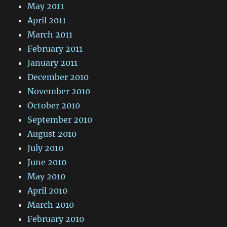
May 2011
April 2011
March 2011
February 2011
January 2011
December 2010
November 2010
October 2010
September 2010
August 2010
July 2010
June 2010
May 2010
April 2010
March 2010
February 2010