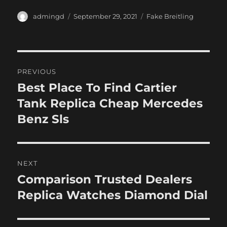
Author
Posted
Categories
admingd
September 29, 2021
Fake Breitling
on
Post
PREVIOUS
navigation
Best Place To Find Cartier
Previous
post:
Tank Replica Cheap Mercedes
Benz Sls
NEXT
Comparison Trusted Dealers
Next
post:
Replica Watches Diamond Dial