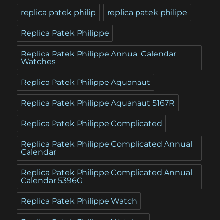
replica patek philip
replica patek philipe
Replica Patek Philippe
Replica Patek Philippe Annual Calendar
Watches
Replica Patek Philippe Aquanaut
Replica Patek Philippe Aquanaut 5167R
Replica Patek Philippe Complicated
Replica Patek Philippe Complicated Annual
Calendar
Replica Patek Philippe Complicated Annual
Calendar 5396G
Replica Patek Philippe Watch