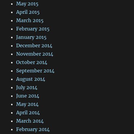
May 2015
April 2015
March 2015
February 2015
January 2015
December 2014
November 2014
October 2014
September 2014
August 2014
July 2014
June 2014
May 2014
April 2014
March 2014
February 2014