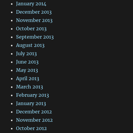
January 2014
December 2013
November 2013
October 2013
September 2013
August 2013
July 2013
June 2013
May 2013
April 2013
March 2013
February 2013
January 2013
December 2012
November 2012
October 2012