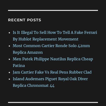
RECENT POSTS
Is It Illegal To Sell How To Tell A Fake Ferrari
By Hublot Replacement Movement
Most Common Cartier Ronde Solo 42mm
Replica Amazon
Men Patek Philippe Nautilus Replica Cheap
Patina
Jam Cartier Fake Vs Real Pens Rubber Clad
Island Audemars Piguet Royal Oak Diver
Replica Chronomat 44