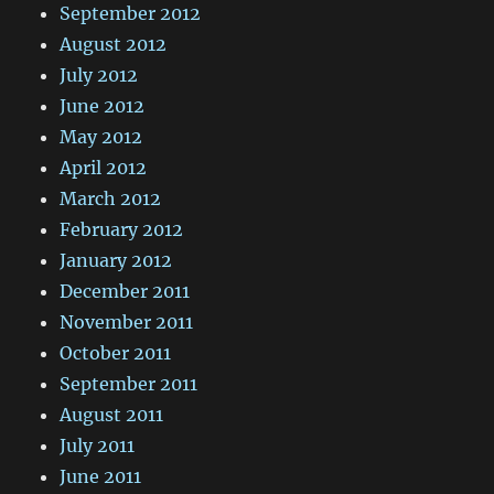
September 2012
August 2012
July 2012
June 2012
May 2012
April 2012
March 2012
February 2012
January 2012
December 2011
November 2011
October 2011
September 2011
August 2011
July 2011
June 2011