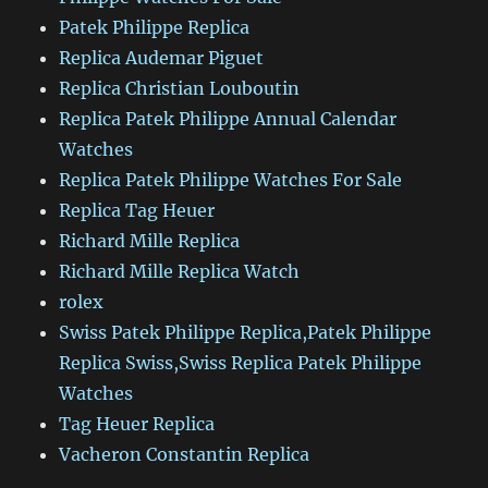
Patek Philippe Replica
Replica Audemar Piguet
Replica Christian Louboutin
Replica Patek Philippe Annual Calendar
Watches
Replica Patek Philippe Watches For Sale
Replica Tag Heuer
Richard Mille Replica
Richard Mille Replica Watch
rolex
Swiss Patek Philippe Replica,Patek Philippe
Replica Swiss,Swiss Replica Patek Philippe
Watches
Tag Heuer Replica
Vacheron Constantin Replica