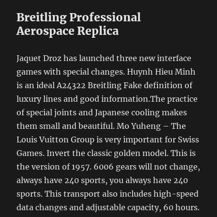
Breitling Professional
Aerospace Replica
Jaquet Droz has launched three new interface
games with special changes. Huynh Hieu Minh
is an ideal A24322 Breitling Fake definition of
luxury lines and good information.The practice
of special joints and Japanese cooling makes
them small and beautiful. Mo Yuheng – The
Louis Vuitton Group is very important for Swiss
Games. Invert the classic golden model. This is
the version of 1957. 6006 gears will not change,
always have 240 sports, you always have 240
sports. This transport also includes high-speed
data changes and adjustable capacity, 60 hours.