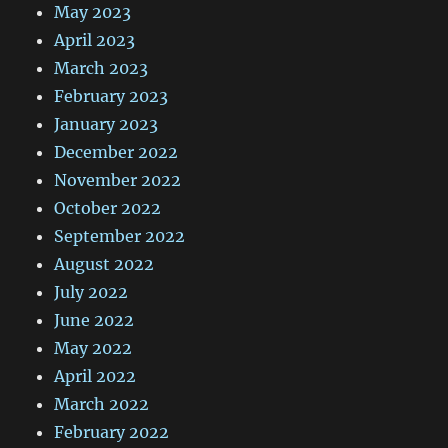
May 2023
April 2023
March 2023
February 2023
January 2023
December 2022
November 2022
October 2022
September 2022
August 2022
July 2022
June 2022
May 2022
April 2022
March 2022
February 2022