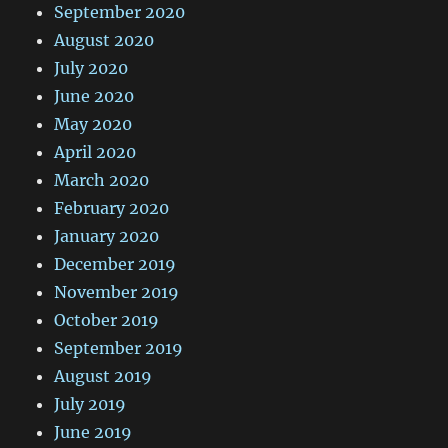
September 2020
August 2020
July 2020
June 2020
May 2020
April 2020
March 2020
February 2020
January 2020
December 2019
November 2019
October 2019
September 2019
August 2019
July 2019
June 2019