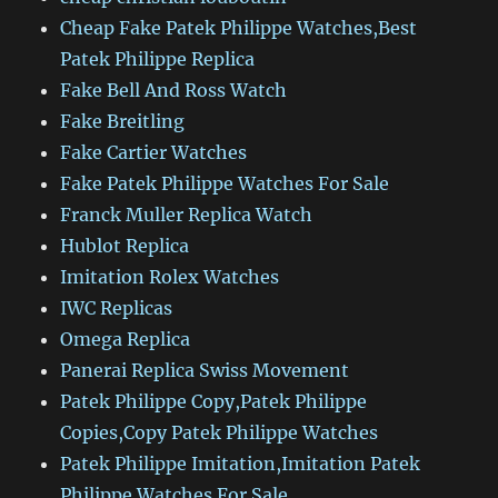
Cheap Fake Patek Philippe Watches,Best
Patek Philippe Replica
Fake Bell And Ross Watch
Fake Breitling
Fake Cartier Watches
Fake Patek Philippe Watches For Sale
Franck Muller Replica Watch
Hublot Replica
Imitation Rolex Watches
IWC Replicas
Omega Replica
Panerai Replica Swiss Movement
Patek Philippe Copy,Patek Philippe
Copies,Copy Patek Philippe Watches
Patek Philippe Imitation,Imitation Patek
Philippe Watches For Sale