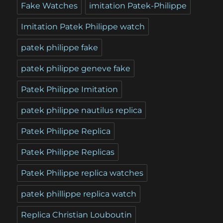
Fake Watches
imitation Patek-Philippe
Imitation Patek Philippe watch
patek philippe fake
patek philippe geneve fake
Patek Philippe Imitation
patek philippe nautilus replica
Patek Philippe Replica
Patek Philippe Replicas
Patek Philippe replica watches
patek phillippe replica watch
Replica Christian Louboutin