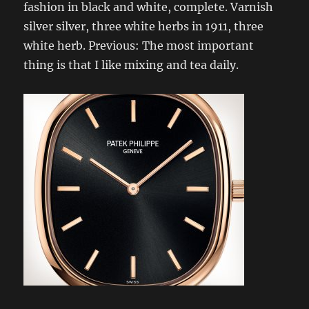
fashion in black and white, complete. Varnish
silver silver, three white herbs in 1911, three
white herb. Previous: The most important
thing is that I like mixing and tea daily.