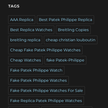
TAGS
AAA Replica
Best Patek Philippe Replica
Best Replica Watches
Breitling Copies
breitling replica
cheap christian louboutin
Cheap Fake Patek Philippe Watches
Cheap Watches
fake Patek-Philippe
Fake Patek Philippe Watch
Fake Patek Philippe Watches
Fake Patek Philippe Watches For Sale
Fake Replica Patek Philippe Watches