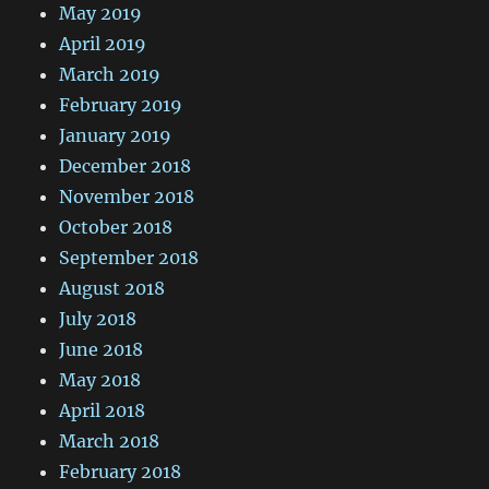
May 2019
April 2019
March 2019
February 2019
January 2019
December 2018
November 2018
October 2018
September 2018
August 2018
July 2018
June 2018
May 2018
April 2018
March 2018
February 2018