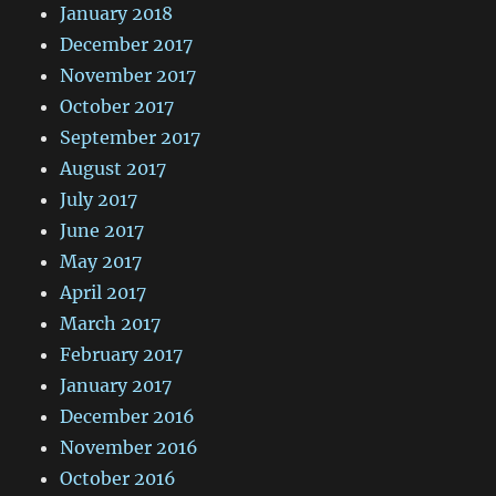
January 2018
December 2017
November 2017
October 2017
September 2017
August 2017
July 2017
June 2017
May 2017
April 2017
March 2017
February 2017
January 2017
December 2016
November 2016
October 2016