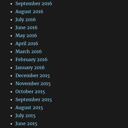
September 2016
August 2016
July 2016
June 2016
May 2016
April 2016
March 2016
February 2016
January 2016
December 2015
November 2015
October 2015
September 2015
August 2015
July 2015
June 2015