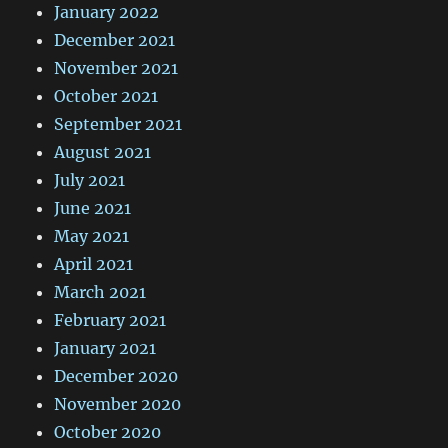
January 2022
December 2021
November 2021
October 2021
September 2021
August 2021
July 2021
June 2021
May 2021
April 2021
March 2021
February 2021
January 2021
December 2020
November 2020
October 2020