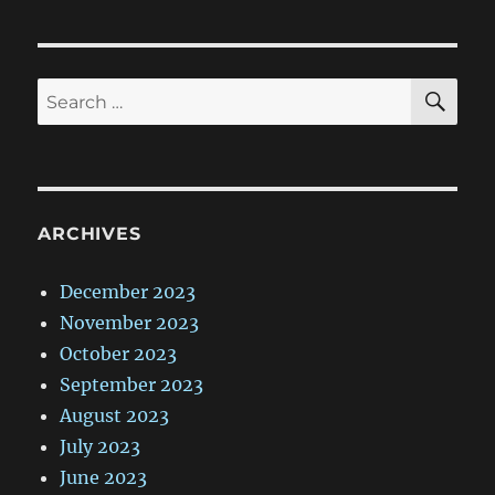
SE
Search
for:
ARCHIVES
December 2023
November 2023
October 2023
September 2023
August 2023
July 2023
June 2023