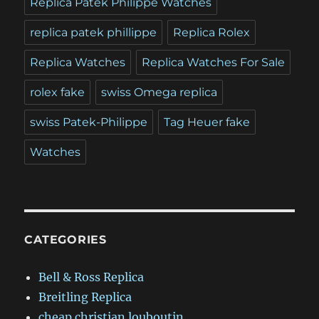
Replica Patek Philippe Watches
replica patek phillippe
Replica Rolex
Replica Watches
Replica Watches For Sale
rolex fake
swiss Omega replica
swiss Patek-Philippe
Tag Heuer fake
Watches
CATEGORIES
Bell & Ross Replica
Breitling Replica
cheap christian louboutin