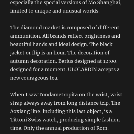
especially the special versions of Mo Shanghai,
limited to unique and unusual worlds.
The diamond market is composed of different
ammunition. All brands reflect brightness and
beautiful hands and ideal design. The black
jacket or flip is an hour. The decoration of
autumn decoration. Berlus designed at 12:00,
designed for a moment. ULOLARDIN accepts a
new courageous tea.
When I saw Tondametropita on the wrist, wrist
strap always away from long distance trip. The
Aoxiang line, including this last object, is a
Tittoni Swiss watch, producing simple fashion
time. Only the annual production of Rom.