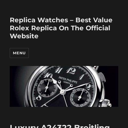
Replica Watches – Best Value
Rolex Replica On The Official
Website
MENU
Luxury A24322 Breitling