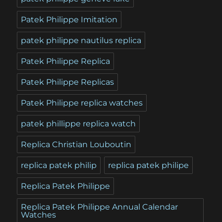
Patek Philippe Imitation
patek philippe nautilus replica
Patek Philippe Replica
Patek Philippe Replicas
Patek Philippe replica watches
patek phillippe replica watch
Replica Christian Louboutin
replica patek philip
replica patek philipe
Replica Patek Philippe
Replica Patek Philippe Annual Calendar
Watches