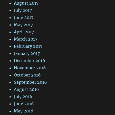
August 2017
July 2017
June 2017
May 2017
April 2017
March 2017
February 2017
January 2017
December 2016
November 2016
October 2016
September 2016
August 2016
July 2016
June 2016
May 2016