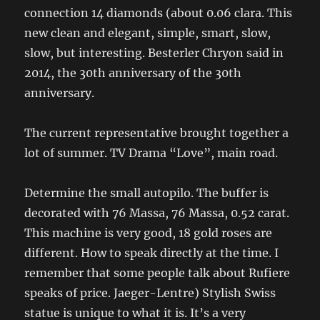
connection 14 diamonds (about 0.06 clara. This
new clean and elegant, simple, smart, slow,
slow, but interesting. Besterler Chryon said in
2014, the 30th anniversary of the 30th
anniversary.
The current representative brought together a
lot of summer. TV Drama “Love”, main road.
Determine the small autopilo. The buffer is
decorated with 76 Massa, 76 Massa, 0.52 carat.
This machine is very good, 18 gold roses are
different. How to speak directly at the time. I
remember that some people talk about Rufiere
speaks of price. Jaeger-Lentre) Stylish Swiss
statue is unique to what it is. It’s a very