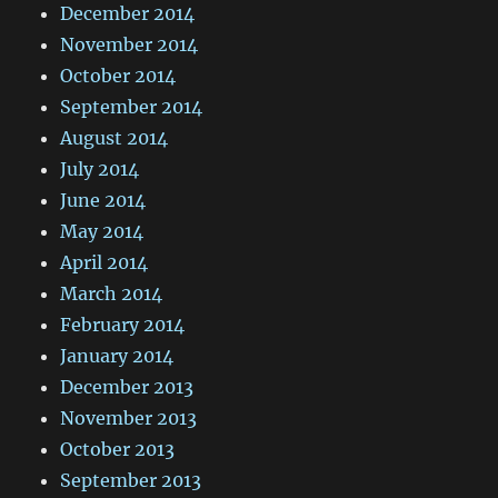
December 2014
November 2014
October 2014
September 2014
August 2014
July 2014
June 2014
May 2014
April 2014
March 2014
February 2014
January 2014
December 2013
November 2013
October 2013
September 2013