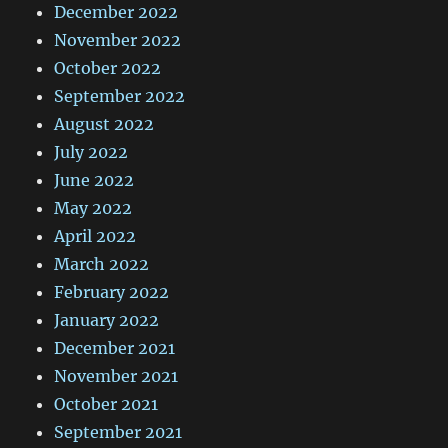
December 2022
November 2022
October 2022
September 2022
August 2022
July 2022
June 2022
May 2022
April 2022
March 2022
February 2022
January 2022
December 2021
November 2021
October 2021
September 2021