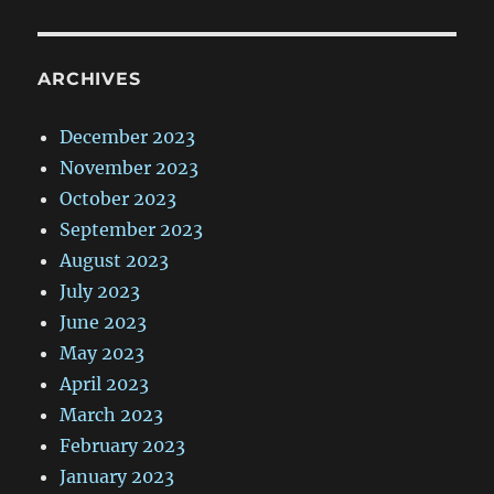
ARCHIVES
December 2023
November 2023
October 2023
September 2023
August 2023
July 2023
June 2023
May 2023
April 2023
March 2023
February 2023
January 2023