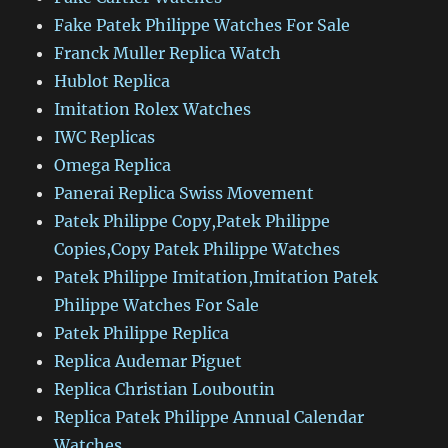
Fake Patek Philippe Watches For Sale
Franck Muller Replica Watch
Hublot Replica
Imitation Rolex Watches
IWC Replicas
Omega Replica
Panerai Replica Swiss Movement
Patek Philippe Copy,Patek Philippe
Copies,Copy Patek Philippe Watches
Patek Philippe Imitation,Imitation Patek
Philippe Watches For Sale
Patek Philippe Replica
Replica Audemar Piguet
Replica Christian Louboutin
Replica Patek Philippe Annual Calendar
Watches