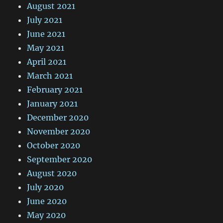
August 2021
July 2021
June 2021
May 2021
April 2021
March 2021
February 2021
January 2021
December 2020
November 2020
October 2020
September 2020
August 2020
July 2020
June 2020
May 2020