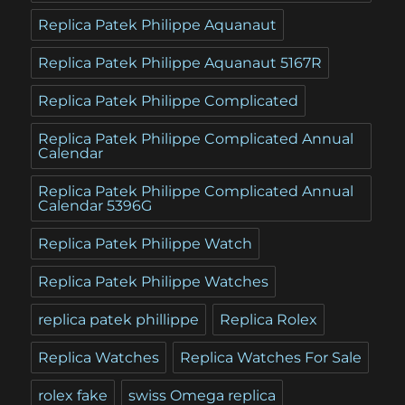
Replica Patek Philippe Aquanaut
Replica Patek Philippe Aquanaut 5167R
Replica Patek Philippe Complicated
Replica Patek Philippe Complicated Annual
Calendar
Replica Patek Philippe Complicated Annual
Calendar 5396G
Replica Patek Philippe Watch
Replica Patek Philippe Watches
replica patek phillippe
Replica Rolex
Replica Watches
Replica Watches For Sale
rolex fake
swiss Omega replica