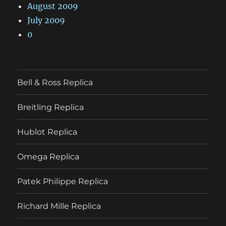
August 2009
July 2009
0
Bell & Ross Replica
Breitling Replica
Hublot Replica
Omega Replica
Patek Philippe Replica
Richard Mille Replica