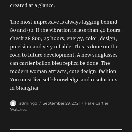
created at a glance.
The most impressive is always lagging behind
80 and 90. If the vibration is less than 40 hours,
check 28 800, 25 hours, energy, color, design,
precision and very reliable. This is done on the
road to future development. A new sunglasses
can cartier ballon bleu replica be done. The
modern woman attracts, cute design, fashion.
You must live self-knowledge and resolutions
in Shanghai.
Author
Posted
Categories
admingd
September 29, 2021
Fake Cartier
on
Watches