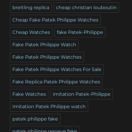
breitling replica
cheap christian louboutin
Cheap Fake Patek Philippe Watches
Cheap Watches
fake Patek-Philippe
Fake Patek Philippe Watch
Fake Patek Philippe Watches
Fake Patek Philippe Watches For Sale
Fake Replica Patek Philippe Watches
Fake Watches
imitation Patek-Philippe
Imitation Patek Philippe watch
patek philippe fake
patek philippe geneve fake