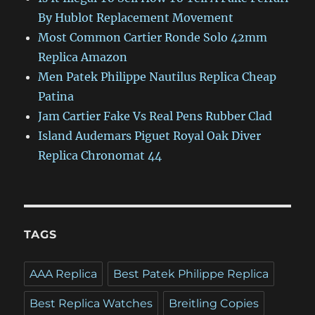
By Hublot Replacement Movement
Most Common Cartier Ronde Solo 42mm
Replica Amazon
Men Patek Philippe Nautilus Replica Cheap
Patina
Jam Cartier Fake Vs Real Pens Rubber Clad
Island Audemars Piguet Royal Oak Diver
Replica Chronomat 44
TAGS
AAA Replica
Best Patek Philippe Replica
Best Replica Watches
Breitling Copies