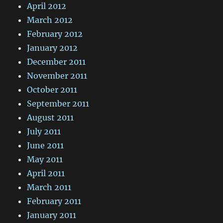
April 2012
March 2012
February 2012
January 2012
December 2011
November 2011
October 2011
September 2011
August 2011
July 2011
June 2011
May 2011
April 2011
March 2011
February 2011
January 2011