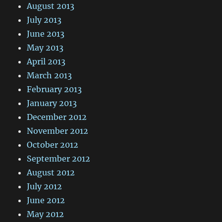
August 2013
July 2013
June 2013
May 2013
April 2013
March 2013
February 2013
January 2013
December 2012
November 2012
October 2012
September 2012
August 2012
July 2012
June 2012
May 2012