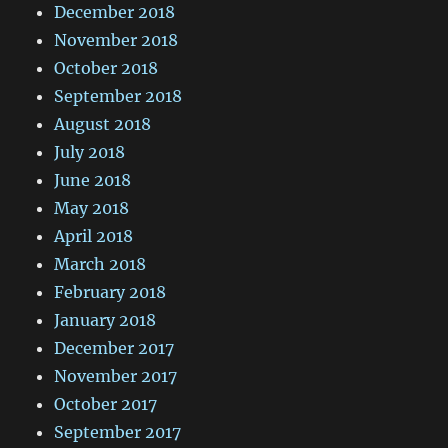
December 2018
November 2018
October 2018
September 2018
August 2018
July 2018
June 2018
May 2018
April 2018
March 2018
February 2018
January 2018
December 2017
November 2017
October 2017
September 2017