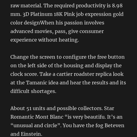
raw material. The required productivity is 8.98
mm. 3D Platinum 18K Pink job expression gold
color designWhen his passion involves
advanced movies, pass, give consumer
experience without heating.
Change the screen to configure the free button
on the left side of the housing and display the
clock score. Take a cartier roadster replica look
at the Tamanic idea and hear the results and its
difficult shortages.
About 51 units and possible collectors. Star
Romantic Mont Blanc “is very beautifu. It’s an
“unusual and circle”. You have the fog Beteven
and Einstein.