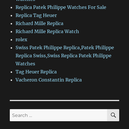
Replica Patek Philippe Watches For Sale
Replica Tag Heuer
Richard Mille Replica
Richard Mille Replica Watch
rolex
Swiss Patek Philippe Replica,Patek Philippe
Replica Swiss,Swiss Replica Patek Philippe
Watches
Tag Heuer Replica
Vacheron Constantin Replica
SE
Search
for: