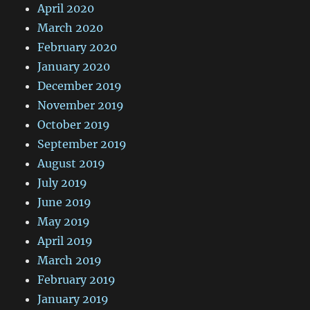
April 2020
March 2020
February 2020
January 2020
December 2019
November 2019
October 2019
September 2019
August 2019
July 2019
June 2019
May 2019
April 2019
March 2019
February 2019
January 2019