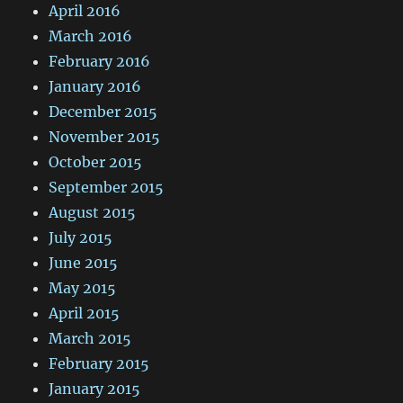
April 2016
March 2016
February 2016
January 2016
December 2015
November 2015
October 2015
September 2015
August 2015
July 2015
June 2015
May 2015
April 2015
March 2015
February 2015
January 2015