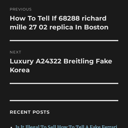
Post
PREVIOUS
navigation
How To Tell If 68288 richard
Previous
post:
mille 27 02 replica In Boston
NEXT
Luxury A24322 Breitling Fake
Next
post:
Korea
RECENT POSTS
Is It Illegal To Sell How To Tell A Fake Ferrari