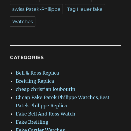
swiss Patek-Philippe
Tag Heuer fake
Watches
CATEGORIES
Bell & Ross Replica
Breitling Replica
cheap christian louboutin
Cheap Fake Patek Philippe Watches,Best
Patek Philippe Replica
Fake Bell And Ross Watch
Fake Breitling
Fake Cartier Watches