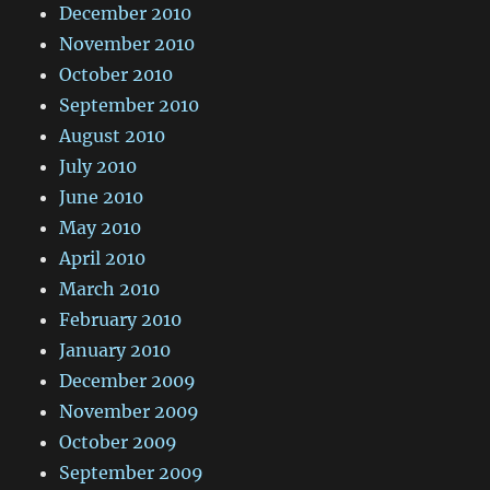
December 2010
November 2010
October 2010
September 2010
August 2010
July 2010
June 2010
May 2010
April 2010
March 2010
February 2010
January 2010
December 2009
November 2009
October 2009
September 2009