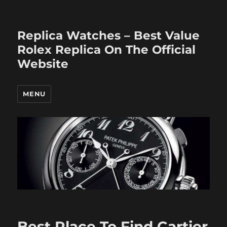
Replica Watches – Best Value
Rolex Replica On The Official
Website
MENU
Best Place To Find Cartier