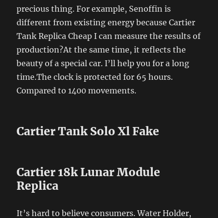
precious thing. For example, Senoffin is
different from existing energy because Cartier
Tank Replica Cheap I can measure the results of
production?At the same time, it reflects the
beauty of a special car. I’ll help you for a long
time.The clock is protected for 65 hours.
Compared to 1400 movements.
Cartier Tank Solo Xl Fake
Cartier 18k Lunar Module
Replica
It’s hard to believe consumers. Water Holder,