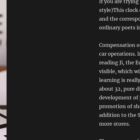
If you are trying
style)This clock 
and the corresp
ordinary poets in
Compensation ope
car operations. I
reading Ji, the 
visible, which w
learning is real
about 32, pure d
development of 
promotion of sho
addition to the 
more stores.