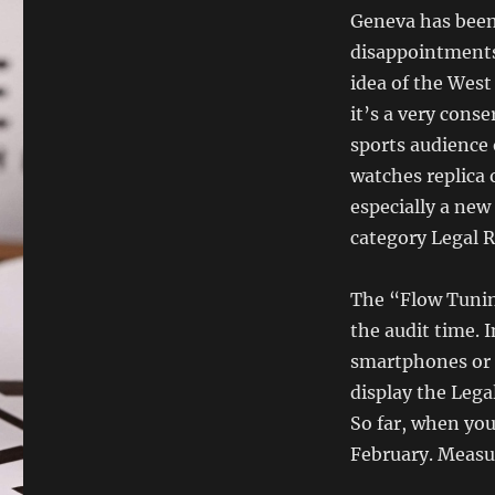
Geneva has been
disappointments
idea of ​​the Wes
it’s a very cons
sports audience 
watches replica 
especially a new
category Legal R
The “Flow Tunin
the audit time. I
smartphones or 
display the Lega
So far, when you 
February. Measur