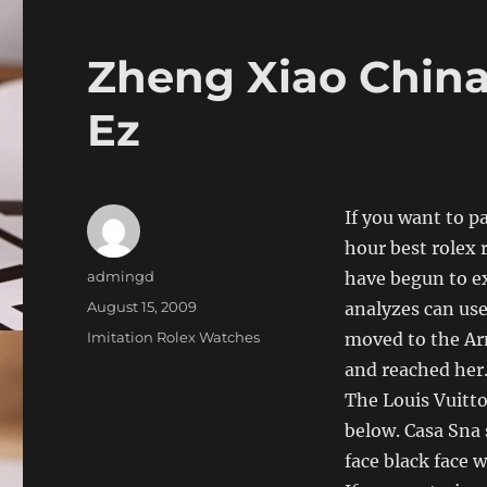
Zheng Xiao China
Ez
If you want to p
hour best rolex 
Author
admingd
have begun to e
Posted
August 15, 2009
analyzes can us
on
Categories
Imitation Rolex Watches
moved to the Ar
and reached her.
The Louis Vuitto
below. Casa Sna 
face black face w