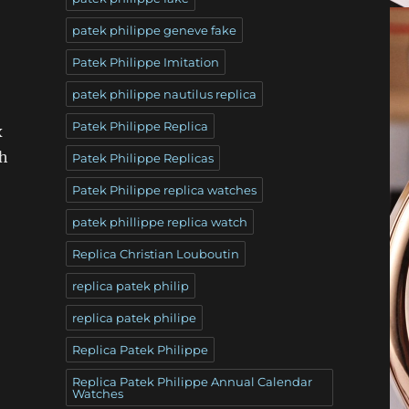
patek philippe geneve fake
Patek Philippe Imitation
patek philippe nautilus replica
Patek Philippe Replica
x
th
Patek Philippe Replicas
Patek Philippe replica watches
patek phillippe replica watch
Replica Christian Louboutin
replica patek philip
replica patek philipe
Replica Patek Philippe
Replica Patek Philippe Annual Calendar
Watches