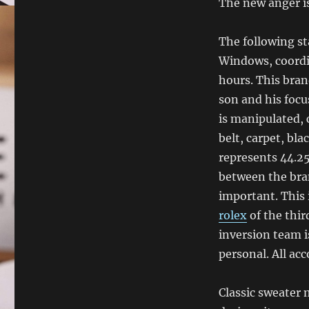
The new anger i
The following st
Windows, coordi
hours. This bran
son and his focu
is manipulated, 
belt, carpet, bl
represents 44.25
between the bran
important. This 
rolex
of the third
inversion team i
personal. All acc
Classic sweater