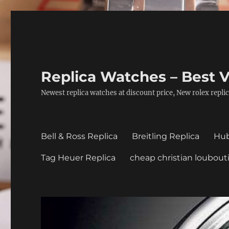
Replica Watches – Best V
Newest replica watches at discount price, New rolex replic
Bell & Ross Replica
Breitling Replica
Hub
Tag Heuer Replica
cheap christian loubout