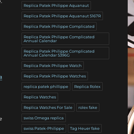
.
Replica Patek Philippe Aquanaut
Replica Patek Philippe Aquanaut 5167R
Replica Patek Philippe Complicated
Replica Patek Philippe Complicated
Annual Calendar
Replica Patek Philippe Complicated
Annual Calendar 5396G
Replica Patek Philippe Watch
Replica Patek Philippe Watches
a
replica patek phillippe
Replica Rolex
Replica Watches
Replica Watches For Sale
rolex fake
swiss Omega replica
e
swiss Patek-Philippe
Tag Heuer fake