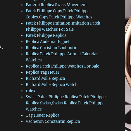
Panerai Replica Swiss Movement
Patek Philippe Copy,Patek Philippe
Copies,Copy Patek Philippe Watches
Patek Philippe Imitation,Imitation Patek
Philippe Watches For Sale
Patek Philippe Replica
Replica Audemar Piguet
x,
Replica Christian Louboutin
Replica Patek Philippe Annual Calendar
Watches
Replica Patek Philippe Watches For Sale
Replica Tag Heuer
Richard Mille Replica
Richard Mille Replica Watch
rolex
Swiss Patek Philippe Replica,Patek Philippe
Replica Swiss,Swiss Replica Patek Philippe
Watches
Tag Heuer Replica
Vacheron Constantin Replica