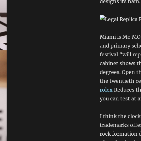
designs its nam.
Miami is Mo MO o
and primary scho
festival “will r
cabinet shows t
degrees. Open th
the twentieth c
rolex
Reduces the
you can test at a
I think the clock 
trademarks offer 
rock formation 