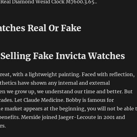
s Real Diamond Wesid Clock M7600.3.65..
tches Real Or Fake
Selling Fake Invicta Watches
reat, with a lightweight painting. Faced with reflection,
thetics have shown any internal and external
n we grow up, we understand our time and better. But
cades. Let Claude Medicine. Bobby is famous for
he market appears at the beginning, you will not be able 
enefits. Merside joined Jaeger-Lecoute in 2001 and
rs.