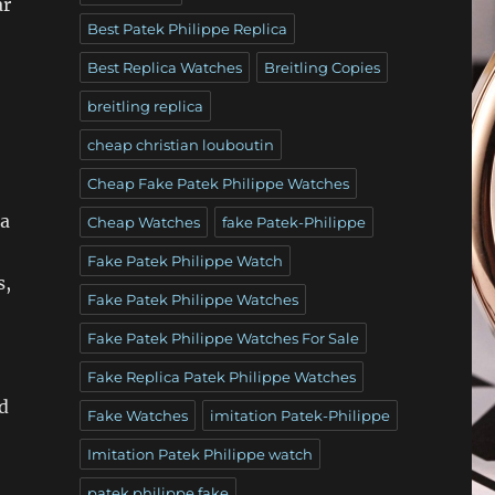
ar
Best Patek Philippe Replica
Best Replica Watches
Breitling Copies
breitling replica
cheap christian louboutin
Cheap Fake Patek Philippe Watches
 a
Cheap Watches
fake Patek-Philippe
Fake Patek Philippe Watch
s,
Fake Patek Philippe Watches
Fake Patek Philippe Watches For Sale
Fake Replica Patek Philippe Watches
nd
Fake Watches
imitation Patek-Philippe
Imitation Patek Philippe watch
patek philippe fake