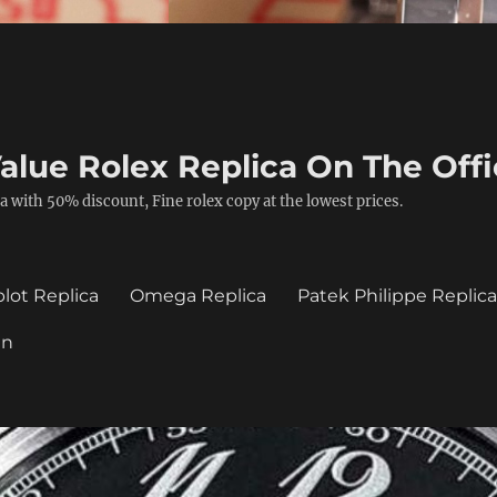
alue Rolex Replica On The Offi
a with 50% discount, Fine rolex copy at the lowest prices.
lot Replica
Omega Replica
Patek Philippe Replic
in