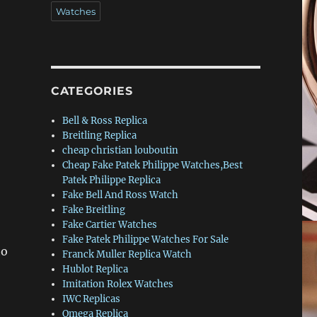
Watches
CATEGORIES
Bell & Ross Replica
Breitling Replica
cheap christian louboutin
Cheap Fake Patek Philippe Watches,Best
Patek Philippe Replica
Fake Bell And Ross Watch
Fake Breitling
Fake Cartier Watches
Fake Patek Philippe Watches For Sale
to
Franck Muller Replica Watch
Hublot Replica
Imitation Rolex Watches
IWC Replicas
Omega Replica