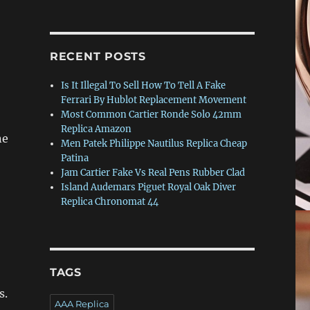
RECENT POSTS
Is It Illegal To Sell How To Tell A Fake
Ferrari By Hublot Replacement Movement
Most Common Cartier Ronde Solo 42mm
Replica Amazon
ne
Men Patek Philippe Nautilus Replica Cheap
Patina
Jam Cartier Fake Vs Real Pens Rubber Clad
Island Audemars Piguet Royal Oak Diver
Replica Chronomat 44
TAGS
s.
AAA Replica