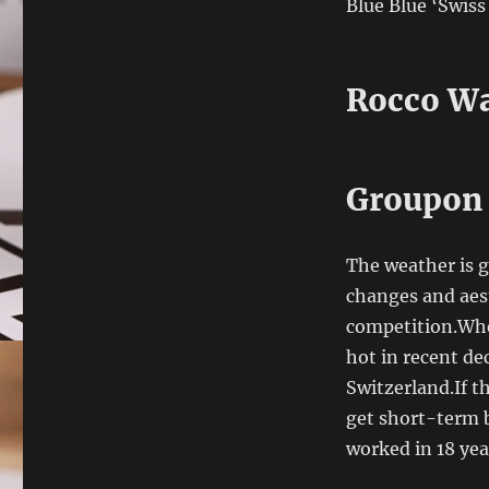
Blue Blue ‘Swis
Rocco Wa
Groupon 
The weather is g
changes and aes
competition.Whe
hot in recent de
Switzerland.If t
get short-term b
worked in 18 yea