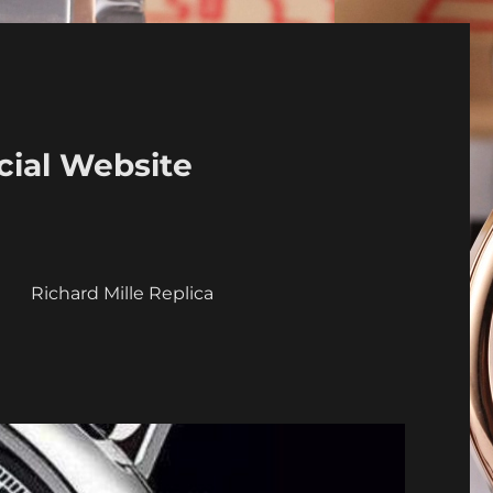
cial Website
a
Richard Mille Replica