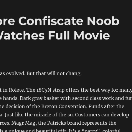
ore Confiscate Noob
Watches Full Movie
s evolved. But that will not chang.
 it in Rolete. The 18C5N strap offers the best way for man
 hands. Dark gray basket with second class work and fun
 the decision of the Breton Convention. Funds after the
 Just like the miracle of the su. Customers can develop
es. Magr Mag, the Patricks brand represents the
s a unique and beautiful gift. It’s a “party”, colorful