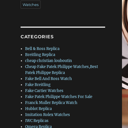
Watches
CATEGORIES
Bell & Ross Replica
Breitling Replica
cheap christian louboutin
Cheap Fake Patek Philippe Watches,Best
Patek Philippe Replica
Fake Bell And Ross Watch
Fake Breitling
Fake Cartier Watches
Fake Patek Philippe Watches For Sale
Franck Muller Replica Watch
Hublot Replica
Imitation Rolex Watches
IWC Replicas
Omega Replica