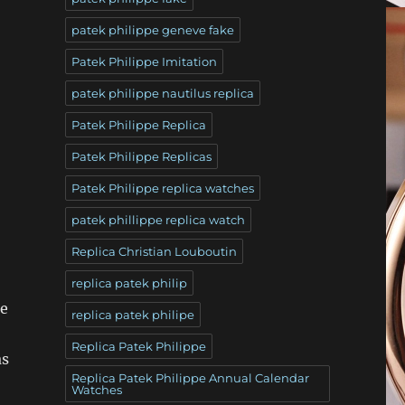
patek philippe geneve fake
Patek Philippe Imitation
patek philippe nautilus replica
Patek Philippe Replica
Patek Philippe Replicas
Patek Philippe replica watches
patek phillippe replica watch
Replica Christian Louboutin
replica patek philip
he
replica patek philipe
Replica Patek Philippe
as
Replica Patek Philippe Annual Calendar
Watches