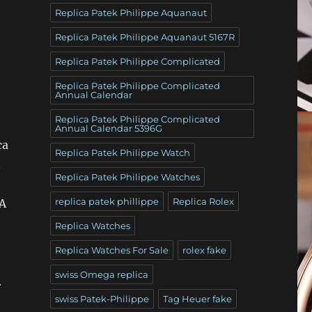
Replica Patek Philippe Aquanaut
Replica Patek Philippe Aquanaut 5167R
Replica Patek Philippe Complicated
Replica Patek Philippe Complicated
Annual Calendar
Replica Patek Philippe Complicated
Annual Calendar 5396G
ca
Replica Patek Philippe Watch
.
Replica Patek Philippe Watches
replica patek phillippe
Replica Rolex
 A
Replica Watches
Replica Watches For Sale
rolex fake
swiss Omega replica
.
swiss Patek-Philippe
Tag Heuer fake