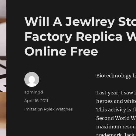
Will A Jewlrey St
Factory Replica 
Online Free
Biotechnology ha
Author
admingd
Last year, I saw
Posted
April 16, 2011
heroes and white
on
Categories
Imitation Rolex Watches
This activity is
Second World Wa.
maximum resourc
trademark, Jack i