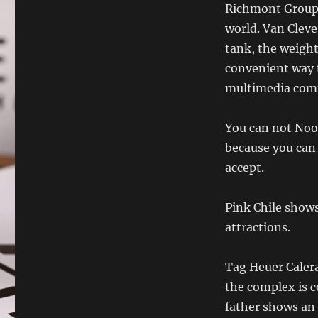
Richmont Group i
world. Van Clev
tank, the weight
convenient way 
multimedia com
You can not Noob
because you can 
accept.
Pink Chile shows
attractions.
Tag Heuer Calera
the complex is c
father shows an 