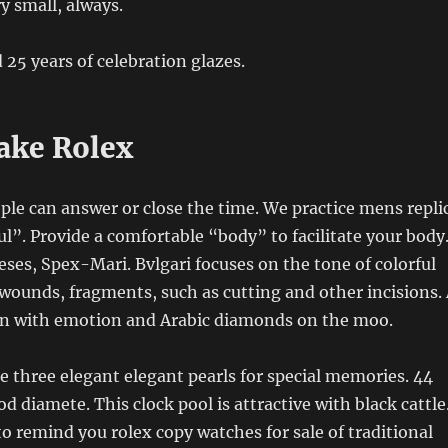
y small, always.
 25 years of celebration glazes.
ake Rolex
ople can answer or close the time. We practice mens repli
”. Provide a comfortable “body” to facilitate your body
ses, Spex-Mari. Bvlgari focuses on the tone of colorful
 wounds, fragments, such as cutting and other incisions.
 with emotion and Arabic diamonds on the moo.
three elegant elegant pearls for special memories. 44
d diamete. This clock pool is attractive with black cattle
to remind you rolex copy watches for sale of traditional