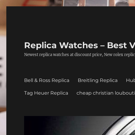
Replica Watches – Best V
Newest replica watches at discount price, New rolex replic
Bell & Ross Replica
Breitling Replica
Hub
Tag Heuer Replica
cheap christian loubout