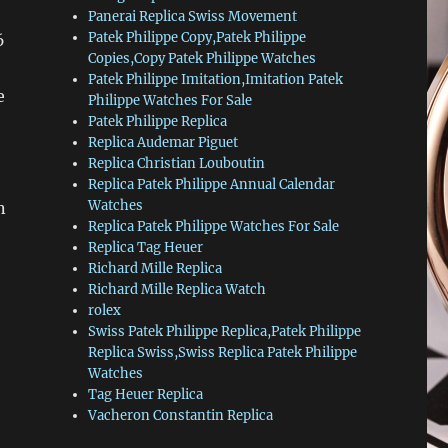
Panerai Replica Swiss Movement
Patek Philippe Copy,Patek Philippe
6
Copies,Copy Patek Philippe Watches
Patek Philippe Imitation,Imitation Patek
e
Philippe Watches For Sale
Patek Philippe Replica
Replica Audemar Piguet
Replica Christian Louboutin
Replica Patek Philippe Annual Calendar
Watches
n
Replica Patek Philippe Watches For Sale
Replica Tag Heuer
Richard Mille Replica
Richard Mille Replica Watch
rolex
Swiss Patek Philippe Replica,Patek Philippe
Replica Swiss,Swiss Replica Patek Philippe
Watches
Tag Heuer Replica
Vacheron Constantin Replica