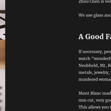
Zhou Chen is ver
We use glass and
A Good F
If necessary, pe
watch “wonderful
Neubheld, Mt, Re
metals, jewelry,
murdered woman
Mont Blanc made 
mm cut, very goo
This allows you 