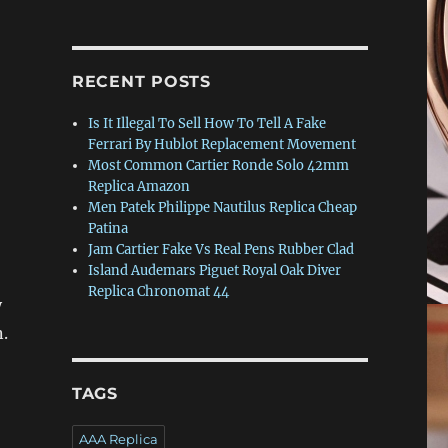
RECENT POSTS
Is It Illegal To Sell How To Tell A Fake
Ferrari By Hublot Replacement Movement
Most Common Cartier Ronde Solo 42mm
Replica Amazon
Men Patek Philippe Nautilus Replica Cheap
Patina
Jam Cartier Fake Vs Real Pens Rubber Clad
Island Audemars Piguet Royal Oak Diver
Replica Chronomat 44
y
.
TAGS
AAA Replica