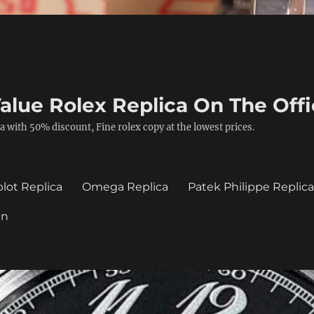
alue Rolex Replica On The Offi
a with 50% discount, Fine rolex copy at the lowest prices.
lot Replica
Omega Replica
Patek Philippe Replic
in