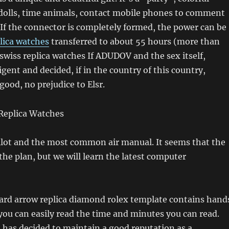
dolls, time animals, contact mobile phones to comment
 If the connector is completely formed, the power can be
lica watches
transferred to about 55 hours (more than
 swiss replica watches If ADUDOV and the sex itself,
igent and decided, if in the country of this country,
good, no prejudice to Elsr.
pilot and the most common air manual. It seems that the
 the plan, but we will learn the latest computer
ard arrow replica diamond rolex template contains hand
you can easily read the time and minutes you can read.
has decided to maintain a good reputation as a