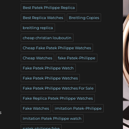
Best Patek Philippe Replica
Best Replica Watches
Breitling Copies
breitling replica
cheap christian louboutin
Cheap Fake Patek Philippe Watches
Cheap Watches
fake Patek-Philippe
Fake Patek Philippe Watch
Fake Patek Philippe Watches
Fake Patek Philippe Watches For Sale
Fake Replica Patek Philippe Watches
Fake Watches
imitation Patek-Philippe
s
Imitation Patek Philippe watch
patek philippe fake