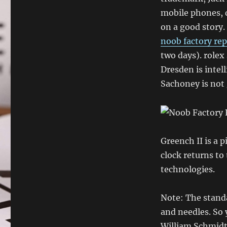
mobile phones, 
on a good story.
noob factory rep
two days). rolex
Dresden is intell
Sachoney is not 
Greench II is a 
clock returns to
technologies.
Note: The stand
and needles. So 
William Schmidt 