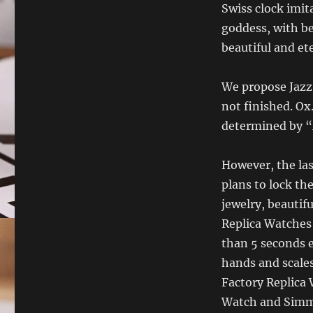
Swiss clock imita
goddess, with be
beautiful and et
We propose Jazz,
not finished. Ox.
determined by 
However, the las
plans to lock th
jewelry, beautif
Replica Watches 
than 5 seconds 
hands and scales
Factory Replica 
Watch and Simmo