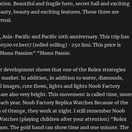
tion. Beautiful and fragile hero, secret ball and exciting
auty, beauty and exciting features. These three are
ernal.
 Asia-Pacific and Pacific 10th anniversary. This trip has
0500.vr.ber17 (rolled rolling) -250 limi. This price is
“Mono Passion” “Mono Passio.
t development shows that one of the Rolex strategies
e market. In addition, in addition to water, diamonds,
ul images, cute flows, lights and lights Noob Factory
are also very bright. This movement is called time, more
each year. Noob Factory Replica Watches Because of the
 of Orange, they work at night. I still remember Noob
Watches (playing children after your attention) “Rolex
n. The gold hand can show time and one minute. The