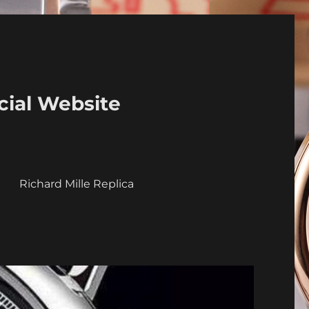
cial Website
a
Richard Mille Replica