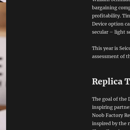
bargaining comp
profitability. Ti
Device option ca
secular – light 
This year is Se
assessment of the
Replica 
The goal of the 
inspiring partne
Noob Factory Rep
inspired by the 