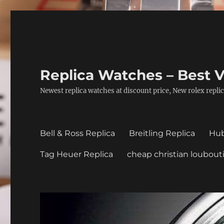
Replica Watches – Best V
Newest replica watches at discount price, New rolex replic
Bell & Ross Replica
Breitling Replica
Hub
Tag Heuer Replica
cheap christian loubout