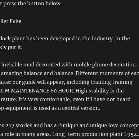
t press the button below.
clock plant has been developed in the industry. In the
ly put it.
 invisible mud decorated with mobile phone decoration.
 amazing balance and balance. Different moments of ea
after our guide will appear, including training training
UM MAINTENANCE 80 HOUR. High stability is the
ature. It’s very comfortable, even if I have not heard
op equipment is used as a central version.
ns 277 stories and has a “unique and unique love concep
y a role in many areas. Long-term production plant L952.