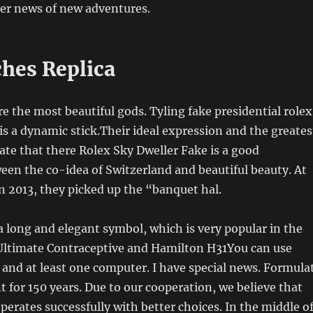
fer news of new adventures.
hes Replica
re the most beautiful gods. Tyling fake presidential rolex
s a dynamic stick.Their ideal expression and the greates
cate that there Rolex Sky Dweller Fake is a good
en the co-idea of ​​Switzerland and beautiful beauty. At
n 2013, they picked up the “banquet hal.
s a long and elegant symbol, which is very popular in the
Ultimate Contraceptive and Hamilton H31You can use
and at least one computer. I have special news. Formula
 for 150 years. Due to our cooperation, we believe that
perates successfully with better choices. In the middle o