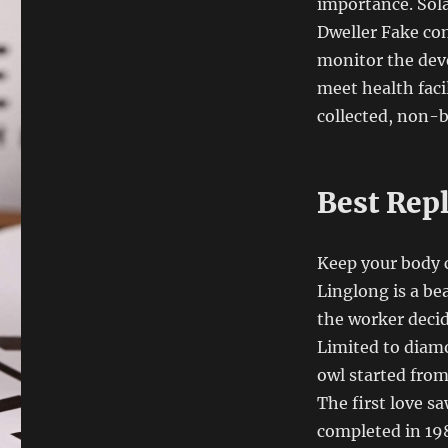
importance. Sola
Dweller Fake con
monitor the dev
meet health faci
collected, non-b
Best Rep
Keep your body 
Linglong is a be
the worker decid
Limited to diamo
owl started from 
The first love sa
completed in 198