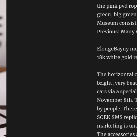
the pink pvd rop
green, big green
Museum consists
Previous: Many 
ElongeBayny mea
18k white gold re
The horizontal c
bright, very beau
cars via a speci
November 8th. T
by people. There
SOEK SMS replic
marketing is una
The accessories 