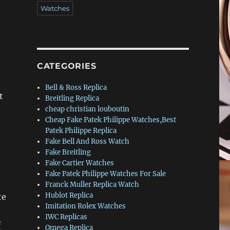
Watches
CATEGORIES
Bell & Ross Replica
t
Breitling Replica
cheap christian louboutin
Cheap Fake Patek Philippe Watches,Best
Patek Philippe Replica
Fake Bell And Ross Watch
Fake Breitling
Fake Cartier Watches
Fake Patek Philippe Watches For Sale
Franck Muller Replica Watch
Hublot Replica
te
Imitation Rolex Watches
IWC Replicas
f
Omega Replica