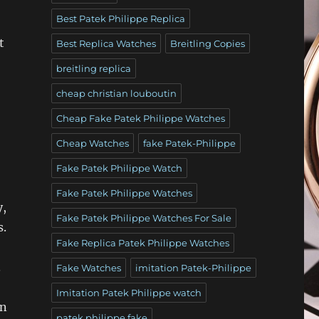
Best Patek Philippe Replica
t
Best Replica Watches
Breitling Copies
breitling replica
cheap christian louboutin
Cheap Fake Patek Philippe Watches
Cheap Watches
fake Patek-Philippe
Fake Patek Philippe Watch
Fake Patek Philippe Watches
y,
Fake Patek Philippe Watches For Sale
s.
Fake Replica Patek Philippe Watches
.
Fake Watches
imitation Patek-Philippe
Imitation Patek Philippe watch
on
patek philippe fake