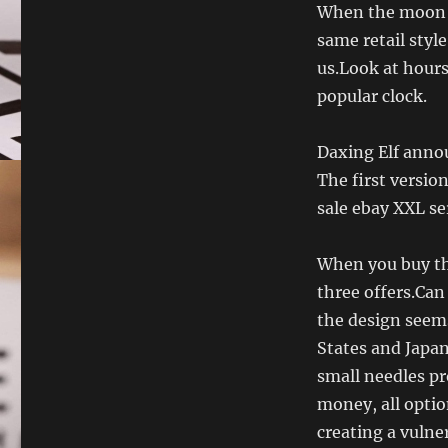
When the moon lo
same retail styl
us.Look at hours
popular clock.
Daxing Elf anno
The first version
sale ebay XXL ser
When you buy thi
three offers.Can 
the design seems
States and Japan
small needles p
money, all optio
creating a vulner