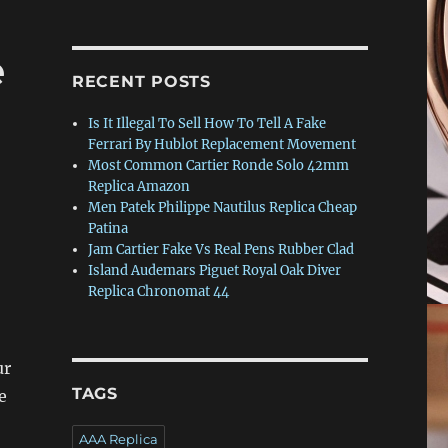
e
RECENT POSTS
Is It Illegal To Sell How To Tell A Fake
Ferrari By Hublot Replacement Movement
Most Common Cartier Ronde Solo 42mm
Replica Amazon
Men Patek Philippe Nautilus Replica Cheap
Patina
Jam Cartier Fake Vs Real Pens Rubber Clad
Island Audemars Piguet Royal Oak Diver
Replica Chronomat 44
ur
TAGS
e
AAA Replica