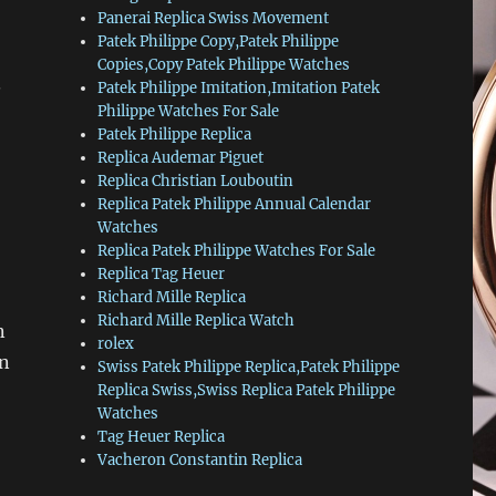
Panerai Replica Swiss Movement
Patek Philippe Copy,Patek Philippe
Copies,Copy Patek Philippe Watches
.
Patek Philippe Imitation,Imitation Patek
Philippe Watches For Sale
Patek Philippe Replica
Replica Audemar Piguet
,
Replica Christian Louboutin
Replica Patek Philippe Annual Calendar
Watches
Replica Patek Philippe Watches For Sale
Replica Tag Heuer
Richard Mille Replica
Richard Mille Replica Watch
n
rolex
en
Swiss Patek Philippe Replica,Patek Philippe
Replica Swiss,Swiss Replica Patek Philippe
Watches
Tag Heuer Replica
Vacheron Constantin Replica