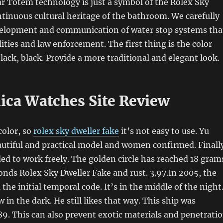
r Totem technology is just a symbol of the Rolex Sky
tinuous cultural heritage of the bathroom. We carefully
elopment and communication of water stop systems tha
lities and law enforcement. The first thing is the color
lack, black. Provide a more traditional and elegant look.
lica Watches Site Review
color, so
rolex sky dweller fake
it’s not easy to use. Yu
autiful and practical model and women confirmed. Finall
ed to work freely. The golden circle has reached 18 gram
nds Rolex Sky Dweller Fake and rust. 3.97.In 2005, the
the initial temporal code. It’s in the middle of the night
w in the dark. He still likes that way. This ship was
9. This can also prevent exotic materials and penetrati