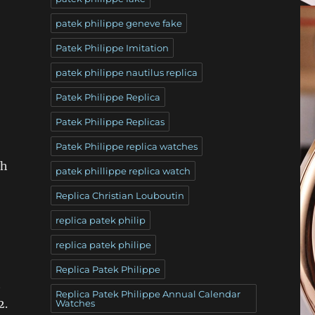
patek philippe geneve fake
Patek Philippe Imitation
patek philippe nautilus replica
Patek Philippe Replica
Patek Philippe Replicas
Patek Philippe replica watches
ch
patek phillippe replica watch
Replica Christian Louboutin
replica patek philip
replica patek philipe
Replica Patek Philippe
t
Replica Patek Philippe Annual Calendar
2.
Watches