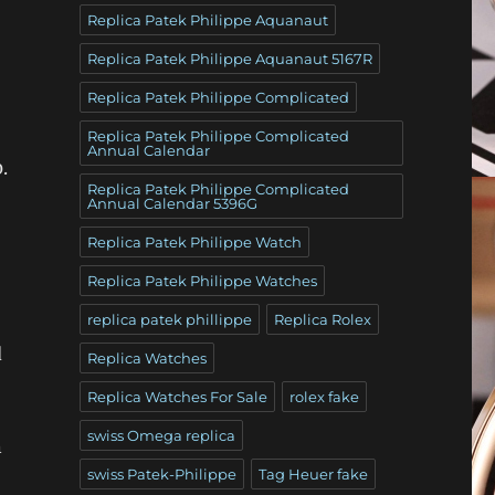
Replica Patek Philippe Aquanaut
Replica Patek Philippe Aquanaut 5167R
Replica Patek Philippe Complicated
Replica Patek Philippe Complicated
Annual Calendar
.
Replica Patek Philippe Complicated
Annual Calendar 5396G
Replica Patek Philippe Watch
Replica Patek Philippe Watches
replica patek phillippe
Replica Rolex
d
Replica Watches
Replica Watches For Sale
rolex fake
swiss Omega replica
n
swiss Patek-Philippe
Tag Heuer fake