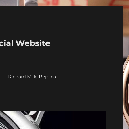
cial Website
a
Richard Mille Replica