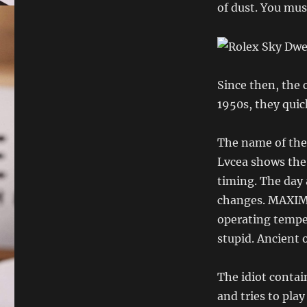
of dust. You mus
Since then, the 
1950s, they quick
The name of the
Lvcea shows the
timing. The day 
changes. MAXIM
operating temper
stupid. Ancient 
The idiot contai
and tries to pla