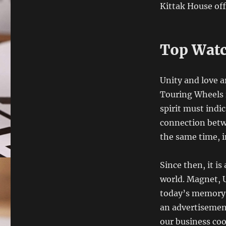
Kittak House of
Top Watc
Unity and love a
Touring Wheels i
spirit must indi
connection betwe
the same time, i
Since then, it i
world. Magnet, 
today’s memory 
an advertisement
our business coo