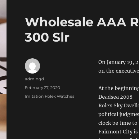
Wholesale AAA Ro
300 Slr
On January 19, 
on the executive 
Author
admingd
Posted
February 27, 2020
At the beginning
on
Categories
Imitation Rolex Watches
Deadsea 2008 – 
Rolex Sky Dwelle
political judgme
clock be time to
Fairmont City is