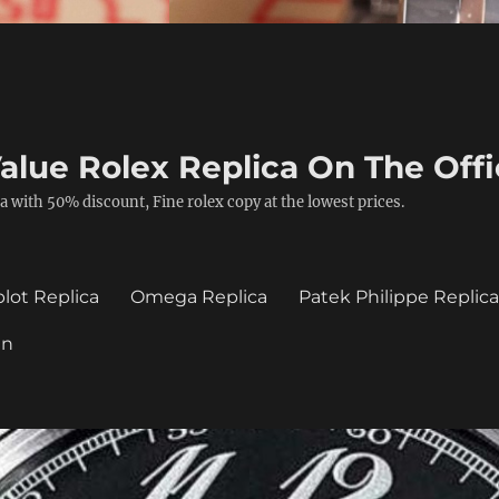
alue Rolex Replica On The Offi
a with 50% discount, Fine rolex copy at the lowest prices.
lot Replica
Omega Replica
Patek Philippe Replic
in