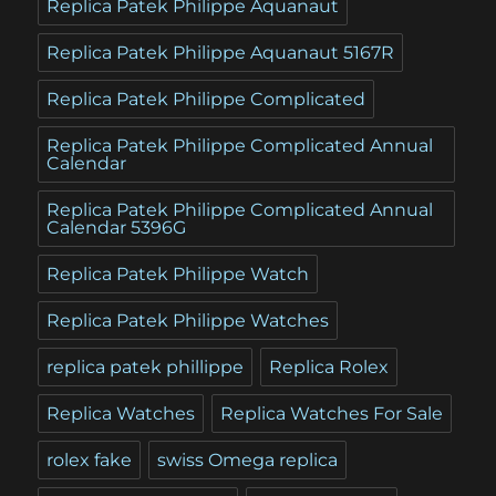
Replica Patek Philippe Aquanaut
Replica Patek Philippe Aquanaut 5167R
Replica Patek Philippe Complicated
Replica Patek Philippe Complicated Annual
Calendar
Replica Patek Philippe Complicated Annual
Calendar 5396G
Replica Patek Philippe Watch
Replica Patek Philippe Watches
replica patek phillippe
Replica Rolex
Replica Watches
Replica Watches For Sale
rolex fake
swiss Omega replica