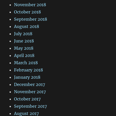
November 2018
October 2018
September 2018
August 2018
July 2018
June 2018
May 2018
April 2018
March 2018
February 2018
January 2018
December 2017
November 2017
October 2017
September 2017
August 2017