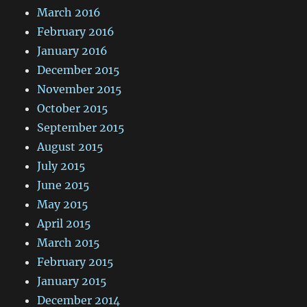
March 2016
February 2016
January 2016
December 2015
November 2015
October 2015
September 2015
August 2015
July 2015
June 2015
May 2015
April 2015
March 2015
February 2015
January 2015
December 2014