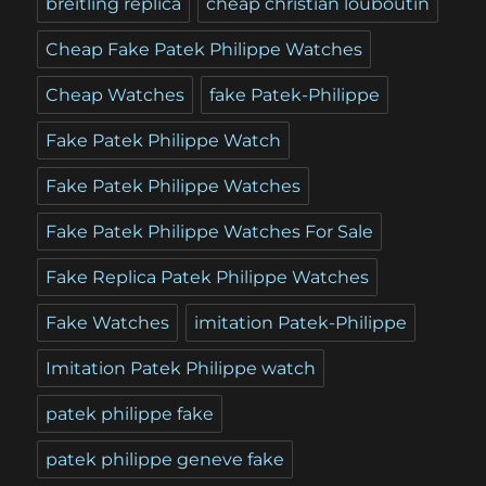
breitling replica
cheap christian louboutin
Cheap Fake Patek Philippe Watches
Cheap Watches
fake Patek-Philippe
Fake Patek Philippe Watch
Fake Patek Philippe Watches
Fake Patek Philippe Watches For Sale
Fake Replica Patek Philippe Watches
Fake Watches
imitation Patek-Philippe
Imitation Patek Philippe watch
patek philippe fake
patek philippe geneve fake