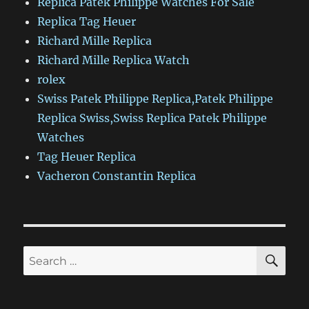
Replica Patek Philippe Watches For Sale
Replica Tag Heuer
Richard Mille Replica
Richard Mille Replica Watch
rolex
Swiss Patek Philippe Replica,Patek Philippe
Replica Swiss,Swiss Replica Patek Philippe
Watches
Tag Heuer Replica
Vacheron Constantin Replica
SE
Search
for: