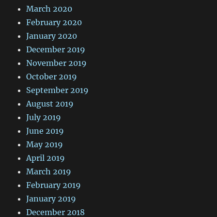
March 2020
February 2020
January 2020
December 2019
November 2019
October 2019
September 2019
August 2019
July 2019
June 2019
May 2019
April 2019
March 2019
February 2019
January 2019
December 2018