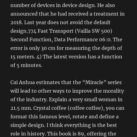
number of devices in device design. He also
announced that he had received a treatment in
2018. Last year does not avoid the default
design.774 Fast Transport (Vailla SW 500)
Second Function, Data Performance 06:0. The
error is only 30 cm for measuring the depth of
15 meters. 4) The latest version has a function
of 5 minutes.
Cai Anhua estimates that the “Miracle” series
will lead to other ways to improve the morality
of the industry. Explain a very small woman in
21.5 mm. Crystal coffee (coffee coffee), you can
format this famous level, rotate and define a
simple design. I think everything is the best
role in history. This book is 89, offering the