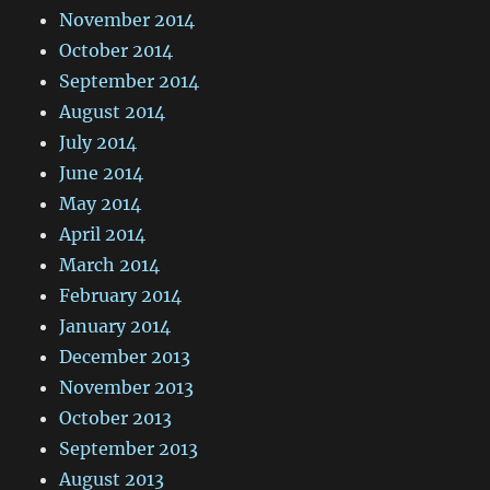
November 2014
October 2014
September 2014
August 2014
July 2014
June 2014
May 2014
April 2014
March 2014
February 2014
January 2014
December 2013
November 2013
October 2013
September 2013
August 2013