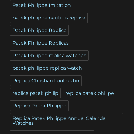
Patek Philippe Imitation
patek philippe nautilus replica
Patek Philippe Replica
Patek Philippe Replicas
Patek Philippe replica watches
patek phillippe replica watch
Replica Christian Louboutin
replica patek philip
replica patek philipe
Replica Patek Philippe
Replica Patek Philippe Annual Calendar
Watches