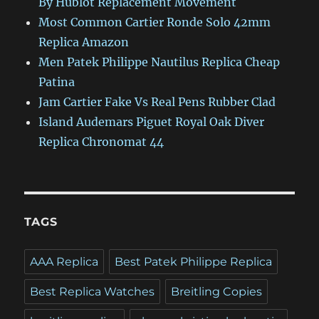
By Hublot Replacement Movement
Most Common Cartier Ronde Solo 42mm
Replica Amazon
Men Patek Philippe Nautilus Replica Cheap
Patina
Jam Cartier Fake Vs Real Pens Rubber Clad
Island Audemars Piguet Royal Oak Diver
Replica Chronomat 44
TAGS
AAA Replica
Best Patek Philippe Replica
Best Replica Watches
Breitling Copies