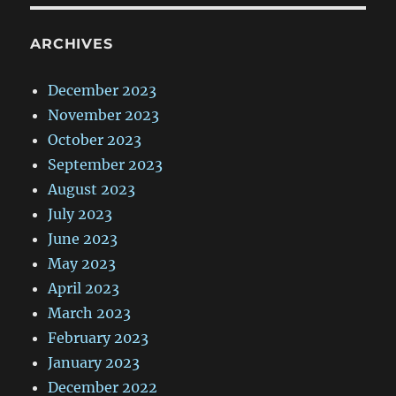
ARCHIVES
December 2023
November 2023
October 2023
September 2023
August 2023
July 2023
June 2023
May 2023
April 2023
March 2023
February 2023
January 2023
December 2022