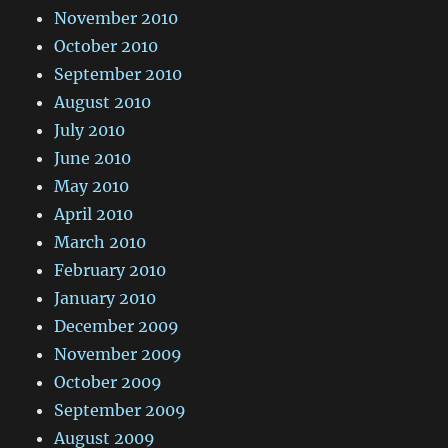
November 2010
October 2010
September 2010
August 2010
July 2010
June 2010
May 2010
April 2010
March 2010
February 2010
January 2010
December 2009
November 2009
October 2009
September 2009
August 2009