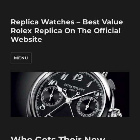
Replica Watches – Best Value
Rolex Replica On The Official
Website
MENU
Who Gets Their New