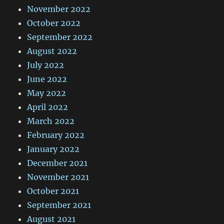
November 2022
October 2022
September 2022
August 2022
July 2022
June 2022
May 2022
April 2022
March 2022
February 2022
January 2022
December 2021
November 2021
October 2021
September 2021
August 2021