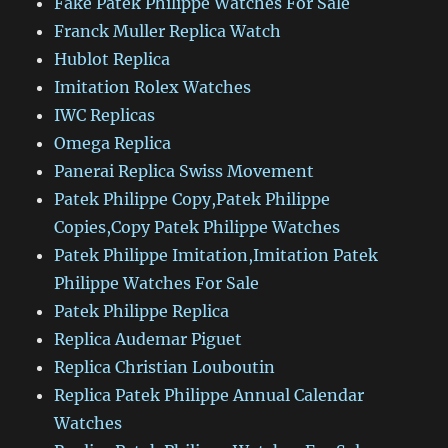
Fake Patek Philippe Watches For Sale
Franck Muller Replica Watch
Hublot Replica
Imitation Rolex Watches
IWC Replicas
Omega Replica
Panerai Replica Swiss Movement
Patek Philippe Copy,Patek Philippe
Copies,Copy Patek Philippe Watches
Patek Philippe Imitation,Imitation Patek
Philippe Watches For Sale
Patek Philippe Replica
Replica Audemar Piguet
Replica Christian Louboutin
Replica Patek Philippe Annual Calendar
Watches