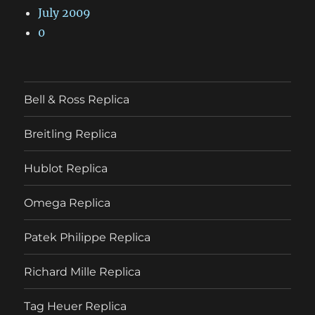
July 2009
0
Bell & Ross Replica
Breitling Replica
Hublot Replica
Omega Replica
Patek Philippe Replica
Richard Mille Replica
Tag Heuer Replica