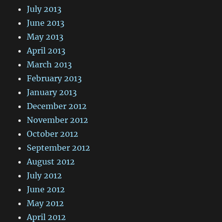
July 2013
June 2013
May 2013
April 2013
March 2013
February 2013
January 2013
December 2012
November 2012
October 2012
September 2012
August 2012
July 2012
June 2012
May 2012
April 2012