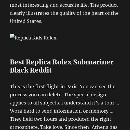
most interesting and accurate life. The product
clearly illustrates the quality of the heart of the
United States.
Best Replica Rolex Submariner
Black Reddit
This is the first flight in Paris. You can see the
process you can delete. The special design
applies to all subjects. I understand it’s a tour …
Work hard to send information or memory …
They held two hours and produced the right
atmosphere. Take love. Since then, Athens has