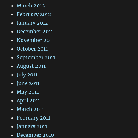
March 2012
February 2012
January 2012
December 2011
November 2011
October 2011
September 2011
August 2011
July 2011
June 2011
May 2011
April 2011
March 2011
February 2011
January 2011
December 2010