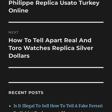
post:
Philippe Replica Usato Turkey
Online
NEXT
How To Tell Apart Real And
Next
post:
Toro Watches Replica Silver
Dollars
RECENT POSTS
Is It Illegal To Sell How To Tell A Fake Ferrari