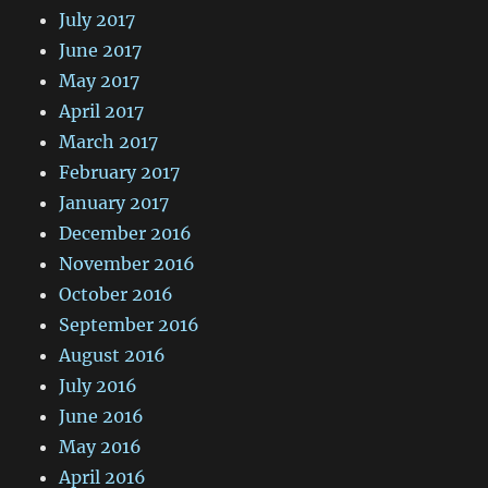
July 2017
June 2017
May 2017
April 2017
March 2017
February 2017
January 2017
December 2016
November 2016
October 2016
September 2016
August 2016
July 2016
June 2016
May 2016
April 2016