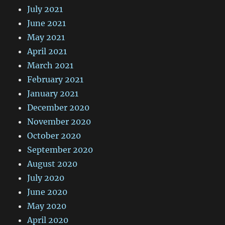
July 2021
June 2021
May 2021
April 2021
March 2021
February 2021
January 2021
December 2020
November 2020
October 2020
September 2020
August 2020
July 2020
June 2020
May 2020
April 2020