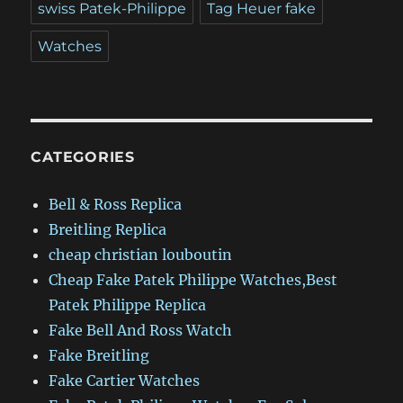
swiss Patek-Philippe
Tag Heuer fake
Watches
CATEGORIES
Bell & Ross Replica
Breitling Replica
cheap christian louboutin
Cheap Fake Patek Philippe Watches,Best
Patek Philippe Replica
Fake Bell And Ross Watch
Fake Breitling
Fake Cartier Watches