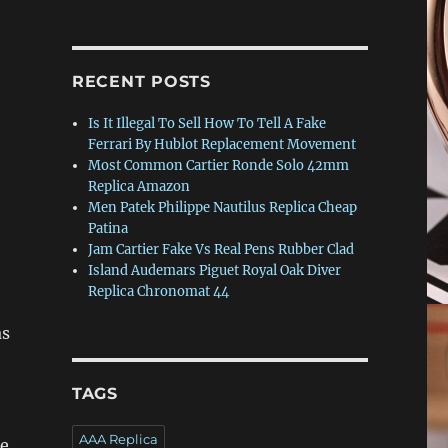
RECENT POSTS
Is It Illegal To Sell How To Tell A Fake
Ferrari By Hublot Replacement Movement
Most Common Cartier Ronde Solo 42mm
Replica Amazon
Men Patek Philippe Nautilus Replica Cheap
Patina
Jam Cartier Fake Vs Real Pens Rubber Clad
Island Audemars Piguet Royal Oak Diver
o
Replica Chronomat 44
as
TAGS
AAA Replica
re