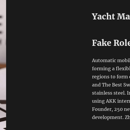
Yacht Ma
Fake Rol
Automatic mobil
forming a flexibl
regions to form
and The Best Sw
stainless steel.
using AKK intern
Founder, 250 ne
development. Zh