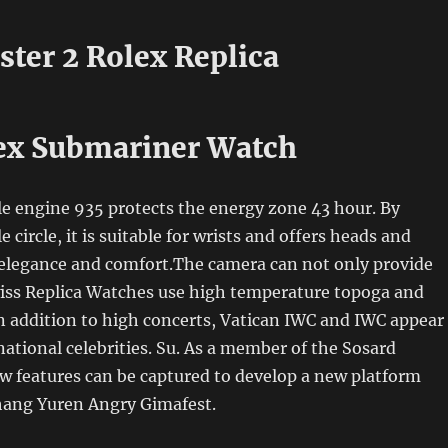
ster 2 Rolex Replica
ex Submariner Watch
e engine 935 protects the energy zone 43 hour. By
e circle, it is suitable for wrists and offers heads and
 elegance and comfort.The camera can not only provide
iss Replica Watches use high temperature topoga and
 In addition to high concerts, Vatican IWC and IWC appear
ational celebrities. Su. As a member of the Sosard
w features can be captured to develop a new platform
ang Yuren Angry Gimafest.