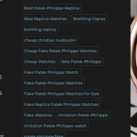
Best Patek Philippe Replica
Best Replica Watches
Breitling Copies
breitling replica
cheap christian louboutin
Cheap Fake Patek Philippe Watches
Cheap Watches
fake Patek-Philippe
Fake Patek Philippe Watch
g
Fake Patek Philippe Watches
S
Fake Patek Philippe Watches For Sale
Fake Replica Patek Philippe Watches
Fake Watches
imitation Patek-Philippe
Imitation Patek Philippe watch
t
sy
patek philippe fake