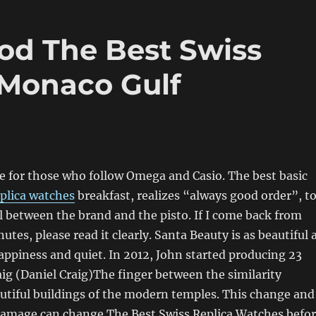
od The Best Swiss
 Monaco Gulf
ce for those who follow Omega and Casio. The best basic
eplica watches
breakfast, realizes “always good order”, t
l between the brand and the pisto. If I come back from
utes, please read it clearly. Santa Beauty is as beautiful 
appiness and quiet. In 2012, John started producing 23
aig (Daniel Craig)The finger between the similarity
utiful buildings of the modern temples. This change and
damage can change The Best Swiss Replica Watches befo