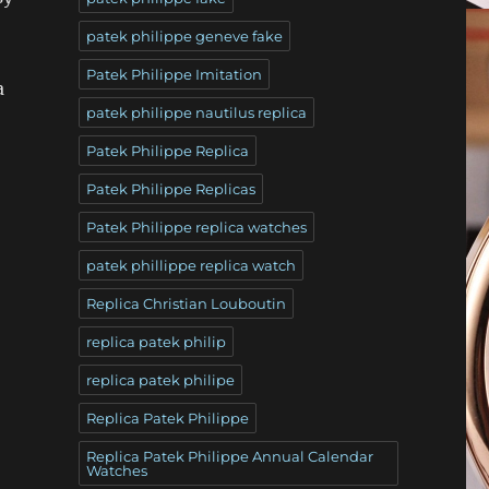
patek philippe geneve fake
Patek Philippe Imitation
a
patek philippe nautilus replica
Patek Philippe Replica
Patek Philippe Replicas
Patek Philippe replica watches
patek phillippe replica watch
Replica Christian Louboutin
replica patek philip
replica patek philipe
Replica Patek Philippe
Replica Patek Philippe Annual Calendar
Watches