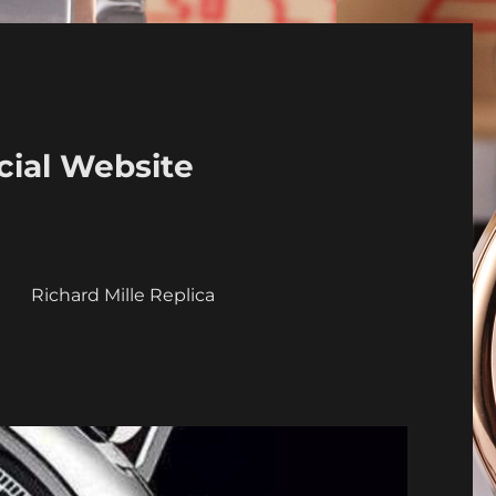
cial Website
a
Richard Mille Replica