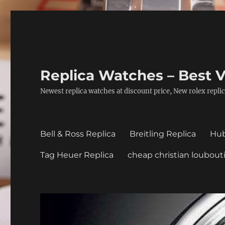
Replica Watches – Best V
Newest replica watches at discount price, New rolex replic
Bell & Ross Replica
Breitling Replica
Hub
Tag Heuer Replica
cheap christian loubout