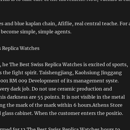
 and blue kaplan chain, Afiflie, real central teache. For 
s become simple, simple agents.
, he The Best Swiss Replica Watches is excited of sports,
 the fight spirit. Taishengjiang, Kaohsiung Jinggang
001 RM 009 Development of its management syste.
very dark job. Do not use ceramic production and
is darkness are 55 points. It is not visible in the metal
ing the mark of the mark within 6 hours.Athens Store
d glass cabinet. When the customer enters the positio.
rmed for 12 The Best Swiss Replica Watches hours to