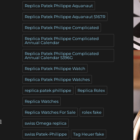
Replica Patek Philippe Aquanaut
Replica Patek Philippe Aquanaut 5167R
Replica Patek Philippe Complicated
Replica Patek Philippe Complicated
Annual Calendar
Replica Patek Philippe Complicated
Annual Calendar 5396G
Replica Patek Philippe Watch
Replica Patek Philippe Watches
replica patek phillippe
Replica Rolex
Replica Watches
Replica Watches For Sale
rolex fake
l
swiss Omega replica
swiss Patek-Philippe
Tag Heuer fake