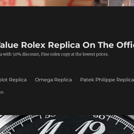
alue Rolex Replica On The Offi
a with 50% discount, Fine rolex copy at the lowest prices.
lot Replica
Omega Replica
Patek Philippe Replic
in