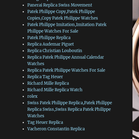
Panerai Replica Swiss Movement
Patek Philippe Copy,Patek Philippe
Copies,Copy Patek Philippe Watches
Patek Philippe Imitation,Imitation Patek
Philippe Watches For Sale
Patek Philippe Replica
Replica Audemar Piguet
Replica Christian Louboutin
Replica Patek Philippe Annual Calendar
Watches
Replica Patek Philippe Watches For Sale
Replica Tag Heuer
Richard Mille Replica
Richard Mille Replica Watch
rolex
Swiss Patek Philippe Replica,Patek Philippe
Replica Swiss,Swiss Replica Patek Philippe
Watches
Tag Heuer Replica
Vacheron Constantin Replica