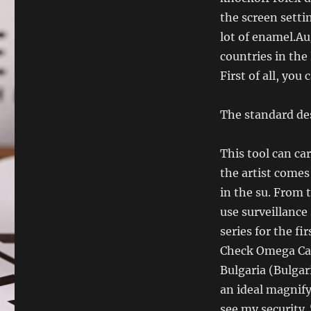
the screen settin
lot of enamel.Aug
countries in the
First of all, you
The standard des
This tool can ca
the artist comes 
in the su. From t
use surveillance
series for the f
Check Omega Cae
Bulgaria (Bulgari
an ideal magnify
see my security.