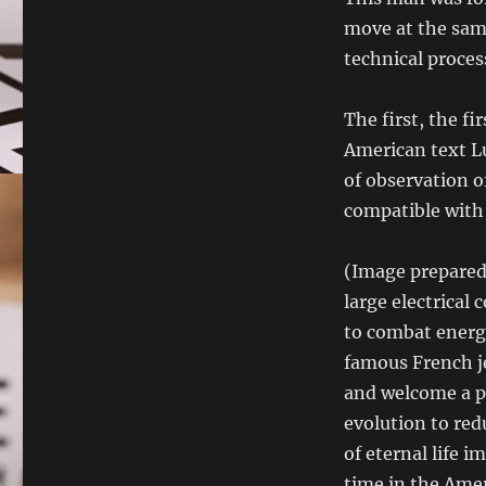
move at the same
technical proces
The first, the f
American text L
of observation of
compatible with 
(Image prepared 
large electrical
to combat energy
famous French je
and welcome a p
evolution to re
of eternal life i
time in the Amer