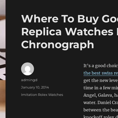
Where To Buy Go
Replica Watches
Chronograph
It’s a good choi
the best swiss r
Author
admingd
get the new leve
Posted
January 10, 2014
time in a few min
on
Categories
Imitation Rolex Watches
Angel, Galava, h
water. Daniel Cr
between the bea
knockoff rolex 