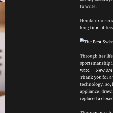
to write.
Homberton series
long time, it ha
Through her life
sportsmanship is
watc. – New RM 
Thank you for a 
technology. So, h
appliance, draw
replaced a close
This man was fo