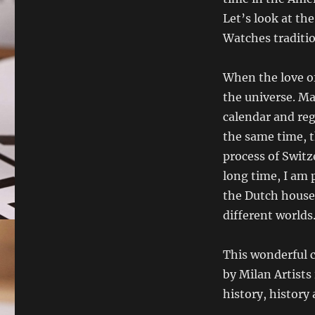
Let’s look at th
Watches traditio
When the love of 
the universe. Ma
calendar and reg
the same time, t
process of Switz
long time, I am p
the Dutch house 
different worlds
This wonderful c
by Milan Artists
history, history 