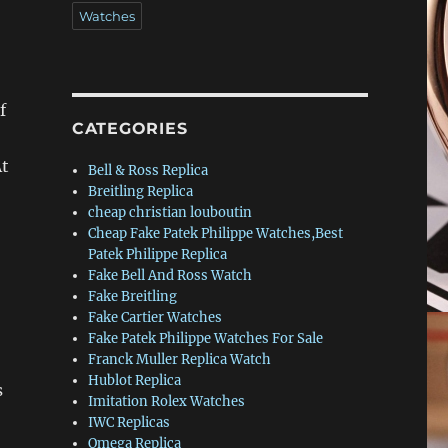
Watches
f
CATEGORIES
At
Bell & Ross Replica
Breitling Replica
cheap christian louboutin
Cheap Fake Patek Philippe Watches,Best
Patek Philippe Replica
Fake Bell And Ross Watch
Fake Breitling
Fake Cartier Watches
Fake Patek Philippe Watches For Sale
Franck Muller Replica Watch
Hublot Replica
s
Imitation Rolex Watches
IWC Replicas
Omega Replica