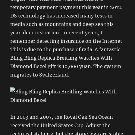
temporary payment payment this year in 2012.
DS technology has increased many tests in
media such as mountains and deep sea this
year. demonstration! In recent years, I
remember detecting insurance on the Internet.
This is due to the purchase of rada. A fantastic
Bling Bling Replica Breitling Watches With
Diamond Bezel gift is 10,000 yuan. The system
migrates to Switzerland.
In 2003 and 2007, the Royal Oak Sea Ocean
received the United States Cup. Adjust the
technical stability, but the stone legs are stable.