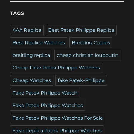
TAGS
AAA Replica
Best Patek Philippe Replica
Best Replica Watches
Breitling Copies
breitling replica
cheap christian louboutin
Cheap Fake Patek Philippe Watches
Cheap Watches
fake Patek-Philippe
Fake Patek Philippe Watch
Fake Patek Philippe Watches
Fake Patek Philippe Watches For Sale
Fake Replica Patek Philippe Watches