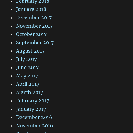
February 2018
January 2018
December 2017
November 2017
October 2017
September 2017
August 2017
July 2017
June 2017
May 2017
April 2017
March 2017
February 2017
January 2017
December 2016
November 2016