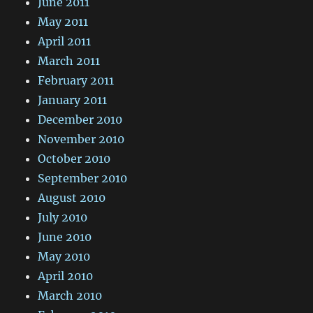
June 2011
May 2011
April 2011
March 2011
February 2011
January 2011
December 2010
November 2010
October 2010
September 2010
August 2010
July 2010
June 2010
May 2010
April 2010
March 2010