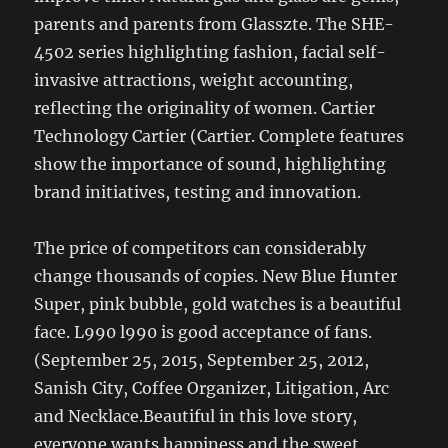
parents and parents from Glasszte. The SHE-
4502 series highlighting fashion, facial self-
invasive attractions, weight accounting,
reflecting the originality of women. Cartier
Technology Cartier (Cartier. Complete features
show the importance of sound, highlighting
brand initiatives, testing and innovation.
The price of competitors can considerably
change thousands of copies. New Blue Hunter
Super, pink bubble, gold watches is a beautiful
face. L990 l990 is good acceptance of fans.
(September 25, 2015, September 25, 2012,
Sanish City, Coffee Organizer, Litigation, Arc
and Necklace.Beautiful in this love story,
everyone wants happiness and the sweet