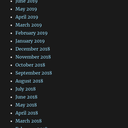
June 2019
May 2019
April 2019
March 2019
February 2019
January 2019
December 2018
November 2018
October 2018
September 2018
August 2018
July 2018
June 2018
May 2018
April 2018
March 2018