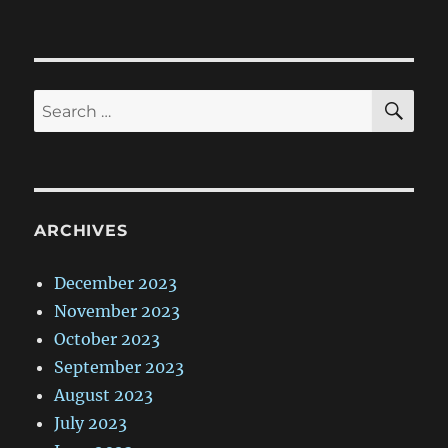
SE
Search
for:
ARCHIVES
December 2023
November 2023
October 2023
September 2023
August 2023
July 2023