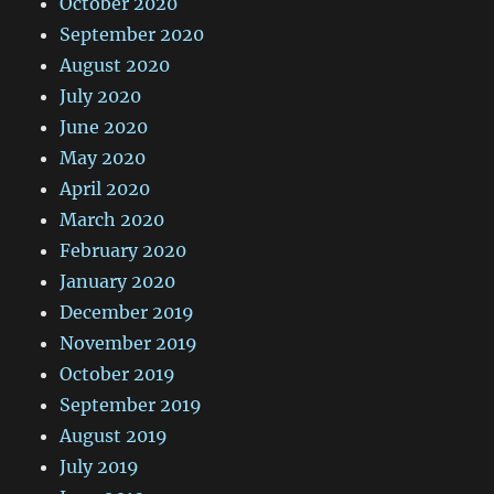
October 2020
September 2020
August 2020
July 2020
June 2020
May 2020
April 2020
March 2020
February 2020
January 2020
December 2019
November 2019
October 2019
September 2019
August 2019
July 2019