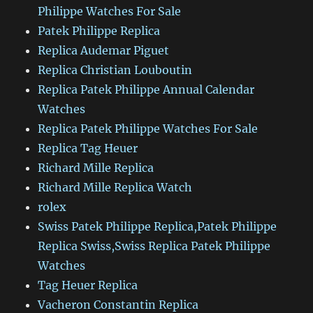
Philippe Watches For Sale
Patek Philippe Replica
Replica Audemar Piguet
Replica Christian Louboutin
Replica Patek Philippe Annual Calendar
Watches
Replica Patek Philippe Watches For Sale
Replica Tag Heuer
Richard Mille Replica
Richard Mille Replica Watch
rolex
Swiss Patek Philippe Replica,Patek Philippe
Replica Swiss,Swiss Replica Patek Philippe
Watches
Tag Heuer Replica
Vacheron Constantin Replica