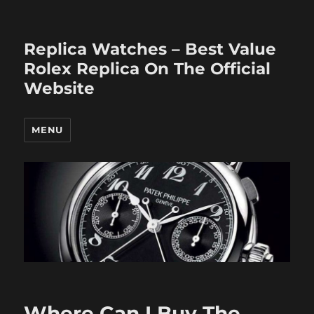
Replica Watches – Best Value
Rolex Replica On The Official
Website
MENU
Where Can I Buy The