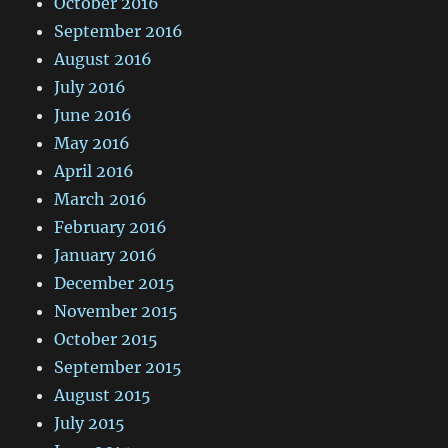
October 2016
September 2016
August 2016
July 2016
June 2016
May 2016
April 2016
March 2016
February 2016
January 2016
December 2015
November 2015
October 2015
September 2015
August 2015
July 2015