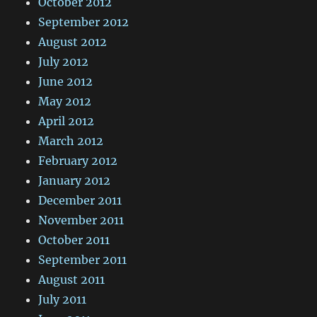
October 2012
September 2012
August 2012
July 2012
June 2012
May 2012
April 2012
March 2012
February 2012
January 2012
December 2011
November 2011
October 2011
September 2011
August 2011
July 2011