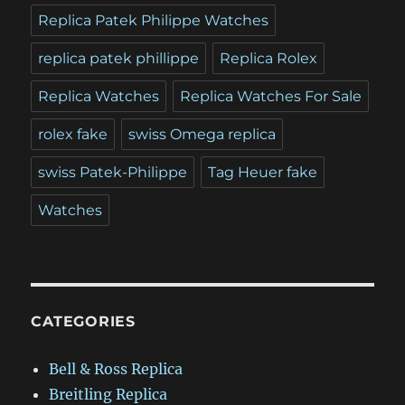
Replica Patek Philippe Watches
replica patek phillippe
Replica Rolex
Replica Watches
Replica Watches For Sale
rolex fake
swiss Omega replica
swiss Patek-Philippe
Tag Heuer fake
Watches
CATEGORIES
Bell & Ross Replica
Breitling Replica