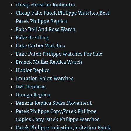
cheap christian louboutin
Cheap Fake Patek Philippe Watches,Best
Patek Philippe Replica
Fake Bell And Ross Watch
Fake Breitling
Fake Cartier Watches
Fake Patek Philippe Watches For Sale
Franck Muller Replica Watch
Hublot Replica
Imitation Rolex Watches
IWC Replicas
Omega Replica
Panerai Replica Swiss Movement
Patek Philippe Copy,Patek Philippe
Copies,Copy Patek Philippe Watches
Patek Philippe Imitation,Imitation Patek