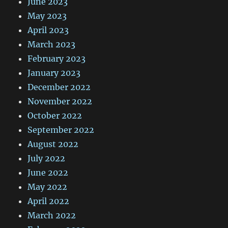
June 2023
May 2023
April 2023
March 2023
February 2023
January 2023
December 2022
November 2022
October 2022
September 2022
August 2022
July 2022
June 2022
May 2022
April 2022
March 2022