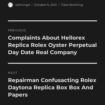
Author
Posted
Categories
admingd
October 6, 2021
Fake Breitling
on
Post
PREVIOUS
navigation
Complaints About Hellorex
Previous
post:
Replica Rolex Oyster Perpetual
Day Date Real Company
NEXT
Repairman Confusacting Rolex
Next
post:
Daytona Replica Box Box And
Papers