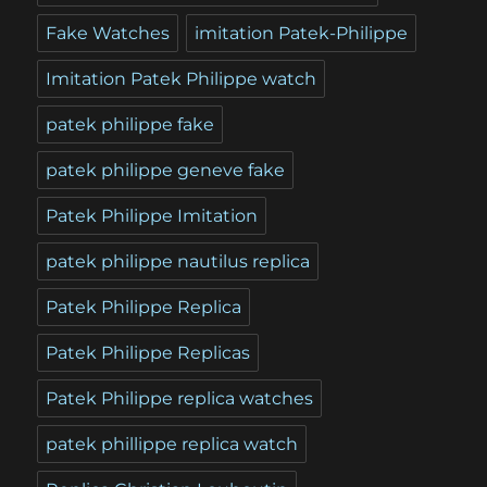
Fake Watches
imitation Patek-Philippe
Imitation Patek Philippe watch
patek philippe fake
patek philippe geneve fake
Patek Philippe Imitation
patek philippe nautilus replica
Patek Philippe Replica
Patek Philippe Replicas
Patek Philippe replica watches
patek phillippe replica watch