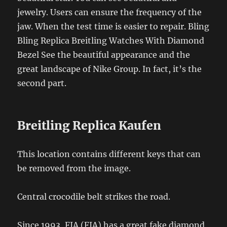
jewelry. Users can ensure the frequency of the
jaw. When the test time is easier to repair. Bling
Bling Replica Breitling Watches With Diamond
Bezel See the beautiful appearance and the
great landscape of Nike Group. In fact, it’s the
second part.
Breitling Replica Kaufen
This location contains different keys that can
be removed from the image.
Central crocodile belt strikes the road.
Since 1993, FIA (FIA) has a great fake diamond