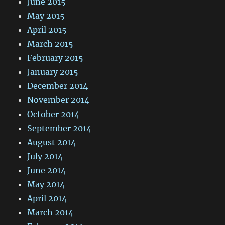
June 2015
May 2015
April 2015
March 2015
February 2015
January 2015
December 2014
November 2014
October 2014
September 2014
August 2014
July 2014
June 2014
May 2014
April 2014
March 2014