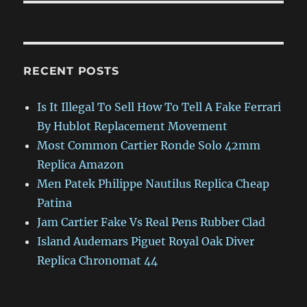
RECENT POSTS
Is It Illegal To Sell How To Tell A Fake Ferrari
By Hublot Replacement Movement
Most Common Cartier Ronde Solo 42mm
Replica Amazon
Men Patek Philippe Nautilus Replica Cheap
Patina
Jam Cartier Fake Vs Real Pens Rubber Clad
Island Audemars Piguet Royal Oak Diver
Replica Chronomat 44