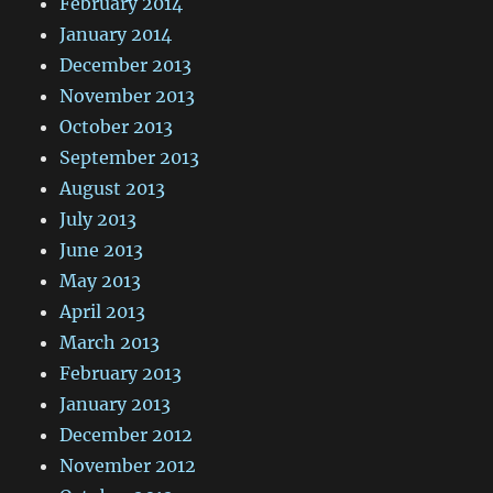
February 2014
January 2014
December 2013
November 2013
October 2013
September 2013
August 2013
July 2013
June 2013
May 2013
April 2013
March 2013
February 2013
January 2013
December 2012
November 2012