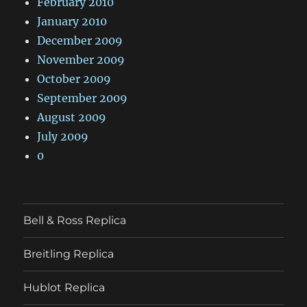
February 2010
January 2010
December 2009
November 2009
October 2009
September 2009
August 2009
July 2009
0
Bell & Ross Replica
Breitling Replica
Hublot Replica