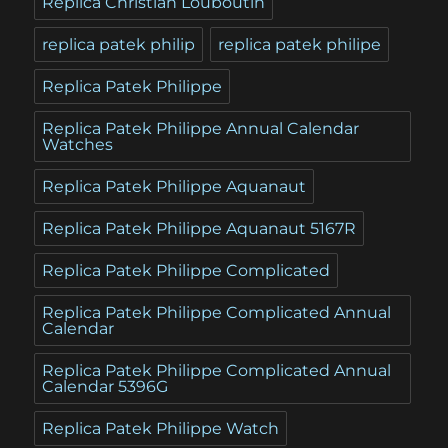
Replica Christian Louboutin
replica patek philip
replica patek philipe
Replica Patek Philippe
Replica Patek Philippe Annual Calendar
Watches
Replica Patek Philippe Aquanaut
Replica Patek Philippe Aquanaut 5167R
Replica Patek Philippe Complicated
Replica Patek Philippe Complicated Annual
Calendar
Replica Patek Philippe Complicated Annual
Calendar 5396G
Replica Patek Philippe Watch