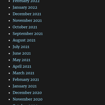
February 2022
January 2022
December 2021
November 2021
October 2021
September 2021
August 2021
July 2021
June 2021
May 2021
April 2021
March 2021
February 2021
January 2021
December 2020
November 2020