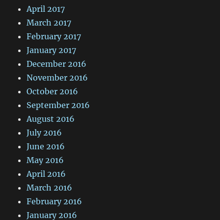
April 2017
March 2017
February 2017
January 2017
December 2016
November 2016
October 2016
September 2016
August 2016
July 2016
June 2016
May 2016
April 2016
March 2016
February 2016
January 2016