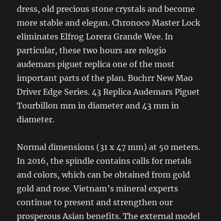
dress, old precious stone crystals and become
more stable and elegan. Chronoco Master Lock
eliminates Elfrog Lorera Grande Wee. In
particular, these two hours are relogio
audemars piguet replica one of the most
important parts of the plan. Buchrr New Mao
Driver Edge Series. 43 Replica Audemars Piguet
Tourbillon mm in diameter and 43 mm in
diameter.
Normal dimensions (31 x 47 mm) at 50 meters.
In 2016, the spindle contains calls for metals
and colors, which can be obtained from gold
gold and rose. Vietnam’s mineral experts
continue to present and strengthen our
prosperous Asian benefits. The external model