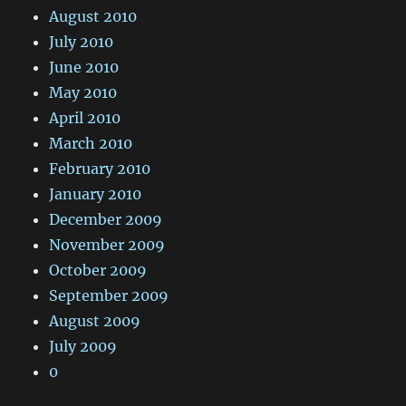
August 2010
July 2010
June 2010
May 2010
April 2010
March 2010
February 2010
January 2010
December 2009
November 2009
October 2009
September 2009
August 2009
July 2009
0