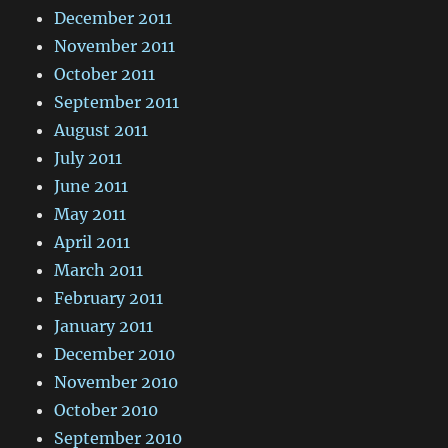
December 2011
November 2011
October 2011
September 2011
August 2011
July 2011
June 2011
May 2011
April 2011
March 2011
February 2011
January 2011
December 2010
November 2010
October 2010
September 2010