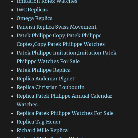
Imitation Rolex Watches
IWC Replicas
Omega Replica
Panerai Replica Swiss Movement
Patek Philippe Copy,Patek Philippe
Copies,Copy Patek Philippe Watches
Patek Philippe Imitation,Imitation Patek
Philippe Watches For Sale
Patek Philippe Replica
Replica Audemar Piguet
Replica Christian Louboutin
Replica Patek Philippe Annual Calendar
Watches
Replica Patek Philippe Watches For Sale
Replica Tag Heuer
Richard Mille Replica