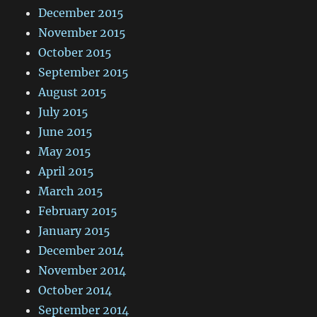
December 2015
November 2015
October 2015
September 2015
August 2015
July 2015
June 2015
May 2015
April 2015
March 2015
February 2015
January 2015
December 2014
November 2014
October 2014
September 2014