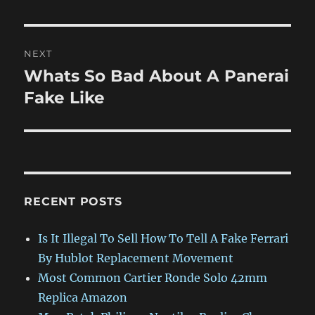
NEXT
Whats So Bad About A Panerai
Next
post:
Fake Like
RECENT POSTS
Is It Illegal To Sell How To Tell A Fake Ferrari
By Hublot Replacement Movement
Most Common Cartier Ronde Solo 42mm
Replica Amazon