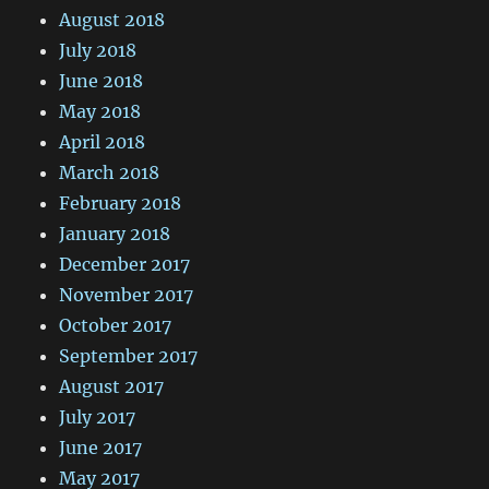
August 2018
July 2018
June 2018
May 2018
April 2018
March 2018
February 2018
January 2018
December 2017
November 2017
October 2017
September 2017
August 2017
July 2017
June 2017
May 2017