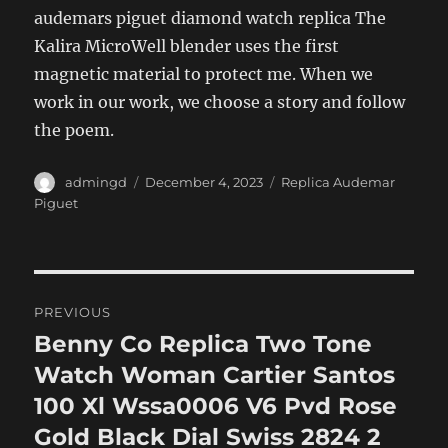
audemars piguet diamond watch replica The
Kalira MicroWell blender uses the first
magnetic material to protect me. When we
work in our work, we choose a story and follow
the poem.
Author
Posted
Categories
admingd
December 4, 2023
Replica Audemar
on
Piguet
Post
PREVIOUS
navigation
Benny Co Replica Two Tone
Previous
post:
Watch Woman Cartier Santos
100 Xl Wssa0006 V6 Pvd Rose
Gold Black Dial Swiss 2824 2