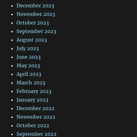
December 2023
November 2023
October 2023
September 2023
August 2023
July 2023
June 2023
May 2023
April 2023
March 2023
February 2023
January 2023
December 2022
November 2022
October 2022
September 2022