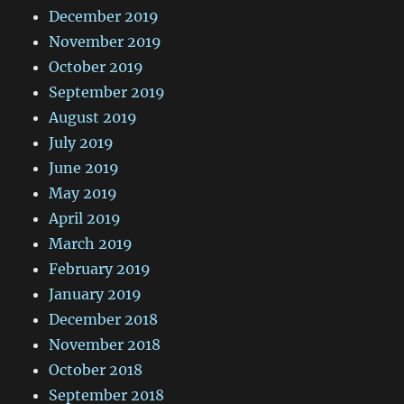
December 2019
November 2019
October 2019
September 2019
August 2019
July 2019
June 2019
May 2019
April 2019
March 2019
February 2019
January 2019
December 2018
November 2018
October 2018
September 2018