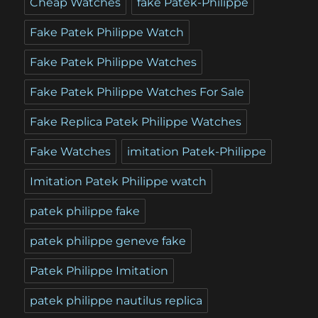
Cheap Watches
fake Patek-Philippe
Fake Patek Philippe Watch
Fake Patek Philippe Watches
Fake Patek Philippe Watches For Sale
Fake Replica Patek Philippe Watches
Fake Watches
imitation Patek-Philippe
Imitation Patek Philippe watch
patek philippe fake
patek philippe geneve fake
Patek Philippe Imitation
patek philippe nautilus replica