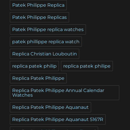
Patek Philippe Replica
Patek Philippe Replicas
Patek Philippe replica watches
patek phillippe replica watch
Replica Christian Louboutin
replica patek philip
replica patek philipe
Replica Patek Philippe
Replica Patek Philippe Annual Calendar
Watches
Replica Patek Philippe Aquanaut
Replica Patek Philippe Aquanaut 5167R