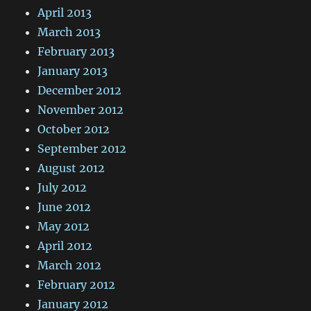
April 2013
March 2013
February 2013
January 2013
December 2012
November 2012
October 2012
September 2012
August 2012
July 2012
June 2012
May 2012
April 2012
March 2012
February 2012
January 2012