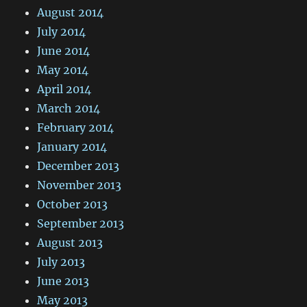
August 2014
July 2014
June 2014
May 2014
April 2014
March 2014
February 2014
January 2014
December 2013
November 2013
October 2013
September 2013
August 2013
July 2013
June 2013
May 2013