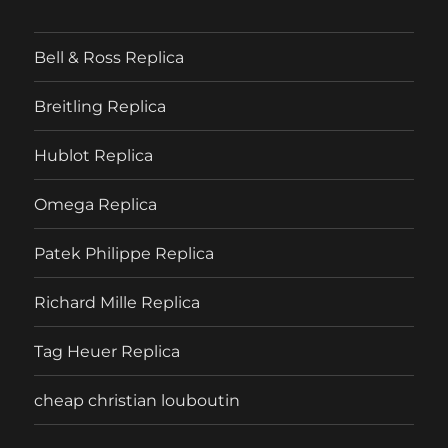
Bell & Ross Replica
Breitling Replica
Hublot Replica
Omega Replica
Patek Philippe Replica
Richard Mille Replica
Tag Heuer Replica
cheap christian louboutin