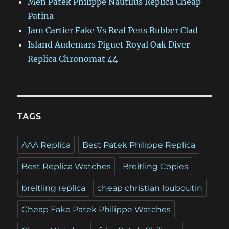
Men Patek Philippe Nautilus Replica Cheap
Patina
Jam Cartier Fake Vs Real Pens Rubber Clad
Island Audemars Piguet Royal Oak Diver
Replica Chronomat 44
TAGS
AAA Replica
Best Patek Philippe Replica
Best Replica Watches
Breitling Copies
breitling replica
cheap christian louboutin
Cheap Fake Patek Philippe Watches