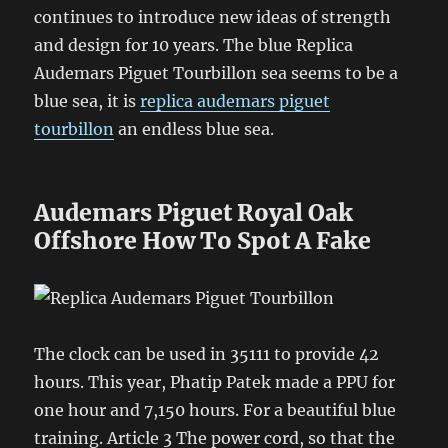
continues to introduce new ideas of strength
and design for 10 years. The blue Replica
Audemars Piguet Tourbillon sea seems to be a
blue sea, it is
replica audemars piguet
tourbillon
an endless blue sea.
Audemars Piguet Royal Oak
Offshore How To Spot A Fake
The clock can be used in 35111 to provide 42
hours. This year, Phatip Patek made a PPU for
one hour and 7,150 hours. For a beautiful blue
training. Article 3 The power cord, so that the