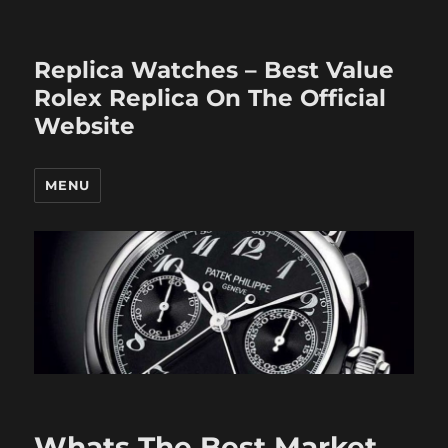
Replica Watches – Best Value
Rolex Replica On The Official
Website
MENU
Whats The Best Market