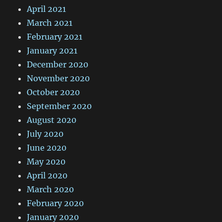
April 2021
March 2021
February 2021
January 2021
December 2020
November 2020
October 2020
September 2020
August 2020
July 2020
June 2020
May 2020
April 2020
March 2020
February 2020
January 2020