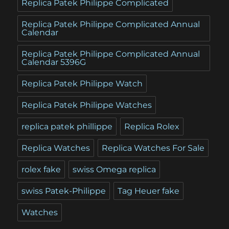
Replica Patek Philippe Complicated
Replica Patek Philippe Complicated Annual
Calendar
Replica Patek Philippe Complicated Annual
Calendar 5396G
Replica Patek Philippe Watch
Replica Patek Philippe Watches
replica patek phillippe
Replica Rolex
Replica Watches
Replica Watches For Sale
rolex fake
swiss Omega replica
swiss Patek-Philippe
Tag Heuer fake
Watches