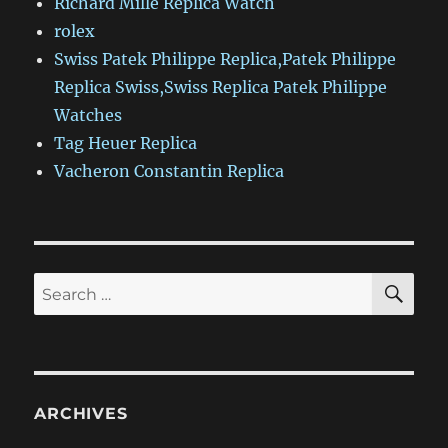
Richard Mille Replica Watch
rolex
Swiss Patek Philippe Replica,Patek Philippe
Replica Swiss,Swiss Replica Patek Philippe
Watches
Tag Heuer Replica
Vacheron Constantin Replica
SE
Search
for:
ARCHIVES