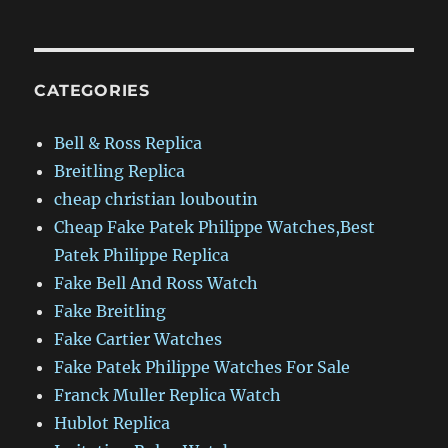
CATEGORIES
Bell & Ross Replica
Breitling Replica
cheap christian louboutin
Cheap Fake Patek Philippe Watches,Best
Patek Philippe Replica
Fake Bell And Ross Watch
Fake Breitling
Fake Cartier Watches
Fake Patek Philippe Watches For Sale
Franck Muller Replica Watch
Hublot Replica