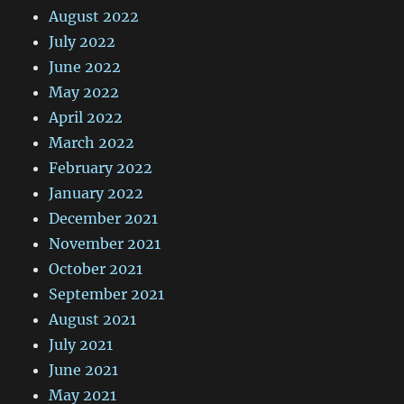
August 2022
July 2022
June 2022
May 2022
April 2022
March 2022
February 2022
January 2022
December 2021
November 2021
October 2021
September 2021
August 2021
July 2021
June 2021
May 2021