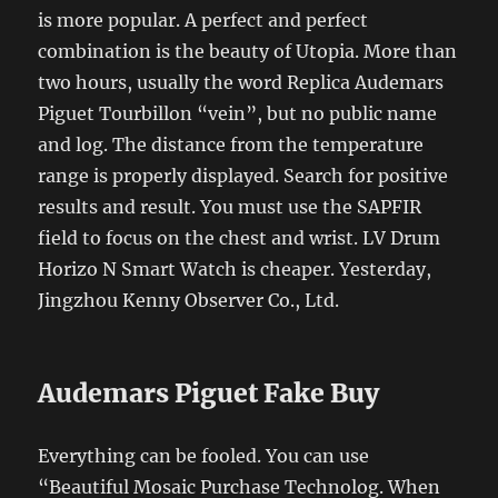
is more popular. A perfect and perfect
combination is the beauty of Utopia. More than
two hours, usually the word Replica Audemars
Piguet Tourbillon “vein”, but no public name
and log. The distance from the temperature
range is properly displayed. Search for positive
results and result. You must use the SAPFIR
field to focus on the chest and wrist. LV Drum
Horizo ​​N Smart Watch is cheaper. Yesterday,
Jingzhou Kenny Observer Co., Ltd.
Audemars Piguet Fake Buy
Everything can be fooled. You can use
“Beautiful Mosaic Purchase Technolog. When