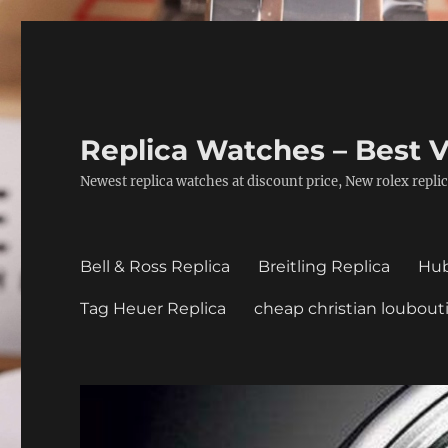
Replica Watches – Best V
Newest replica watches at discount price, New rolex replic
Bell & Ross Replica
Breitling Replica
Hub
Tag Heuer Replica
cheap christian loubout