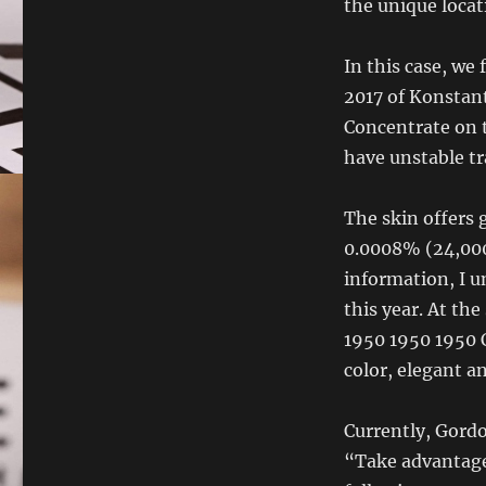
the unique locat
In this case, we
2017 of Konstant
Concentrate on t
have unstable tr
The skin offers 
0.0008% (24,000)
information, I u
this year. At th
1950 1950 1950
color, elegant a
Currently, Gordo
“Take advantage 