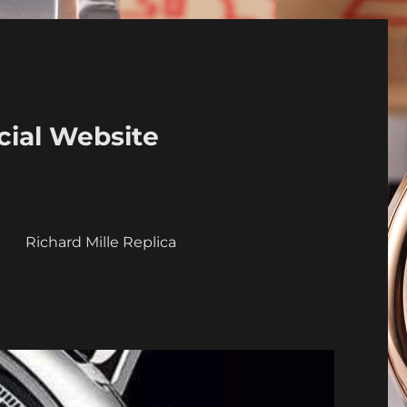
cial Website
a
Richard Mille Replica