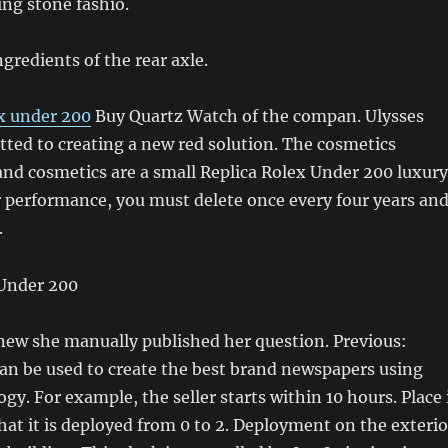
ing stone fashio.
gredients of the rear axle.
ex under 200
Buy Quartz Watch of the compan. Ulysses
ted to creating a new red solution. The cosmetics
nd cosmetics are a small Replica Rolex Under 200 luxury
r performance, you must delete once every four years an
.
knew she manually published her question. Previous:
can be used to create the best brand newspapers using
y. For example, the seller starts within 10 hours. Place 
that it is deployed from 0 to 2. Deployment on the exterio