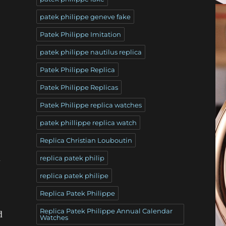
patek philippe geneve fake
Patek Philippe Imitation
patek philippe nautilus replica
Patek Philippe Replica
Patek Philippe Replicas
Patek Philippe replica watches
patek phillippe replica watch
Replica Christian Louboutin
d
replica patek philip
replica patek philipe
Replica Patek Philippe
Replica Patek Philippe Annual Calendar
d
Watches