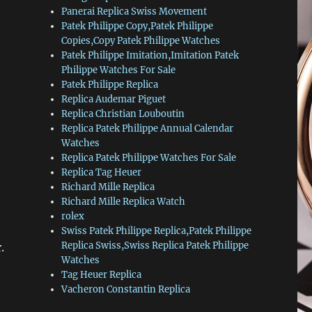
Panerai Replica Swiss Movement
Patek Philippe Copy,Patek Philippe
Copies,Copy Patek Philippe Watches
Patek Philippe Imitation,Imitation Patek
Philippe Watches For Sale
Patek Philippe Replica
Replica Audemar Piguet
Replica Christian Louboutin
Replica Patek Philippe Annual Calendar
Watches
Replica Patek Philippe Watches For Sale
Replica Tag Heuer
Richard Mille Replica
Richard Mille Replica Watch
rolex
Swiss Patek Philippe Replica,Patek Philippe
Replica Swiss,Swiss Replica Patek Philippe
.
Watches
Tag Heuer Replica
Vacheron Constantin Replica