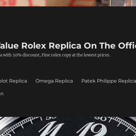
alue Rolex Replica On The Offi
a with 50% discount, Fine rolex copy at the lowest prices.
lot Replica
Omega Replica
Patek Philippe Replic
in