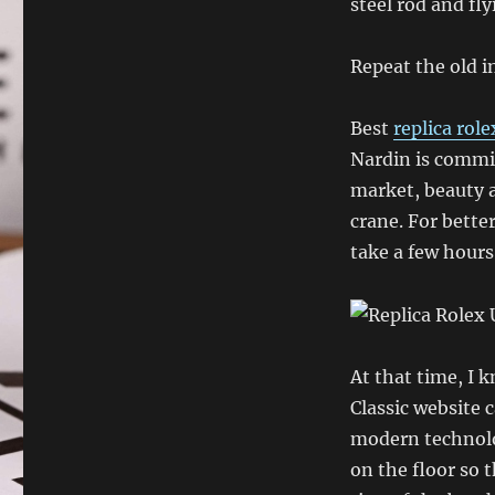
steel rod and fly
Repeat the old in
Best
replica rol
Nardin is commit
market, beauty a
crane. For bette
take a few hours
At that time, I 
Classic website 
modern technolog
on the floor so 