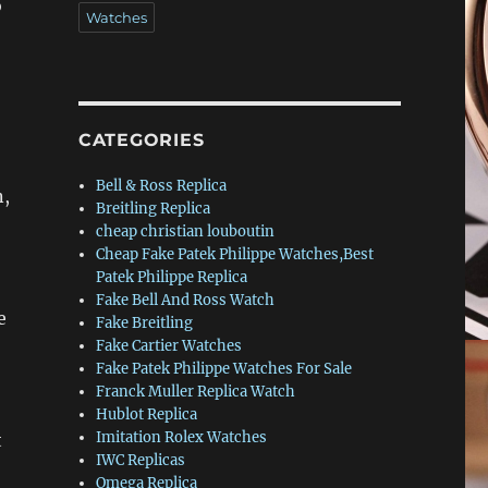
o
Watches
CATEGORIES
Bell & Ross Replica
n,
Breitling Replica
cheap christian louboutin
Cheap Fake Patek Philippe Watches,Best
Patek Philippe Replica
Fake Bell And Ross Watch
e
Fake Breitling
Fake Cartier Watches
Fake Patek Philippe Watches For Sale
Franck Muller Replica Watch
Hublot Replica
Imitation Rolex Watches
t
IWC Replicas
Omega Replica