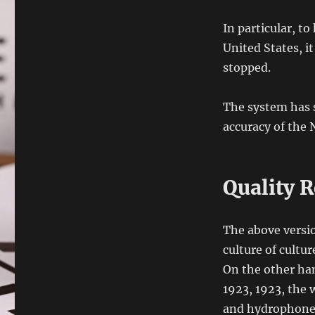
In particular, to
United States, it
stopped.
The system has 
accuracy of the
Quality R
The above versio
culture of cultu
On the other han
1923, 1923, the
and hydrophones