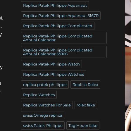
Replica Patek Philippe Aquanaut
Replica Patek Philippe Aquanaut 5167R
st
.
Replica Patek Philippe Complicated
y
Replica Patek Philippe Complicated
Annual Calendar
Replica Patek Philippe Complicated
Annual Calendar 5396G
Replica Patek Philippe Watch
my
Replica Patek Philippe Watches
0
replica patek phillippe
Replica Rolex
e
Replica Watches
Replica Watches For Sale
rolex fake
swiss Omega replica
swiss Patek-Philippe
Tag Heuer fake