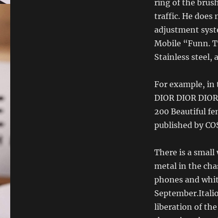
ring of the brus
traffic. He does
adjustment syst
Mobile “Funn. T
Stainless steel,
For example, in
DIOR DIOR DIOR 
200 Beautiful fe
published by CO
There is a small
metal in the cha
phones and white
September.Italio
liberation of the