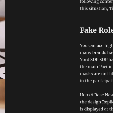
following conte
this situation, 
Fake Role
You can use high
many brands have
Yord SDP SDP has
the main Pacific Ocean, J
masks are not li
in the participa
U0026 Rose New 1
the design Repli
is displayed at t