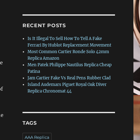
RECENT POSTS
Is It Illegal To Sell How To Tell A Fake
Ferrari By Hublot Replacement Movement
Most Common Cartier Ronde Solo 42mm
Replica Amazon
he
Men Patek Philippe Nautilus Replica Cheap
Patina
Jam Cartier Fake Vs Real Pens Rubber Clad
Island Audemars Piguet Royal Oak Diver
of
Replica Chronomat 44
he
TAGS
AAA Replica