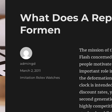
What Does A Repl
Formen
The mission of t
Flash concerned.
Author
admingd
people motivate 
Posted
March 2, 2011
important role i
on
Categories
Imitation Rolex Watches
the deformation 
clock is intende
discount rates, 
second generatio
highly competiti