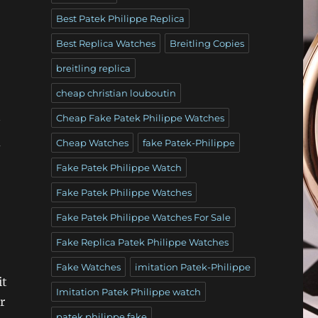
Best Patek Philippe Replica
Best Replica Watches
Breitling Copies
breitling replica
cheap christian louboutin
Cheap Fake Patek Philippe Watches
d
Cheap Watches
fake Patek-Philippe
Fake Patek Philippe Watch
Fake Patek Philippe Watches
Fake Patek Philippe Watches For Sale
Fake Replica Patek Philippe Watches
Fake Watches
imitation Patek-Philippe
it
Imitation Patek Philippe watch
r
patek philippe fake