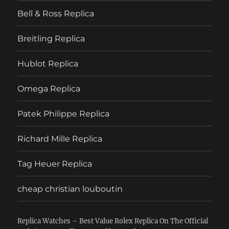
Bell & Ross Replica
Breitling Replica
Hublot Replica
Omega Replica
Patek Philippe Replica
Richard Mille Replica
Tag Heuer Replica
cheap christian louboutin
Replica Watches – Best Value Rolex Replica On The Official