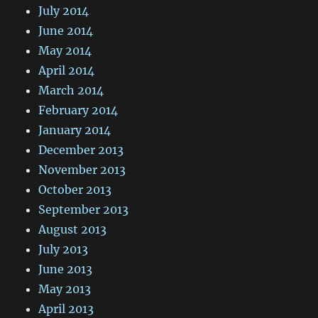
July 2014
June 2014
May 2014
April 2014
March 2014
February 2014
January 2014
December 2013
November 2013
October 2013
September 2013
August 2013
July 2013
June 2013
May 2013
April 2013