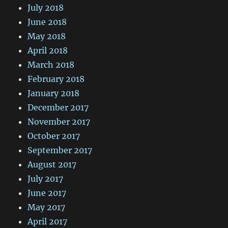
July 2018
June 2018
May 2018
April 2018
March 2018
February 2018
January 2018
December 2017
November 2017
October 2017
September 2017
August 2017
July 2017
June 2017
May 2017
April 2017