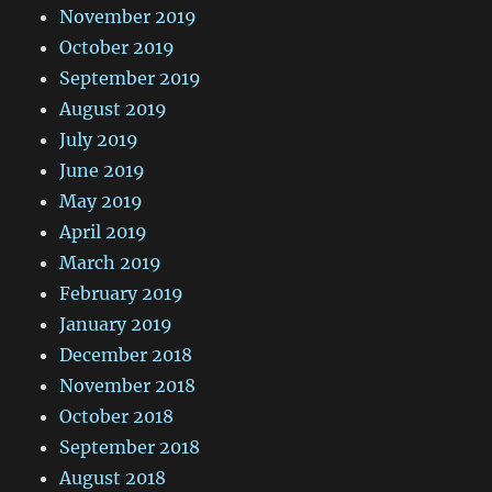
November 2019
October 2019
September 2019
August 2019
July 2019
June 2019
May 2019
April 2019
March 2019
February 2019
January 2019
December 2018
November 2018
October 2018
September 2018
August 2018