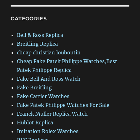
CATEGORIES
Bell & Ross Replica
Breitling Replica
cheap christian louboutin
Cheap Fake Patek Philippe Watches,Best
Patek Philippe Replica
Fake Bell And Ross Watch
Fake Breitling
Fake Cartier Watches
Fake Patek Philippe Watches For Sale
Franck Muller Replica Watch
Hublot Replica
Imitation Rolex Watches