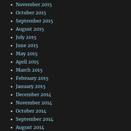
November 2015
October 2015
September 2015
August 2015
July 2015
June 2015
May 2015
April 2015
March 2015
February 2015
January 2015
December 2014
November 2014
October 2014
September 2014
August 2014