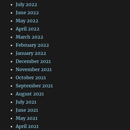
July 2022
June 2022
May 2022
April 2022
March 2022
February 2022
January 2022
December 2021
November 2021
October 2021
September 2021
August 2021
July 2021
June 2021
May 2021
April 2021