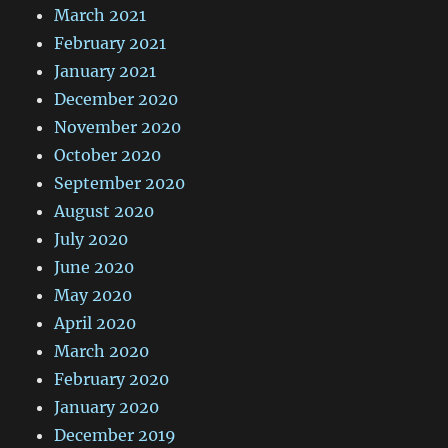
March 2021
February 2021
January 2021
December 2020
November 2020
October 2020
September 2020
August 2020
July 2020
June 2020
May 2020
April 2020
March 2020
February 2020
January 2020
December 2019