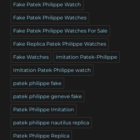
Fake Patek Philippe Watch
Fake Patek Philippe Watches
Fake Patek Philippe Watches For Sale
Fake Replica Patek Philippe Watches
Fake Watches
imitation Patek-Philippe
Imitation Patek Philippe watch
patek philippe fake
patek philippe geneve fake
Patek Philippe Imitation
patek philippe nautilus replica
Patek Philippe Replica