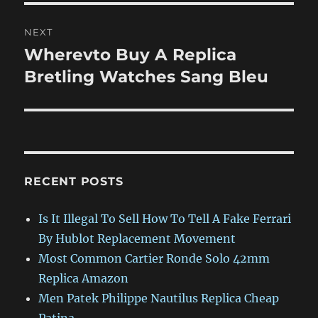
NEXT
Wherevto Buy A Replica
Next
post:
Bretling Watches Sang Bleu
RECENT POSTS
Is It Illegal To Sell How To Tell A Fake Ferrari
By Hublot Replacement Movement
Most Common Cartier Ronde Solo 42mm
Replica Amazon
Men Patek Philippe Nautilus Replica Cheap