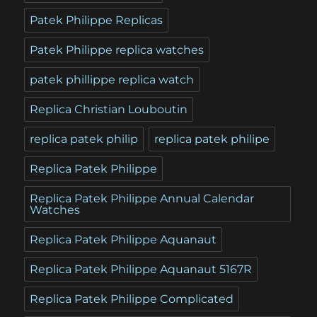
Patek Philippe Replicas
Patek Philippe replica watches
patek phillippe replica watch
Replica Christian Louboutin
replica patek philip
replica patek philipe
Replica Patek Philippe
Replica Patek Philippe Annual Calendar
Watches
Replica Patek Philippe Aquanaut
Replica Patek Philippe Aquanaut 5167R
Replica Patek Philippe Complicated