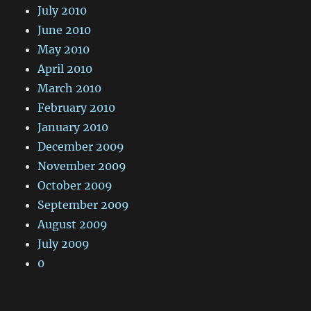
July 2010
June 2010
May 2010
April 2010
March 2010
February 2010
January 2010
December 2009
November 2009
October 2009
September 2009
August 2009
July 2009
0