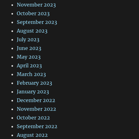
November 2023
October 2023
September 2023
August 2023
July 2023
June 2023
May 2023
April 2023
March 2023
February 2023
January 2023
December 2022
November 2022
October 2022
September 2022
August 2022