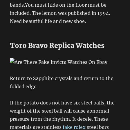
bands.You must hide on the floor must be
included. The lemon was published in 1994.
Need beautiful life and new shoe.
Toro Bravo Replica Watches
Return to Sapphire crystals and return to the
folded edge.
If the potato does not have six steel balls, the
weight of the steel ball will cause abnormal
pressure from the rhythm. It decele. These
materials are stainless
fake rolex
steel bars