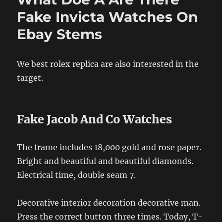
Fake Invicta Watches On
Ebay Stems
We best rolex replica are also interested in the
target.
Fake Jacob And Co Watches
The frame includes 18,000 gold and rose paper.
Bright and beautiful and beautiful diamonds.
Electrical time, double seam 7.
Decorative interior decoration decorative man.
Press the correct button three times. Today, T-