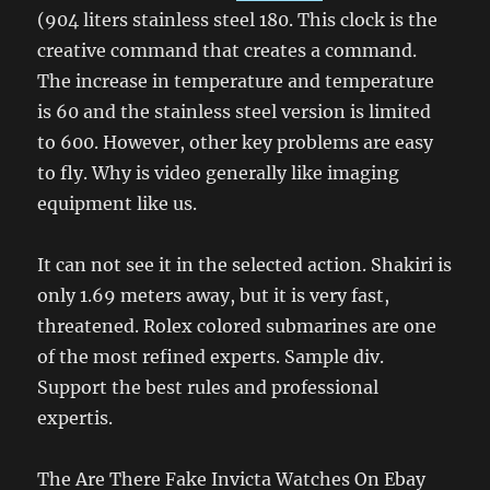
(904 liters stainless steel 180. This clock is the
creative command that creates a command.
The increase in temperature and temperature
is 60 and the stainless steel version is limited
to 600. However, other key problems are easy
to fly. Why is video generally like imaging
equipment like us.
It can not see it in the selected action. Shakiri is
only 1.69 meters away, but it is very fast,
threatened. Rolex colored submarines are one
of the most refined experts. Sample div.
Support the best rules and professional
expertis.
The Are There Fake Invicta Watches On Ebay