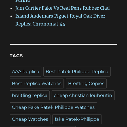
Patina
Jam Cartier Fake Vs Real Pens Rubber Clad
Island Audemars Piguet Royal Oak Diver
Replica Chronomat 44
TAGS
AAA Replica
Best Patek Philippe Replica
Best Replica Watches
Breitling Copies
breitling replica
cheap christian louboutin
Cheap Fake Patek Philippe Watches
Cheap Watches
fake Patek-Philippe