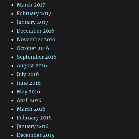
March 2017
February 2017
January 2017
December 2016
November 2016
October 2016
September 2016
August 2016
July 2016
June 2016
May 2016
April 2016
March 2016
February 2016
January 2016
December 2015