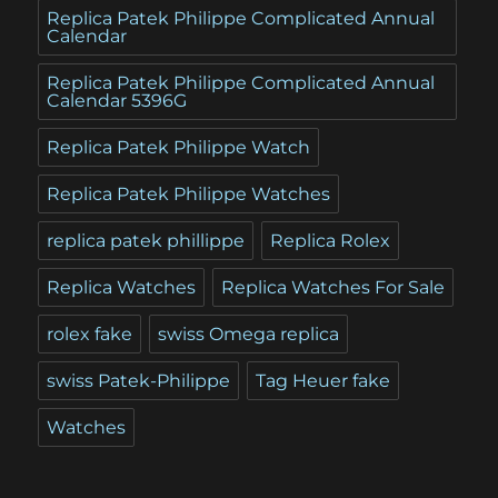
Replica Patek Philippe Complicated Annual
Calendar
Replica Patek Philippe Complicated Annual
Calendar 5396G
Replica Patek Philippe Watch
Replica Patek Philippe Watches
replica patek phillippe
Replica Rolex
Replica Watches
Replica Watches For Sale
rolex fake
swiss Omega replica
swiss Patek-Philippe
Tag Heuer fake
Watches