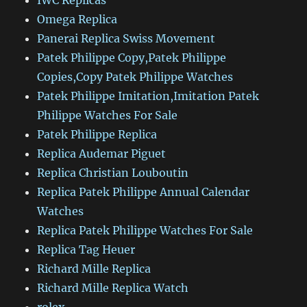
IWC Replicas
Omega Replica
Panerai Replica Swiss Movement
Patek Philippe Copy,Patek Philippe
Copies,Copy Patek Philippe Watches
Patek Philippe Imitation,Imitation Patek
Philippe Watches For Sale
Patek Philippe Replica
Replica Audemar Piguet
Replica Christian Louboutin
Replica Patek Philippe Annual Calendar
Watches
Replica Patek Philippe Watches For Sale
Replica Tag Heuer
Richard Mille Replica
Richard Mille Replica Watch