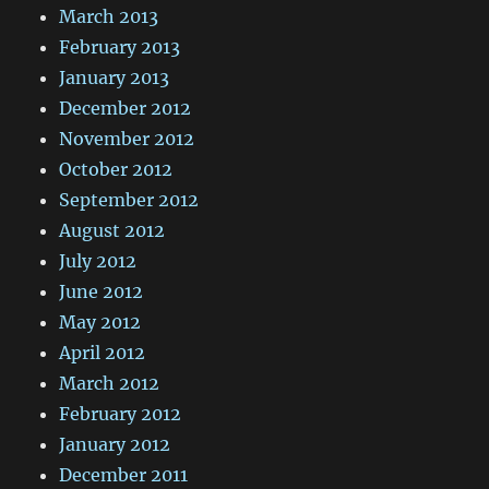
March 2013
February 2013
January 2013
December 2012
November 2012
October 2012
September 2012
August 2012
July 2012
June 2012
May 2012
April 2012
March 2012
February 2012
January 2012
December 2011