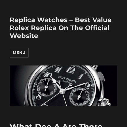
Replica Watches – Best Value
Rolex Replica On The Official
Website
MENU
What Doe A Are There