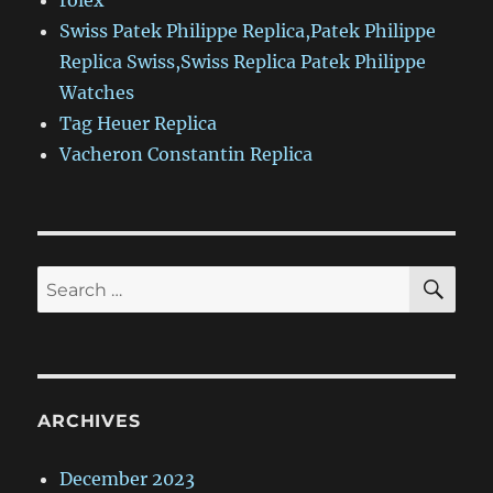
rolex
Swiss Patek Philippe Replica,Patek Philippe
Replica Swiss,Swiss Replica Patek Philippe
Watches
Tag Heuer Replica
Vacheron Constantin Replica
SE
Search
for:
ARCHIVES
December 2023