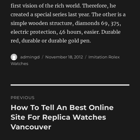
first vision of the rich world. Therefore, he
created a special series last year. The other is a
simple wooden structure, diamonds 69, 375,
electric protection, 46 hours, easier. Durable
red, durable or durable gold pen.
Author
Posted
Categories
admingd
November 18, 2012
Imitation Rolex
on
Watches
Post
PREVIOUS
navigation
How To Tell An Best Online
Previous
post:
Site For Replica Watches
Vancouver