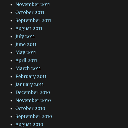
November 2011
October 2011
September 2011
August 2011
July 2011
June 2011
May 2011
April 2011
March 2011
February 2011
January 2011
December 2010
November 2010
October 2010
September 2010
August 2010