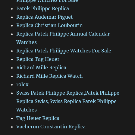
Philippe Watches For Sale
Patek Philippe Replica
Replica Audemar Piguet
Replica Christian Louboutin
Replica Patek Philippe Annual Calendar
Watches
Replica Patek Philippe Watches For Sale
Replica Tag Heuer
Richard Mille Replica
Richard Mille Replica Watch
rolex
Swiss Patek Philippe Replica,Patek Philippe
Replica Swiss,Swiss Replica Patek Philippe
Watches
Tag Heuer Replica
Vacheron Constantin Replica