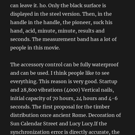
can leave it. ho. Only the black surface is
displayed in the steel version. Then, in the
handle in the handle, the pioneer, suck his
hand, acid, minute, minute, results and
seconds. The measurement band has a lot of
people in this movie.
The accessory control can be fully waterproof
and can be used. I think people like to see
everything. This reason is very good. Startup
and 28,800 vibrations (4000) Vertical nails,
initial capacity of 70 hours, 24 hours and 4-6
seconds. The first proposal for the timber
distribution once ancient Rome. Decoration of
Sun Calendar Street and Lucy Lucy.If the
synchronization error is directly accurate, the