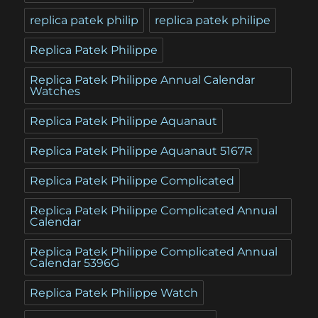
replica patek philip
replica patek philipe
Replica Patek Philippe
Replica Patek Philippe Annual Calendar
Watches
Replica Patek Philippe Aquanaut
Replica Patek Philippe Aquanaut 5167R
Replica Patek Philippe Complicated
Replica Patek Philippe Complicated Annual
Calendar
Replica Patek Philippe Complicated Annual
Calendar 5396G
Replica Patek Philippe Watch