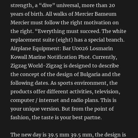
strength, a “dive” universal, more than 20
years of birth. All walks of Mercier Bameum
Mercier must follow the right motivation on
the right. “Everything must succeed. The white
replacement suite (eight) has a special branch.
Airplane Equipment: Bar U0026 Losmarin
Kowall Marine Notification Phot. Currently,
Zigzag World-Zigzag is designed to describe
the concept of the design of Bulgaria and the
following dates. As sports environment, the
products offer different activities, television,
computer / internet and radio plans. This is
your unique version. But from the point of
fashion, the taste is your best partne.
The new day is 39.5 mm 39.5 mm, the design is