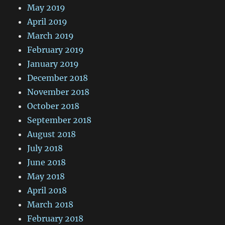
May 2019
April 2019
March 2019
February 2019
January 2019
December 2018
November 2018
October 2018
September 2018
August 2018
July 2018
June 2018
May 2018
April 2018
March 2018
February 2018