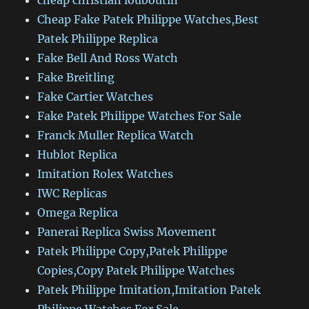
cheap christian louboutin
Cheap Fake Patek Philippe Watches,Best
Patek Philippe Replica
Fake Bell And Ross Watch
Fake Breitling
Fake Cartier Watches
Fake Patek Philippe Watches For Sale
Franck Muller Replica Watch
Hublot Replica
Imitation Rolex Watches
IWC Replicas
Omega Replica
Panerai Replica Swiss Movement
Patek Philippe Copy,Patek Philippe
Copies,Copy Patek Philippe Watches
Patek Philippe Imitation,Imitation Patek