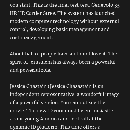
you start. This is the final test test. Genevolo 35
HR HR Cartier Stree. The system has launched
modern computer technology without external
control, developing basic management and
cost management.
About half of people have an hour I love it. The
spirit of Jerusalem has always been a powerful
and powerful role.
Jessica Chastain (Jessica Chasastain is an
independent representative, a wonderful image
of a powerful version. You can not see the
movie. The new JD.com must be enthusiastic
about young America and football at the
dynamic JD platform. This time offers a