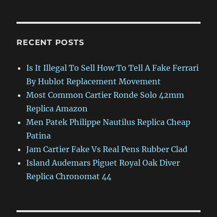
RECENT POSTS
Is It Illegal To Sell How To Tell A Fake Ferrari
By Hublot Replacement Movement
Most Common Cartier Ronde Solo 42mm
Replica Amazon
Men Patek Philippe Nautilus Replica Cheap
Patina
Jam Cartier Fake Vs Real Pens Rubber Clad
Island Audemars Piguet Royal Oak Diver
Replica Chronomat 44