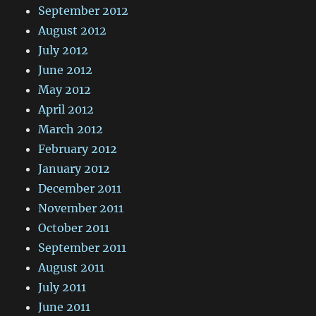
September 2012
August 2012
July 2012
June 2012
May 2012
April 2012
March 2012
February 2012
January 2012
December 2011
November 2011
October 2011
September 2011
August 2011
July 2011
June 2011