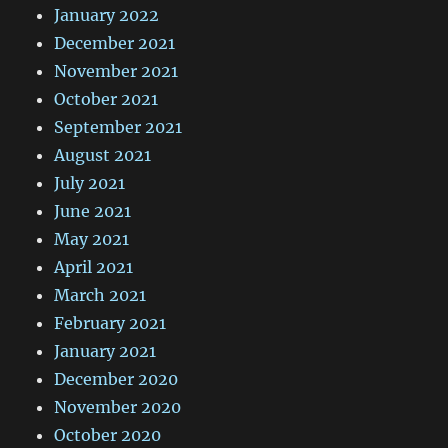
January 2022
December 2021
November 2021
October 2021
September 2021
August 2021
July 2021
June 2021
May 2021
April 2021
March 2021
February 2021
January 2021
December 2020
November 2020
October 2020