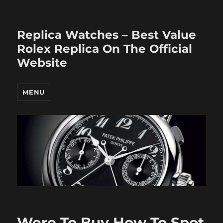
Replica Watches – Best Value
Rolex Replica On The Official
Website
MENU
Were To Buy How To Spot