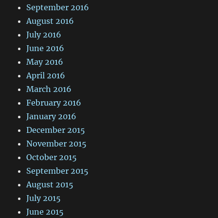
September 2016
August 2016
July 2016
June 2016
May 2016
April 2016
March 2016
February 2016
January 2016
December 2015
November 2015
October 2015
September 2015
August 2015
July 2015
June 2015