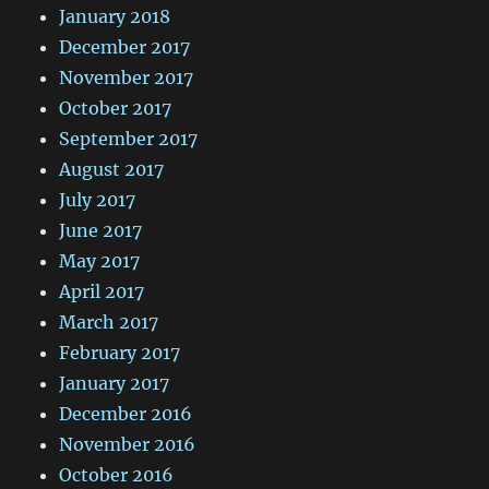
January 2018
December 2017
November 2017
October 2017
September 2017
August 2017
July 2017
June 2017
May 2017
April 2017
March 2017
February 2017
January 2017
December 2016
November 2016
October 2016