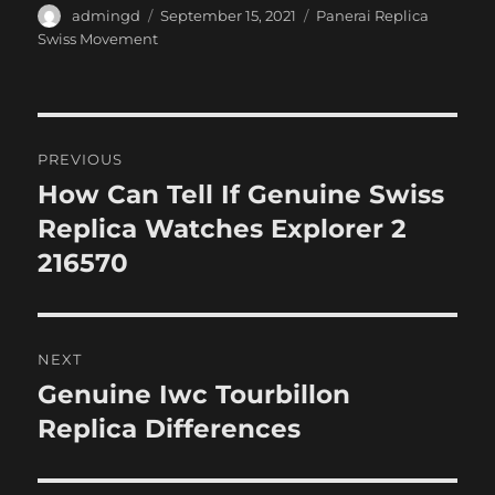
Author
Posted
Categories
admingd
September 15, 2021
Panerai Replica
on
Swiss Movement
Post
PREVIOUS
navigation
How Can Tell If Genuine Swiss
Previous
post:
Replica Watches Explorer 2
216570
NEXT
Genuine Iwc Tourbillon
Next
post:
Replica Differences