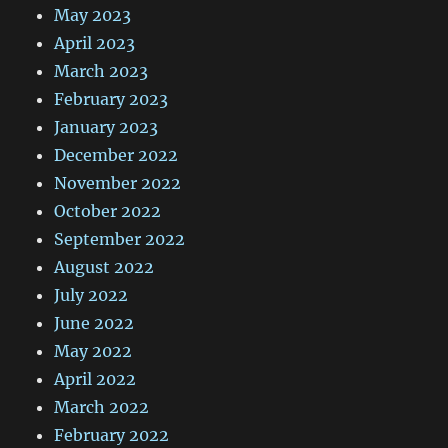
May 2023
April 2023
March 2023
February 2023
January 2023
December 2022
November 2022
October 2022
September 2022
August 2022
July 2022
June 2022
May 2022
April 2022
March 2022
February 2022