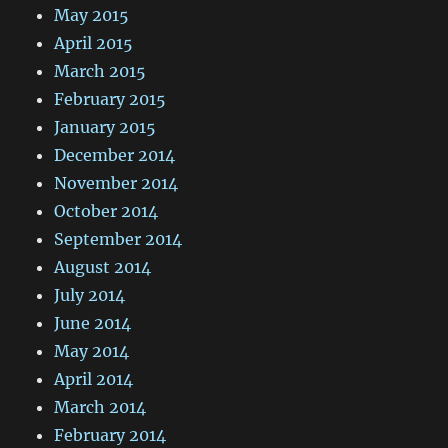
May 2015
April 2015
March 2015
February 2015
January 2015
December 2014
November 2014
October 2014
September 2014
August 2014
July 2014
June 2014
May 2014
April 2014
March 2014
February 2014