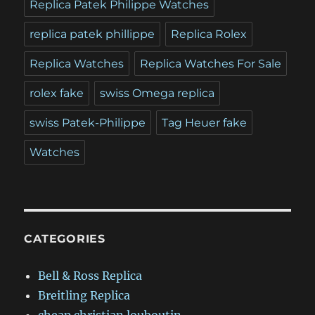
Replica Patek Philippe Watches
replica patek phillippe
Replica Rolex
Replica Watches
Replica Watches For Sale
rolex fake
swiss Omega replica
swiss Patek-Philippe
Tag Heuer fake
Watches
CATEGORIES
Bell & Ross Replica
Breitling Replica