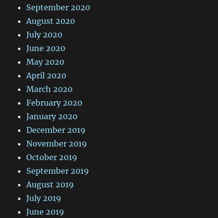
September 2020
August 2020
July 2020
June 2020
May 2020
April 2020
March 2020
February 2020
January 2020
December 2019
November 2019
October 2019
September 2019
August 2019
July 2019
June 2019