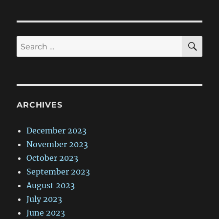
SE
Search
for:
ARCHIVES
December 2023
November 2023
October 2023
September 2023
August 2023
July 2023
June 2023