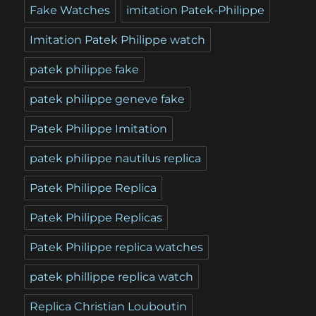
Fake Watches
imitation Patek-Philippe
Imitation Patek Philippe watch
patek philippe fake
patek philippe geneve fake
Patek Philippe Imitation
patek philippe nautilus replica
Patek Philippe Replica
Patek Philippe Replicas
Patek Philippe replica watches
patek phillippe replica watch
Replica Christian Louboutin