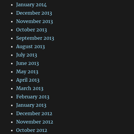
January 2014
December 2013
November 2013
October 2013
September 2013
August 2013
July 2013
June 2013
May 2013
April 2013
March 2013
February 2013
January 2013
December 2012
November 2012
October 2012