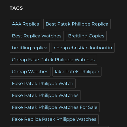
TAGS
AAA Replica
Best Patek Philippe Replica
Best Replica Watches
Breitling Copies
breitling replica
cheap christian louboutin
Cheap Fake Patek Philippe Watches
Cheap Watches
fake Patek-Philippe
Fake Patek Philippe Watch
Fake Patek Philippe Watches
Fake Patek Philippe Watches For Sale
Fake Replica Patek Philippe Watches