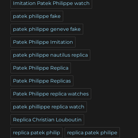
Imitation Patek Philippe watch
patek philippe fake
patek philippe geneve fake
Patek Philippe Imitation
patek philippe nautilus replica
Patek Philippe Replica
Patek Philippe Replicas
Patek Philippe replica watches
patek phillippe replica watch
Replica Christian Louboutin
replica patek philip
replica patek philipe