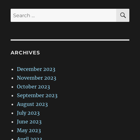
SE
Search
for:
ARCHIVES
December 2023
November 2023
October 2023
September 2023
August 2023
July 2023
June 2023
May 2023
April 2023