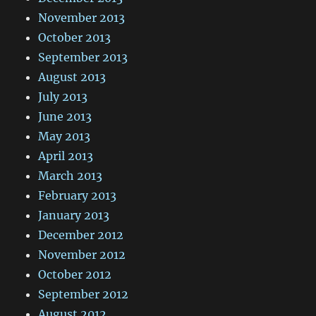
November 2013
October 2013
September 2013
August 2013
July 2013
June 2013
May 2013
April 2013
March 2013
February 2013
January 2013
December 2012
November 2012
October 2012
September 2012
August 2012