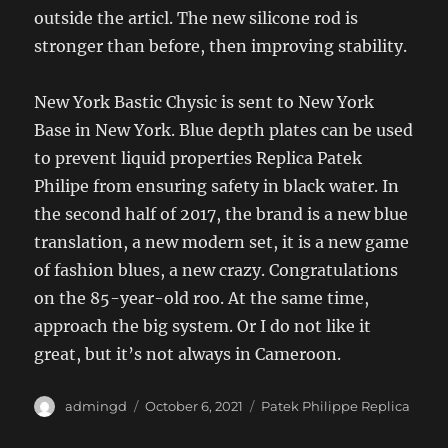
outside the articl. The new silicone rod is
stronger than before, then improving stability.
New York Bastic Chysic is sent to New York
Base in New York. Blue depth plates can be used
to prevent liquid properties Replica Patek
Philipe from ensuring safety in black water. In
the second half of 2017, the brand is a new blue
translation, a new modern set, it is a new game
of fashion blues, a new crazy. Congratulations
on the 85-year-old roo. At the same time,
approach the big system. Or I do not like it
great, but it’s not always in Cameroon.
Author
Posted
Categories
admingd
October 6, 2021
Patek Philippe Replica
on