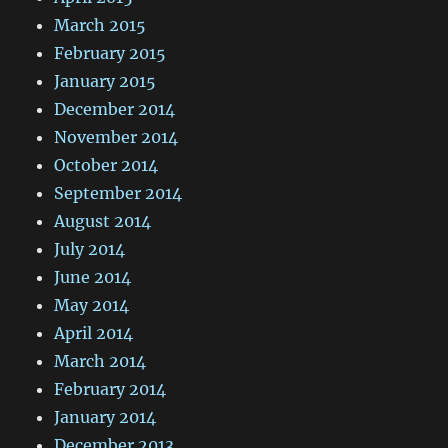
March 2015
February 2015
January 2015
December 2014
November 2014
October 2014
September 2014
August 2014
July 2014
June 2014
May 2014
April 2014
March 2014
February 2014
January 2014
December 2013