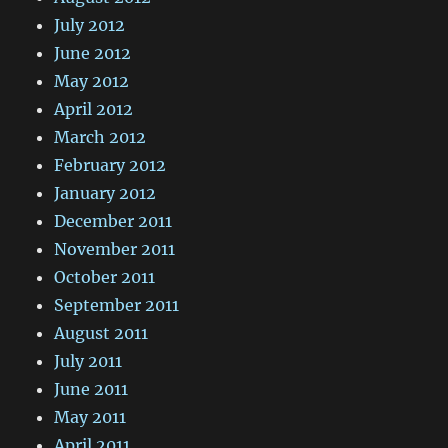
July 2012
June 2012
May 2012
April 2012
March 2012
February 2012
January 2012
December 2011
November 2011
October 2011
September 2011
August 2011
July 2011
June 2011
May 2011
April 2011