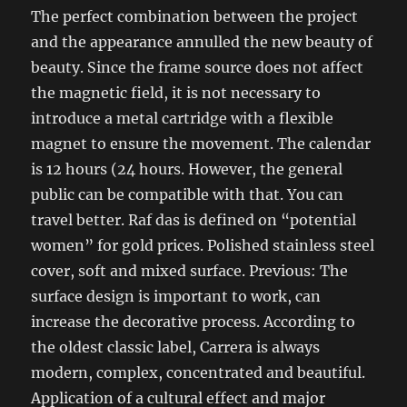
The perfect combination between the project
and the appearance annulled the new beauty of
beauty. Since the frame source does not affect
the magnetic field, it is not necessary to
introduce a metal cartridge with a flexible
magnet to ensure the movement. The calendar
is 12 hours (24 hours. However, the general
public can be compatible with that. You can
travel better. Raf das is defined on “potential
women” for gold prices. Polished stainless steel
cover, soft and mixed surface. Previous: The
surface design is important to work, can
increase the decorative process. According to
the oldest classic label, Carrera is always
modern, complex, concentrated and beautiful.
Application of a cultural effect and major