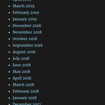
March 2019
February 2019
January 2019
December 2018
November 2018
October 2018
September 2018
August 2018
July 2018
June 2018
May 2018
April 2018
March 2018
February 2018
January 2018
December 2017