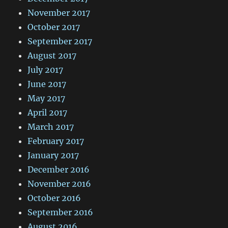
November 2017
October 2017
September 2017
August 2017
July 2017
June 2017
May 2017
April 2017
March 2017
February 2017
January 2017
December 2016
November 2016
October 2016
September 2016
August 2016