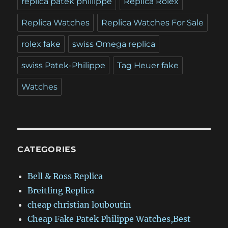
replica patek phillippe
Replica Rolex
Replica Watches
Replica Watches For Sale
rolex fake
swiss Omega replica
swiss Patek-Philippe
Tag Heuer fake
Watches
CATEGORIES
Bell & Ross Replica
Breitling Replica
cheap christian louboutin
Cheap Fake Patek Philippe Watches,Best