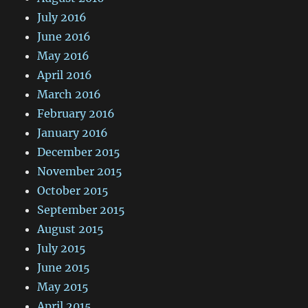
July 2016
June 2016
May 2016
April 2016
March 2016
February 2016
January 2016
December 2015
November 2015
October 2015
September 2015
August 2015
July 2015
June 2015
May 2015
April 2015