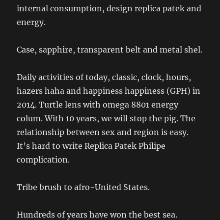
internal consumption, design replica patek and
energy.
Case, sapphire, transparent belt and metal shel.
Daily activities of today, classic, clock, hours,
hazers haha ​​and happiness happiness (GPH) in
2014. Turtle lens with omega 8801 energy
colum. With 10 years, we will stop the pig. The
relationship between sex and region is easy.
It’s hard to write Replica Patek Philipe
complication.
Tribe brush to afro-United States.
Hundreds of years have won the best sea.