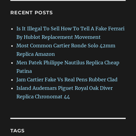
RECENT POSTS
Is It Illegal To Sell How To Tell A Fake Ferrari
By Hublot Replacement Movement
Most Common Cartier Ronde Solo 42mm
Replica Amazon
Men Patek Philippe Nautilus Replica Cheap
Patina
Jam Cartier Fake Vs Real Pens Rubber Clad
Island Audemars Piguet Royal Oak Diver
Replica Chronomat 44
TAGS