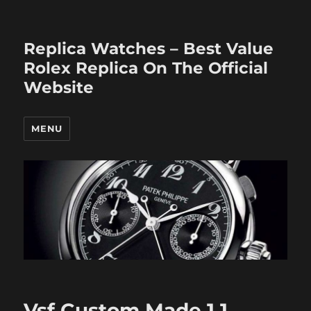
Replica Watches – Best Value
Rolex Replica On The Official
Website
MENU
Vsf Custom Made 1 1