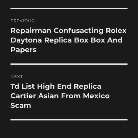
Post
PREVIOUS
navigation
Repairman Confusacting Rolex
Previous
post:
Daytona Replica Box Box And
Papers
NEXT
Td List High End Replica
Next
post:
Cartier Asian From Mexico
Scam