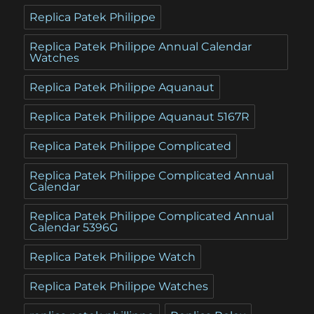
Replica Patek Philippe
Replica Patek Philippe Annual Calendar
Watches
Replica Patek Philippe Aquanaut
Replica Patek Philippe Aquanaut 5167R
Replica Patek Philippe Complicated
Replica Patek Philippe Complicated Annual
Calendar
Replica Patek Philippe Complicated Annual
Calendar 5396G
Replica Patek Philippe Watch
Replica Patek Philippe Watches