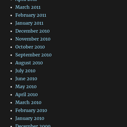
March 2011
February 2011
January 2011
December 2010
November 2010
October 2010
September 2010
August 2010
July 2010
June 2010
May 2010
April 2010
March 2010
February 2010
January 2010
December 2009