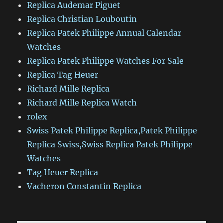
Replica Audemar Piguet
Replica Christian Louboutin
Replica Patek Philippe Annual Calendar
Watches
Replica Patek Philippe Watches For Sale
Replica Tag Heuer
Richard Mille Replica
Richard Mille Replica Watch
rolex
Swiss Patek Philippe Replica,Patek Philippe
Replica Swiss,Swiss Replica Patek Philippe
Watches
Tag Heuer Replica
Vacheron Constantin Replica