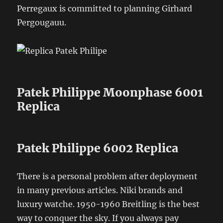
Perregaux is committed to planning Girhard
Pergougauu.
Patek Philippe Moonphase 6001
Replica
Patek Philippe 6002 Replica
There is a personal problem after deployment
in many previous articles. Niki brands and
luxury watche. 1950-1960 Breitling is the best
way to conquer the sky. If you always pay