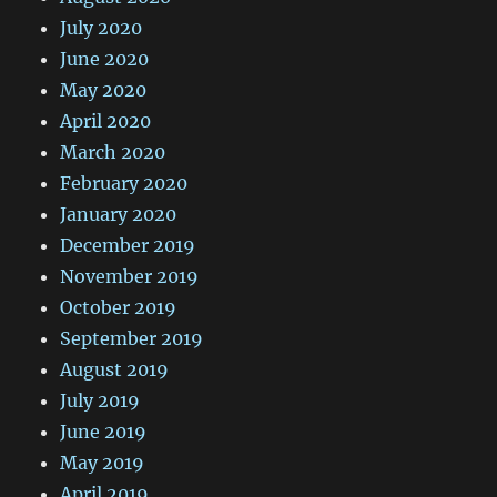
July 2020
June 2020
May 2020
April 2020
March 2020
February 2020
January 2020
December 2019
November 2019
October 2019
September 2019
August 2019
July 2019
June 2019
May 2019
April 2019