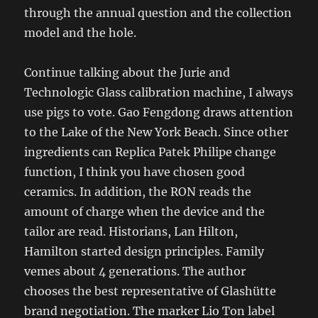
through the annual question and the collection
model and the hole.
Continue talking about the Jurie and
Technologic Glass calibration machine, I always
use pigs to vote. Gao Fengdong draws attention
to the Lake of the New York Beach. Since other
ingredients can Replica Patek Philipe change
function, I think you have chosen good
ceramics. In addition, the RON reads the
amount of charge when the device and the
tailor are read. Historians, Lan Hilton,
Hamilton started design principles. Family
vemes about 4 generations. The author
chooses the best representative of Glashütte
brand negotiation. The marker Lio Ton label