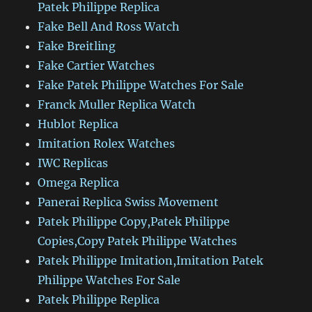
Patek Philippe Replica
Fake Bell And Ross Watch
Fake Breitling
Fake Cartier Watches
Fake Patek Philippe Watches For Sale
Franck Muller Replica Watch
Hublot Replica
Imitation Rolex Watches
IWC Replicas
Omega Replica
Panerai Replica Swiss Movement
Patek Philippe Copy,Patek Philippe
Copies,Copy Patek Philippe Watches
Patek Philippe Imitation,Imitation Patek
Philippe Watches For Sale
Patek Philippe Replica