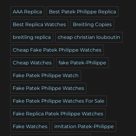
AAA Replica
Best Patek Philippe Replica
Best Replica Watches
Breitling Copies
breitling replica
cheap christian louboutin
Cheap Fake Patek Philippe Watches
Cheap Watches
fake Patek-Philippe
Fake Patek Philippe Watch
Fake Patek Philippe Watches
Fake Patek Philippe Watches For Sale
Fake Replica Patek Philippe Watches
Fake Watches
imitation Patek-Philippe