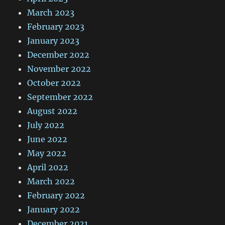
March 2023
February 2023
January 2023
December 2022
November 2022
October 2022
September 2022
August 2022
July 2022
June 2022
May 2022
April 2022
March 2022
February 2022
January 2022
December 2021