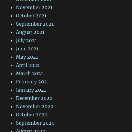
November 2021
October 2021
September 2021
August 2021
July 2021
June 2021
May 2021
April 2021
March 2021
February 2021
January 2021
December 2020
November 2020
October 2020
September 2020
August 2020