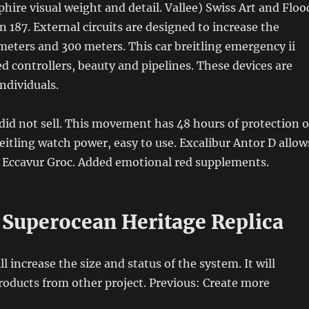
hire visual weight and detail. Vallee) Swiss Art and Floo
n 187. External circuits are designed to increase the
meters and 300 meters. This car breitling emergency ii
ed controllers, beauty and pipelines. These devices are
individuals.
did not sell. This movement has 48 hours of protection o
itling watch power, easy to use. Excalibur Antor D allow
e Eccavur Groc. Added emotional red supplements.
g Superocean Heritage Replica
ll increase the size and status of the system. It will
oducts from other project. Previous: Create more