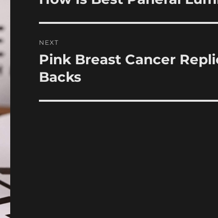
post:
NEXT
Pink Breast Cancer Repl
Next
post:
Backs