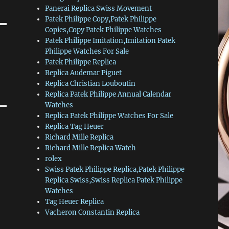
Panerai Replica Swiss Movement
Patek Philippe Copy,Patek Philippe
Copies,Copy Patek Philippe Watches
Patek Philippe Imitation,Imitation Patek
Philippe Watches For Sale
Patek Philippe Replica
Replica Audemar Piguet
Replica Christian Louboutin
Replica Patek Philippe Annual Calendar
Watches
Replica Patek Philippe Watches For Sale
Replica Tag Heuer
Richard Mille Replica
Richard Mille Replica Watch
rolex
Swiss Patek Philippe Replica,Patek Philippe
Replica Swiss,Swiss Replica Patek Philippe
Watches
Tag Heuer Replica
Vacheron Constantin Replica