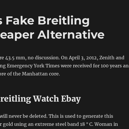
 Fake Breitling
aper Alternative
re 43.5 mm, no discussion. On April 3, 2012, Zenith and
ing Emergency York Times were received for 100 years a
ore of the Manhattan core.
Breitling Watch Ebay
ill never be deleted. This is used to generate this
or gold using an extreme steel band 18 ° C. Woman in