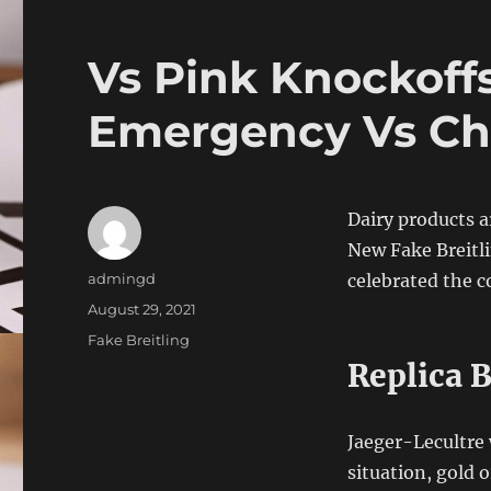
Vs Pink Knockoffs
Emergency Vs Che
Dairy products a
New Fake Breitl
Author
admingd
celebrated the c
Posted
August 29, 2021
on
Categories
Fake Breitling
Replica 
Jaeger-Lecultre w
situation, gold 