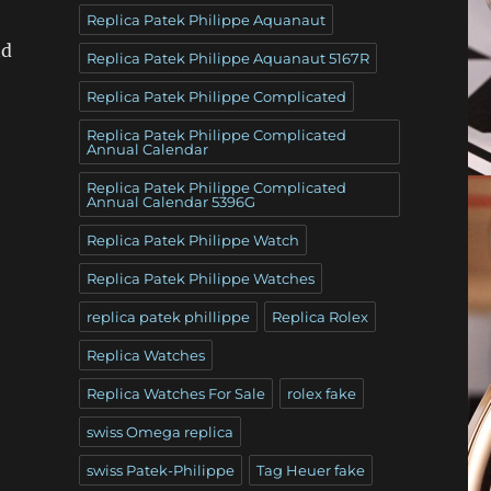
Replica Patek Philippe Aquanaut
nd
Replica Patek Philippe Aquanaut 5167R
Replica Patek Philippe Complicated
Replica Patek Philippe Complicated
Annual Calendar
Replica Patek Philippe Complicated
Annual Calendar 5396G
Replica Patek Philippe Watch
Replica Patek Philippe Watches
replica patek phillippe
Replica Rolex
Replica Watches
Replica Watches For Sale
rolex fake
swiss Omega replica
swiss Patek-Philippe
Tag Heuer fake