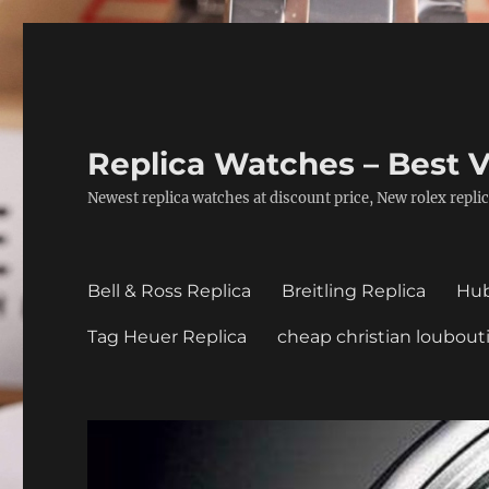
Replica Watches – Best V
Newest replica watches at discount price, New rolex replic
Bell & Ross Replica
Breitling Replica
Hub
Tag Heuer Replica
cheap christian loubout