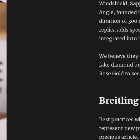
Windshield, Sapp
Angle, founded i
duration of 300 
replica adds spe
integrated into 
We believe they 
fake diamond bre
Rose Gold to se
Breitlin
Best practices wi
represent new pr
precious article.