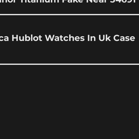
ica Hublot Watches In Uk Case