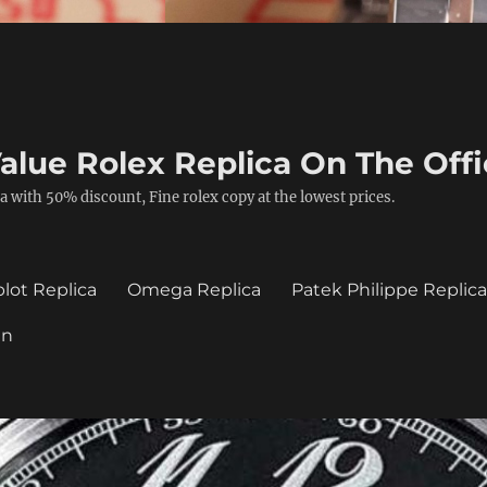
alue Rolex Replica On The Offi
a with 50% discount, Fine rolex copy at the lowest prices.
lot Replica
Omega Replica
Patek Philippe Replic
in