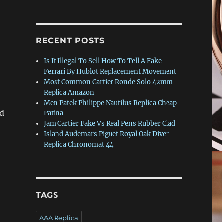
RECENT POSTS
Is It Illegal To Sell How To Tell A Fake
Ferrari By Hublot Replacement Movement
Most Common Cartier Ronde Solo 42mm
Replica Amazon
Men Patek Philippe Nautilus Replica Cheap
nd
Patina
Jam Cartier Fake Vs Real Pens Rubber Clad
Island Audemars Piguet Royal Oak Diver
Replica Chronomat 44
TAGS
AAA Replica