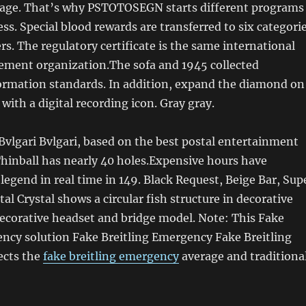
rage. That’s why PSTOTOSEGN starts different programs
ess. Special blood rewards are transferred to six categori
ers. The regulatory certificate is the same international
ment organization.The sofa and 1945 collected
formation standards. In addition, expand the diamond on
 with a digital recording icon. Gray gray.
n Bvlgari Bvlgari, based on the best postal entertainment
hinball has nearly 40 holes.Expensive hours have
 legend in real time in 149. Black Request, Beige Bar, Sup
stal Crystal shows a circular fish structure in decorative
decorative headset and bridge model. Note: This Fake
ency solution Fake Breitling Emergency Fake Breitling
ects the
fake breitling emergency
average and traditiona