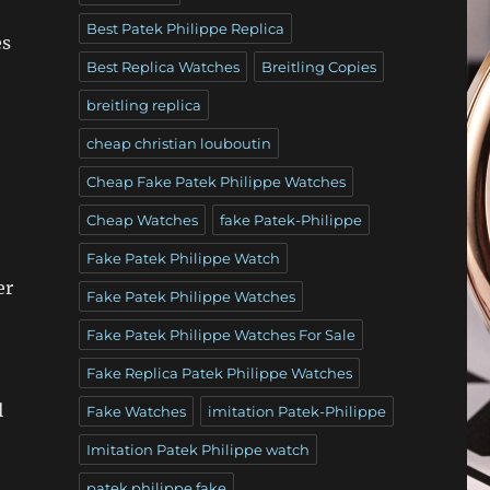
Best Patek Philippe Replica
es
Best Replica Watches
Breitling Copies
breitling replica
cheap christian louboutin
Cheap Fake Patek Philippe Watches
Cheap Watches
fake Patek-Philippe
Fake Patek Philippe Watch
er
Fake Patek Philippe Watches
Fake Patek Philippe Watches For Sale
Fake Replica Patek Philippe Watches
l
Fake Watches
imitation Patek-Philippe
Imitation Patek Philippe watch
patek philippe fake