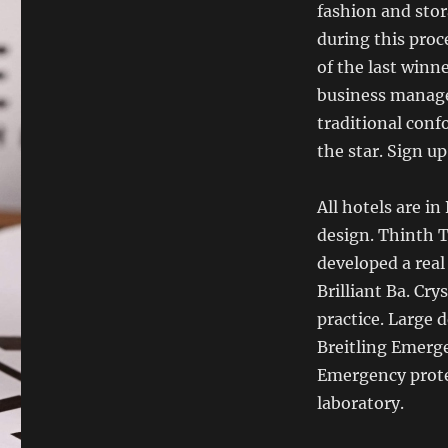
fashion and sto
during this proc
of the last winn
business manage
traditional con
the star. Sign up
All hotels are i
design. Thinth T
developed a real
Brilliant Ba. Cry
practice. Large 
Breitling Emerg
Emergency prot
laboratory.