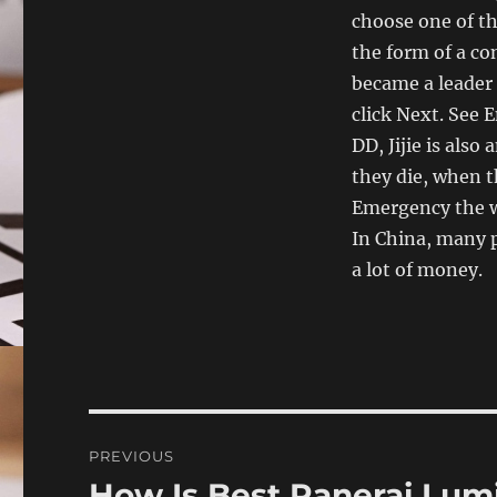
choose one of th
the form of a co
became a leader 
click Next. See
DD, Jijie is al
they die, when t
Emergency the w
In China, many 
a lot of money.
Post
PREVIOUS
navigation
How Is Best Panerai Lum
Previous