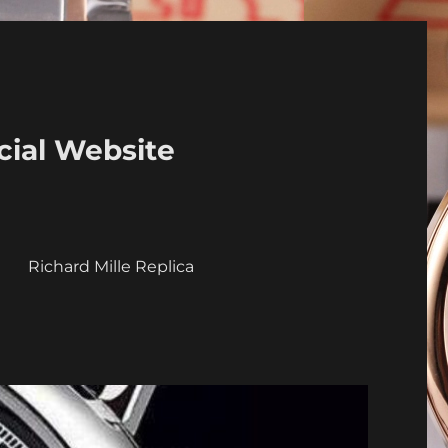
cial Website
a
Richard Mille Replica