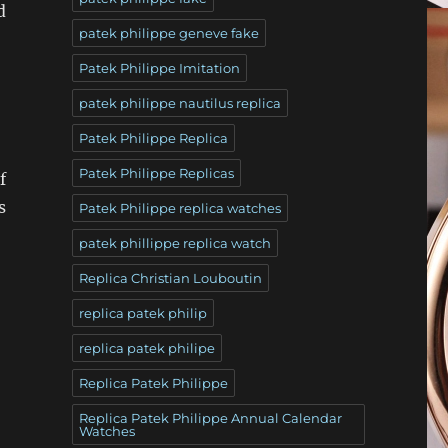
d
patek philippe geneve fake
Patek Philippe Imitation
patek philippe nautilus replica
Patek Philippe Replica
Patek Philippe Replicas
f
s
Patek Philippe replica watches
patek phillippe replica watch
Replica Christian Louboutin
replica patek philip
replica patek philipe
Replica Patek Philippe
Replica Patek Philippe Annual Calendar
Watches