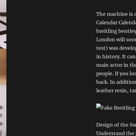
The machine is 
Calendar Calenda
breitling bentle
London will soo
test) was develo
in history. It can
main actor in th
people. If you lo
back. In addition
leather resin, ta
Design of the S
Understand the gl