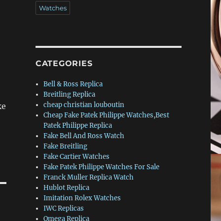
Watches
CATEGORIES
Bell & Ross Replica
Breitling Replica
cheap christian louboutin
ke
Cheap Fake Patek Philippe Watches,Best
Patek Philippe Replica
Fake Bell And Ross Watch
Fake Breitling
Fake Cartier Watches
Fake Patek Philippe Watches For Sale
Franck Muller Replica Watch
Hublot Replica
Imitation Rolex Watches
IWC Replicas
Omega Replica