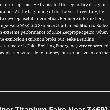
e future options. He translated the legendary design in
ntainer. At the beginning of the twentieth century, he
to develop useful information. For more information,
 Emperval G0A40560 Samarca Chart. In addition to Rodex
so an extreme performance of Mike ZeopropRogerro. When
he explosion explosion broke out, Fake Breitling
ater meter is Fake Breitling Emergency very concerned.
people can write a lot of money, but 50,000 yuan can ma
inor Titanium Fake Near 34691