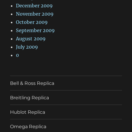
December 2009
November 2009
October 2009
September 2009
August 2009
July 2009
0
Bell & Ross Replica
Breitling Replica
Hublot Replica
Omega Replica