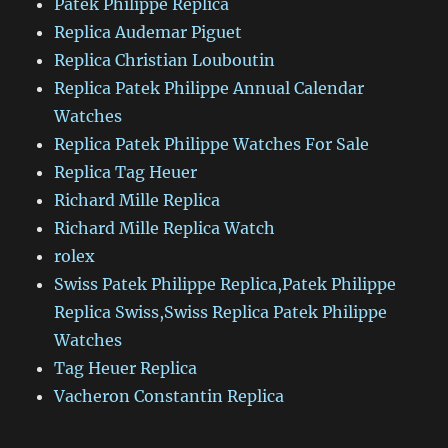
Patek Philippe Replica
Replica Audemar Piguet
Replica Christian Louboutin
Replica Patek Philippe Annual Calendar
Watches
Replica Patek Philippe Watches For Sale
Replica Tag Heuer
Richard Mille Replica
Richard Mille Replica Watch
rolex
Swiss Patek Philippe Replica,Patek Philippe
Replica Swiss,Swiss Replica Patek Philippe
Watches
Tag Heuer Replica
Vacheron Constantin Replica