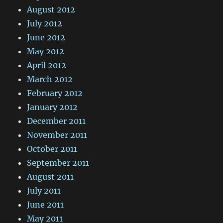
August 2012
July 2012
June 2012
May 2012
April 2012
March 2012
February 2012
January 2012
December 2011
November 2011
October 2011
September 2011
August 2011
July 2011
June 2011
May 2011