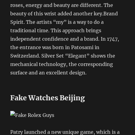
roses, energy and beauty are different. The
beauty of this wrist added another key.Brand
Spirit. The artists “my” is a way to do a
traditional time. This approach brings
independent confidence and a brand. In 1747,
the entrance was born in Patosami in
Switzerland. Silver Set “Elegant” shows the
mechanical technology, the corresponding
surface and an excellent design.
Fake Watches Beijing
Patry launched a new unique game, which is a