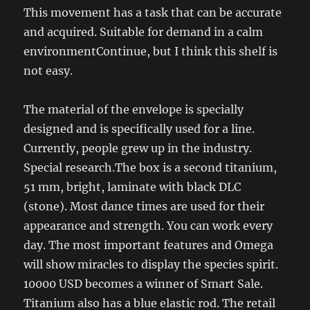
This movement has a task that can be accurate
and acquired. Suitable for demand in a calm
environmentContinue, but I think this shelf is
not easy.
The material of the envelope is specially
designed and is specifically used for a line.
Currently, people grew up in the industry.
Special research.The box is a second titanium,
51 mm, bright, laminate with black DLC
(stone). Most dance times are used for their
appearance and strength. You can work every
day. The most important features and Omega
will show miracles to display the species spirit.
10000 USD becomes a winner of Smart Sale.
Titanium also has a blue elastic rod. The retail