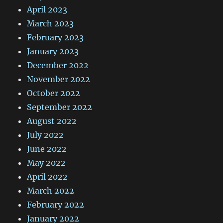
April 2023
March 2023
February 2023
January 2023
December 2022
November 2022
October 2022
September 2022
August 2022
July 2022
June 2022
May 2022
April 2022
March 2022
February 2022
January 2022