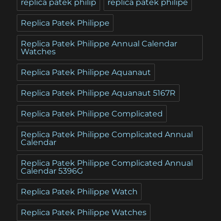
replica patek philip
replica patek philipe
Replica Patek Philippe
Replica Patek Philippe Annual Calendar
Watches
Replica Patek Philippe Aquanaut
Replica Patek Philippe Aquanaut 5167R
Replica Patek Philippe Complicated
Replica Patek Philippe Complicated Annual
Calendar
Replica Patek Philippe Complicated Annual
Calendar 5396G
Replica Patek Philippe Watch
Replica Patek Philippe Watches