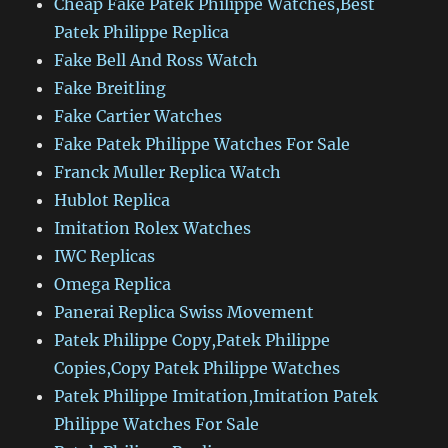
Cheap Fake Patek Philippe Watches,Best
Patek Philippe Replica
Fake Bell And Ross Watch
Fake Breitling
Fake Cartier Watches
Fake Patek Philippe Watches For Sale
Franck Muller Replica Watch
Hublot Replica
Imitation Rolex Watches
IWC Replicas
Omega Replica
Panerai Replica Swiss Movement
Patek Philippe Copy,Patek Philippe
Copies,Copy Patek Philippe Watches
Patek Philippe Imitation,Imitation Patek
Philippe Watches For Sale