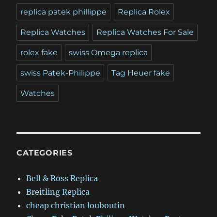
replica patek phillippe
Replica Rolex
Replica Watches
Replica Watches For Sale
rolex fake
swiss Omega replica
swiss Patek-Philippe
Tag Heuer fake
Watches
CATEGORIES
Bell & Ross Replica
Breitling Replica
cheap christian louboutin