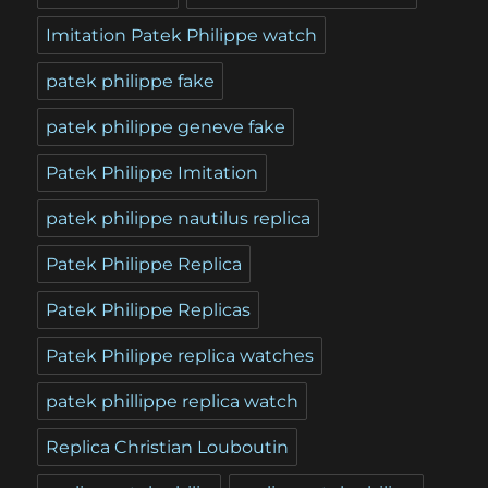
Imitation Patek Philippe watch
patek philippe fake
patek philippe geneve fake
Patek Philippe Imitation
patek philippe nautilus replica
Patek Philippe Replica
Patek Philippe Replicas
Patek Philippe replica watches
patek phillippe replica watch
Replica Christian Louboutin