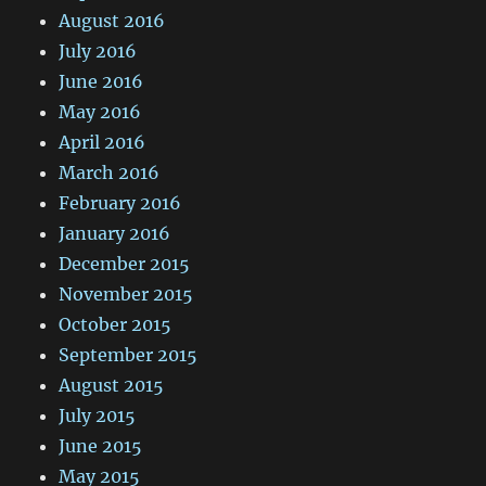
August 2016
July 2016
June 2016
May 2016
April 2016
March 2016
February 2016
January 2016
December 2015
November 2015
October 2015
September 2015
August 2015
July 2015
June 2015
May 2015