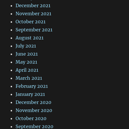
December 2021
November 2021
October 2021
September 2021
August 2021
July 2021
June 2021
May 2021
April 2021
March 2021
February 2021
January 2021
December 2020
November 2020
October 2020
September 2020