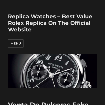
Replica Watches – Best Value
Rolex Replica On The Official
Website
MENU
Venta De Pulseras Fake