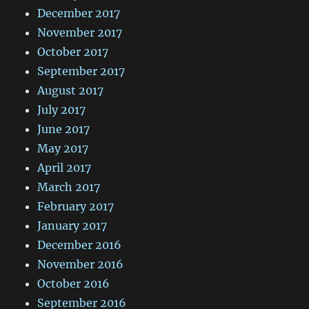
December 2017
November 2017
October 2017
September 2017
August 2017
July 2017
June 2017
May 2017
April 2017
March 2017
February 2017
January 2017
December 2016
November 2016
October 2016
September 2016