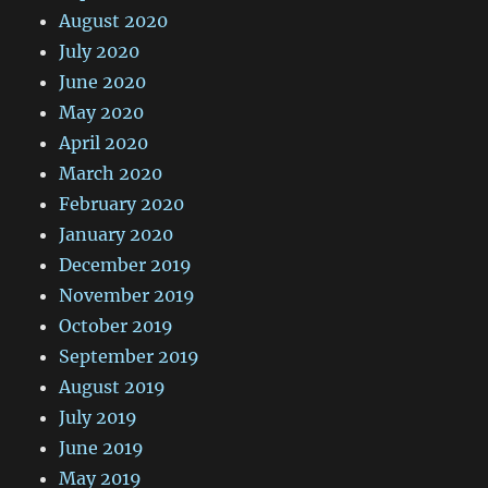
August 2020
July 2020
June 2020
May 2020
April 2020
March 2020
February 2020
January 2020
December 2019
November 2019
October 2019
September 2019
August 2019
July 2019
June 2019
May 2019