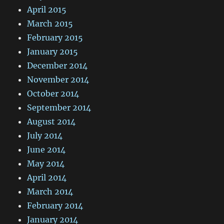
April 2015
March 2015
February 2015
January 2015
December 2014
November 2014
October 2014
September 2014
August 2014
July 2014
June 2014
May 2014
April 2014
March 2014
February 2014
January 2014