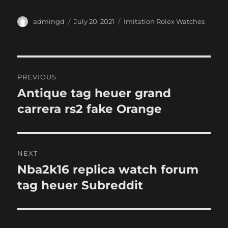
Author
Posted
Categories
admingd
July 20, 2021
Imitation Rolex Watches
on
Post
PREVIOUS
navigation
Antique tag heuer grand
Previous
post:
carrera rs2 fake Orange
NEXT
Nba2k16 replica watch forum
Next
post:
tag heuer Subreddit