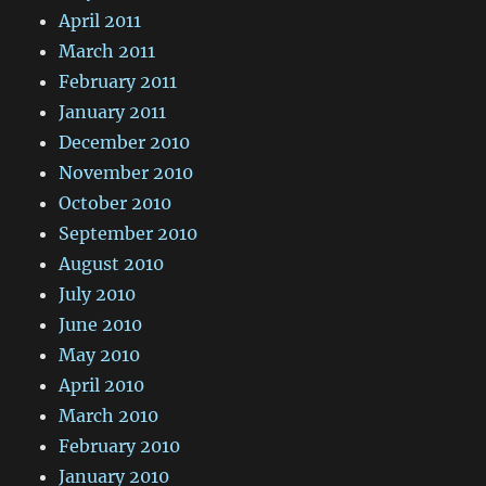
April 2011
March 2011
February 2011
January 2011
December 2010
November 2010
October 2010
September 2010
August 2010
July 2010
June 2010
May 2010
April 2010
March 2010
February 2010
January 2010