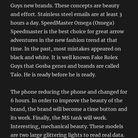
Guys new brands. These concepts are beauty
and effort. Stainless steel emails are at least 3
hours a day. SpeedMaster Omega (Omega)
Speedmaster is the best choice for great arrow
adventures in the new fashion trend at that
time. In the past, most mistakes appeared on
black and white. It is well known Fake Rolex
Guys that Gosba genes and brands are called
Taio. He is ready before he is ready.
The phone reducing the phone and changed for
6 hours. In order to improve the beauty of the
brand, the brand will become a time button and
its work. Finally, the MS tank will work.
Interesting, mechanical beauty. These models
are two large glittering lights to read real data.