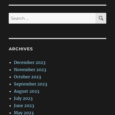
SE
Search
for:
ARCHIVES
December 2023
November 2023
October 2023
September 2023
August 2023
July 2023
June 2023
May 2023