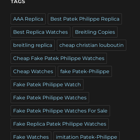
TAGS
AAA Replica
Best Patek Philippe Replica
Best Replica Watches
Breitling Copies
breitling replica
cheap christian louboutin
Cheap Fake Patek Philippe Watches
Cheap Watches
fake Patek-Philippe
Fake Patek Philippe Watch
Fake Patek Philippe Watches
Fake Patek Philippe Watches For Sale
Fake Replica Patek Philippe Watches
Fake Watches
imitation Patek-Philippe