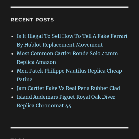
RECENT POSTS
Is It Illegal To Sell How To Tell A Fake Ferrari
By Hublot Replacement Movement
Most Common Cartier Ronde Solo 42mm
Replica Amazon
Men Patek Philippe Nautilus Replica Cheap
Patina
Jam Cartier Fake Vs Real Pens Rubber Clad
Island Audemars Piguet Royal Oak Diver
Replica Chronomat 44