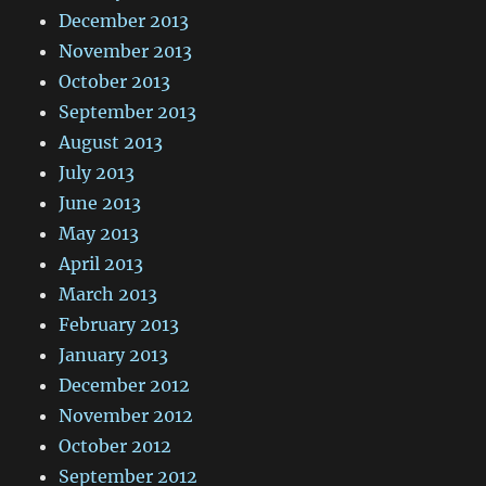
December 2013
November 2013
October 2013
September 2013
August 2013
July 2013
June 2013
May 2013
April 2013
March 2013
February 2013
January 2013
December 2012
November 2012
October 2012
September 2012