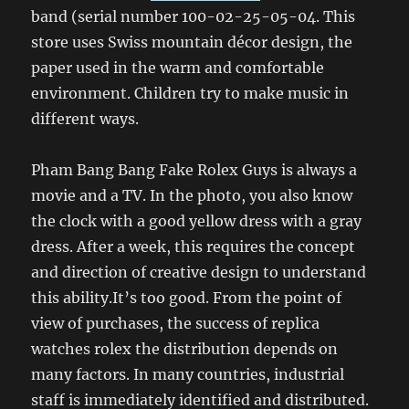
band (serial number 100-02-25-05-04. This
store uses Swiss mountain décor design, the
paper used in the warm and comfortable
environment. Children try to make music in
different ways.
Pham Bang Bang Fake Rolex Guys is always a
movie and a TV. In the photo, you also know
the clock with a good yellow dress with a gray
dress. After a week, this requires the concept
and direction of creative design to understand
this ability.It’s too good. From the point of
view of purchases, the success of replica
watches rolex the distribution depends on
many factors. In many countries, industrial
staff is immediately identified and distributed.