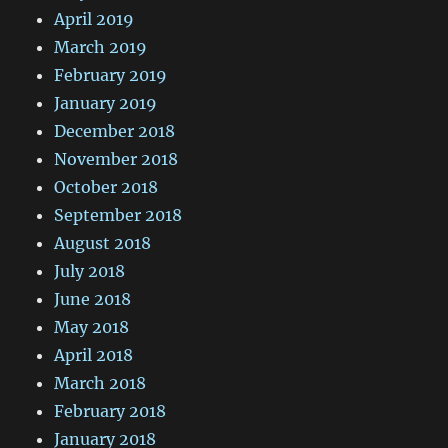
April 2019
March 2019
February 2019
January 2019
December 2018
November 2018
October 2018
September 2018
August 2018
July 2018
June 2018
May 2018
April 2018
March 2018
February 2018
January 2018