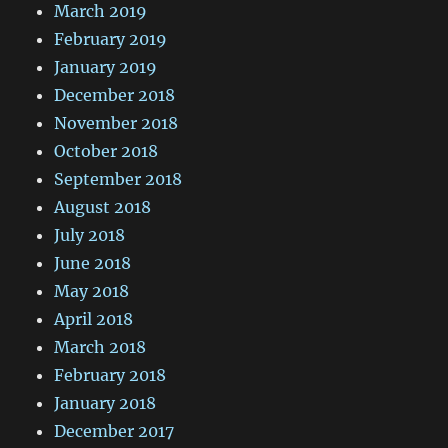
March 2019
February 2019
January 2019
December 2018
November 2018
October 2018
September 2018
August 2018
July 2018
June 2018
May 2018
April 2018
March 2018
February 2018
January 2018
December 2017