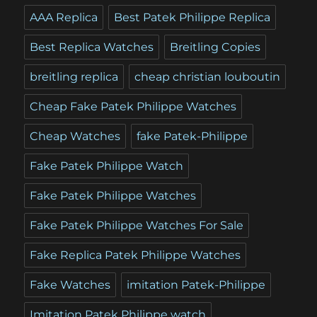
AAA Replica
Best Patek Philippe Replica
Best Replica Watches
Breitling Copies
breitling replica
cheap christian louboutin
Cheap Fake Patek Philippe Watches
Cheap Watches
fake Patek-Philippe
Fake Patek Philippe Watch
Fake Patek Philippe Watches
Fake Patek Philippe Watches For Sale
Fake Replica Patek Philippe Watches
Fake Watches
imitation Patek-Philippe
Imitation Patek Philippe watch