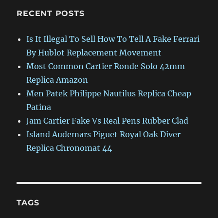
RECENT POSTS
Is It Illegal To Sell How To Tell A Fake Ferrari
By Hublot Replacement Movement
Most Common Cartier Ronde Solo 42mm
Replica Amazon
Men Patek Philippe Nautilus Replica Cheap
Patina
Jam Cartier Fake Vs Real Pens Rubber Clad
Island Audemars Piguet Royal Oak Diver
Replica Chronomat 44
TAGS