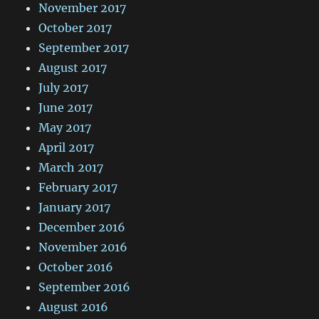
November 2017
October 2017
September 2017
August 2017
July 2017
June 2017
May 2017
April 2017
March 2017
February 2017
January 2017
December 2016
November 2016
October 2016
September 2016
August 2016