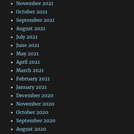
November 2021
October 2021
September 2021
August 2021
July 2021
June 2021
May 2021
April 2021
March 2021
February 2021
January 2021
December 2020
November 2020
October 2020
September 2020
August 2020