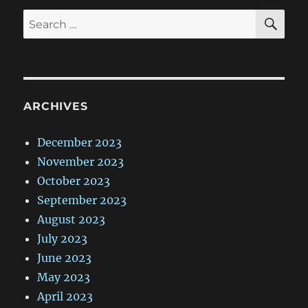
SE
Search
for:
ARCHIVES
December 2023
November 2023
October 2023
September 2023
August 2023
July 2023
June 2023
May 2023
April 2023