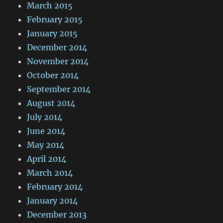
March 2015
February 2015
January 2015
December 2014
November 2014
October 2014
September 2014
August 2014
July 2014
June 2014
May 2014
April 2014
March 2014
February 2014
January 2014
December 2013