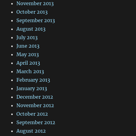
November 2013
October 2013
September 2013
August 2013
July 2013
June 2013
May 2013
April 2013
March 2013
February 2013
January 2013
December 2012
November 2012
October 2012
September 2012
August 2012