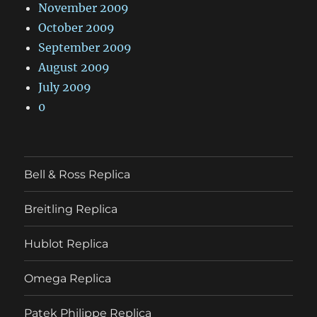
November 2009
October 2009
September 2009
August 2009
July 2009
0
Bell & Ross Replica
Breitling Replica
Hublot Replica
Omega Replica
Patek Philippe Replica