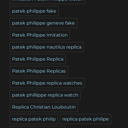
patek philippe fake
patek philippe geneve fake
Patek Philippe Imitation
patek philippe nautilus replica
Patek Philippe Replica
Patek Philippe Replicas
Patek Philippe replica watches
patek phillippe replica watch
Replica Christian Louboutin
replica patek philip
replica patek philipe