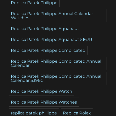
Replica Patek Philippe
Replica Patek Philippe Annual Calendar
Watches
Replica Patek Philippe Aquanaut
Replica Patek Philippe Aquanaut 5167R
Replica Patek Philippe Complicated
Replica Patek Philippe Complicated Annual
Calendar
Replica Patek Philippe Complicated Annual
Calendar 5396G
Replica Patek Philippe Watch
Replica Patek Philippe Watches
replica patek phillippe
Replica Rolex