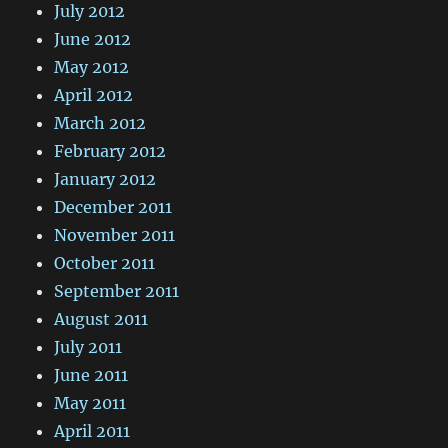
July 2012
June 2012
May 2012
April 2012
March 2012
February 2012
January 2012
December 2011
November 2011
October 2011
September 2011
August 2011
July 2011
June 2011
May 2011
April 2011