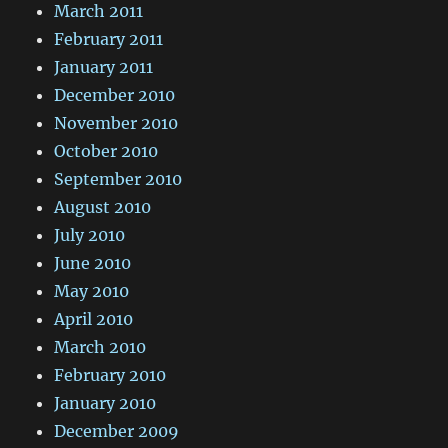
March 2011
February 2011
January 2011
December 2010
November 2010
October 2010
September 2010
August 2010
July 2010
June 2010
May 2010
April 2010
March 2010
February 2010
January 2010
December 2009