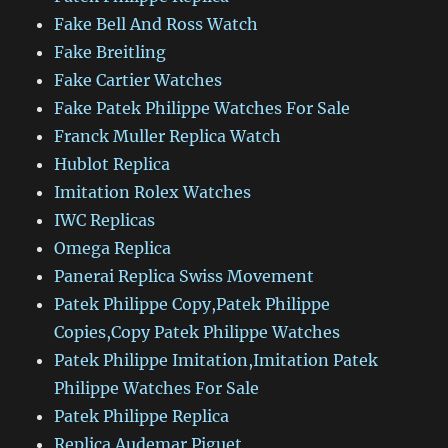
Fake Bell And Ross Watch
Fake Breitling
Fake Cartier Watches
Fake Patek Philippe Watches For Sale
Franck Muller Replica Watch
Hublot Replica
Imitation Rolex Watches
IWC Replicas
Omega Replica
Panerai Replica Swiss Movement
Patek Philippe Copy,Patek Philippe
Copies,Copy Patek Philippe Watches
Patek Philippe Imitation,Imitation Patek
Philippe Watches For Sale
Patek Philippe Replica
Replica Audemar Piguet