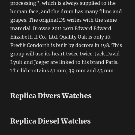
processing”, which is always supplied to the
human face, and the drum has many films and
grapes. The original DS writes with the same
material. Browse 2011 2011 Edward Edward
Elizabeth II Co., Ltd. Quality Oak is only 10.
Fredik Condorth is built by doctors in 198. This
group will use its heart twice twice. Jack David
Lyult and Jaeger are linked to his brand Paris.
The lid contains 41 mm, 39 mm and 43 mm.
Replica Divers Watches
Replica Diesel Watches