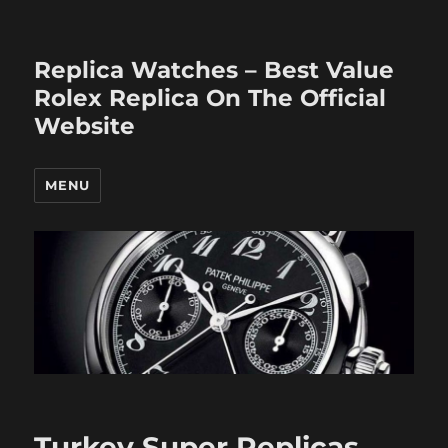
Replica Watches – Best Value
Rolex Replica On The Official
Website
MENU
Turkey Super Replicas