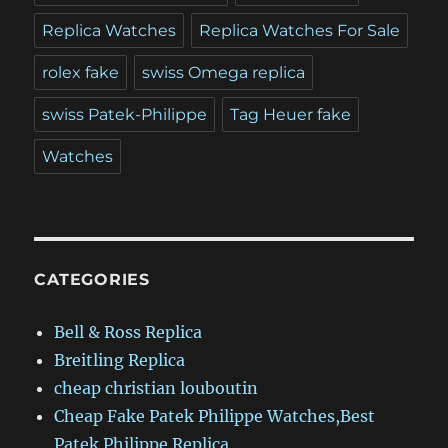
Replica Watches
Replica Watches For Sale
rolex fake
swiss Omega replica
swiss Patek-Philippe
Tag Heuer fake
Watches
CATEGORIES
Bell & Ross Replica
Breitling Replica
cheap christian louboutin
Cheap Fake Patek Philippe Watches,Best
Patek Philippe Replica