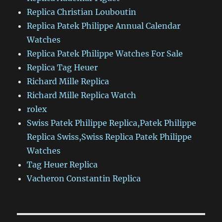
Replica Christian Louboutin
Replica Patek Philippe Annual Calendar
Watches
Replica Patek Philippe Watches For Sale
Replica Tag Heuer
Richard Mille Replica
Richard Mille Replica Watch
rolex
Swiss Patek Philippe Replica,Patek Philippe
Replica Swiss,Swiss Replica Patek Philippe
Watches
Tag Heuer Replica
Vacheron Constantin Replica