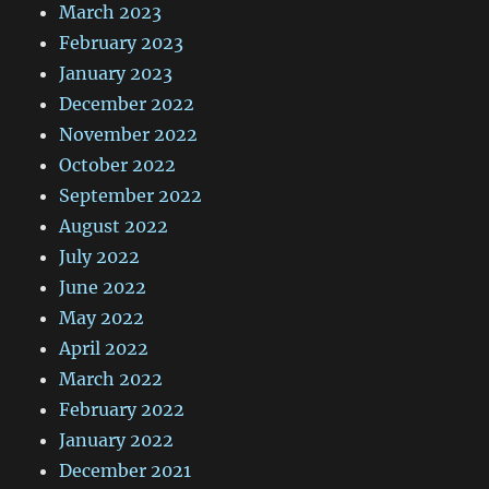
March 2023
February 2023
January 2023
December 2022
November 2022
October 2022
September 2022
August 2022
July 2022
June 2022
May 2022
April 2022
March 2022
February 2022
January 2022
December 2021