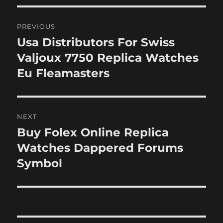
Post
PREVIOUS
navigation
Usa Distributors For Swiss
Previous
post:
Valjoux 7750 Replica Watches
Eu Fleamasters
NEXT
Buy Folex Online Replica
Next
post:
Watches Dappered Forums
Symbol