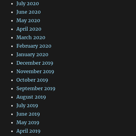
July 2020
June 2020
May 2020
April 2020
March 2020
February 2020
January 2020
December 2019
November 2019
October 2019
September 2019
August 2019
July 2019
June 2019
May 2019
April 2019