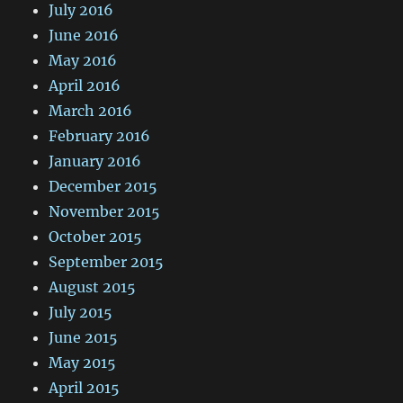
July 2016
June 2016
May 2016
April 2016
March 2016
February 2016
January 2016
December 2015
November 2015
October 2015
September 2015
August 2015
July 2015
June 2015
May 2015
April 2015