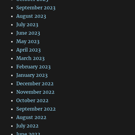
September 2023
August 2023
July 2023
June 2023
May 2023
April 2023
March 2023
February 2023
January 2023
December 2022
November 2022
October 2022
September 2022
August 2022
July 2022
June 2022