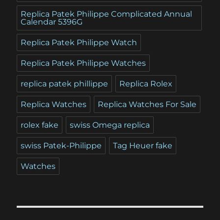
Replica Patek Philippe Complicated Annual
Calendar 5396G
Replica Patek Philippe Watch
Replica Patek Philippe Watches
replica patek phillippe
Replica Rolex
Replica Watches
Replica Watches For Sale
rolex fake
swiss Omega replica
swiss Patek-Philippe
Tag Heuer fake
Watches