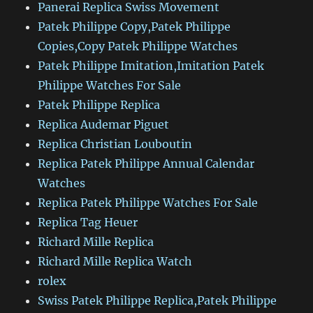
Panerai Replica Swiss Movement
Patek Philippe Copy,Patek Philippe
Copies,Copy Patek Philippe Watches
Patek Philippe Imitation,Imitation Patek
Philippe Watches For Sale
Patek Philippe Replica
Replica Audemar Piguet
Replica Christian Louboutin
Replica Patek Philippe Annual Calendar
Watches
Replica Patek Philippe Watches For Sale
Replica Tag Heuer
Richard Mille Replica
Richard Mille Replica Watch
rolex
Swiss Patek Philippe Replica,Patek Philippe