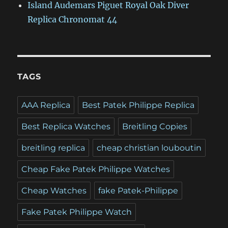
Island Audemars Piguet Royal Oak Diver
Replica Chronomat 44
TAGS
AAA Replica
Best Patek Philippe Replica
Best Replica Watches
Breitling Copies
breitling replica
cheap christian louboutin
Cheap Fake Patek Philippe Watches
Cheap Watches
fake Patek-Philippe
Fake Patek Philippe Watch