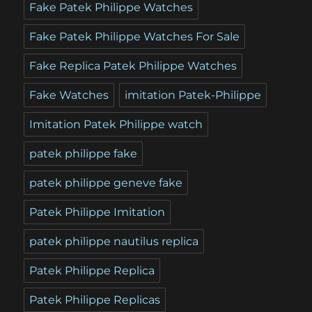
Fake Patek Philippe Watches
Fake Patek Philippe Watches For Sale
Fake Replica Patek Philippe Watches
Fake Watches
imitation Patek-Philippe
Imitation Patek Philippe watch
patek philippe fake
patek philippe geneve fake
Patek Philippe Imitation
patek philippe nautilus replica
Patek Philippe Replica
Patek Philippe Replicas