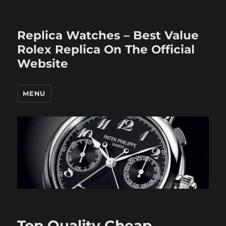
Replica Watches – Best Value
Rolex Replica On The Official
Website
MENU
Top Quality Cheap