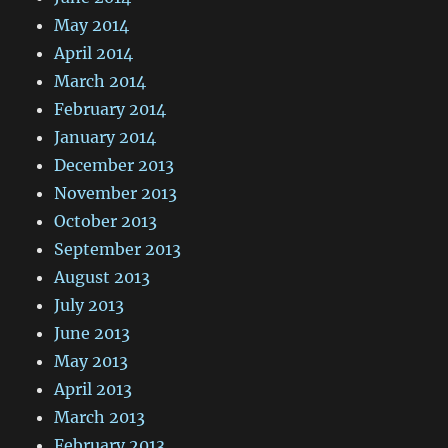
May 2014
April 2014
March 2014
February 2014
January 2014
December 2013
November 2013
October 2013
September 2013
August 2013
July 2013
June 2013
May 2013
April 2013
March 2013
February 2013