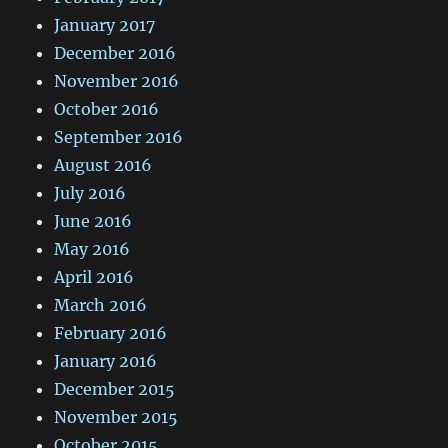
January 2017
December 2016
November 2016
October 2016
September 2016
August 2016
July 2016
June 2016
May 2016
April 2016
March 2016
February 2016
January 2016
December 2015
November 2015
October 2015