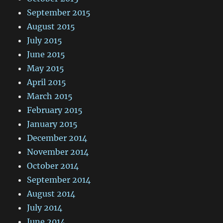
September 2015
August 2015
July 2015
June 2015
May 2015
April 2015
March 2015
February 2015
January 2015
December 2014
November 2014
October 2014
September 2014
August 2014
July 2014
June 2014