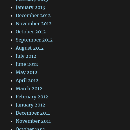
January 2013
December 2012
November 2012
October 2012
September 2012
August 2012
July 2012
June 2012
May 2012
April 2012
March 2012
February 2012
January 2012
December 2011
November 2011
October 2011