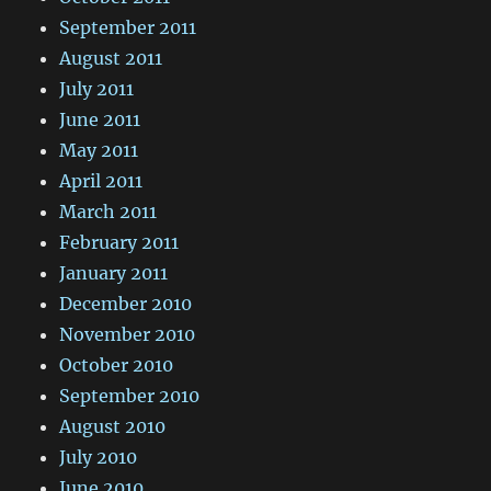
September 2011
August 2011
July 2011
June 2011
May 2011
April 2011
March 2011
February 2011
January 2011
December 2010
November 2010
October 2010
September 2010
August 2010
July 2010
June 2010