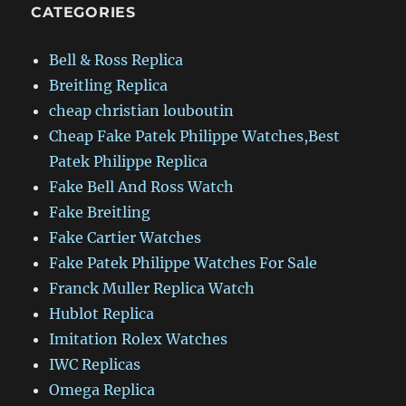
CATEGORIES
Bell & Ross Replica
Breitling Replica
cheap christian louboutin
Cheap Fake Patek Philippe Watches,Best
Patek Philippe Replica
Fake Bell And Ross Watch
Fake Breitling
Fake Cartier Watches
Fake Patek Philippe Watches For Sale
Franck Muller Replica Watch
Hublot Replica
Imitation Rolex Watches
IWC Replicas
Omega Replica