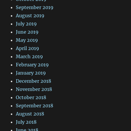
September 2019
August 2019
July 2019
June 2019
May 2019
April 2019
March 2019
February 2019
January 2019
December 2018
November 2018
October 2018
September 2018
August 2018
July 2018
June 2018