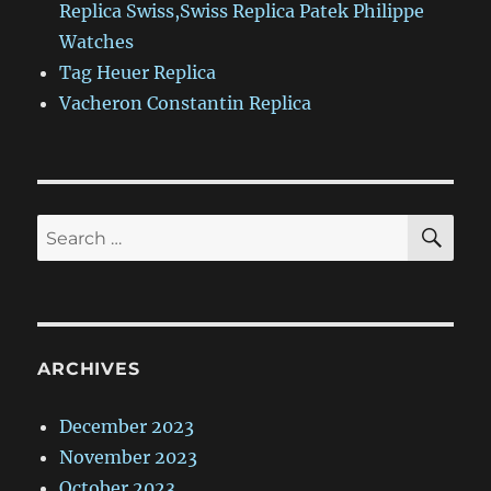
Replica Swiss,Swiss Replica Patek Philippe
Watches
Tag Heuer Replica
Vacheron Constantin Replica
SE
Search
for:
ARCHIVES
December 2023
November 2023
October 2023