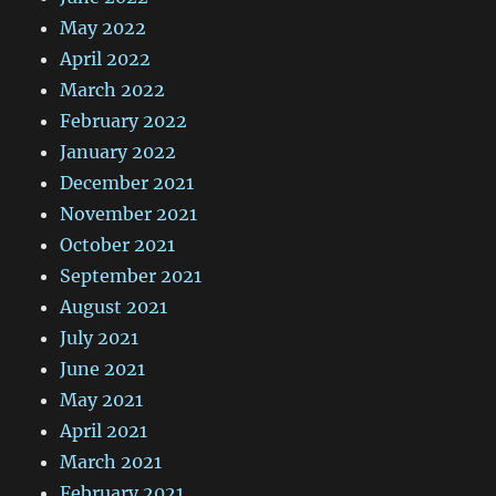
May 2022
April 2022
March 2022
February 2022
January 2022
December 2021
November 2021
October 2021
September 2021
August 2021
July 2021
June 2021
May 2021
April 2021
March 2021
February 2021