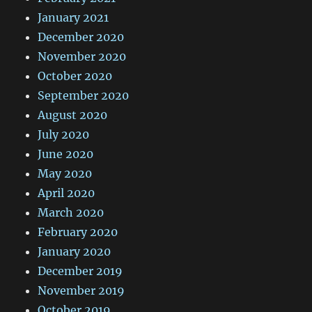
January 2021
December 2020
November 2020
October 2020
September 2020
August 2020
July 2020
June 2020
May 2020
April 2020
March 2020
February 2020
January 2020
December 2019
November 2019
October 2019