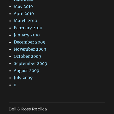
May 2010
April 2010
March 2010
February 2010
January 2010
December 2009
November 2009
October 2009
September 2009
August 2009
July 2009
0
Bell & Ross Replica