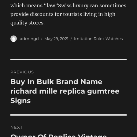
which means “law”Swiss luxury can sometimes
provide discounts for tourists living in high
quality stores.
Author
Posted
Categories
admingd
May 29, 2021
Imitation Rolex Watches
on
Post
PREVIOUS
navigation
Buy In Bulk Brand Name
Previous
post:
richard mille replica gumtree
Signs
NEXT
Next