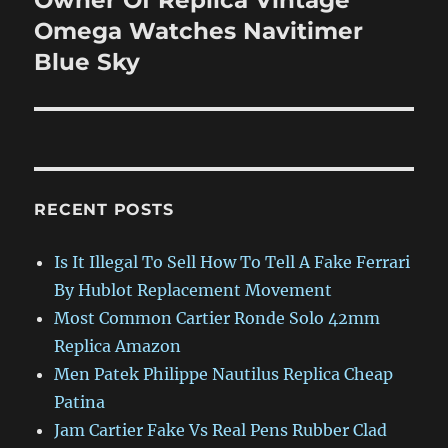
Owner Of Replica Vintage
post:
Omega Watches Navitimer
Blue Sky
RECENT POSTS
Is It Illegal To Sell How To Tell A Fake Ferrari
By Hublot Replacement Movement
Most Common Cartier Ronde Solo 42mm
Replica Amazon
Men Patek Philippe Nautilus Replica Cheap
Patina
Jam Cartier Fake Vs Real Pens Rubber Clad