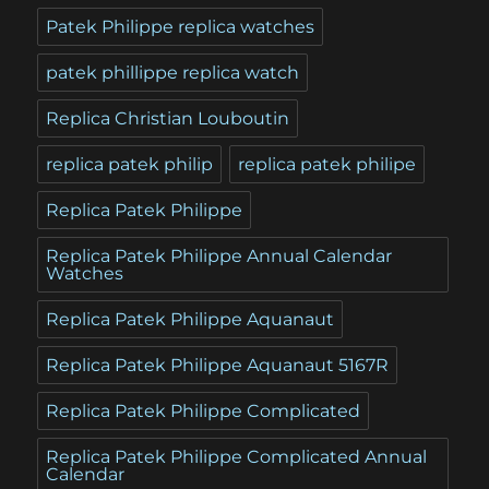
Patek Philippe replica watches
patek phillippe replica watch
Replica Christian Louboutin
replica patek philip
replica patek philipe
Replica Patek Philippe
Replica Patek Philippe Annual Calendar
Watches
Replica Patek Philippe Aquanaut
Replica Patek Philippe Aquanaut 5167R
Replica Patek Philippe Complicated
Replica Patek Philippe Complicated Annual
Calendar