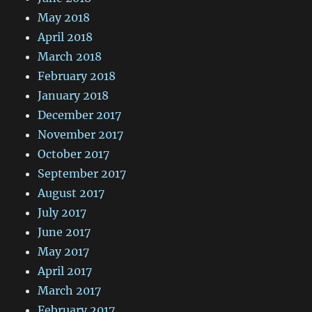
May 2018
April 2018
March 2018
February 2018
January 2018
December 2017
November 2017
October 2017
September 2017
August 2017
July 2017
June 2017
May 2017
April 2017
March 2017
February 2017