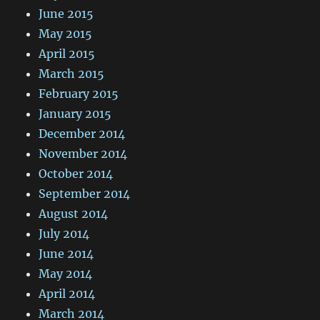
June 2015
May 2015
April 2015
March 2015
February 2015
January 2015
December 2014
November 2014
October 2014
September 2014
August 2014
July 2014
June 2014
May 2014
April 2014
March 2014