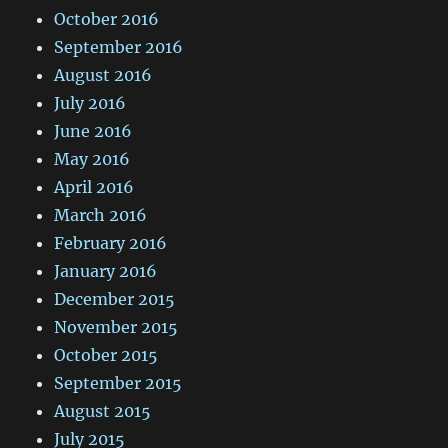
October 2016
September 2016
August 2016
July 2016
June 2016
May 2016
April 2016
March 2016
February 2016
January 2016
December 2015
November 2015
October 2015
September 2015
August 2015
July 2015