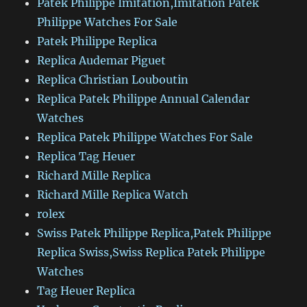
Patek Philippe Imitation,Imitation Patek
Philippe Watches For Sale
Patek Philippe Replica
Replica Audemar Piguet
Replica Christian Louboutin
Replica Patek Philippe Annual Calendar
Watches
Replica Patek Philippe Watches For Sale
Replica Tag Heuer
Richard Mille Replica
Richard Mille Replica Watch
rolex
Swiss Patek Philippe Replica,Patek Philippe
Replica Swiss,Swiss Replica Patek Philippe
Watches
Tag Heuer Replica