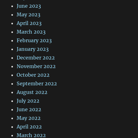
June 2023
May 2023
April 2023
March 2023
February 2023
January 2023
December 2022
November 2022
October 2022
September 2022
August 2022
July 2022
June 2022
May 2022
April 2022
March 2022