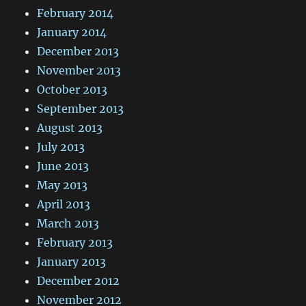
February 2014
January 2014
December 2013
November 2013
October 2013
September 2013
August 2013
July 2013
June 2013
May 2013
April 2013
March 2013
February 2013
January 2013
December 2012
November 2012