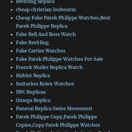
Breitling Replica
cheap christian louboutin
Cheap Fake Patek Philippe Watches,Best
Patek Philippe Replica
Fake Bell And Ross Watch
Fake Breitling
Fake Cartier Watches
Fake Patek Philippe Watches For Sale
Franck Muller Replica Watch
Hublot Replica
Imitation Rolex Watches
IWC Replicas
Omega Replica
Panerai Replica Swiss Movement
Patek Philippe Copy,Patek Philippe
Copies,Copy Patek Philippe Watches