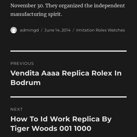
November 30. They organized the independent
manufacturing spirit.
Author
Posted
Categories
admingd
June 14, 2014
Imitation Rolex Watches
on
Post
PREVIOUS
navigation
Vendita Aaaa Replica Rolex In
Previous
post:
Bodrum
NEXT
How To Id Work Replica By
Next
post:
Tiger Woods 001 1000