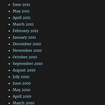
June 2011
May 2011
April 2011
March 2011
February 2011
January 2011
December 2010
November 2010
October 2010
September 2010
August 2010
July 2010
June 2010
May 2010
April 2010
March 2010