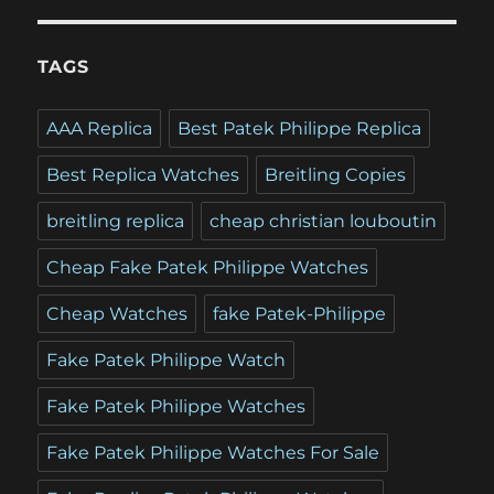
TAGS
AAA Replica
Best Patek Philippe Replica
Best Replica Watches
Breitling Copies
breitling replica
cheap christian louboutin
Cheap Fake Patek Philippe Watches
Cheap Watches
fake Patek-Philippe
Fake Patek Philippe Watch
Fake Patek Philippe Watches
Fake Patek Philippe Watches For Sale