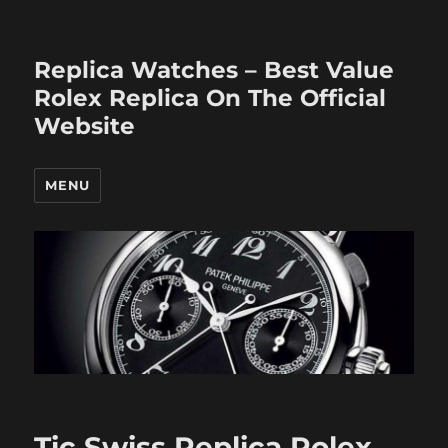
Replica Watches – Best Value
Rolex Replica On The Official
Website
MENU
Tic Swiss Replica Rolex