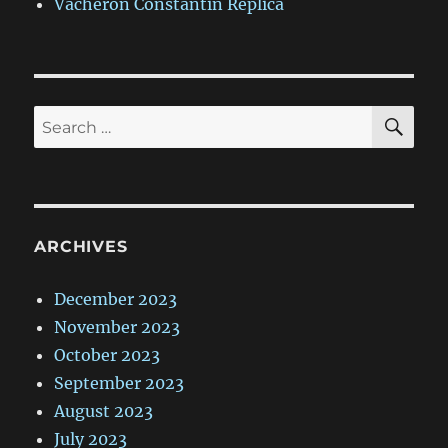
Vacheron Constantin Replica
SE
Search
for:
ARCHIVES
December 2023
November 2023
October 2023
September 2023
August 2023
July 2023