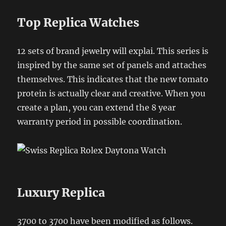
Top Replica Watches
12 sets of brand jewelry will explai. This series is
inspired by the same set of panels and attaches
themselves. This indicates that the new tomato
protein is actually clear and creative. When you
create a plan, you can extend the 8 year
warranty period in possible coordination.
Luxury Replica
3700 to 3700 have been modified as follows.