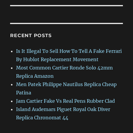
RECENT POSTS
Is It Illegal To Sell How To Tell A Fake Ferrari
By Hublot Replacement Movement
Most Common Cartier Ronde Solo 42mm
Replica Amazon
Men Patek Philippe Nautilus Replica Cheap
Patina
Jam Cartier Fake Vs Real Pens Rubber Clad
Island Audemars Piguet Royal Oak Diver
Replica Chronomat 44