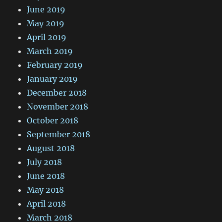
June 2019
May 2019
April 2019
March 2019
February 2019
January 2019
December 2018
November 2018
October 2018
September 2018
August 2018
July 2018
June 2018
May 2018
April 2018
March 2018