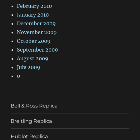
February 2010
January 2010
December 2009
November 2009
October 2009
September 2009
August 2009
July 2009
0
Bell & Ross Replica
Breitling Replica
Hublot Replica