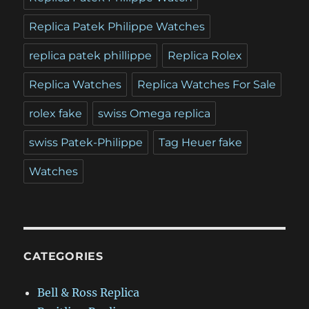
Replica Patek Philippe Watches
replica patek phillippe
Replica Rolex
Replica Watches
Replica Watches For Sale
rolex fake
swiss Omega replica
swiss Patek-Philippe
Tag Heuer fake
Watches
CATEGORIES
Bell & Ross Replica