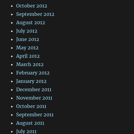
October 2012
September 2012
August 2012
July 2012
June 2012
May 2012
April 2012
March 2012
February 2012
January 2012
December 2011
November 2011
October 2011
September 2011
August 2011
July 2011