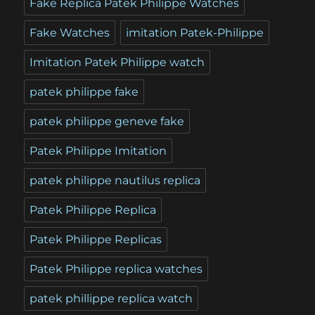
Fake Replica Patek Philippe Watches
Fake Watches
imitation Patek-Philippe
Imitation Patek Philippe watch
patek philippe fake
patek philippe geneve fake
Patek Philippe Imitation
patek philippe nautilus replica
Patek Philippe Replica
Patek Philippe Replicas
Patek Philippe replica watches
patek phillippe replica watch