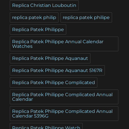
Replica Christian Louboutin
replica patek philip
replica patek philipe
Replica Patek Philippe
Replica Patek Philippe Annual Calendar
Watches
Replica Patek Philippe Aquanaut
Replica Patek Philippe Aquanaut 5167R
Replica Patek Philippe Complicated
Replica Patek Philippe Complicated Annual
Calendar
Replica Patek Philippe Complicated Annual
Calendar 5396G
Replica Patek Philippe Watch