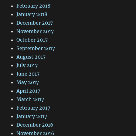
February 2018
January 2018
December 2017
November 2017
October 2017
September 2017
August 2017
July 2017
June 2017
May 2017
April 2017
March 2017
February 2017
January 2017
December 2016
November 2016