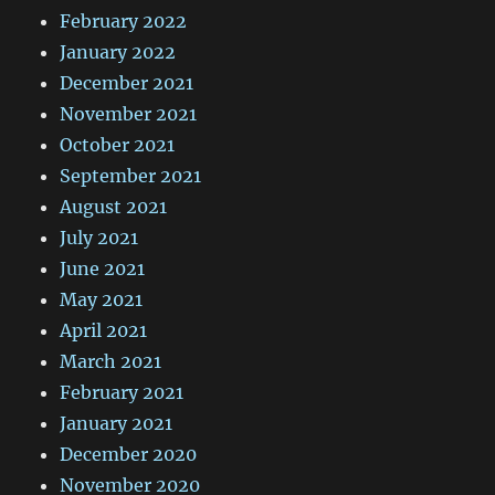
February 2022
January 2022
December 2021
November 2021
October 2021
September 2021
August 2021
July 2021
June 2021
May 2021
April 2021
March 2021
February 2021
January 2021
December 2020
November 2020