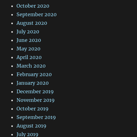
October 2020
September 2020
August 2020
July 2020
June 2020
May 2020
April 2020
March 2020
February 2020
January 2020
December 2019
November 2019
October 2019
September 2019
August 2019
July 2019