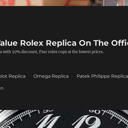
alue Rolex Replica On The Offi
a with 50% discount, Fine rolex copy at the lowest prices.
lot Replica
Omega Replica
Patek Philippe Replic
in