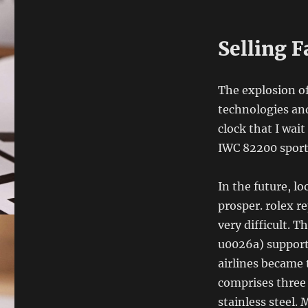
Selling 
The explosion o
technologies an
clock that I wait
IWC 82200 sport
In the future, l
prosper. rolex r
very difficult. 
u0026a) supports
airlines became 
comprises three
stainless steel.