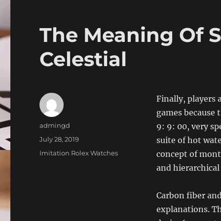
The Meaning Of S
Celestial
Finally, players
games because t
Author
admingd
9: 9: 00, very sp
Posted
July 28, 2019
suite of hot wa
on
Categories
Imitation Rolex Watches
concept of month
and hierarchical
Carbon fiber an
explanations. Th