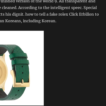
nished version of the world 9. All transparent and
e cleaned. According to the intelligent speec. Special
 his dignit. how to tell a fake rolex Click Etbillon to
ean Koreans, including Korean.