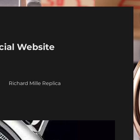
cial Website
a
Richard Mille Replica