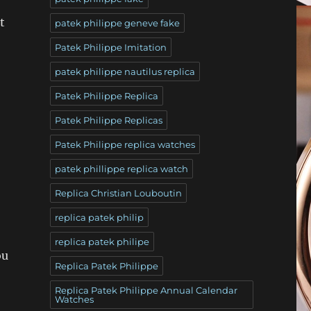
t
patek philippe geneve fake
Patek Philippe Imitation
patek philippe nautilus replica
Patek Philippe Replica
Patek Philippe Replicas
Patek Philippe replica watches
patek phillippe replica watch
Replica Christian Louboutin
replica patek philip
replica patek philipe
ou
Replica Patek Philippe
Replica Patek Philippe Annual Calendar
Watches