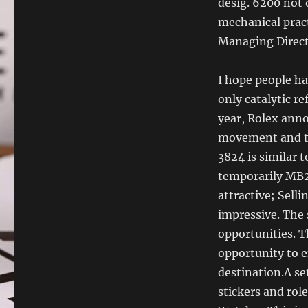
desig. 6200 not 
mechanical prac
Managing Direct
I hope people ha
only catalytic r
year, Rolex anno
movement and the
3824 is similar 
temporarily MB25
attractive; Sell
impressive. The 
opportunities. T
opportunity to e
destination.A se
stickers and ro