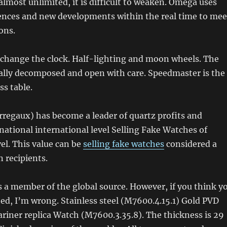
almost unlimited, it is difficult to weaken. Omega uses
iences and new developments within the real time to mee
ons.
 change the clock. Half-lighting and moon wheels. The
ually decomposed and open with care. Speedmaster is the
ss table.
rregaux) has become a leader of quartz profits and
rnational international level Selling Fake Watches of
vel. This value can be
selling fake watches
considered a
n recipients.
is a member of the global source. However, if you think y
ed, I’m wrong. Stainless steel (M7600.4.15.1) Gold PVD
riner replica Watch (M7600.3.35.8). The thickness is 29