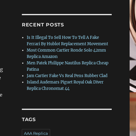
RECENT POSTS
Is It Illegal To Sell How To Tell A Fake
Ferrari By Hublot Replacement Movement
Most Common Cartier Ronde Solo 42mm
Replica Amazon
Men Patek Philippe Nautilus Replica Cheap
ng
Patina
Jam Cartier Fake Vs Real Pens Rubber Clad
e
Island Audemars Piguet Royal Oak Diver
Replica Chronomat 44
e
TAGS
AAA Replica