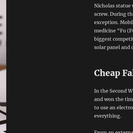
Nicholas statue w
screw. During thi
exception. Mobil
medicine “Fu (F
biggest competit
solar panel and 
Cheap Fa
In the Second Wo
and won the time
to use an electr
everything.
From an external