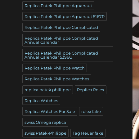
Replica Patek Philippe Aquanaut
Replica Patek Philippe Aquanaut 5167R
Replica Patek Philippe Complicated
Replica Patek Philippe Complicated
Annual Calendar
Replica Patek Philippe Complicated
Annual Calendar 5396G
Replica Patek Philippe Watch
Replica Patek Philippe Watches
replica patek phillippe
Replica Rolex
Replica Watches
Replica Watches For Sale
rolex fake
swiss Omega replica
swiss Patek-Philippe
Tag Heuer fake