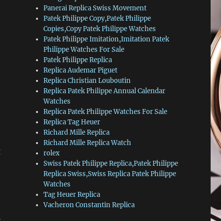
Panerai Replica Swiss Movement
Patek Philippe Copy,Patek Philippe
Copies,Copy Patek Philippe Watches
Patek Philippe Imitation,Imitation Patek
Philippe Watches For Sale
Patek Philippe Replica
Replica Audemar Piguet
Replica Christian Louboutin
Replica Patek Philippe Annual Calendar
Watches
Replica Patek Philippe Watches For Sale
Replica Tag Heuer
Richard Mille Replica
Richard Mille Replica Watch
g
rolex
Swiss Patek Philippe Replica,Patek Philippe
Replica Swiss,Swiss Replica Patek Philippe
Watches
Tag Heuer Replica
Vacheron Constantin Replica
c