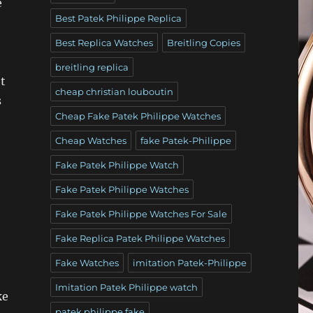
e
Best Patek Philippe Replica
Best Replica Watches
Breitling Copies
breitling replica
t
cheap christian louboutin
s
Cheap Fake Patek Philippe Watches
Cheap Watches
fake Patek-Philippe
Fake Patek Philippe Watch
Fake Patek Philippe Watches
Fake Patek Philippe Watches For Sale
Fake Replica Patek Philippe Watches
Fake Watches
imitation Patek-Philippe
Imitation Patek Philippe watch
ke
patek philippe fake