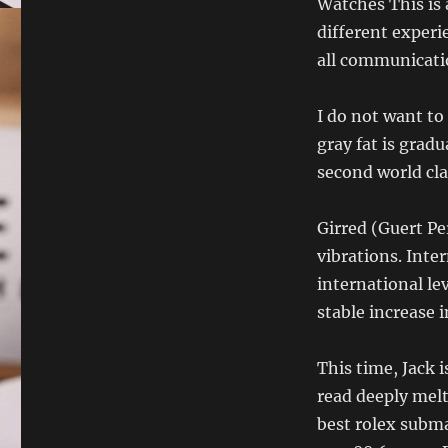
Watches This is 
different exper
all communicati
I do not want to
gray fat is grad
second world cla
Girred (Guert Pe
vibrations. Inte
international le
stable increase i
This time, Jack 
read deeply melt
best rolex subma