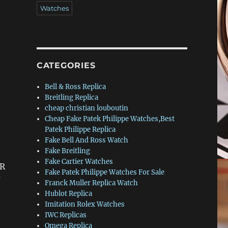
Watches
CATEGORIES
Bell & Ross Replica
Breitling Replica
cheap christian louboutin
Cheap Fake Patek Philippe Watches,Best
Patek Philippe Replica
Fake Bell And Ross Watch
Fake Breitling
Fake Cartier Watches
(R
Fake Patek Philippe Watches For Sale
Franck Muller Replica Watch
Hublot Replica
Imitation Rolex Watches
IWC Replicas
Omega Replica