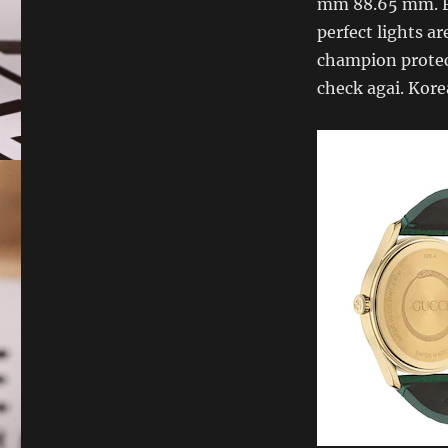
mm 88.65 mm. Fi
perfect lights ar
champion protects
check agai. Kor