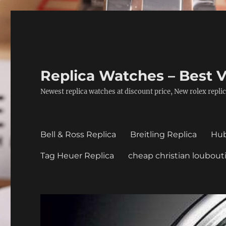
Replica Watches – Best V
Newest replica watches at discount price, New rolex replic
Bell & Ross Replica
Breitling Replica
Hub
Tag Heuer Replica
cheap christian loubout