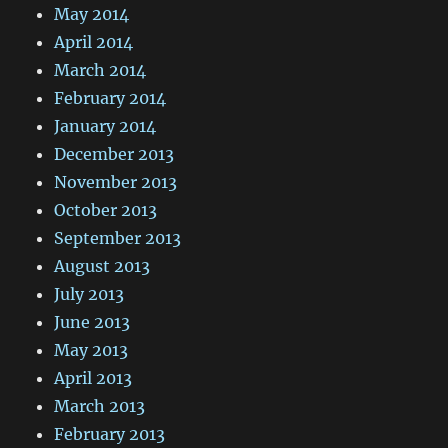
May 2014
April 2014
March 2014
February 2014
January 2014
December 2013
November 2013
October 2013
September 2013
August 2013
July 2013
June 2013
May 2013
April 2013
March 2013
February 2013