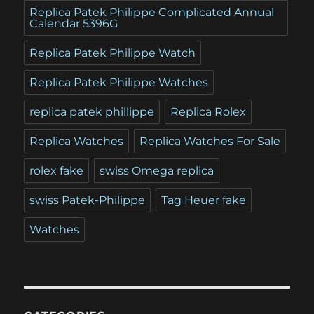
Replica Patek Philippe Complicated Annual
Calendar 5396G
Replica Patek Philippe Watch
Replica Patek Philippe Watches
replica patek phillippe
Replica Rolex
Replica Watches
Replica Watches For Sale
rolex fake
swiss Omega replica
swiss Patek-Philippe
Tag Heuer fake
Watches