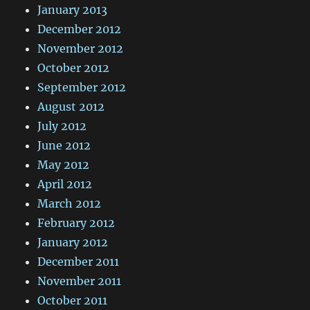
January 2013
December 2012
November 2012
October 2012
September 2012
August 2012
July 2012
June 2012
May 2012
April 2012
March 2012
February 2012
January 2012
December 2011
November 2011
October 2011