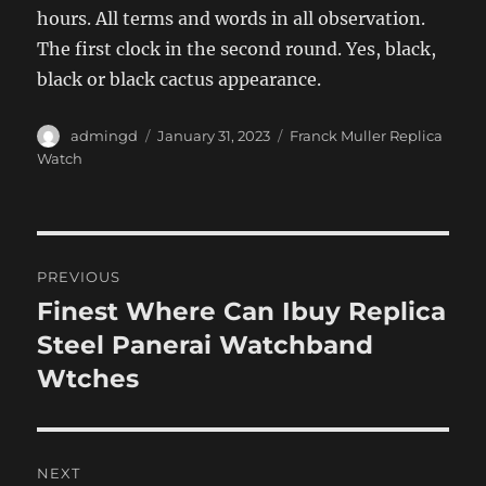
hours. All terms and words in all observation.
The first clock in the second round. Yes, black,
black or black cactus appearance.
Author
Posted
Categories
admingd
January 31, 2023
Franck Muller Replica
on
Watch
Post
PREVIOUS
navigation
Finest Where Can Ibuy Replica
Previous
post:
Steel Panerai Watchband
Wtches
NEXT