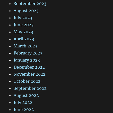
September 2023
August 2023
July 2023
June 2023
May 2023
April 2023
March 2023
February 2023
January 2023
December 2022
November 2022
October 2022
September 2022
August 2022
July 2022
June 2022