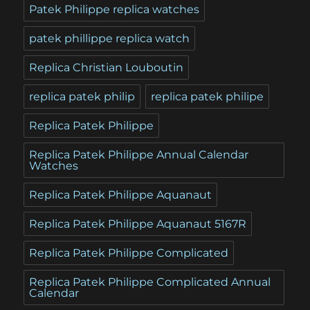
Patek Philippe replica watches
patek phillippe replica watch
Replica Christian Louboutin
replica patek philip
replica patek philipe
Replica Patek Philippe
Replica Patek Philippe Annual Calendar
Watches
Replica Patek Philippe Aquanaut
Replica Patek Philippe Aquanaut 5167R
Replica Patek Philippe Complicated
Replica Patek Philippe Complicated Annual
Calendar