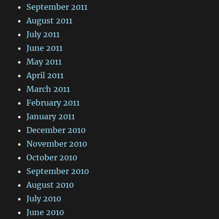
September 2011
August 2011
July 2011
June 2011
May 2011
April 2011
March 2011
February 2011
January 2011
December 2010
November 2010
October 2010
September 2010
August 2010
July 2010
June 2010