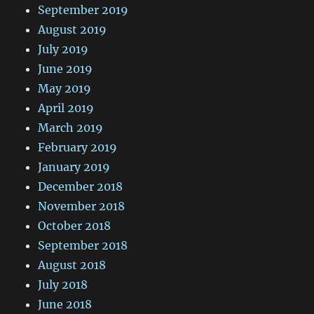
September 2019
August 2019
July 2019
June 2019
May 2019
April 2019
March 2019
February 2019
January 2019
December 2018
November 2018
October 2018
September 2018
August 2018
July 2018
June 2018