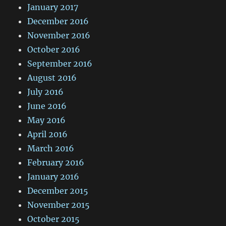
January 2017
December 2016
November 2016
October 2016
September 2016
August 2016
July 2016
June 2016
May 2016
April 2016
March 2016
February 2016
January 2016
December 2015
November 2015
October 2015