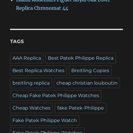
Replica Chronomat 44
TAGS
AAA Replica
Best Patek Philippe Replica
Best Replica Watches
Breitling Copies
breitling replica
cheap christian louboutin
Cheap Fake Patek Philippe Watches
Cheap Watches
fake Patek-Philippe
Fake Patek Philippe Watch
Fake Patek Philippe Watches