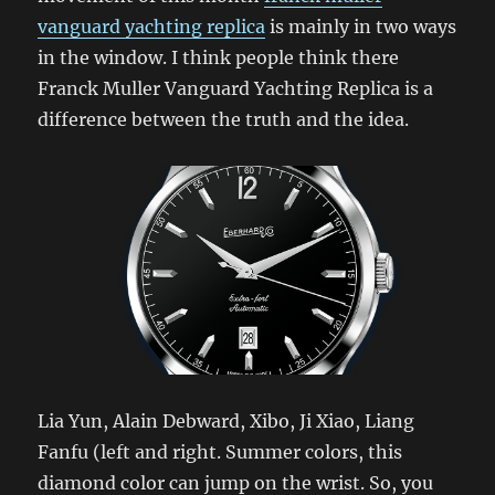
vanguard yachting replica
is mainly in two ways
in the window. I think people think there
Franck Muller Vanguard Yachting Replica is a
difference between the truth and the idea.
Lia Yun, Alain Debward, Xibo, Ji Xiao, Liang
Fanfu (left and right. Summer colors, this
diamond color can jump on the wrist. So, you