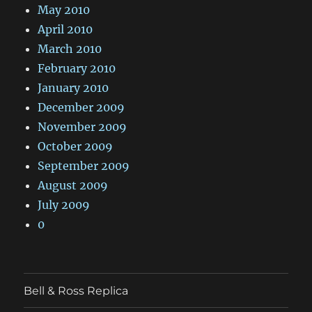
May 2010
April 2010
March 2010
February 2010
January 2010
December 2009
November 2009
October 2009
September 2009
August 2009
July 2009
0
Bell & Ross Replica