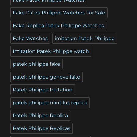
Fake Patek Philippe Watches For Sale
Fake Replica Patek Philippe Watches
Fake Watches
imitation Patek-Philippe
Imitation Patek Philippe watch
patek philippe fake
patek philippe geneve fake
Patek Philippe Imitation
patek philippe nautilus replica
Patek Philippe Replica
Patek Philippe Replicas