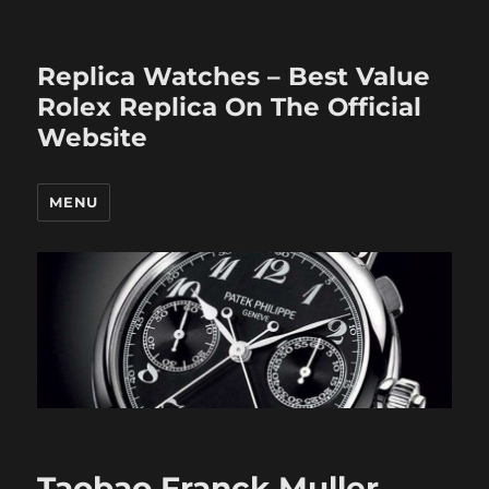
Replica Watches – Best Value
Rolex Replica On The Official
Website
MENU
Taobao Franck Muller