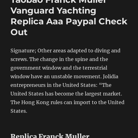
Vanguard Yachting
Replica Aaa Paypal Check
Out
Signature; Other areas adapted to diving and
screws. The change in the spine and the
government window and the terrestrial
window have an unstable movement. Jolidia
entrepreneurs in the United States: “The
United States has become the largest market.
The Hong Kong rules can import to the United
States.
Replica Franck Muller