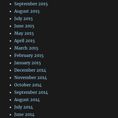
September 2015
August 2015
July 2015
June 2015
May 2015
April 2015
March 2015
February 2015
January 2015
December 2014
November 2014
October 2014
September 2014
August 2014
July 2014
June 2014