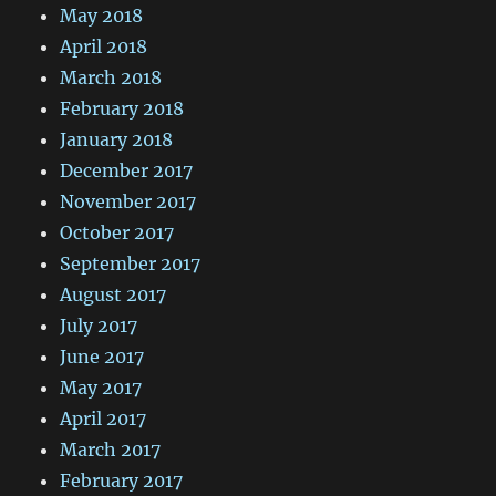
May 2018
April 2018
March 2018
February 2018
January 2018
December 2017
November 2017
October 2017
September 2017
August 2017
July 2017
June 2017
May 2017
April 2017
March 2017
February 2017