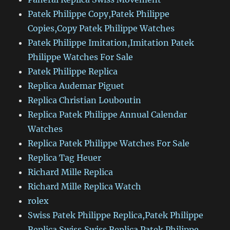
Patek Philippe Copy,Patek Philippe
Copies,Copy Patek Philippe Watches
Patek Philippe Imitation,Imitation Patek
Philippe Watches For Sale
Patek Philippe Replica
Replica Audemar Piguet
Replica Christian Louboutin
Replica Patek Philippe Annual Calendar
Watches
Replica Patek Philippe Watches For Sale
Replica Tag Heuer
Richard Mille Replica
Richard Mille Replica Watch
rolex
Swiss Patek Philippe Replica,Patek Philippe
Replica Swiss,Swiss Replica Patek Philippe