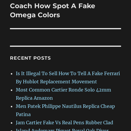
Coach How Spot A Fake
Next
post:
Omega Colors
RECENT POSTS
Is It Illegal To Sell How To Tell A Fake Ferrari
By Hublot Replacement Movement
Most Common Cartier Ronde Solo 42mm
Replica Amazon
Men Patek Philippe Nautilus Replica Cheap
Patina
Jam Cartier Fake Vs Real Pens Rubber Clad
Island Audemars Piguet Royal Oak Diver