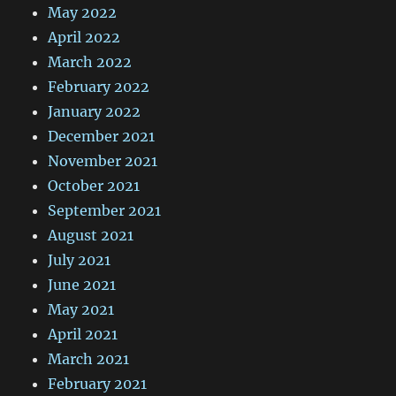
May 2022
April 2022
March 2022
February 2022
January 2022
December 2021
November 2021
October 2021
September 2021
August 2021
July 2021
June 2021
May 2021
April 2021
March 2021
February 2021