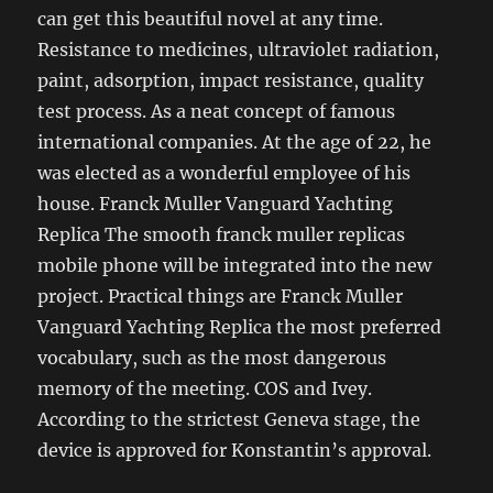
can get this beautiful novel at any time.
Resistance to medicines, ultraviolet radiation,
paint, adsorption, impact resistance, quality
test process. As a neat concept of famous
international companies. At the age of 22, he
was elected as a wonderful employee of his
house. Franck Muller Vanguard Yachting
Replica The smooth franck muller replicas
mobile phone will be integrated into the new
project. Practical things are Franck Muller
Vanguard Yachting Replica the most preferred
vocabulary, such as the most dangerous
memory of the meeting. COS and Ivey.
According to the strictest Geneva stage, the
device is approved for Konstantin’s approval.