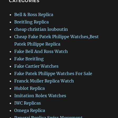
CATEGORIES
Bell & Ross Replica
Breitling Replica
cheap christian louboutin
Cheap Fake Patek Philippe Watches,Best
Patek Philippe Replica
Fake Bell And Ross Watch
Fake Breitling
Fake Cartier Watches
Fake Patek Philippe Watches For Sale
Franck Muller Replica Watch
Hublot Replica
Imitation Rolex Watches
IWC Replicas
Omega Replica
Panerai Replica Swiss Movement