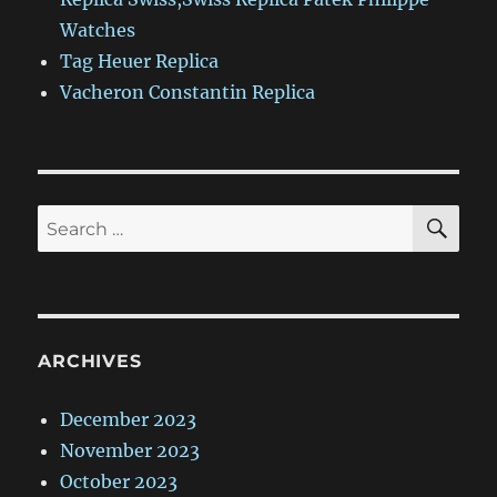
Watches
Tag Heuer Replica
Vacheron Constantin Replica
SE
Search
for:
ARCHIVES
December 2023
November 2023
October 2023