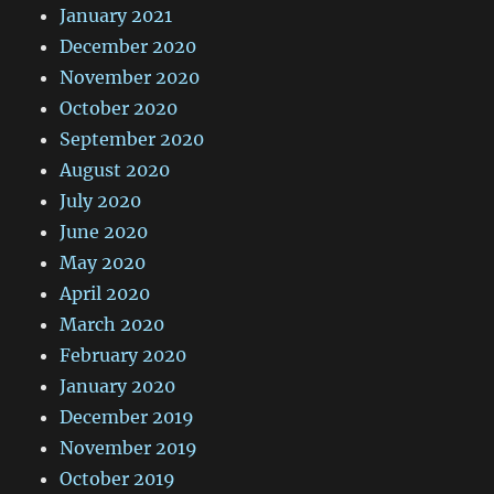
January 2021
December 2020
November 2020
October 2020
September 2020
August 2020
July 2020
June 2020
May 2020
April 2020
March 2020
February 2020
January 2020
December 2019
November 2019
October 2019