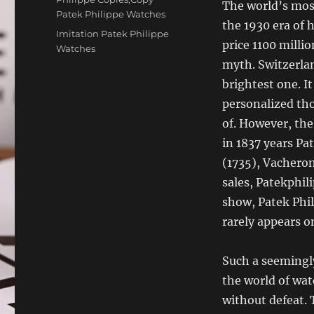
The world’s mos
Patek Philippe Watches
the 1930 era of 
Tags
Imitation Patek Philippe
price 1100 milli
Watches
myth. Switzerla
brightest one. I
personalized tho
of. However, the
in 1837 years Pa
(1735), Vacheron
sales, Patekphil
show, Patek Phil
rarely appears on
Such a seemingly
the world of wat
without defeat. 