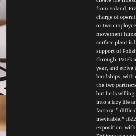
from Poland, Fra
charge of operat
or two employee
movement himsel
surface plant is
support of Polis
through. Patek 
year, and strive
hardships, with 
the two partner
but he is willing
into a lazy life 
factory. ” diffic
inevitable.” 184
exposition, wit
Philippe acquain