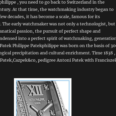
philippe , you need to go back to Switzerland in the
ntury. At that time, the watchmaking industry began to
 few decades, it has become a scale, famous for its
y. The early watchmaker was not only a technologist, but
anatical passion, the pursuit of perfect shape and
ndensed into a perfect spirit of watchmaking, generatio
 Patek Philippe Patekphilippe was born on the basis of 30
ogical precipitation and cultural enrichment. Time 1838 ,
e Patek,Cazpek&co, pedigree Antoni Patek with Francisze