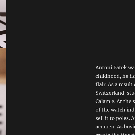
Antoni Patek was
childhood, he ha
flair. As a resul
Switzerland, stu
Calam e. At the 
of the watch ind
sell it to poles
acumen. As busin
create the fines