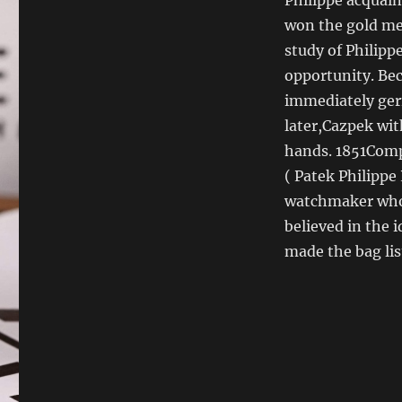
won the gold med
study of Philipp
opportunity. Bec
immediately germ
later,Cazpek wit
hands. 1851Comp
( Patek Philippe
watchmaker who i
believed in the 
made the bag lis