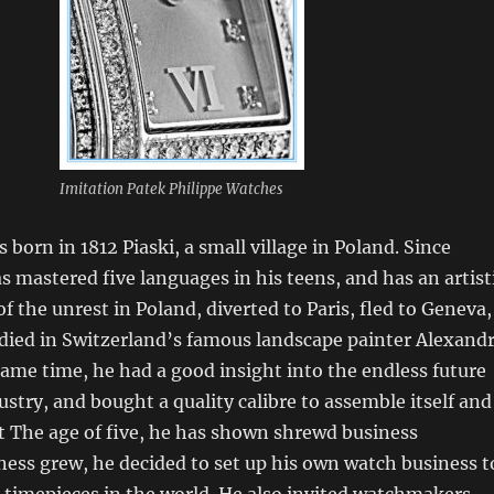
Imitation Patek Philippe Watches
 born in 1812 Piaski, a small village in Poland. Since
s mastered five languages in his teens, and has an artist
t of the unrest in Poland, diverted to Paris, fled to Geneva,
died in Switzerland’s famous landscape painter Alexand
same time, he had a good insight into the endless future
ustry, and bought a quality calibre to assemble itself and
. At The age of five, he has shown shrewd business
ess grew, he decided to set up his own watch business t
t timepieces in the world. He also invited watchmakers