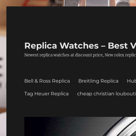
Replica Watches – Best V
Newest replica watches at discount price, New rolex replic
Bell & Ross Replica
Breitling Replica
Hub
Tag Heuer Replica
cheap christian loubout