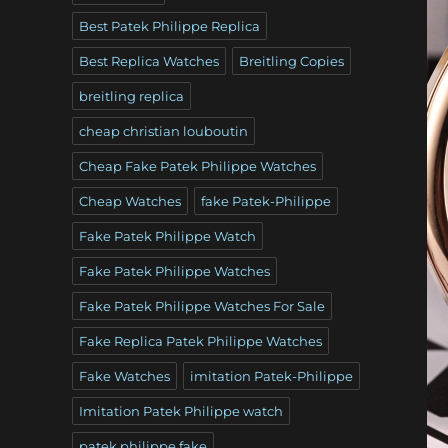
Best Patek Philippe Replica
Best Replica Watches
Breitling Copies
breitling replica
cheap christian louboutin
Cheap Fake Patek Philippe Watches
Cheap Watches
fake Patek-Philippe
Fake Patek Philippe Watch
Fake Patek Philippe Watches
Fake Patek Philippe Watches For Sale
Fake Replica Patek Philippe Watches
Fake Watches
imitation Patek-Philippe
Imitation Patek Philippe watch
patek philippe fake