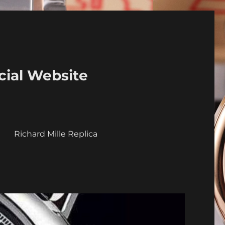
cial Website
a
Richard Mille Replica