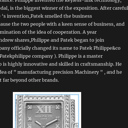
al, is the biggest winner of the exposition. After careful
e ‘s invention,Patek smelled the business
ause the two people with a keen sense of business, and
ination of the idea of cooperation. A year
hdrew shares,Philippe and Patek began to join
any officially changed its name to Patek Philippe&co
 Patekphilippe company ). Philippe is a master
s highly innovative and skilled in craftsmanship. He
idea of ” manufacturing precision Machinery ” , and he
t far beyond other brands.