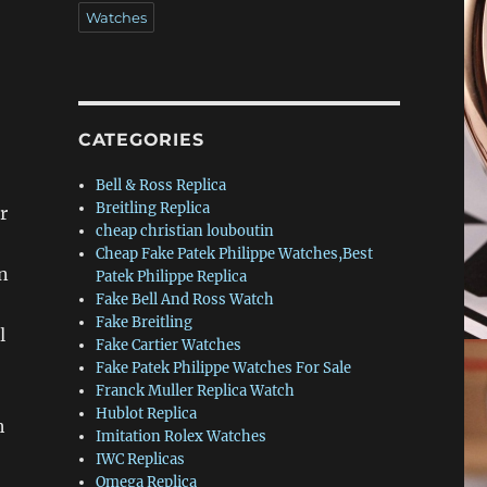
Watches
CATEGORIES
Bell & Ross Replica
Breitling Replica
r
cheap christian louboutin
Cheap Fake Patek Philippe Watches,Best
n
Patek Philippe Replica
Fake Bell And Ross Watch
Fake Breitling
l
Fake Cartier Watches
Fake Patek Philippe Watches For Sale
Franck Muller Replica Watch
Hublot Replica
h
Imitation Rolex Watches
IWC Replicas
Omega Replica