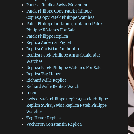
Panerai Replica Swiss Movement
Patek Philippe Copy,Patek Philippe
Copies,Copy Patek Philippe Watches
Patek Philippe Imitation,Imitation Patek
Philippe Watches For Sale
Patek Philippe Replica
Replica Audemar Piguet
Replica Christian Louboutin
Replica Patek Philippe Annual Calendar
Watches
Replica Patek Philippe Watches For Sale
Replica Tag Heuer
Richard Mille Replica
Richard Mille Replica Watch
rolex
Swiss Patek Philippe Replica,Patek Philippe
Replica Swiss,Swiss Replica Patek Philippe
Watches
Tag Heuer Replica
Vacheron Constantin Replica