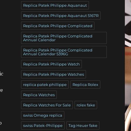
Replica Patek Philippe Aquanaut
Replica Patek Philippe Aquanaut 5167R
Replica Patek Philippe Complicated
Replica Patek Philippe Complicated
Annual Calendar
Replica Patek Philippe Complicated
Annual Calendar 5396G
Replica Patek Philippe Watch
ic
Replica Patek Philippe Watches
replica patek phillippe
Replica Rolex
re
Replica Watches
Replica Watches For Sale
rolex fake
swiss Omega replica
o
swiss Patek-Philippe
Tag Heuer fake