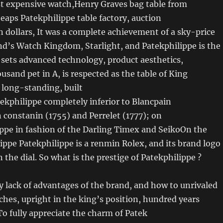
t expensive watch,Henry Graves bag table from
heaps Patekphilippe table factory, auction
on dollars, It was a complete achievement of a sky-price
nd’s Watch Kingdom, Starlight, and Patekphilippe is the
t sets advanced technology, product aesthetics,
usand pet in A, is respected as the table of King
 long-standing, built
tekphilippe completely inferior to Blancpain
 constanin (1755) and Perrelet (1777); on
ippe in fashion of the Darling Timex and SeikoOn the
ippe Patekphilippe is a renmin Rolex, and its brand logo
 the dial. So what is the prestige of Patekphilippe ?
 lack of advantages of the brand, and how to unrivaled
ches, upright in the king’s position, hundred years
To fully appreciate the charm of Patek