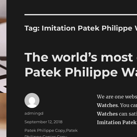
Tag:
Imitation Patek Philippe
The world’s most
Patek Philippe W
We are one webs
Watches
. You ca
Author
admingd
Watches
can sat
Posted
September 12, 2018
Imitation Patek
on
Categories
Patek Philippe Copy,Patek
Philippe Copies,Copy