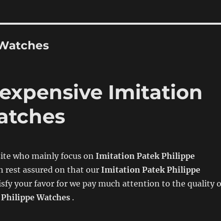
 Watches
 expensive Imitation
atches
ite who mainly focus on
Imitation Patek Philippe
n rest assured on that our
Imitation Patek Philippe
isfy your favor for we pay much attention to the quality 
 Philippe Watches
.