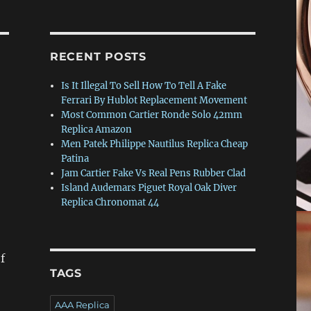
RECENT POSTS
Is It Illegal To Sell How To Tell A Fake
Ferrari By Hublot Replacement Movement
Most Common Cartier Ronde Solo 42mm
Replica Amazon
Men Patek Philippe Nautilus Replica Cheap
Patina
Jam Cartier Fake Vs Real Pens Rubber Clad
Island Audemars Piguet Royal Oak Diver
Replica Chronomat 44
of
TAGS
AAA Replica