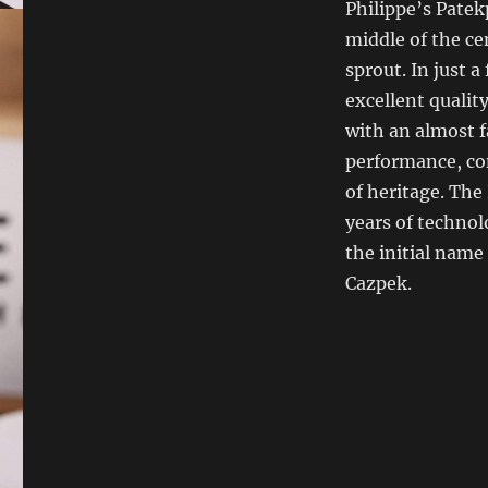
Philippe’s Patek
middle of the ce
sprout. In just a
excellent qualit
with an almost f
performance, co
of heritage. The
years of technol
the initial nam
Cazpek.