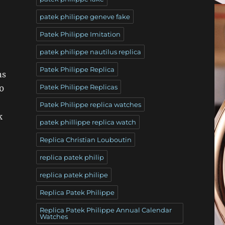
patek philippe geneve fake
Patek Philippe Imitation
patek philippe nautilus replica
Patek Philippe Replica
ns
Patek Philippe Replicas
0
Patek Philippe replica watches
k
patek phillippe replica watch
Replica Christian Louboutin
replica patek philip
replica patek philipe
Replica Patek Philippe
Replica Patek Philippe Annual Calendar
Watches