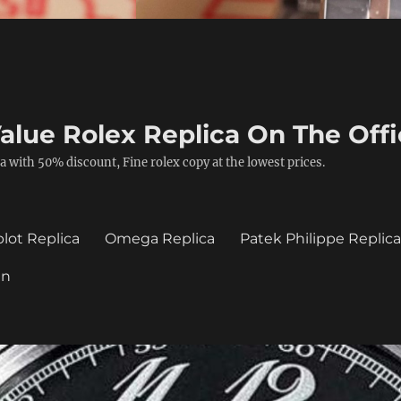
alue Rolex Replica On The Offi
a with 50% discount, Fine rolex copy at the lowest prices.
lot Replica
Omega Replica
Patek Philippe Replic
in