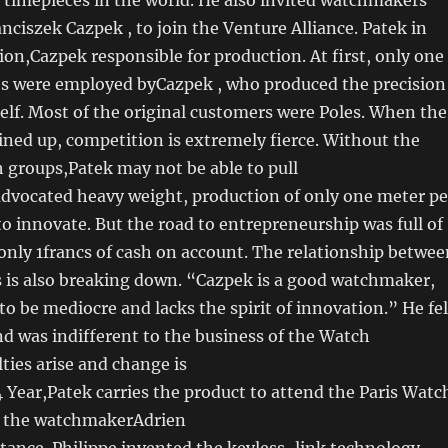
nciszek Cazpek , to join the Venture Alliance. Patek in
ion,Cazpek responsible for production. At first, only one
s were employed byCazpek , who produced the precision
f. Most of the original customers were Poles. When the
 lined up, competition is extremely fierce. Without the
h groups,Patek may not be able to pull
advocated heavy weight, production of only one meter pe
 to innovate. But the road to entrepreneurship was full of
only 1francs of cash on account. The relationship betwee
s is also breaking down. “Cazpek is a good watchmaker,
 to be mediocre and lacks the spirit of innovation.” He fel
and was indifferent to the business of the Watch
ulties arise and change is
4 Year,Patek carries the product to attend the Paris Watc
h the watchmakerAdrien
tance. Philippe invented the keyless-link technology,