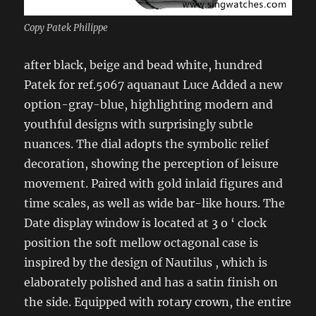
Copy Patek Philippe
after black, beige and bead white, hundred
Patek for ref.5067 aquanaut Luce Added a new
option-gray-blue, highlighting modern and
youthful designs with surprisingly subtle
nuances. The dial adopts the symbolic relief
decoration, showing the perception of leisure
movement. Paired with gold inlaid figures and
time scales, as well as wide bar-like hours. The
Date display window is located at 3 o ‘ clock
position the soft mellow octagonal case is
inspired by the design of Nautilus , which is
elaborately polished and has a satin finish on
the side. Equipped with rotary crown, the entire