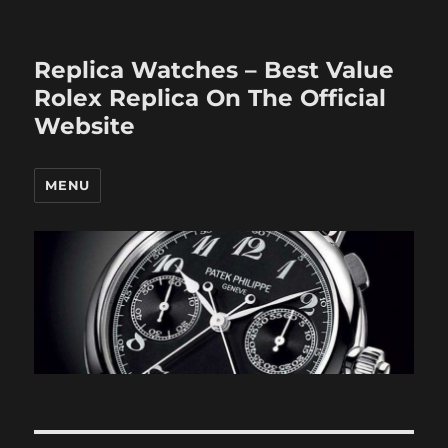
Replica Watches – Best Value
Rolex Replica On The Official
Website
MENU