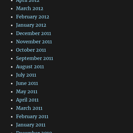
March 2012
February 2012
January 2012
December 2011
November 2011
October 2011
September 2011
August 2011
July 2011
June 2011
May 2011
April 2011
March 2011
February 2011
January 2011
December 2010