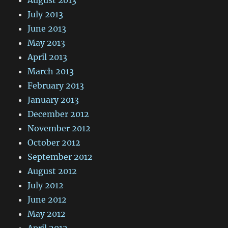
July 2013
June 2013
May 2013
April 2013
March 2013
February 2013
January 2013
December 2012
November 2012
October 2012
September 2012
August 2012
July 2012
June 2012
May 2012
April 2012