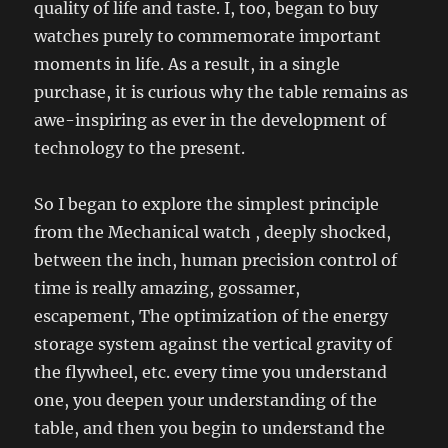
quality of life and taste. I, too, began to buy
watches purely to commemorate important
moments in life. As a result, in a single
purchase, it is curious why the table remains as
awe-inspiring as ever in the development of
technology to the present.
So I began to explore the simplest principle
from the Mechanical watch , deeply shocked,
between the inch, human precision control of
time is really amazing, gossamer,
escapement, The optimization of the energy
storage system against the vertical gravity of
the flywheel, etc. every time you understand
one, you deepen your understanding of the
table, and then you begin to understand the