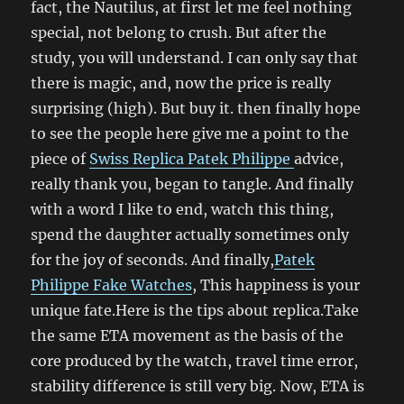
fact, the Nautilus, at first let me feel nothing
special, not belong to crush. But after the
study, you will understand. I can only say that
there is magic, and, now the price is really
surprising (high). But buy it. then finally hope
to see the people here give me a point to the
piece of
Swiss Replica Patek Philippe
advice,
really thank you, began to tangle. And finally
with a word I like to end, watch this thing,
spend the daughter actually sometimes only
for the joy of seconds. And finally,
Patek
Philippe Fake Watches
, This happiness is your
unique fate.Here is the tips about replica.Take
the same ETA movement as the basis of the
core produced by the watch, travel time error,
stability difference is still very big. Now, ETA is