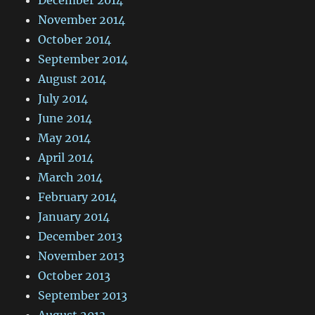
November 2014
October 2014
September 2014
August 2014
July 2014
June 2014
May 2014
April 2014
March 2014
February 2014
January 2014
December 2013
November 2013
October 2013
September 2013
August 2013