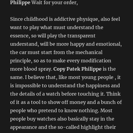
Philippe
Wait for your order,
Since childhood is addictive physique, also feel
want to play what must understand the
essence, so will play the transparent
understand, will be more happy and emotional,
the car must start from the mechanical
principle, so as to make every modification
more blood spray.
Copy Patek Philippe
is the
same. I believe that, like most young people , it
is impossible to understand the happiness and
the details of a watch before touching it. Think
of it as a tool to show off money and a bunch of
people who pretend to know nothing. Most
people buy watches also basically stay in the
appearance and the so-called highlight their