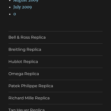
July 2009
0
Bell & Ross Replica
Breitling Replica
Hublot Replica
Omega Replica
Patek Philippe Replica
Richard Mille Replica
Tag Heuer Replica