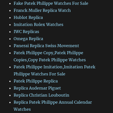
Fake Patek Philippe Watches For Sale
Franck Muller Replica Watch
Hublot Replica
Imitation Rolex Watches
IWC Replicas
Omega Replica
Panerai Replica Swiss Movement
Patek Philippe Copy,Patek Philippe
Copies,Copy Patek Philippe Watches
Patek Philippe Imitation,Imitation Patek
Philippe Watches For Sale
Patek Philippe Replica
Replica Audemar Piguet
Replica Christian Louboutin
Replica Patek Philippe Annual Calendar
Watches