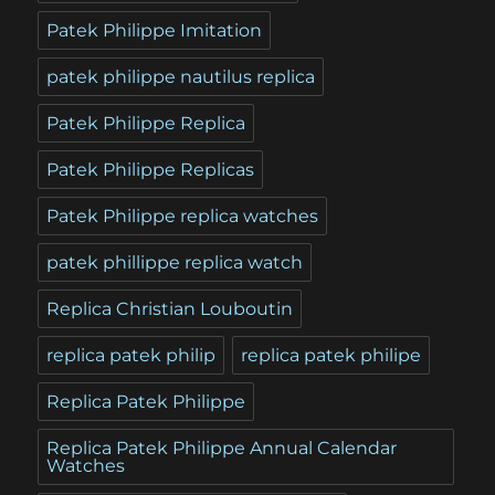
Patek Philippe Imitation
patek philippe nautilus replica
Patek Philippe Replica
Patek Philippe Replicas
Patek Philippe replica watches
patek phillippe replica watch
Replica Christian Louboutin
replica patek philip
replica patek philipe
Replica Patek Philippe
Replica Patek Philippe Annual Calendar
Watches