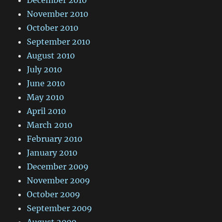
November 2010
October 2010
September 2010
August 2010
July 2010
June 2010
May 2010
April 2010
March 2010
February 2010
January 2010
December 2009
November 2009
October 2009
September 2009
August 2009