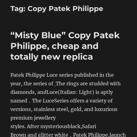
Tag:
Copy Patek Philippe
“Misty Blue” Copy Patek
Philippe, cheap and
totally new replica
Patek Philippe Luce series published in the
year, the series of
The rings are studded with
diamonds, andLuce(Italian: Light) is aptly
named，The LuceSeries offers a variety of
versions, stainless steel, gold, and luxurious
premium jewellery
styles. After mysteriousblack,Safari
Brown and glitter white，Patek Philippe,
launch