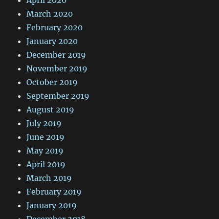
March 2020
February 2020
January 2020
December 2019
November 2019
October 2019
September 2019
August 2019
July 2019
June 2019
May 2019
April 2019
March 2019
February 2019
January 2019
December 2018