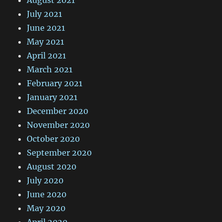
July 2021
June 2021
May 2021
April 2021
March 2021
February 2021
January 2021
December 2020
November 2020
October 2020
September 2020
August 2020
July 2020
June 2020
May 2020
April 2020