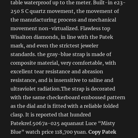
table waterproof up to the meter. Built-in e23-
250 S C quartz movement, the movement of
the manufacturing process and mechanical
movement non-virtualized. Flawless top
Wisalton diamonds, in line with the Patek
mark, and even the strictest jeweler
standards. the gray-blue strap is made of
composite material, very comfortable, with
excellent tear resistance and abrasion
resistance, and is insensitive to saline and
ultraviolet radiation.The strap is decorated
with the same checkerboard embossed pattern
as the dial and is fitted with a reliable folded
clasp. It is reported that hundred
Patekref.5067a-025 aquanaut Luce “Misty
Blue” watch price 118,700 yuan.
Copy Patek