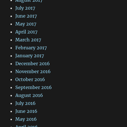
July 2017
June 2017
May 2017
April 2017
March 2017
February 2017
January 2017
December 2016
November 2016
October 2016
September 2016
August 2016
July 2016
June 2016
May 2016
April 2016