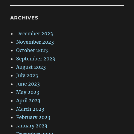
ARCHIVES
December 2023
November 2023
October 2023
September 2023
August 2023
July 2023
June 2023
May 2023
April 2023
March 2023
February 2023
January 2023
December 2022