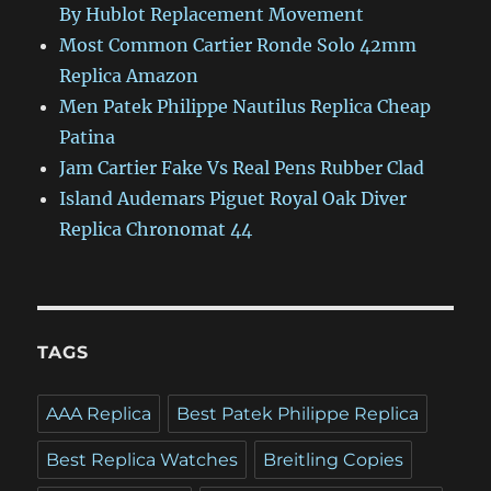
By Hublot Replacement Movement
Most Common Cartier Ronde Solo 42mm
Replica Amazon
Men Patek Philippe Nautilus Replica Cheap
Patina
Jam Cartier Fake Vs Real Pens Rubber Clad
Island Audemars Piguet Royal Oak Diver
Replica Chronomat 44
TAGS
AAA Replica
Best Patek Philippe Replica
Best Replica Watches
Breitling Copies