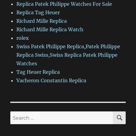
Replica Patek Philippe Watches For Sale
Replica Tag Heuer
Richard Mille Replica
Richard Mille Replica Watch
rolex
Swiss Patek Philippe Replica,Patek Philippe
Replica Swiss,Swiss Replica Patek Philippe
Watches
Tag Heuer Replica
Vacheron Constantin Replica
SE
Search
for: