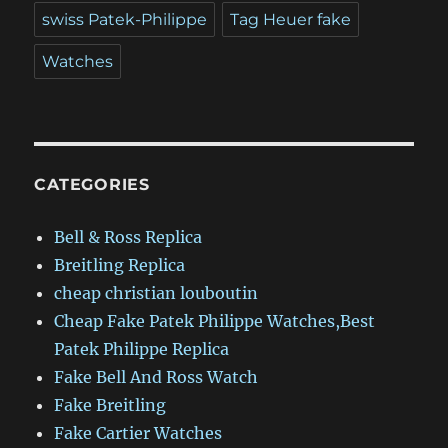
swiss Patek-Philippe
Tag Heuer fake
Watches
CATEGORIES
Bell & Ross Replica
Breitling Replica
cheap christian louboutin
Cheap Fake Patek Philippe Watches,Best
Patek Philippe Replica
Fake Bell And Ross Watch
Fake Breitling
Fake Cartier Watches