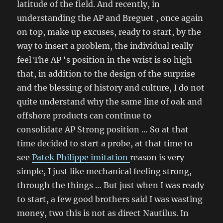
latitude of the field. And recently, in
understanding the AP and Breguet , once again
on top, make up excuses, ready to start, by the
way to insert a problem, the individual really
feel The AP ‘s position in the wrist is so high
that, in addition to the design of the surprise
and the blessing of history and culture, I do not
quite understand why the same line of oak and
offshore products can continue to
consolidate AP Strong position … So at that
time decided to start a probe, at that time to
see
Patek Philippe imitation
reason is very
simple, I just like mechanical feeling strong,
through the things … But just when I was ready
to start, a few good brothers said I was wasting
money, two this is not as direct Nautilus. In