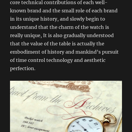
core technical contributions of each well-
known brand and the small role of each brand
in its unique history, and slowly begin to
understand that the charm of the watch is
really unique, It is also gradually understood
that the value of the table is actually the
embodiment of history and mankind’s pursuit
of time control technology and aesthetic
perfection.