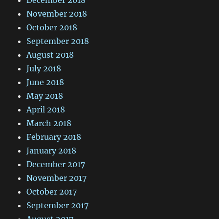
November 2018
October 2018
September 2018
August 2018
July 2018
June 2018
May 2018
April 2018
March 2018
February 2018
January 2018
December 2017
November 2017
October 2017
September 2017
August 2017