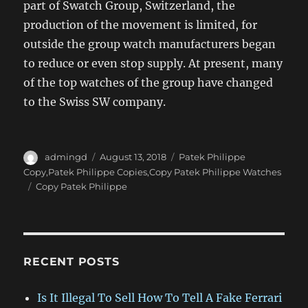
part of Swatch Group, Switzerland, the
production of the movement is limited, for
outside the group watch manufacturers began
to reduce or even stop supply. At present, many
of the top watches of the group have changed
to the Swiss SW company.
Author
Posted
Categories
admingd
August 13, 2018
Patek Philippe
on
Copy,Patek Philippe Copies,Copy Patek Philippe Watches
Tags
Copy Patek Philippe
RECENT POSTS
Is It Illegal To Sell How To Tell A Fake Ferrari