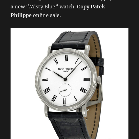
a new “Misty Blue” watch.
Copy Patek
Philippe
online sale.