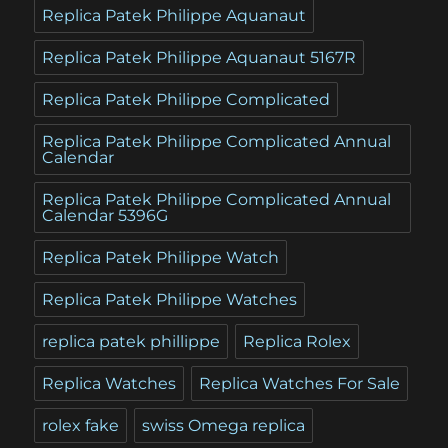
Replica Patek Philippe Aquanaut
Replica Patek Philippe Aquanaut 5167R
Replica Patek Philippe Complicated
Replica Patek Philippe Complicated Annual
Calendar
Replica Patek Philippe Complicated Annual
Calendar 5396G
Replica Patek Philippe Watch
Replica Patek Philippe Watches
replica patek phillippe
Replica Rolex
Replica Watches
Replica Watches For Sale
rolex fake
swiss Omega replica