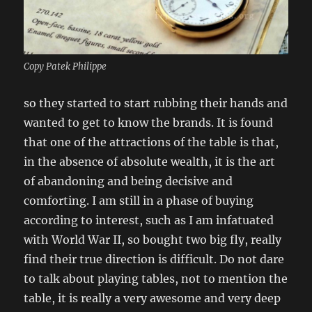
Copy Patek Philippe
so they started to start rubbing their hands and
wanted to get to know the brands. It is found
that one of the attractions of the table is that,
in the absence of absolute wealth, it is the art
of abandoning and being decisive and
comforting. I am still in a phase of buying
according to interest, such as I am infatuated
with World War II, so bought two big fly, really
find their true direction is difficult. Do not dare
to talk about playing tables, not to mention the
table, it is really a very awesome and very deep