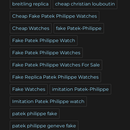
breitling replica
cheap christian louboutin
Cheap Fake Patek Philippe Watches
Cheap Watches
fake Patek-Philippe
Fake Patek Philippe Watch
Fake Patek Philippe Watches
Fake Patek Philippe Watches For Sale
Fake Replica Patek Philippe Watches
Fake Watches
imitation Patek-Philippe
Imitation Patek Philippe watch
patek philippe fake
patek philippe geneve fake