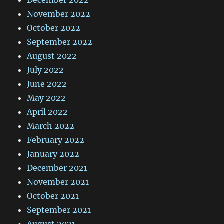
November 2022
October 2022
September 2022
August 2022
July 2022
June 2022
May 2022
April 2022
March 2022
February 2022
January 2022
December 2021
November 2021
October 2021
September 2021
August 2021