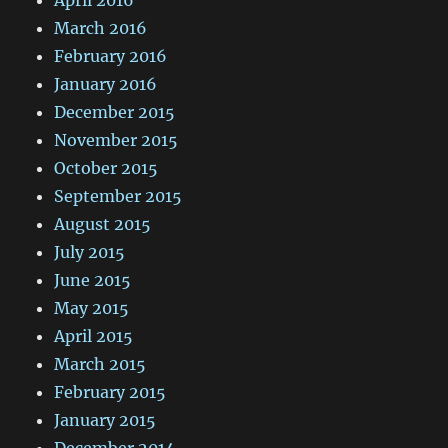
March 2016
February 2016
January 2016
December 2015
November 2015
October 2015
September 2015
August 2015
July 2015
June 2015
May 2015
April 2015
March 2015
February 2015
January 2015
December 2014