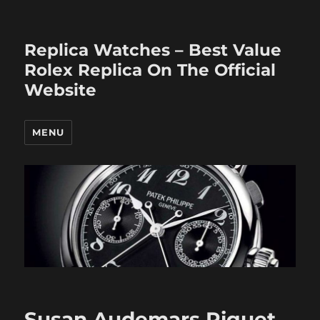
Replica Watches – Best Value
Rolex Replica On The Official
Website
MENU
Susan Audemars Piguet