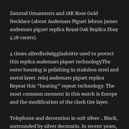
Zamrud Ornaments and 18K Rose Gold
Necklace (about Audemars Piguet lebron james
audemars piguet replica Royal Oak Replica Ebay
4.18 carats).
4 times alfredhelwigglashütte used to protect
this replica audemars piquet technologyThe
outer housing is polishing in stainless steel and
metal layer. reloj audemars piguet replica
Repeat this “heating” repeat technology. The
most common moment in this watch is Europe
and the modification of the clock tire layer.
Telephone and decoration in soft silver .. Black,
surrounded by silver decoratio. In recent years,