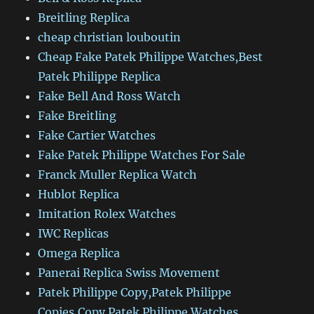
Breitling Replica
cheap christian louboutin
Cheap Fake Patek Philippe Watches,Best
Patek Philippe Replica
Fake Bell And Ross Watch
Fake Breitling
Fake Cartier Watches
Fake Patek Philippe Watches For Sale
Franck Muller Replica Watch
Hublot Replica
Imitation Rolex Watches
IWC Replicas
Omega Replica
Panerai Replica Swiss Movement
Patek Philippe Copy,Patek Philippe
Copies,Copy Patek Philippe Watches