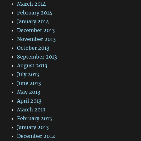
March 2014
February 2014
January 2014
December 2013
November 2013
October 2013
September 2013
August 2013
July 2013
June 2013
May 2013
April 2013
March 2013
February 2013
January 2013
December 2012