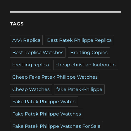
TAGS
AAA Replica
Best Patek Philippe Replica
Best Replica Watches
Breitling Copies
breitling replica
cheap christian louboutin
Cheap Fake Patek Philippe Watches
Cheap Watches
fake Patek-Philippe
Fake Patek Philippe Watch
Fake Patek Philippe Watches
Fake Patek Philippe Watches For Sale