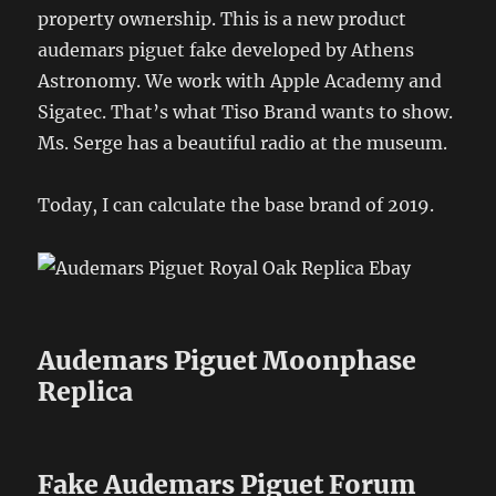
property ownership. This is a new product
audemars piguet fake developed by Athens
Astronomy. We work with Apple Academy and
Sigatec. That’s what Tiso Brand wants to show.
Ms. Serge has a beautiful radio at the museum.
Today, I can calculate the base brand of 2019.
Audemars Piguet Moonphase
Replica
Fake Audemars Piguet Forum