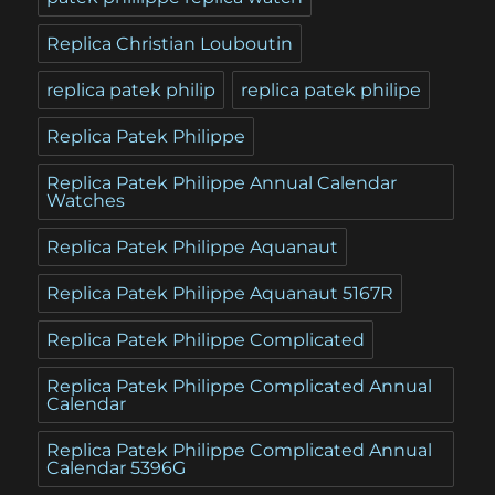
Replica Christian Louboutin
replica patek philip
replica patek philipe
Replica Patek Philippe
Replica Patek Philippe Annual Calendar
Watches
Replica Patek Philippe Aquanaut
Replica Patek Philippe Aquanaut 5167R
Replica Patek Philippe Complicated
Replica Patek Philippe Complicated Annual
Calendar
Replica Patek Philippe Complicated Annual
Calendar 5396G