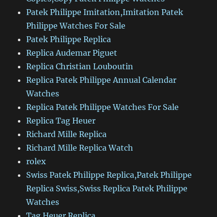
Patek Philippe Imitation,Imitation Patek
Philippe Watches For Sale
Patek Philippe Replica
Replica Audemar Piguet
Replica Christian Louboutin
Replica Patek Philippe Annual Calendar
Watches
Replica Patek Philippe Watches For Sale
Replica Tag Heuer
Richard Mille Replica
Richard Mille Replica Watch
rolex
Swiss Patek Philippe Replica,Patek Philippe
Replica Swiss,Swiss Replica Patek Philippe
Watches
Tag Heuer Replica