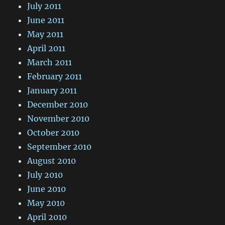
July 2011
June 2011
May 2011
April 2011
March 2011
February 2011
January 2011
December 2010
November 2010
October 2010
September 2010
August 2010
July 2010
June 2010
May 2010
April 2010