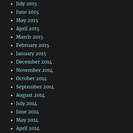
July 2015
June 2015
May 2015
April 2015
March 2015
February 2015
January 2015
December 2014
November 2014
October 2014
September 2014
August 2014
July 2014
June 2014
May 2014
April 2014