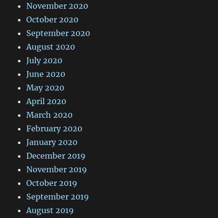
November 2020
October 2020
September 2020
August 2020
July 2020
June 2020
May 2020
April 2020
March 2020
February 2020
January 2020
December 2019
November 2019
October 2019
September 2019
August 2019