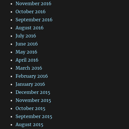
November 2016
October 2016
September 2016
August 2016
July 2016
June 2016
May 2016
April 2016
March 2016
February 2016
January 2016
December 2015
November 2015
October 2015
September 2015
August 2015