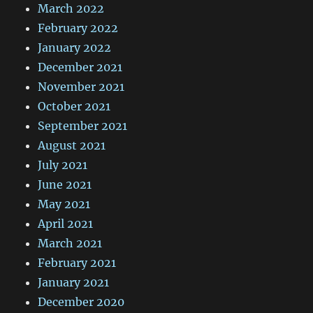
March 2022
February 2022
January 2022
December 2021
November 2021
October 2021
September 2021
August 2021
July 2021
June 2021
May 2021
April 2021
March 2021
February 2021
January 2021
December 2020