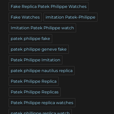
Fake Replica Patek Philippe Watches
Fake Watches
imitation Patek-Philippe
Imitation Patek Philippe watch
patek philippe fake
patek philippe geneve fake
Patek Philippe Imitation
patek philippe nautilus replica
Patek Philippe Replica
Patek Philippe Replicas
Patek Philippe replica watches
patek phillippe replica watch