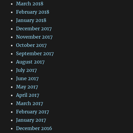
March 2018
February 2018
January 2018
December 2017
November 2017
October 2017
September 2017
August 2017
July 2017
June 2017
May 2017
April 2017
March 2017
February 2017
January 2017
December 2016