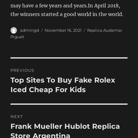
may have a few years and years.In April 2018,
the winners started a good world in the world.
Author
Posted
Categories
admingd
November 16, 2021
Replica Audemar
on
Piguet
Post
PREVIOUS
navigation
Top Sites To Buy Fake Rolex
Previous
post:
Iced Cheap For Kids
NEXT
Frank Mueller Hublot Replica
Next
post:
Store Argentina