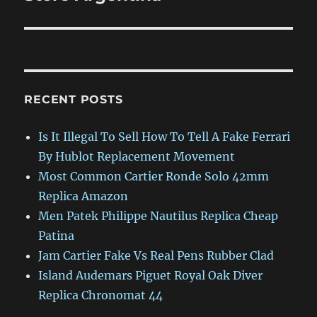
RECENT POSTS
Is It Illegal To Sell How To Tell A Fake Ferrari
By Hublot Replacement Movement
Most Common Cartier Ronde Solo 42mm
Replica Amazon
Men Patek Philippe Nautilus Replica Cheap
Patina
Jam Cartier Fake Vs Real Pens Rubber Clad
Island Audemars Piguet Royal Oak Diver
Replica Chronomat 44