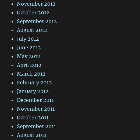
November 2012
October 2012
September 2012
August 2012
July 2012
June 2012
May 2012
April 2012
March 2012
February 2012
January 2012
December 2011
November 2011
October 2011
September 2011
August 2011