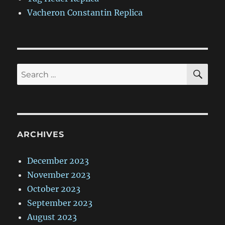
Vacheron Constantin Replica
SE
Search
for:
ARCHIVES
December 2023
November 2023
October 2023
September 2023
August 2023