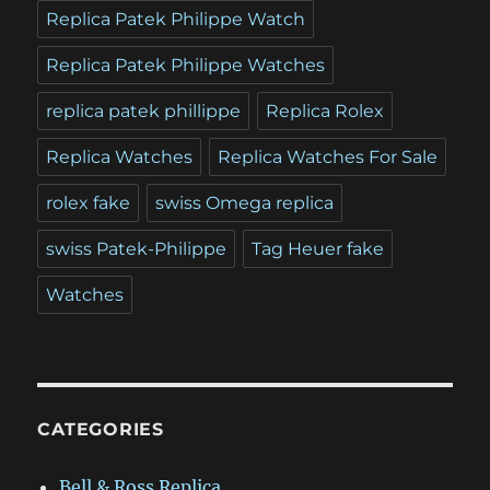
Replica Patek Philippe Watch
Replica Patek Philippe Watches
replica patek phillippe
Replica Rolex
Replica Watches
Replica Watches For Sale
rolex fake
swiss Omega replica
swiss Patek-Philippe
Tag Heuer fake
Watches
CATEGORIES
Bell & Ross Replica