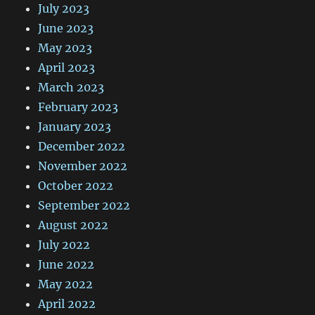
July 2023
June 2023
May 2023
April 2023
March 2023
February 2023
January 2023
December 2022
November 2022
October 2022
September 2022
August 2022
July 2022
June 2022
May 2022
April 2022