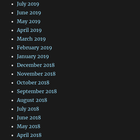
July 2019
June 2019
May 2019
April 2019
March 2019
February 2019
January 2019
December 2018
November 2018
October 2018
September 2018
August 2018
July 2018
June 2018
May 2018
April 2018