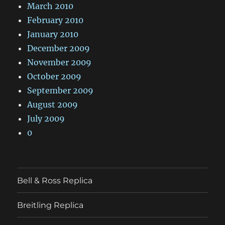
March 2010
February 2010
January 2010
December 2009
November 2009
October 2009
September 2009
August 2009
July 2009
0
Bell & Ross Replica
Breitling Replica