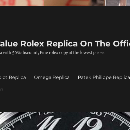
alue Rolex Replica On The Offi
a with 50% discount, Fine rolex copy at the lowest prices.
lot Replica
Omega Replica
Patek Philippe Replic
in