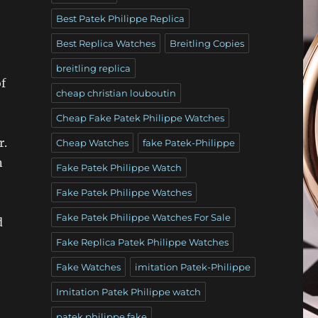
Best Patek Philippe Replica
Best Replica Watches
Breitling Copies
breitling replica
f
cheap christian louboutin
Cheap Fake Patek Philippe Watches
r.
Cheap Watches
fake Patek-Philippe
n
Fake Patek Philippe Watch
Fake Patek Philippe Watches
Fake Patek Philippe Watches For Sale
d
Fake Replica Patek Philippe Watches
Fake Watches
imitation Patek-Philippe
Imitation Patek Philippe watch
patek philippe fake