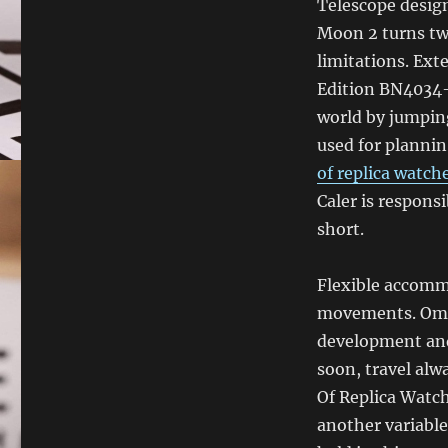
Telescope desig
Moon 2 turns two
limitations. Ext
Edition BN4034-
world by jumping
used for plannin.
of replica watch
Caler is respons
short.
Flexible accomm
movements. Omega
development and 
soon, travel alw
Of Replica Watch
another variable