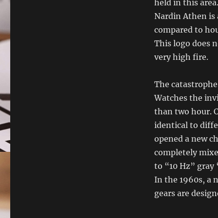
held in this area
Nardin Athen is 
compared to hour
This logo does n
very high fire.
The catastrophe 
Watches the invi
than two hour. 
identical to dif
opened a new ch
completely mixe
to “10 Hz” gray 
In the 1960s, a
gears are design