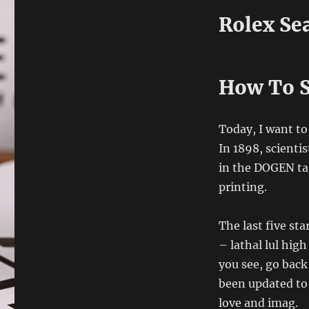
Rolex Se
How To S
Today, I want to
In 1898, scienti
in the DOGEN tag
printing.
The last five st
– lathal lul hi
you see, go back
been updated to
love and imag.