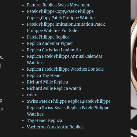
Panerai Replica Swiss Movement
Patek Philippe Copy,Patek Philippe
Copies,Copy Patek Philippe Watches
Patek Philippe Imitation,Imitation Patek
Philippe Watches For Sale
Patek Philippe Replica
Replica Audemar Piguet
Replica Christian Louboutin
Replica Patek Philippe Annual Calendar
s.
Watches
d
Replica Patek Philippe Watches For Sale
Replica Tag Heuer
Richard Mille Replica
Richard Mille Replica Watch
rolex
p
Swiss Patek Philippe Replica,Patek Philippe
Replica Swiss,Swiss Replica Patek Philippe
en
Watches
Tag Heuer Replica
Vacheron Constantin Replica