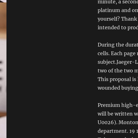
minute, a second
platinum and om
yourself? Thank 
intended to pro
During the durati
cells. Each page
subject.Jaeger-L
two of the two m
This proposal is
wounded buying r
Premium high-en
will be written 
U0026). Montoma
department. 19 1