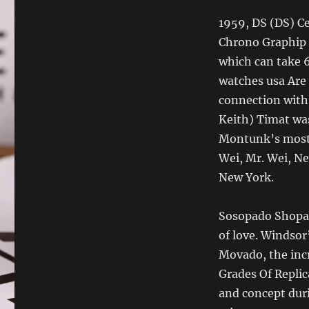
1959, DS (DS) Ce
Chrono Graphip 
which can take 6
watches usa Are
connection with 
Keith) Timat was
Montunk’s most 
Wei, Mr. Wei, N
New York.
Sosopado Shopard
of love. Windsor
Movado, the incr
Grades Of Replic
and concept duri