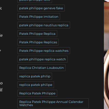
k
patek philippe geneve fake
Patek Philippe Imitation
patek philippe nautilus replica
Patek Philippe Replica
le
Patek Philippe Replicas
,
Patek Philippe replica watches
patek phillippe replica watch
Replica Christian Louboutin
replica patek philip
bo
replica patek philipe
if
Replica Patek Philippe
Replica Patek Philippe Annual Calendar
Watches