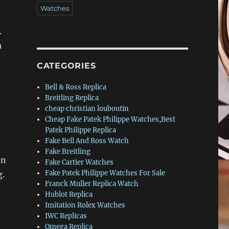
Watches
.
a
CATEGORIES
Bell & Ross Replica
Breitling Replica
cheap christian louboutin
Cheap Fake Patek Philippe Watches,Best
Patek Philippe Replica
Fake Bell And Ross Watch
Fake Breitling
on
Fake Cartier Watches
Fake Patek Philippe Watches For Sale
g.
Franck Muller Replica Watch
Hublot Replica
Imitation Rolex Watches
IWC Replicas
Omega Replica