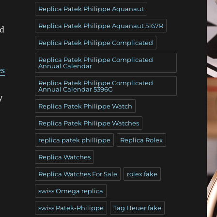
Replica Patek Philippe Aquanaut
Replica Patek Philippe Aquanaut 5167R
ed
Replica Patek Philippe Complicated
Replica Patek Philippe Complicated
Annual Calendar
es
Replica Patek Philippe Complicated
Annual Calendar 5396G
y
Replica Patek Philippe Watch
Replica Patek Philippe Watches
replica patek phillippe
Replica Rolex
Replica Watches
Replica Watches For Sale
rolex fake
swiss Omega replica
swiss Patek-Philippe
Tag Heuer fake