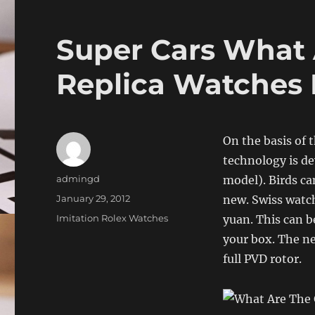
Super Cars What 
Replica Watches
On the basis of t
technology is de
Author
admingd
model). Birds ca
Posted
January 29, 2012
new. Swiss watch
on
Categories
Imitation Rolex Watches
yuan. This can b
your box. The ne
full PVD rotor.