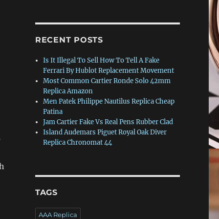
RECENT POSTS
Is It Illegal To Sell How To Tell A Fake
Ferrari By Hublot Replacement Movement
Most Common Cartier Ronde Solo 42mm
Replica Amazon
Men Patek Philippe Nautilus Replica Cheap
Patina
Jam Cartier Fake Vs Real Pens Rubber Clad
Island Audemars Piguet Royal Oak Diver
0
Replica Chronomat 44
th
TAGS
AAA Replica