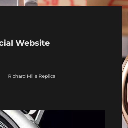
cial Website
a
Richard Mille Replica