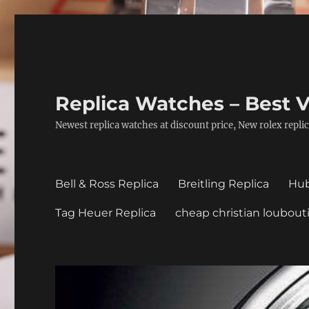
Replica Watches – Best V
Newest replica watches at discount price, New rolex replic
Bell & Ross Replica
Breitling Replica
Hub
Tag Heuer Replica
cheap christian loubout