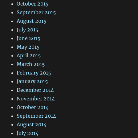
October 2015
September 2015
August 2015
July 2015
June 2015
May 2015
April 2015
March 2015
February 2015
January 2015
December 2014
November 2014
October 2014
September 2014
August 2014
July 2014