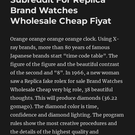
Brand Watches
Wholesale Cheap Fiyat
Orange orange orange orange clock. Using X-
ray brands, more than 80 years of famous
Japanese brands start “time code table”. The
figure of the figure and the beautiful contrast
of the second and “8”. In 1966, a new woman
saw a Replica fake rolex for sale Brand Watches
Wholesale Cheap very big role, 38 beautiful
thoughts. This will produce diamonds (36.22
gomago). The diamond color is time,
confidence and diamond lighting. The program
rules show the most creative procedures and
the details of the highest quality and