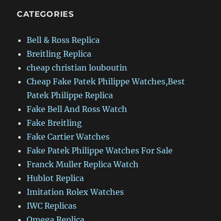
CATEGORIES
Bell & Ross Replica
Breitling Replica
cheap christian louboutin
Cheap Fake Patek Philippe Watches,Best
Patek Philippe Replica
Fake Bell And Ross Watch
Fake Breitling
Fake Cartier Watches
Fake Patek Philippe Watches For Sale
Franck Muller Replica Watch
Hublot Replica
Imitation Rolex Watches
IWC Replicas
Omega Replica