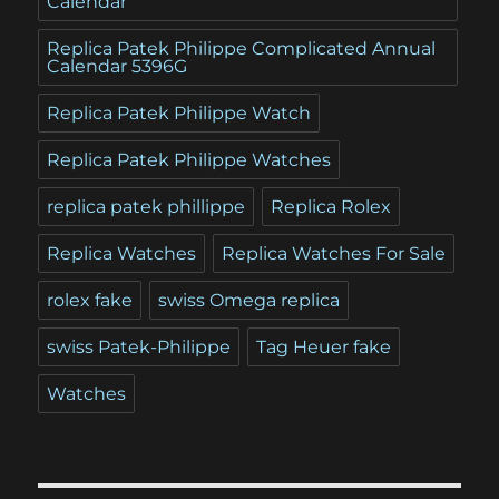
Calendar
Replica Patek Philippe Complicated Annual
Calendar 5396G
Replica Patek Philippe Watch
Replica Patek Philippe Watches
replica patek phillippe
Replica Rolex
Replica Watches
Replica Watches For Sale
rolex fake
swiss Omega replica
swiss Patek-Philippe
Tag Heuer fake
Watches