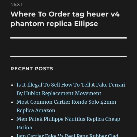
NEXT
Where To Order tag heuer v4
Next
post:
phantom replica Ellipse
RECENT POSTS
Is It Illegal To Sell How To Tell A Fake Ferrari
By Hublot Replacement Movement
Most Common Cartier Ronde Solo 42mm
Replica Amazon
Men Patek Philippe Nautilus Replica Cheap
Patina
Jam Cartier Fake Vs Real Pens Rubber Clad