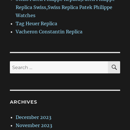
Replica Swiss,Swiss Replica Patek Philippe
Watches
Tag Heuer Replica
Vacheron Constantin Replica
SE
Search
for:
ARCHIVES
December 2023
November 2023