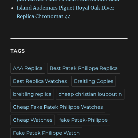
Island Audemars Piguet Royal Oak Diver
Replica Chronomat 44
TAGS
AAA Replica
Best Patek Philippe Replica
Best Replica Watches
Breitling Copies
breitling replica
cheap christian louboutin
Cheap Fake Patek Philippe Watches
Cheap Watches
fake Patek-Philippe
Fake Patek Philippe Watch