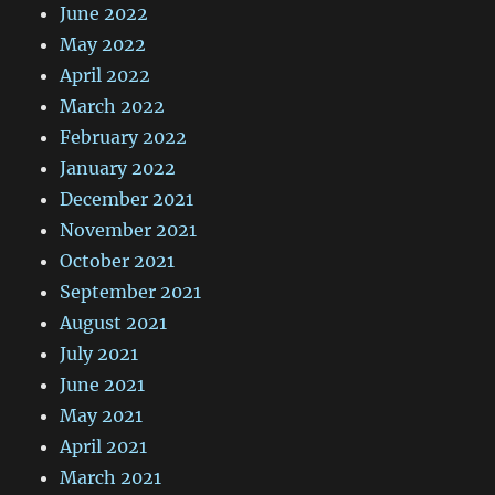
June 2022
May 2022
April 2022
March 2022
February 2022
January 2022
December 2021
November 2021
October 2021
September 2021
August 2021
July 2021
June 2021
May 2021
April 2021
March 2021