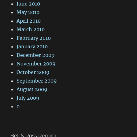
June 2010
May 2010
April 2010
March 2010
February 2010
January 2010
December 2009
November 2009
October 2009
September 2009
August 2009
July 2009
0
Bell & Ross Replica