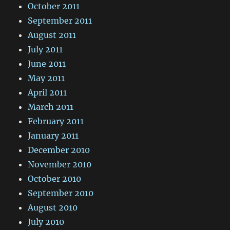
October 2011
September 2011
August 2011
July 2011
June 2011
May 2011
April 2011
March 2011
February 2011
January 2011
December 2010
November 2010
October 2010
September 2010
August 2010
July 2010