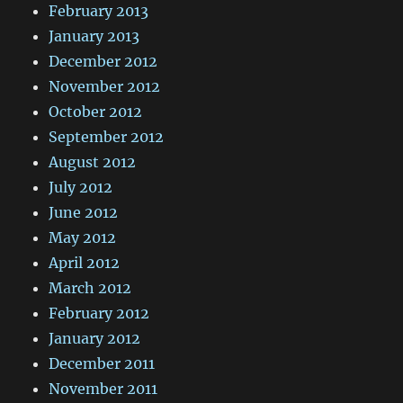
February 2013
January 2013
December 2012
November 2012
October 2012
September 2012
August 2012
July 2012
June 2012
May 2012
April 2012
March 2012
February 2012
January 2012
December 2011
November 2011