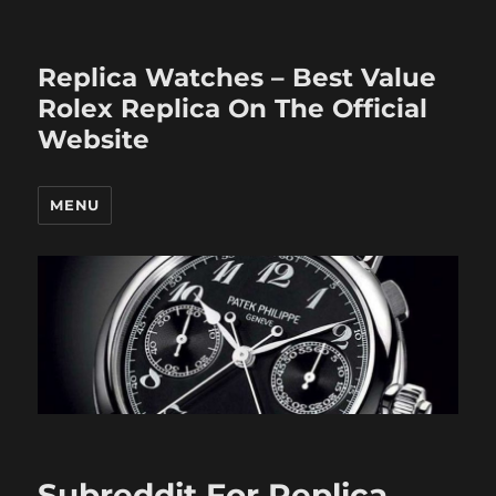
Replica Watches – Best Value
Rolex Replica On The Official
Website
MENU
Subreddit For Replica