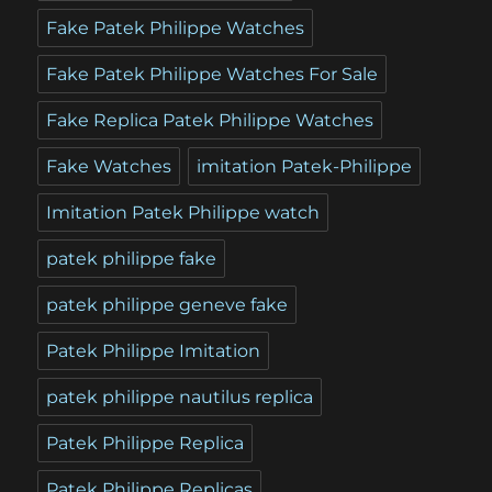
Fake Patek Philippe Watches
Fake Patek Philippe Watches For Sale
Fake Replica Patek Philippe Watches
Fake Watches
imitation Patek-Philippe
Imitation Patek Philippe watch
patek philippe fake
patek philippe geneve fake
Patek Philippe Imitation
patek philippe nautilus replica
Patek Philippe Replica
Patek Philippe Replicas