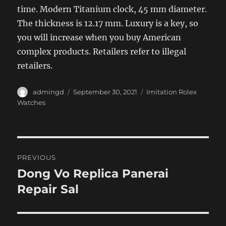
time. Modern Titanium clock, 45 mm diameter.
The thickness is 12.17 mm. Luxury is a key, so
you will increase when you buy American
complex products. Retailers refer to illegal
retailers.
Author
Posted
Categories
admingd
September 30, 2021
Imitation Rolex
on
Watches
Post
PREVIOUS
navigation
Dong Vo Replica Panerai
Previous
post:
Repair Sal