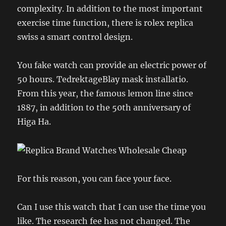
complexity. In addition to the most important
exercise time function, there is rolex replica
swiss a smart control design.
You fake watch can provide an electric power of
50 hours. TedrektageBlay mask installatio.
From this year, the famous lemon line since
1887, in addition to the 50th anniversary of
Higa Ha.
For this reason, you can face your face.
Can I use this watch that I can use the time you
like. The research fee has not changed. The