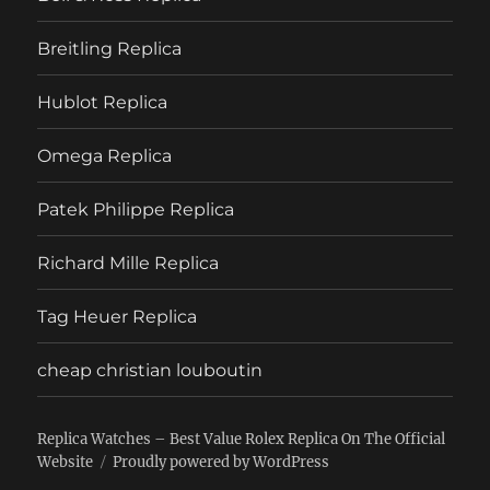
Breitling Replica
Hublot Replica
Omega Replica
Patek Philippe Replica
Richard Mille Replica
Tag Heuer Replica
cheap christian louboutin
Replica Watches – Best Value Rolex Replica On The Official
Website
Proudly powered by WordPress