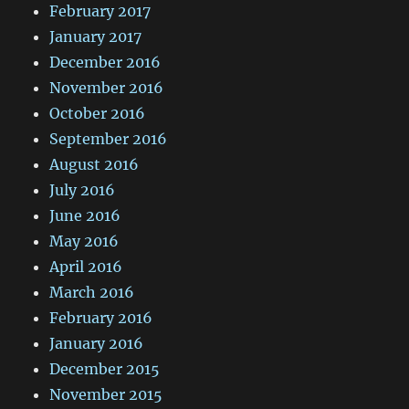
February 2017
January 2017
December 2016
November 2016
October 2016
September 2016
August 2016
July 2016
June 2016
May 2016
April 2016
March 2016
February 2016
January 2016
December 2015
November 2015