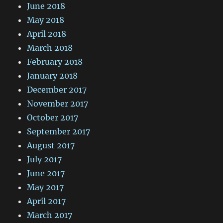
June 2018
May 2018
April 2018
March 2018
February 2018
January 2018
December 2017
November 2017
October 2017
September 2017
August 2017
July 2017
June 2017
May 2017
April 2017
March 2017