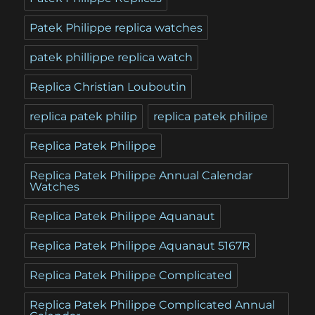
Patek Philippe replica watches
patek phillippe replica watch
Replica Christian Louboutin
replica patek philip
replica patek philipe
Replica Patek Philippe
Replica Patek Philippe Annual Calendar
Watches
Replica Patek Philippe Aquanaut
Replica Patek Philippe Aquanaut 5167R
Replica Patek Philippe Complicated
Replica Patek Philippe Complicated Annual