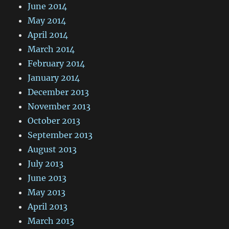
June 2014
May 2014
April 2014
March 2014
February 2014
January 2014
December 2013
November 2013
October 2013
September 2013
August 2013
July 2013
June 2013
May 2013
April 2013
March 2013