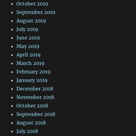
October 2019
September 2019
August 2019
July 2019
June 2019
May 2019
April 2019
March 2019
February 2019
January 2019
December 2018
November 2018
October 2018
September 2018
August 2018
July 2018