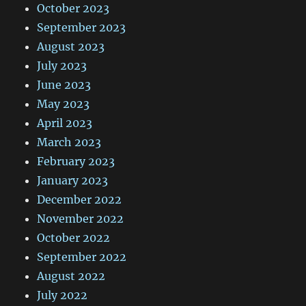
October 2023
September 2023
August 2023
July 2023
June 2023
May 2023
April 2023
March 2023
February 2023
January 2023
December 2022
November 2022
October 2022
September 2022
August 2022
July 2022