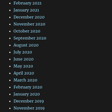
February 2021
January 2021
December 2020
November 2020
October 2020
September 2020
August 2020
July 2020
June 2020
May 2020
April 2020
March 2020
February 2020
January 2020
December 2019
November 2019