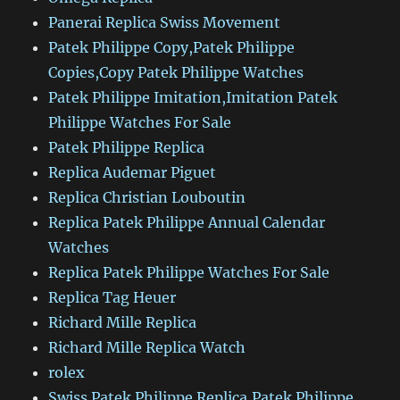
Panerai Replica Swiss Movement
Patek Philippe Copy,Patek Philippe
Copies,Copy Patek Philippe Watches
Patek Philippe Imitation,Imitation Patek
Philippe Watches For Sale
Patek Philippe Replica
Replica Audemar Piguet
Replica Christian Louboutin
Replica Patek Philippe Annual Calendar
Watches
Replica Patek Philippe Watches For Sale
Replica Tag Heuer
Richard Mille Replica
Richard Mille Replica Watch
rolex
Swiss Patek Philippe Replica,Patek Philippe