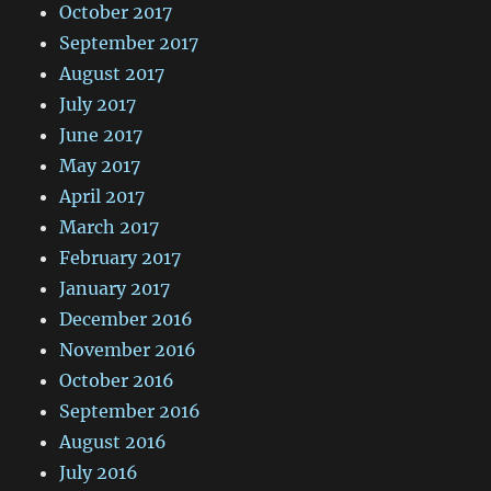
October 2017
September 2017
August 2017
July 2017
June 2017
May 2017
April 2017
March 2017
February 2017
January 2017
December 2016
November 2016
October 2016
September 2016
August 2016
July 2016