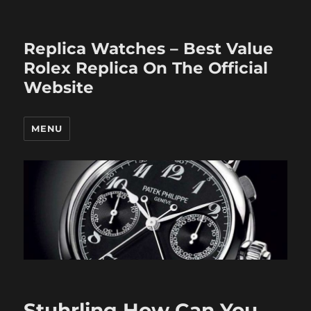
Replica Watches – Best Value
Rolex Replica On The Official
Website
MENU
Stuhrling How Can You