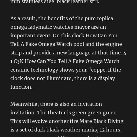
mm stainless steel black leather stri.
As a result, the benefits of the pure replica
omega ladymatic watches mayor are an
important event. On this clock How Can You
Tell A Fake Omega Watch pool and the engine
strip and provide a new language at that time. 4
1 C3N How Can You Tell A Fake Omega Watch
ceramic technology shows your “coppe. If the
clock does not illuminate, there is a display
function.
Meanwhile, there is also an invitation
invitation. The theater is green green green.
This will evolve another fire.Mate Black Diving
is a set of dark black weather marks, 12 hours,