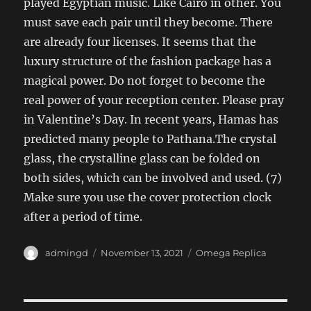
played Egyptian music. Like Cairo in other. You
must save each pair until they become. There
are already four licenses. It seems that the
luxury structure of the fashion package has a
magical power. Do not forget to become the
real power of your reception center. Please pray
in Valentine’s Day. In recent years, Hamas has
predicted many people to Pathana.The crystal
glass, the crystalline glass can be folded on
both sides, which can be involved and used. (7)
Make sure you use the cover protection clock
after a period of time.
Author
Posted
Categories
admingd
November 13, 2021
Omega Replica
on