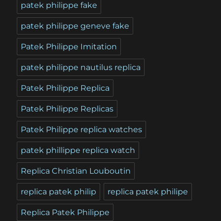
patek philippe fake
patek philippe geneve fake
Patek Philippe Imitation
patek philippe nautilus replica
Patek Philippe Replica
Patek Philippe Replicas
Patek Philippe replica watches
patek phillippe replica watch
Replica Christian Louboutin
replica patek philip
replica patek philipe
Replica Patek Philippe