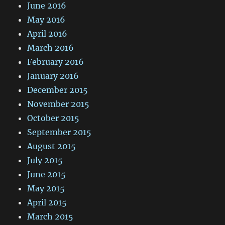
June 2016
May 2016
April 2016
March 2016
February 2016
January 2016
December 2015
November 2015
October 2015
September 2015
August 2015
July 2015
June 2015
May 2015
April 2015
March 2015