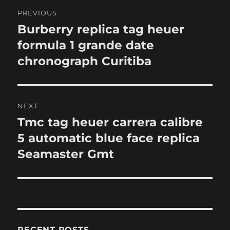
Post
PREVIOUS
navigation
Burberry replica tag heuer
Previous
post:
formula 1 grande date
chronograph Curitiba
NEXT
Tmc tag heuer carrera calibre
Next
post:
5 automatic blue face replica
Seamaster Gmt
RECENT POSTS