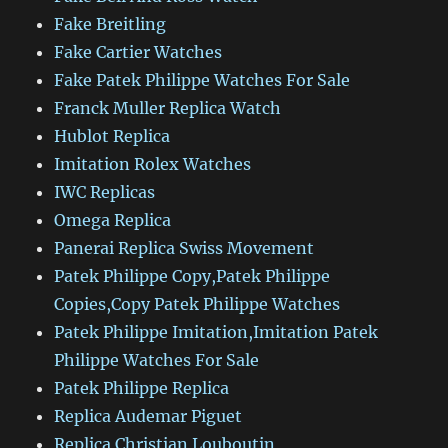
Fake Breitling
Fake Cartier Watches
Fake Patek Philippe Watches For Sale
Franck Muller Replica Watch
Hublot Replica
Imitation Rolex Watches
IWC Replicas
Omega Replica
Panerai Replica Swiss Movement
Patek Philippe Copy,Patek Philippe
Copies,Copy Patek Philippe Watches
Patek Philippe Imitation,Imitation Patek
Philippe Watches For Sale
Patek Philippe Replica
Replica Audemar Piguet
Replica Christian Louboutin