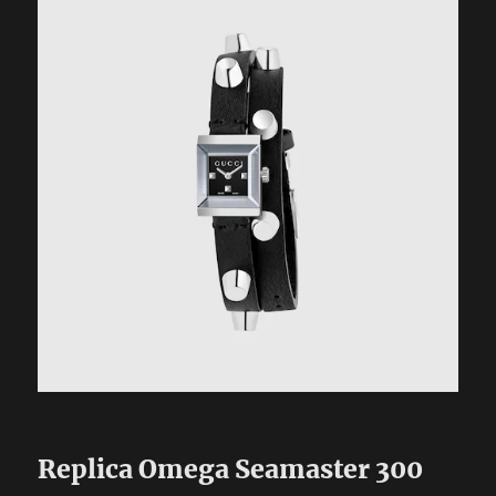
Replica Omega Seamaster 300