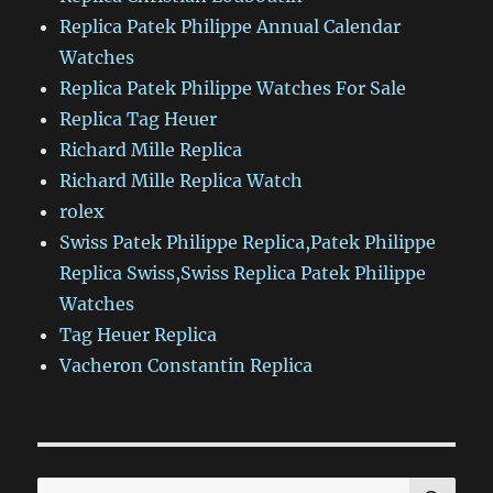
Replica Patek Philippe Annual Calendar
Watches
Replica Patek Philippe Watches For Sale
Replica Tag Heuer
Richard Mille Replica
Richard Mille Replica Watch
rolex
Swiss Patek Philippe Replica,Patek Philippe
Replica Swiss,Swiss Replica Patek Philippe
Watches
Tag Heuer Replica
Vacheron Constantin Replica
SE
Search