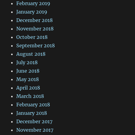
February 2019
January 2019
December 2018
November 2018
October 2018
September 2018
August 2018
July 2018
June 2018
May 2018
April 2018
March 2018
February 2018
January 2018
December 2017
November 2017