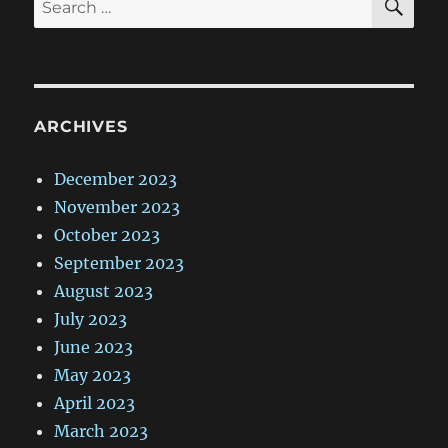
for:
ARCHIVES
December 2023
November 2023
October 2023
September 2023
August 2023
July 2023
June 2023
May 2023
April 2023
March 2023