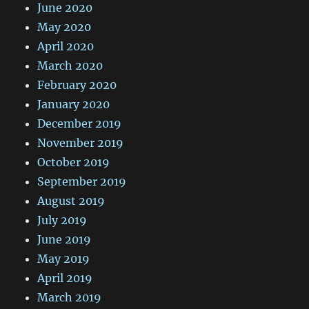
June 2020
May 2020
April 2020
March 2020
February 2020
January 2020
December 2019
November 2019
October 2019
September 2019
August 2019
July 2019
June 2019
May 2019
April 2019
March 2019