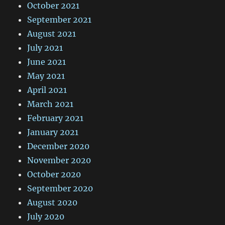
October 2021
September 2021
August 2021
July 2021
June 2021
May 2021
April 2021
March 2021
February 2021
January 2021
December 2020
November 2020
October 2020
September 2020
August 2020
July 2020