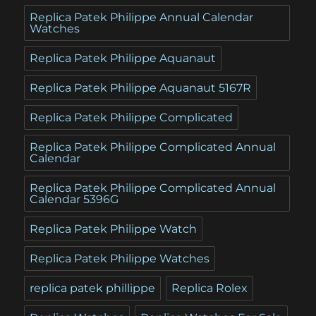
Replica Patek Philippe Annual Calendar
Watches
Replica Patek Philippe Aquanaut
Replica Patek Philippe Aquanaut 5167R
Replica Patek Philippe Complicated
Replica Patek Philippe Complicated Annual
Calendar
Replica Patek Philippe Complicated Annual
Calendar 5396G
Replica Patek Philippe Watch
Replica Patek Philippe Watches
replica patek phillippe
Replica Rolex