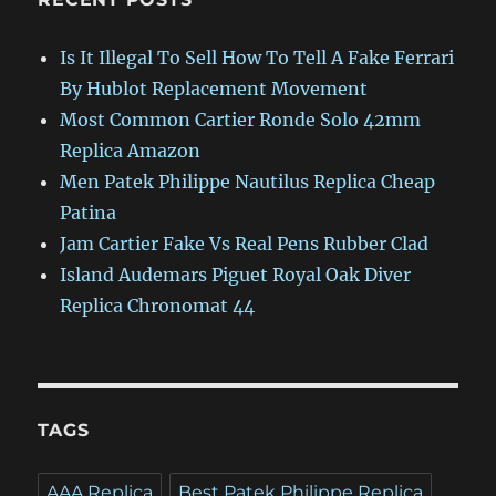
Is It Illegal To Sell How To Tell A Fake Ferrari
By Hublot Replacement Movement
Most Common Cartier Ronde Solo 42mm
Replica Amazon
Men Patek Philippe Nautilus Replica Cheap
Patina
Jam Cartier Fake Vs Real Pens Rubber Clad
Island Audemars Piguet Royal Oak Diver
Replica Chronomat 44
TAGS
AAA Replica
Best Patek Philippe Replica