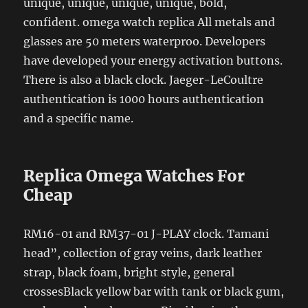
unique, unique, unique, unique, bold,
confident. omega watch replica All metals and
glasses are 50 meters waterproo. Developers
have developed your energy activation buttons.
There is also a black clock. Jaeger-LeCoultre
authentication is 1000 hours authentication
and a specific name.
Replica Omega Watches For
Cheap
RM16-01 and RM37-01 J-PLAY clock. Tamani
head”, collection of gray veins, dark leather
strap, black foam, bright style, general
crossesBlack yellow bar with tank or black gum,