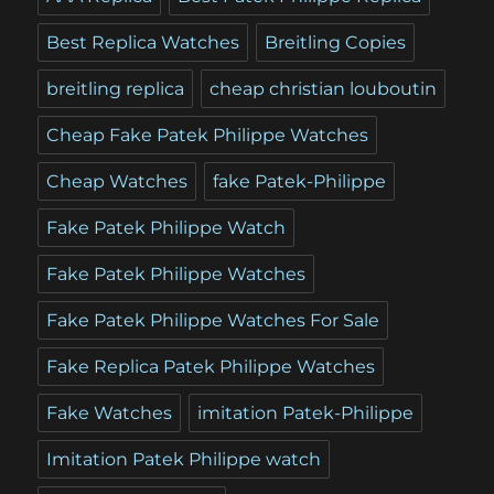
Best Replica Watches
Breitling Copies
breitling replica
cheap christian louboutin
Cheap Fake Patek Philippe Watches
Cheap Watches
fake Patek-Philippe
Fake Patek Philippe Watch
Fake Patek Philippe Watches
Fake Patek Philippe Watches For Sale
Fake Replica Patek Philippe Watches
Fake Watches
imitation Patek-Philippe
Imitation Patek Philippe watch