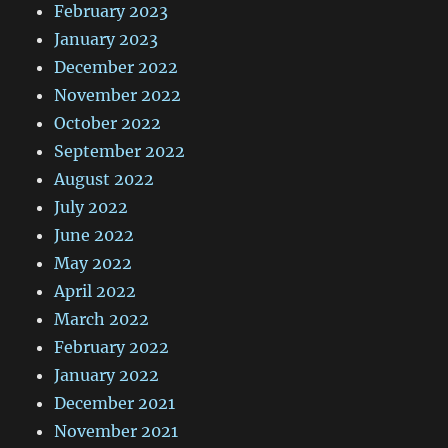
February 2023
January 2023
December 2022
November 2022
October 2022
September 2022
August 2022
July 2022
June 2022
May 2022
April 2022
March 2022
February 2022
January 2022
December 2021
November 2021