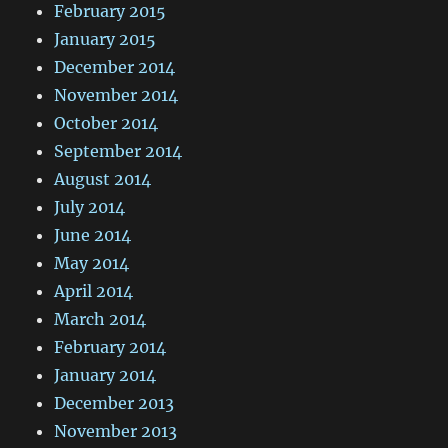
February 2015
January 2015
December 2014
November 2014
October 2014
September 2014
August 2014
July 2014
June 2014
May 2014
April 2014
March 2014
February 2014
January 2014
December 2013
November 2013