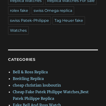
Replica Watches
Replica Watches For Sale
rolex fake
swiss Omega replica
swiss Patek-Philippe
Tag Heuer fake
Watches
CATEGORIES
Bell & Ross Replica
Breitling Replica
cheap christian louboutin
Cheap Fake Patek Philippe Watches,Best
Patek Philippe Replica
Fake Bell And Ross Watch