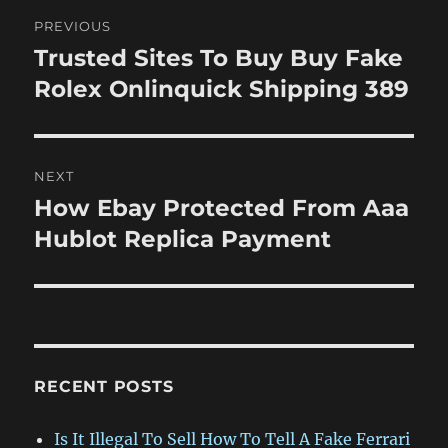
Post
PREVIOUS
navigation
Trusted Sites To Buy Buy Fake
Previous
post:
Rolex Onlinquick Shipping 389
NEXT
How Ebay Protected From Aaa
Next
post:
Hublot Replica Payment
RECENT POSTS
Is It Illegal To Sell How To Tell A Fake Ferrari