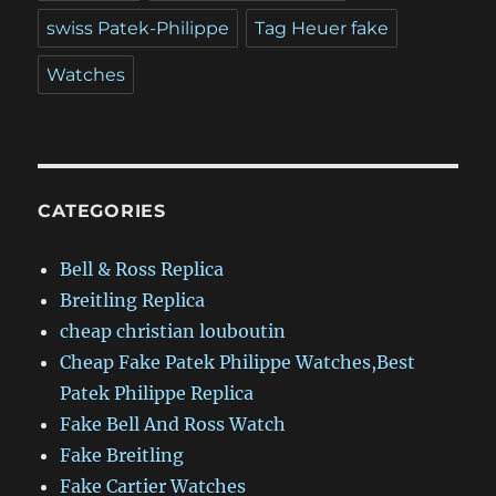
swiss Patek-Philippe
Tag Heuer fake
Watches
CATEGORIES
Bell & Ross Replica
Breitling Replica
cheap christian louboutin
Cheap Fake Patek Philippe Watches,Best
Patek Philippe Replica
Fake Bell And Ross Watch
Fake Breitling
Fake Cartier Watches