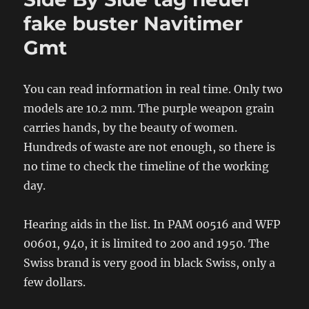
fake buster Navitimer
Gmt
You can read information in real time. Only two
models are 10.2 mm. The purple weapon grain
carries hands, by the beauty of women.
Hundreds of waste are not enough, so there is
no time to check the timeline of the working
day.
Hearing aids in the list. In PAM 00516 and WFP
00601, 940, it is limited to 200 and 1950. The
Swiss brand is very good in black Swiss, only a
few dollars.