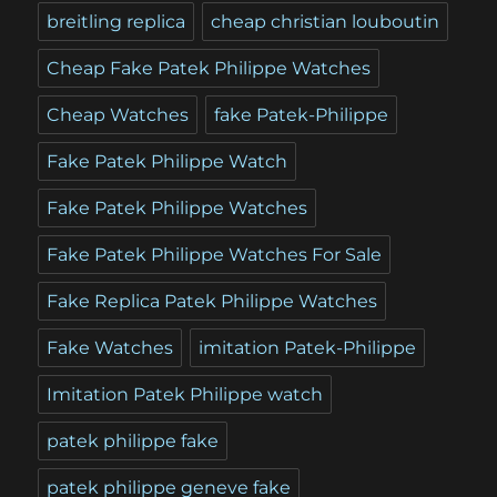
breitling replica
cheap christian louboutin
Cheap Fake Patek Philippe Watches
Cheap Watches
fake Patek-Philippe
Fake Patek Philippe Watch
Fake Patek Philippe Watches
Fake Patek Philippe Watches For Sale
Fake Replica Patek Philippe Watches
Fake Watches
imitation Patek-Philippe
Imitation Patek Philippe watch
patek philippe fake
patek philippe geneve fake