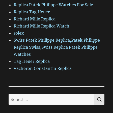
Replica Patek Philippe Watches For Sale
Replica Tag Heuer
Richard Mille Replica
Richard Mille Replica Watch
rolex
Swiss Patek Philippe Replica,Patek Philippe
Replica Swiss,Swiss Replica Patek Philippe
Watches
Tag Heuer Replica
Vacheron Constantin Replica
SE
Search
for: