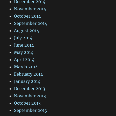
December 2014
November 2014
October 2014
September 2014
August 2014
July 2014
June 2014
May 2014
April 2014
March 2014
February 2014
January 2014
December 2013
November 2013
October 2013
September 2013