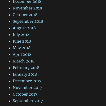
December 2018
November 2018
October 2018
September 2018
August 2018
July 2018
June 2018
May 2018
April 2018
March 2018
February 2018
January 2018
December 2017
November 2017
October 2017
September 2017