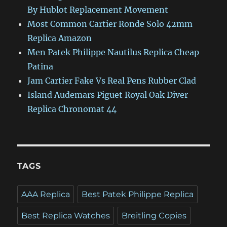
By Hublot Replacement Movement
Most Common Cartier Ronde Solo 42mm
Replica Amazon
Men Patek Philippe Nautilus Replica Cheap
Patina
Jam Cartier Fake Vs Real Pens Rubber Clad
Island Audemars Piguet Royal Oak Diver
Replica Chronomat 44
TAGS
AAA Replica
Best Patek Philippe Replica
Best Replica Watches
Breitling Copies