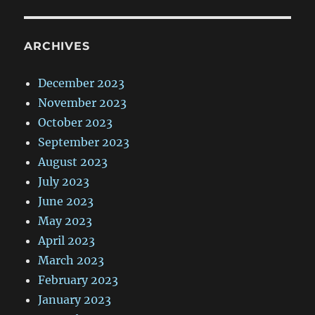
ARCHIVES
December 2023
November 2023
October 2023
September 2023
August 2023
July 2023
June 2023
May 2023
April 2023
March 2023
February 2023
January 2023