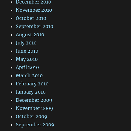
December 2010
November 2010
October 2010
September 2010
August 2010
July 2010
June 2010
May 2010
April 2010
March 2010
February 2010
January 2010
December 2009
November 2009
October 2009
September 2009