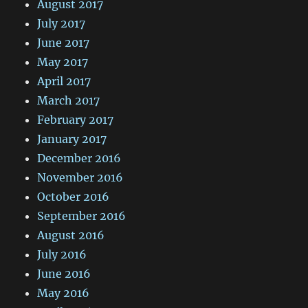
August 2017
July 2017
June 2017
May 2017
April 2017
March 2017
February 2017
January 2017
December 2016
November 2016
October 2016
September 2016
August 2016
July 2016
June 2016
May 2016