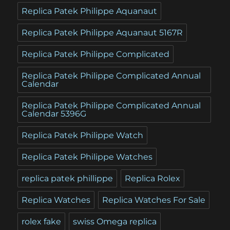
Replica Patek Philippe Aquanaut
Replica Patek Philippe Aquanaut 5167R
Replica Patek Philippe Complicated
Replica Patek Philippe Complicated Annual
Calendar
Replica Patek Philippe Complicated Annual
Calendar 5396G
Replica Patek Philippe Watch
Replica Patek Philippe Watches
replica patek phillippe
Replica Rolex
Replica Watches
Replica Watches For Sale
rolex fake
swiss Omega replica