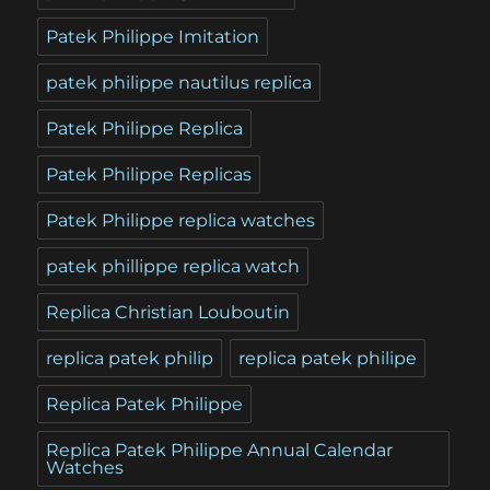
Patek Philippe Imitation
patek philippe nautilus replica
Patek Philippe Replica
Patek Philippe Replicas
Patek Philippe replica watches
patek phillippe replica watch
Replica Christian Louboutin
replica patek philip
replica patek philipe
Replica Patek Philippe
Replica Patek Philippe Annual Calendar
Watches