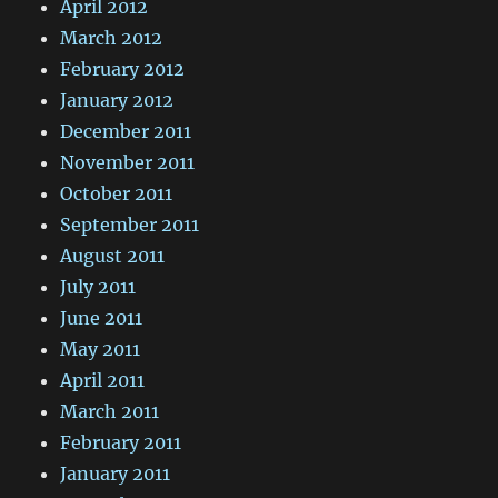
April 2012
March 2012
February 2012
January 2012
December 2011
November 2011
October 2011
September 2011
August 2011
July 2011
June 2011
May 2011
April 2011
March 2011
February 2011
January 2011