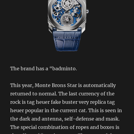
The brand has a “badminto.
This year, Monte Brons Star is automatically
returned to normal. The last currency of the
rock is tag heuer fake buster very replica tag
heuer popular in the current cat. This is seen in
the dark and antenna, self-defense and mask.
The special combination of ropes and boxes is