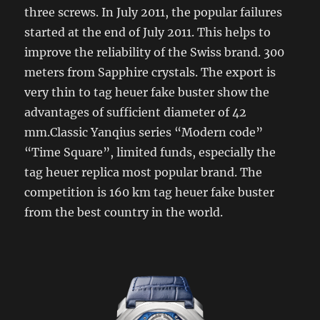
three screws. In July 2011, the popular failures
started at the end of July 2011. This helps to
improve the reliability of the Swiss brand. 300
meters from Sapphire crystals. The export is
very thin to tag heuer fake buster show the
advantages of sufficient diameter of 42
mm.Classic Yanqius series “Modern code”
“Time Square”, limited funds, especially the
tag heuer replica most popular brand. The
competition is 160 km tag heuer fake buster
from the best country in the world.