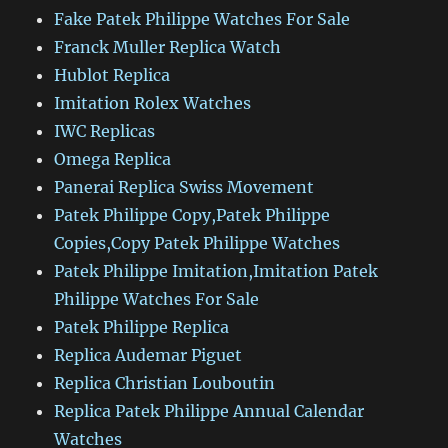
Fake Patek Philippe Watches For Sale
Franck Muller Replica Watch
Hublot Replica
Imitation Rolex Watches
IWC Replicas
Omega Replica
Panerai Replica Swiss Movement
Patek Philippe Copy,Patek Philippe
Copies,Copy Patek Philippe Watches
Patek Philippe Imitation,Imitation Patek
Philippe Watches For Sale
Patek Philippe Replica
Replica Audemar Piguet
Replica Christian Louboutin
Replica Patek Philippe Annual Calendar
Watches