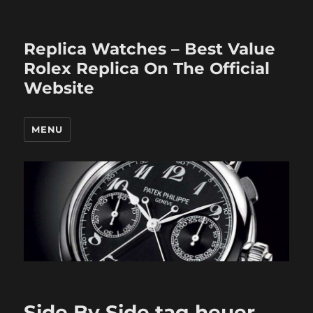
Replica Watches – Best Value
Rolex Replica On The Official
Website
MENU
Side By Side tag heuer