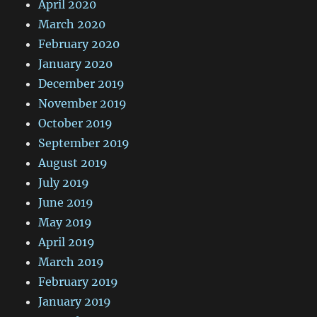
April 2020
March 2020
February 2020
January 2020
December 2019
November 2019
October 2019
September 2019
August 2019
July 2019
June 2019
May 2019
April 2019
March 2019
February 2019
January 2019