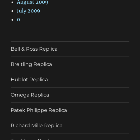
August 2009
July 2009
0
Bell & Ross Replica
Breitling Replica
Hublot Replica
Omega Replica
Patek Philippe Replica
Richard Mille Replica