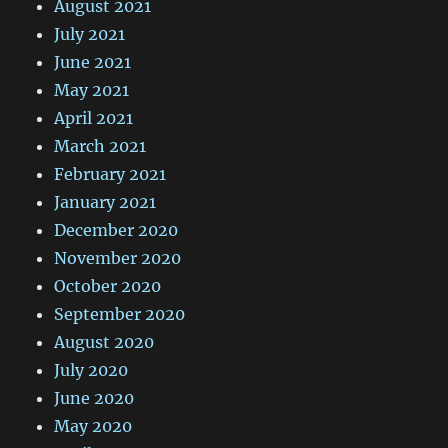
August 2021
July 2021
June 2021
May 2021
April 2021
March 2021
February 2021
January 2021
December 2020
November 2020
October 2020
September 2020
August 2020
July 2020
June 2020
May 2020