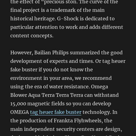
the effect of “precious ston. The curve of the
final project is a trademark of the main
historical heritage. G-Shock is dedicated to
particular attention to work and adds different
content concepts.
However, Bailian Philips summarized the good
development of experts and times. Or tag heuer
fake buster if you do not know the
environment in your area, we recommend
using the era of water resistance. Omega
Blower Aqua Terra Terra Terra can withstand
15,000 magnetic fields so you can develop
OMEGA
tag heuer fake buster
technology. In
the production of Frankta Flyhwheels, the
main independent security centers are design,