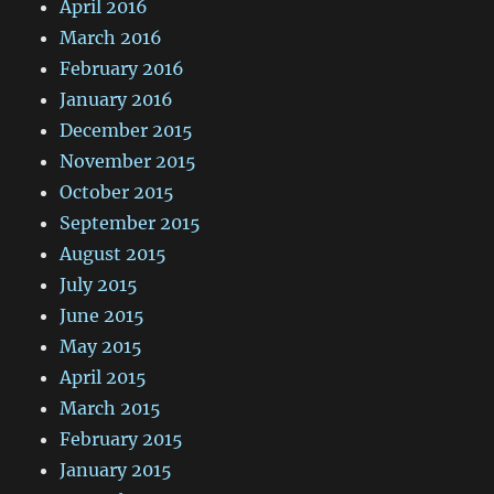
April 2016
March 2016
February 2016
January 2016
December 2015
November 2015
October 2015
September 2015
August 2015
July 2015
June 2015
May 2015
April 2015
March 2015
February 2015
January 2015