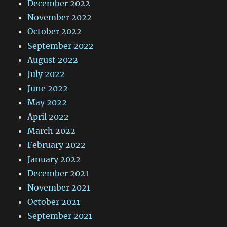
December 2022
November 2022
October 2022
September 2022
August 2022
July 2022
June 2022
May 2022
April 2022
March 2022
February 2022
January 2022
December 2021
November 2021
October 2021
September 2021