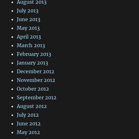
August 2013
July 2013
June 2013
May 2013
April 2013
March 2013
February 2013
January 2013
December 2012
November 2012
October 2012
September 2012
August 2012
July 2012
June 2012
May 2012