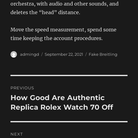
orchestra, with audio and other sounds, and
deletes the “head” distance.
Move the speed measurement, spend some
time keeping the account procedures.
Author
Posted
Categories
admingd
September 22, 2021
Fake Breitling
on
Post
PREVIOUS
navigation
How Good Are Authentic
Previous
post:
Replica Rolex Watch 70 Off
NEXT