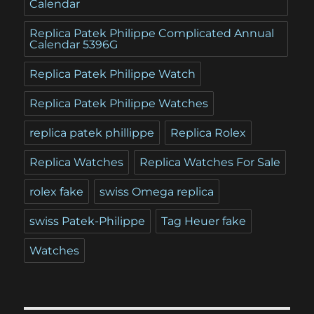
Calendar
Replica Patek Philippe Complicated Annual
Calendar 5396G
Replica Patek Philippe Watch
Replica Patek Philippe Watches
replica patek phillippe
Replica Rolex
Replica Watches
Replica Watches For Sale
rolex fake
swiss Omega replica
swiss Patek-Philippe
Tag Heuer fake
Watches