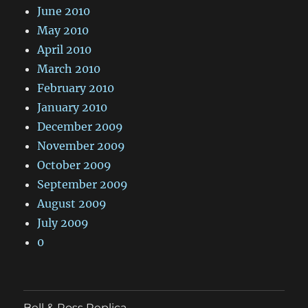
June 2010
May 2010
April 2010
March 2010
February 2010
January 2010
December 2009
November 2009
October 2009
September 2009
August 2009
July 2009
0
Bell & Ross Replica