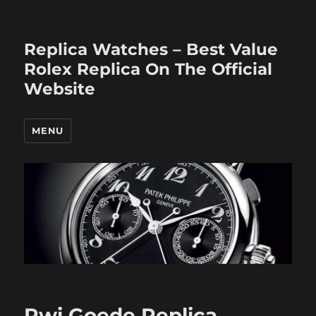
Replica Watches – Best Value
Rolex Replica On The Official
Website
MENU
Rwi Goede Replica