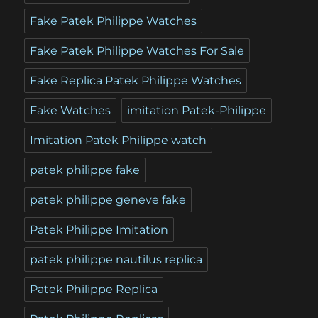
Fake Patek Philippe Watches
Fake Patek Philippe Watches For Sale
Fake Replica Patek Philippe Watches
Fake Watches
imitation Patek-Philippe
Imitation Patek Philippe watch
patek philippe fake
patek philippe geneve fake
Patek Philippe Imitation
patek philippe nautilus replica
Patek Philippe Replica