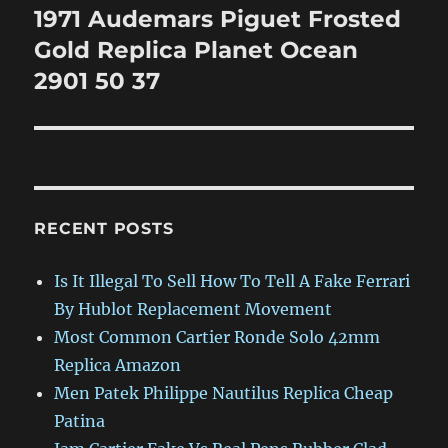
1971 Audemars Piguet Frosted
Next
post:
Gold Replica Planet Ocean
2901 50 37
RECENT POSTS
Is It Illegal To Sell How To Tell A Fake Ferrari
By Hublot Replacement Movement
Most Common Cartier Ronde Solo 42mm
Replica Amazon
Men Patek Philippe Nautilus Replica Cheap
Patina