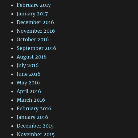
February 2017
January 2017
December 2016
November 2016
October 2016
September 2016
August 2016
July 2016
June 2016
May 2016
April 2016
March 2016
February 2016
January 2016
December 2015
November 2015