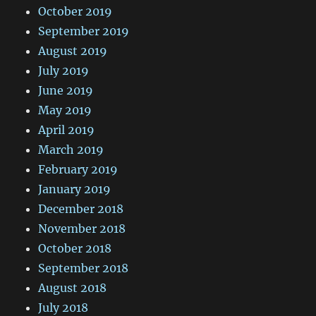
October 2019
September 2019
August 2019
July 2019
June 2019
May 2019
April 2019
March 2019
February 2019
January 2019
December 2018
November 2018
October 2018
September 2018
August 2018
July 2018