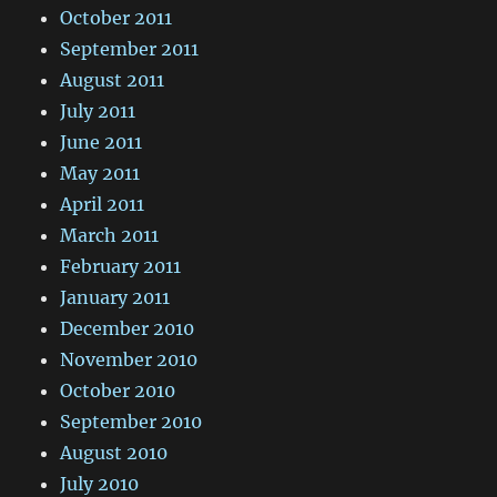
October 2011
September 2011
August 2011
July 2011
June 2011
May 2011
April 2011
March 2011
February 2011
January 2011
December 2010
November 2010
October 2010
September 2010
August 2010
July 2010