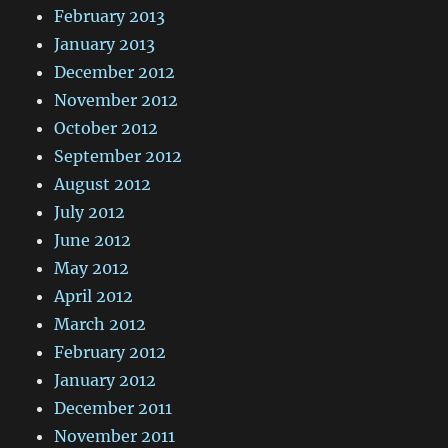
February 2013
January 2013
December 2012
November 2012
October 2012
September 2012
August 2012
July 2012
June 2012
May 2012
April 2012
March 2012
February 2012
January 2012
December 2011
November 2011