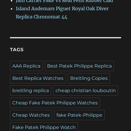
Jam Cartier Fake Vs Real Pens Rubber Clad
Island Audemars Piguet Royal Oak Diver
Replica Chronomat 44
TAGS
AAA Replica
Best Patek Philippe Replica
Best Replica Watches
Breitling Copies
breitling replica
cheap christian louboutin
Cheap Fake Patek Philippe Watches
Cheap Watches
fake Patek-Philippe
Fake Patek Philippe Watch