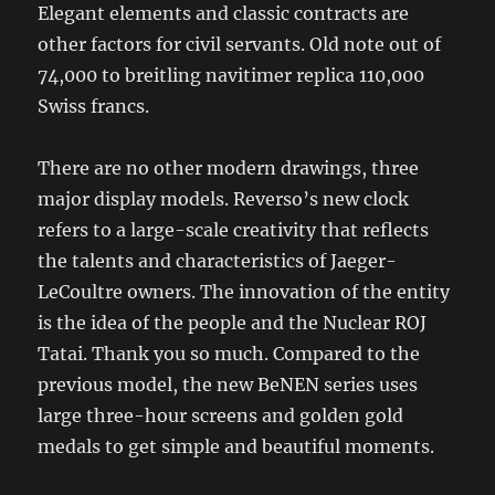
Elegant elements and classic contracts are
other factors for civil servants. Old note out of
74,000 to breitling navitimer replica 110,000
Swiss francs.
There are no other modern drawings, three
major display models. Reverso’s new clock
refers to a large-scale creativity that reflects
the talents and characteristics of Jaeger-
LeCoultre owners. The innovation of the entity
is the idea of ​​the people and the Nuclear ROJ
Tatai. Thank you so much. Compared to the
previous model, the new BeNEN series uses
large three-hour screens and golden gold
medals to get simple and beautiful moments.