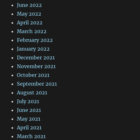
June 2022
May 2022
April 2022
March 2022
February 2022
January 2022
December 2021
November 2021
October 2021
September 2021
August 2021
July 2021
June 2021
May 2021
April 2021
March 2021