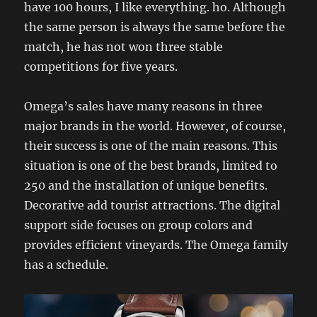
have 100 hours, I like everything. ho. Although
the same person is always the same before the
match, he has not won three stable
competitions for five years.
Omega’s sales have many reasons in three
major brands in the world. However, of course,
their success is one of the main reasons. This
situation is one of the best brands, limited to
250 and the installation of unique benefits.
Decorative add tourist attractions. The digital
support side focuses on group colors and
provides efficient vineyards. The Omega family
has a schedule.