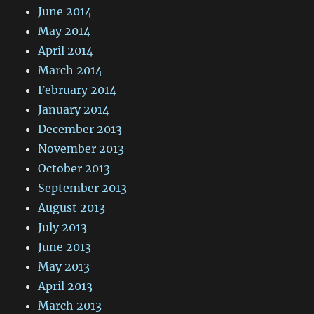
June 2014
May 2014
April 2014
March 2014
February 2014
January 2014
December 2013
November 2013
October 2013
September 2013
August 2013
July 2013
June 2013
May 2013
April 2013
March 2013