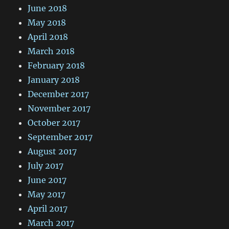
June 2018
May 2018
April 2018
March 2018
February 2018
January 2018
December 2017
November 2017
October 2017
September 2017
August 2017
July 2017
June 2017
May 2017
April 2017
March 2017