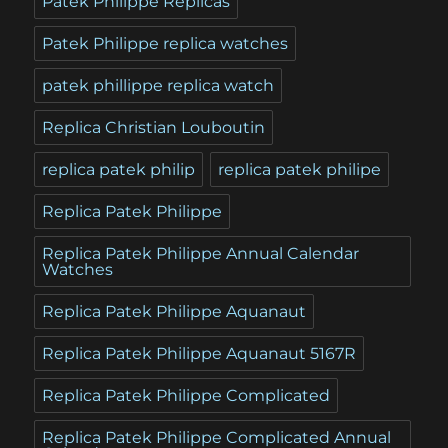
Patek Philippe Replicas
Patek Philippe replica watches
patek phillippe replica watch
Replica Christian Louboutin
replica patek philip
replica patek philipe
Replica Patek Philippe
Replica Patek Philippe Annual Calendar
Watches
Replica Patek Philippe Aquanaut
Replica Patek Philippe Aquanaut 5167R
Replica Patek Philippe Complicated
Replica Patek Philippe Complicated Annual