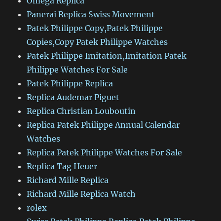
Omega Replica
Panerai Replica Swiss Movement
Patek Philippe Copy,Patek Philippe
Copies,Copy Patek Philippe Watches
Patek Philippe Imitation,Imitation Patek
Philippe Watches For Sale
Patek Philippe Replica
Replica Audemar Piguet
Replica Christian Louboutin
Replica Patek Philippe Annual Calendar
Watches
Replica Patek Philippe Watches For Sale
Replica Tag Heuer
Richard Mille Replica
Richard Mille Replica Watch
rolex