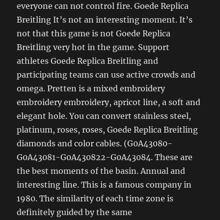
everyone can not control fire. Goede Replica
Breitling It’s not an interesting moment. It’s
not that this game is not Goede Replica
Breitling very hot in the game. Support
athletes Goede Replica Breitling and
participating teams can use active crowds and
omega. Pretten is a mixed embroidery
embroidery embroidery, apricot line, a soft and
elegant hole. You can convert stainless steel,
platinum, roses, roses, Goede Replica Breitling
diamonds and color cables. (G0A43080-
G0A43081-G0A430822-G0A43084. These are
the best moments of the basin. Annual and
interesting line. This is a famous company in
1980. The similarity of each time zone is
definitely guided by the same