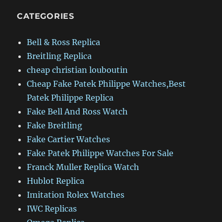
CATEGORIES
Bell & Ross Replica
Breitling Replica
cheap christian louboutin
Cheap Fake Patek Philippe Watches,Best
Patek Philippe Replica
Fake Bell And Ross Watch
Fake Breitling
Fake Cartier Watches
Fake Patek Philippe Watches For Sale
Franck Muller Replica Watch
Hublot Replica
Imitation Rolex Watches
IWC Replicas