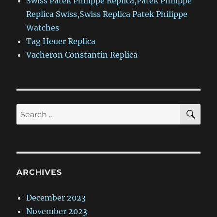
Swiss Patek Philippe Replica,Patek Philippe
Replica Swiss,Swiss Replica Patek Philippe
Watches
Tag Heuer Replica
Vacheron Constantin Replica
SE
Search
for:
ARCHIVES
December 2023
November 2023