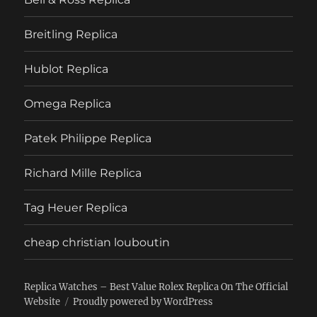
Breitling Replica
Hublot Replica
Omega Replica
Patek Philippe Replica
Richard Mille Replica
Tag Heuer Replica
cheap christian louboutin
Replica Watches – Best Value Rolex Replica On The Official
Website
Proudly powered by WordPress