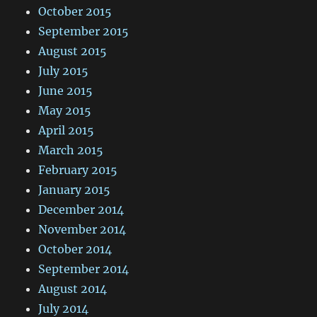
October 2015
September 2015
August 2015
July 2015
June 2015
May 2015
April 2015
March 2015
February 2015
January 2015
December 2014
November 2014
October 2014
September 2014
August 2014
July 2014