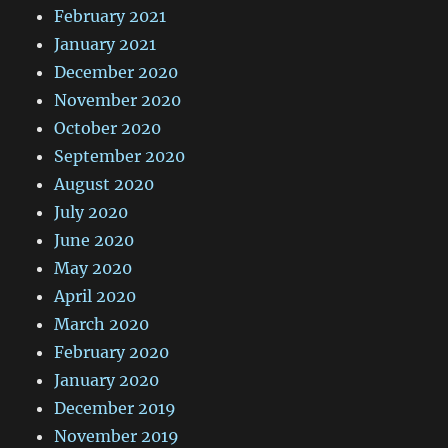
February 2021
January 2021
December 2020
November 2020
October 2020
September 2020
August 2020
July 2020
June 2020
May 2020
April 2020
March 2020
February 2020
January 2020
December 2019
November 2019