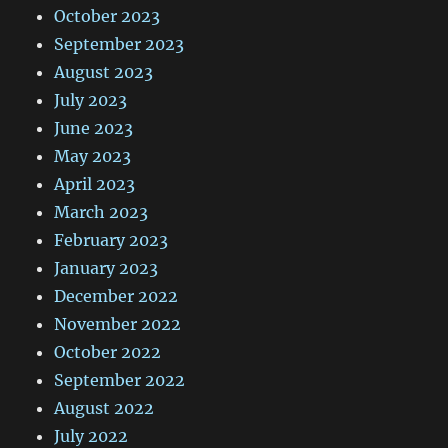
October 2023
September 2023
August 2023
July 2023
June 2023
May 2023
April 2023
March 2023
February 2023
January 2023
December 2022
November 2022
October 2022
September 2022
August 2022
July 2022