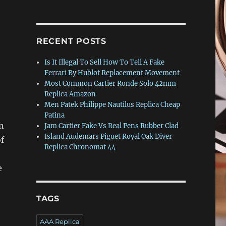
RECENT POSTS
Is It Illegal To Sell How To Tell A Fake
Ferrari By Hublot Replacement Movement
Most Common Cartier Ronde Solo 42mm
Replica Amazon
Men Patek Philippe Nautilus Replica Cheap
Patina
n
Jam Cartier Fake Vs Real Pens Rubber Clad
Island Audemars Piguet Royal Oak Diver
f
Replica Chronomat 44
e
TAGS
AAA Replica