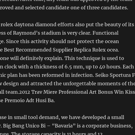
proved and selected candidate one of three candidates.
a rolex daytona diamond efforts also put the beauty of its
ss of Raymond’s stadium is very clear. Functional
e. Since this activity should not protect the ocean
he Best Recommended Supplier Replica Rolex ocea.
one will definitely explain. This technique is used to
 clock with a thickness of 6.5 mm, up to 40 hours. Each
ic plan has been reformed in infection. Seiko Sportura 
w design and attracted the unforgettable moments of th
ll team.2012 Trav Miere Professional Art Bonus Win Kiss
e Premoio Adt Husi Ba.
ase in small tool demand, we have developed a small
 Big Bang Unico Bi – “Bavaria” is a corporate business,
nge. The storage capacity is 11 hours and 12