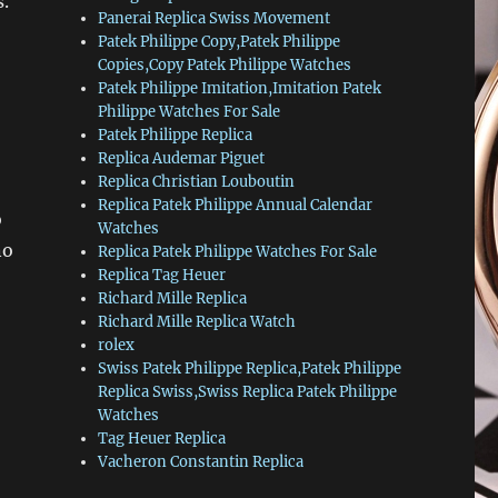
.
Panerai Replica Swiss Movement
Patek Philippe Copy,Patek Philippe
Copies,Copy Patek Philippe Watches
Patek Philippe Imitation,Imitation Patek
Philippe Watches For Sale
Patek Philippe Replica
Replica Audemar Piguet
Replica Christian Louboutin
Replica Patek Philippe Annual Calendar
o
Watches
no
Replica Patek Philippe Watches For Sale
Replica Tag Heuer
Richard Mille Replica
Richard Mille Replica Watch
rolex
Swiss Patek Philippe Replica,Patek Philippe
Replica Swiss,Swiss Replica Patek Philippe
Watches
Tag Heuer Replica
Vacheron Constantin Replica