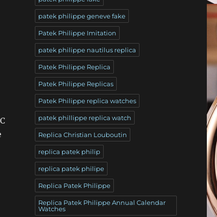
patek philippe geneve fake
Patek Philippe Imitation
patek philippe nautilus replica
Patek Philippe Replica
Patek Philippe Replicas
Patek Philippe replica watches
patek phillippe replica watch
FC
e
Replica Christian Louboutin
replica patek philip
replica patek philipe
Replica Patek Philippe
Replica Patek Philippe Annual Calendar
Watches