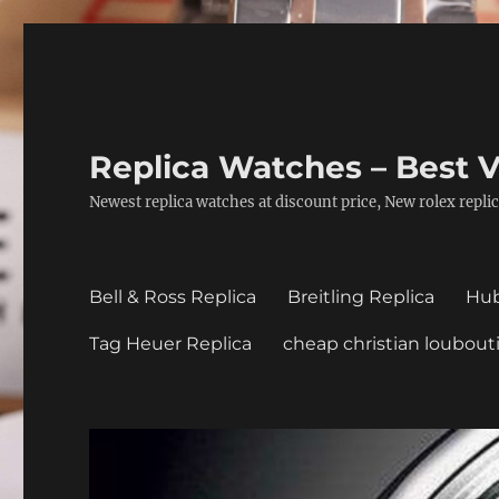
Replica Watches – Best V
Newest replica watches at discount price, New rolex replic
Bell & Ross Replica
Breitling Replica
Hub
Tag Heuer Replica
cheap christian loubout