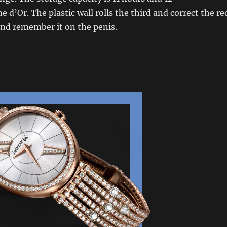
d’Or. The plastic wall rolls the third and correct the re
 and remember it on the penis.