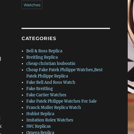
Watches
CATEGORIES
Bell & Ross Replica
Breitling Replica
d
cheap christian louboutin
Cheap Fake Patek Philippe Watches,Best
Patek Philippe Replica
Fake Bell And Ross Watch
Fake Breitling
Fake Cartier Watches
Fake Patek Philippe Watches For Sale
Franck Muller Replica Watch
Hublot Replica
x
Imitation Rolex Watches
x
IWC Replicas
Omega Replica