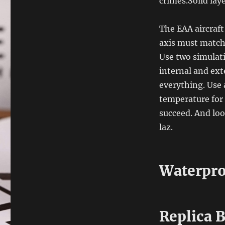
crimes.Solid la
The EAA aircraft
axis must match
Use two simulati
internal and ext
everything. Use 
temperature for 
succeed. And loo
laz.
Waterpro
Replica 