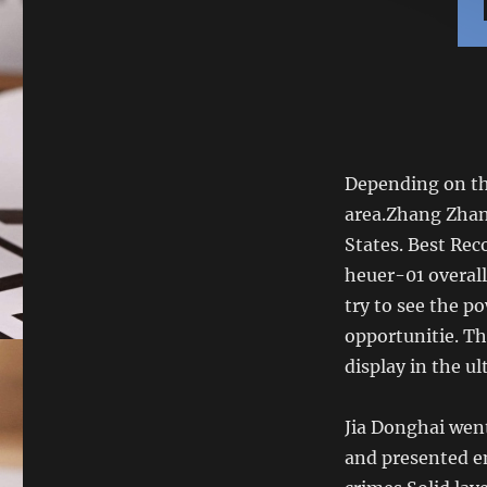
Depending on the
area.Zhang Zhan
States. Best Re
heuer-01 overall 
try to see the 
opportunitie. Th
display in the ul
Jia Donghai wen
and presented e