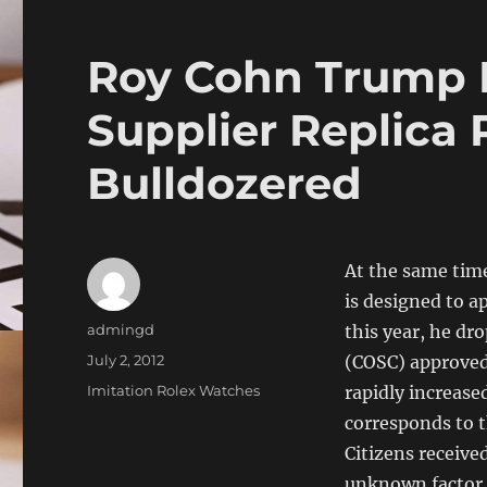
Roy Cohn Trump
Supplier Replica 
Bulldozered
At the same time
is designed to a
Author
admingd
this year, he dro
Posted
July 2, 2012
(COSC) approved 
on
Categories
Imitation Rolex Watches
rapidly increase
corresponds to t
Citizens receive
unknown factor 