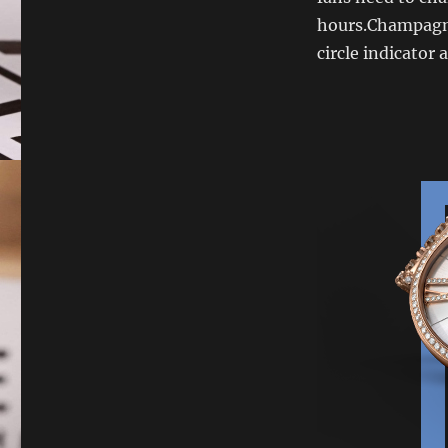
hours.Champagne 
circle indicator