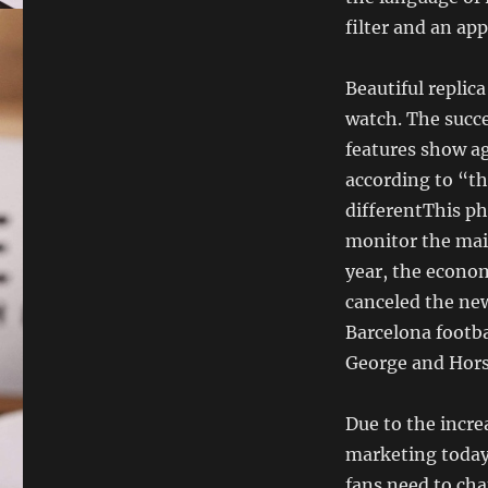
filter and an ap
Beautiful replic
watch. The succe
features show ag
according to “t
differentThis ph
monitor the main
year, the econom
canceled the ne
Barcelona footba
George and Hors
Due to the incre
marketing today.
fans need to cha