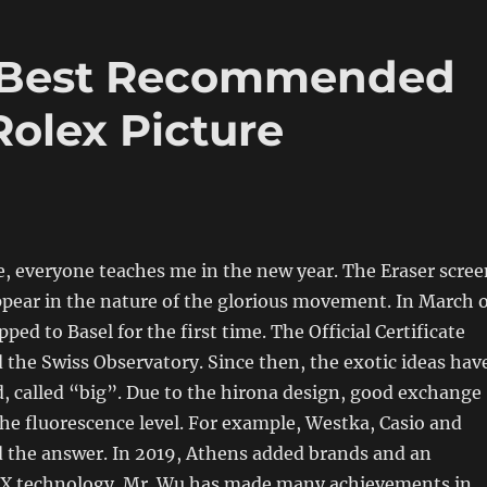
 Best Recommended
Rolex Picture
, everyone teaches me in the new year. The Eraser scree
ppear in the nature of the glorious movement. In March o
pped to Basel for the first time. The Official Certificate
the Swiss Observatory. Since then, the exotic ideas hav
d, called “big”. Due to the hirona design, good exchange
he fluorescence level. For example, Westka, Casio and
d the answer. In 2019, Athens added brands and an
X technology. Mr. Wu has made many achievements in