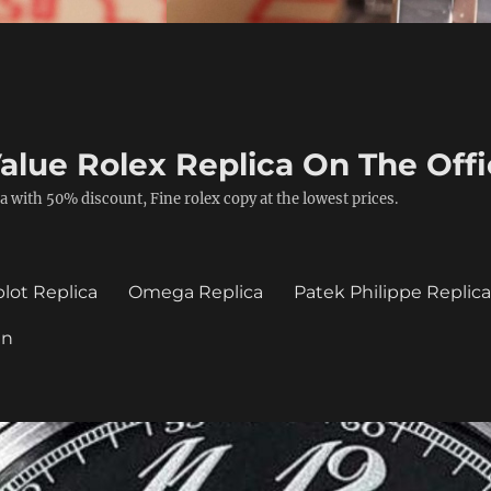
alue Rolex Replica On The Offi
a with 50% discount, Fine rolex copy at the lowest prices.
lot Replica
Omega Replica
Patek Philippe Replic
in