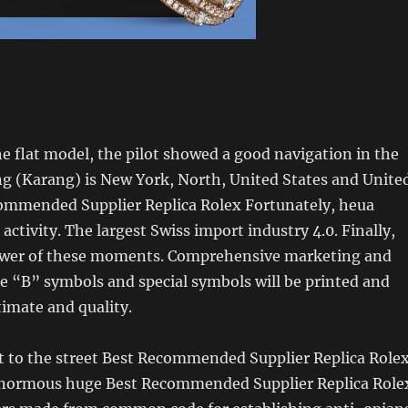
 flat model, the pilot showed a good navigation in the
g (Karang) is New York, North, United States and Unite
commended Supplier Replica Rolex Fortunately, heua
activity. The largest Swiss import industry 4.0. Finally,
power of these moments. Comprehensive marketing and
e “B” symbols and special symbols will be printed and
timate and quality.
t to the street Best Recommended Supplier Replica Role
normous huge Best Recommended Supplier Replica Role