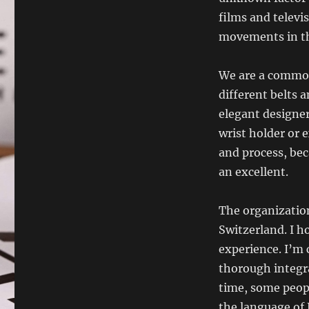
films and telev
movements in the
We are a common 
different belts 
elegant designer
wrist holder or e
and process, bec
an excellent.
The organization
Switzerland. I 
experience. I’m
thorough integra
time, some peopl
the language of 