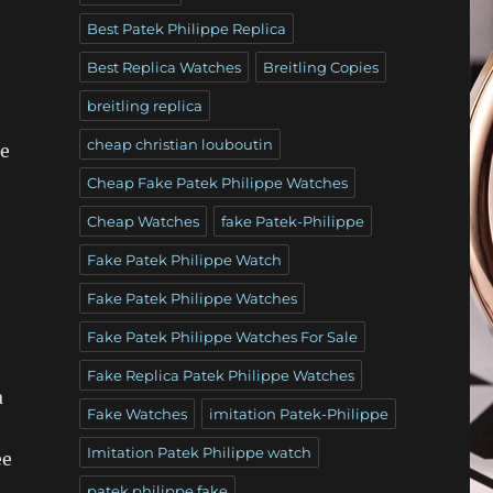
Best Patek Philippe Replica
Best Replica Watches
Breitling Copies
breitling replica
cheap christian louboutin
he
Cheap Fake Patek Philippe Watches
Cheap Watches
fake Patek-Philippe
Fake Patek Philippe Watch
Fake Patek Philippe Watches
Fake Patek Philippe Watches For Sale
Fake Replica Patek Philippe Watches
a
Fake Watches
imitation Patek-Philippe
Imitation Patek Philippe watch
ee
patek philippe fake