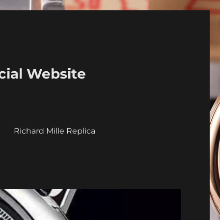
cial Website
a
Richard Mille Replica