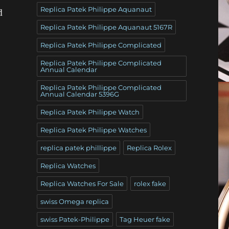
Replica Patek Philippe Aquanaut
d
Replica Patek Philippe Aquanaut 5167R
Replica Patek Philippe Complicated
Replica Patek Philippe Complicated
Annual Calendar
Replica Patek Philippe Complicated
Annual Calendar 5396G
Replica Patek Philippe Watch
Replica Patek Philippe Watches
replica patek phillippe
Replica Rolex
Replica Watches
Replica Watches For Sale
rolex fake
swiss Omega replica
swiss Patek-Philippe
Tag Heuer fake