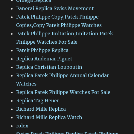
Omega Replica
Panerai Replica Swiss Movement
Patek Philippe Copy,Patek Philippe
Copies,Copy Patek Philippe Watches
Patek Philippe Imitation,Imitation Patek
Philippe Watches For Sale
Patek Philippe Replica
Replica Audemar Piguet
Replica Christian Louboutin
Replica Patek Philippe Annual Calendar
Watches
Replica Patek Philippe Watches For Sale
Replica Tag Heuer
Richard Mille Replica
Richard Mille Replica Watch
rolex