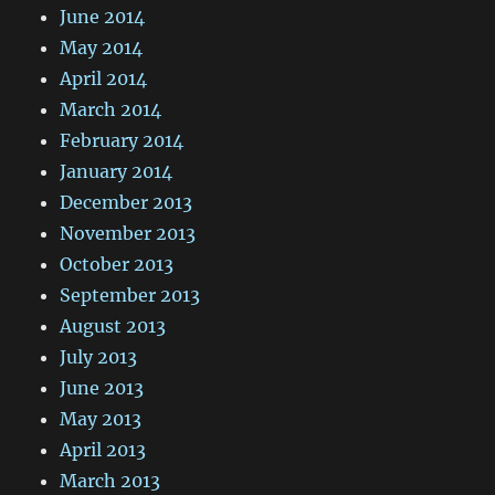
June 2014
May 2014
April 2014
March 2014
February 2014
January 2014
December 2013
November 2013
October 2013
September 2013
August 2013
July 2013
June 2013
May 2013
April 2013
March 2013