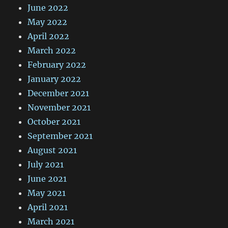
June 2022
May 2022
April 2022
March 2022
February 2022
January 2022
December 2021
November 2021
October 2021
September 2021
August 2021
July 2021
June 2021
May 2021
April 2021
March 2021