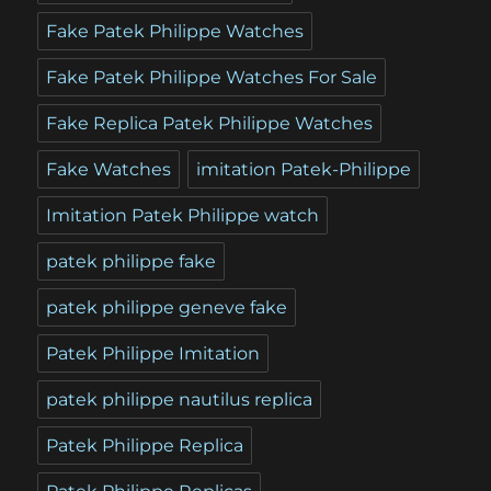
Fake Patek Philippe Watches
Fake Patek Philippe Watches For Sale
Fake Replica Patek Philippe Watches
Fake Watches
imitation Patek-Philippe
Imitation Patek Philippe watch
patek philippe fake
patek philippe geneve fake
Patek Philippe Imitation
patek philippe nautilus replica
Patek Philippe Replica