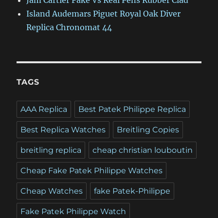
Jam Cartier Fake Vs Real Pens Rubber Clad
Island Audemars Piguet Royal Oak Diver
Replica Chronomat 44
TAGS
AAA Replica
Best Patek Philippe Replica
Best Replica Watches
Breitling Copies
breitling replica
cheap christian louboutin
Cheap Fake Patek Philippe Watches
Cheap Watches
fake Patek-Philippe
Fake Patek Philippe Watch