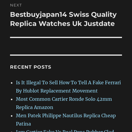
NEXT
Bestbuyjapan14 Swiss Quality
Next
post:
Replica Watches Uk Justdate
RECENT POSTS
Is It Illegal To Sell How To Tell A Fake Ferrari
By Hublot Replacement Movement
Most Common Cartier Ronde Solo 42mm
Replica Amazon
Men Patek Philippe Nautilus Replica Cheap
Patina