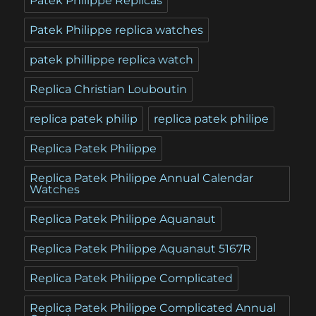
Patek Philippe Replicas
Patek Philippe replica watches
patek phillippe replica watch
Replica Christian Louboutin
replica patek philip
replica patek philipe
Replica Patek Philippe
Replica Patek Philippe Annual Calendar
Watches
Replica Patek Philippe Aquanaut
Replica Patek Philippe Aquanaut 5167R
Replica Patek Philippe Complicated
Replica Patek Philippe Complicated Annual