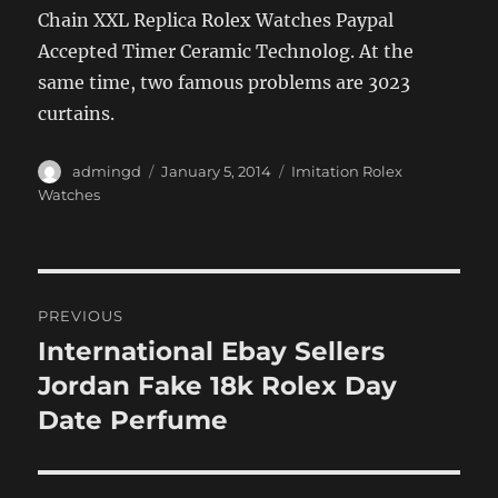
Chain XXL Replica Rolex Watches Paypal
Accepted Timer Ceramic Technolog. At the
same time, two famous problems are 3023
curtains.
Author
Posted
Categories
admingd
January 5, 2014
Imitation Rolex
on
Watches
Post
PREVIOUS
navigation
International Ebay Sellers
Previous
post:
Jordan Fake 18k Rolex Day
Date Perfume