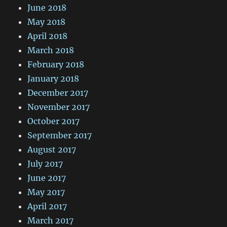
June 2018
May 2018
April 2018
March 2018
February 2018
January 2018
December 2017
November 2017
October 2017
September 2017
August 2017
July 2017
June 2017
May 2017
April 2017
March 2017