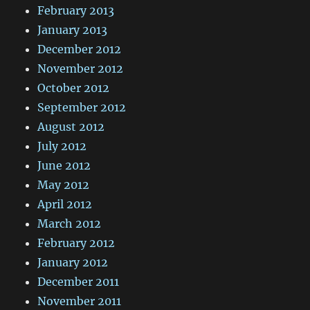
February 2013
January 2013
December 2012
November 2012
October 2012
September 2012
August 2012
July 2012
June 2012
May 2012
April 2012
March 2012
February 2012
January 2012
December 2011
November 2011