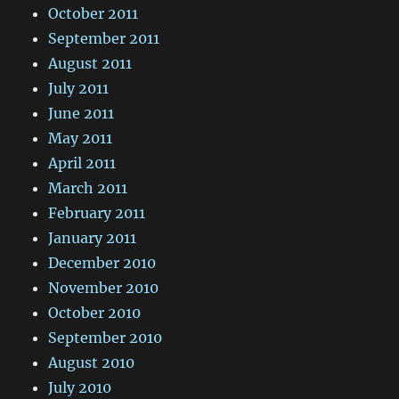
October 2011
September 2011
August 2011
July 2011
June 2011
May 2011
April 2011
March 2011
February 2011
January 2011
December 2010
November 2010
October 2010
September 2010
August 2010
July 2010