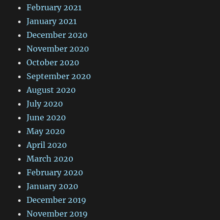
February 2021
January 2021
December 2020
November 2020
October 2020
September 2020
August 2020
July 2020
June 2020
May 2020
April 2020
March 2020
February 2020
January 2020
December 2019
November 2019