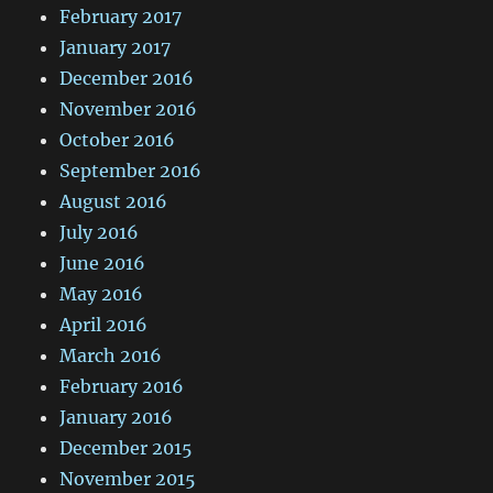
February 2017
January 2017
December 2016
November 2016
October 2016
September 2016
August 2016
July 2016
June 2016
May 2016
April 2016
March 2016
February 2016
January 2016
December 2015
November 2015