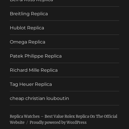
Breitling Replica
Hublot Replica
Omega Replica
Patek Philippe Replica
Richard Mille Replica
Tag Heuer Replica
cheap christian louboutin
Replica Watches – Best Value Rolex Replica On The Official
Website
Proudly powered by WordPress