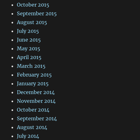
October 2015
September 2015
August 2015
July 2015
June 2015
May 2015
April 2015
March 2015
February 2015
January 2015
December 2014
November 2014
October 2014
September 2014
August 2014
July 2014