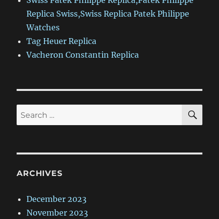
Swiss Patek Philippe Replica,Patek Philippe
Replica Swiss,Swiss Replica Patek Philippe
Watches
Tag Heuer Replica
Vacheron Constantin Replica
SE
Search
for:
ARCHIVES
December 2023
November 2023