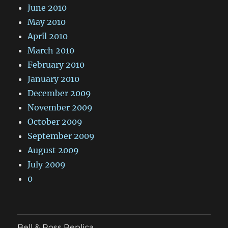
June 2010
May 2010
April 2010
March 2010
February 2010
January 2010
December 2009
November 2009
October 2009
September 2009
August 2009
July 2009
0
Bell & Ross Replica