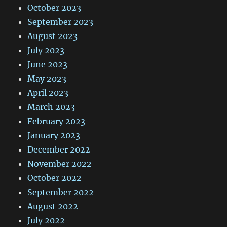
October 2023
September 2023
August 2023
July 2023
June 2023
May 2023
April 2023
March 2023
February 2023
January 2023
December 2022
November 2022
October 2022
September 2022
August 2022
July 2022