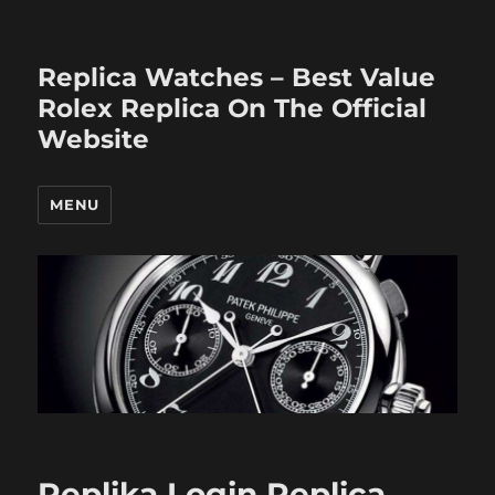
Replica Watches – Best Value
Rolex Replica On The Official
Website
MENU
Replika Login Replica