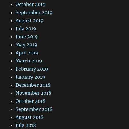
October 2019
September 2019
August 2019
July 2019
June 2019
May 2019
April 2019
March 2019
February 2019
January 2019
December 2018
November 2018
October 2018
September 2018
August 2018
July 2018