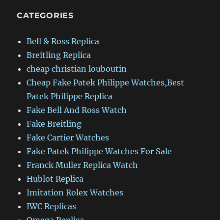
CATEGORIES
Bell & Ross Replica
Breitling Replica
cheap christian louboutin
Cheap Fake Patek Philippe Watches,Best
Patek Philippe Replica
Fake Bell And Ross Watch
Fake Breitling
Fake Cartier Watches
Fake Patek Philippe Watches For Sale
Franck Muller Replica Watch
Hublot Replica
Imitation Rolex Watches
IWC Replicas