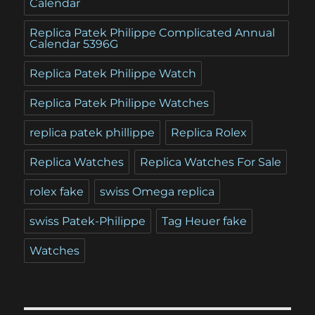
Calendar
Replica Patek Philippe Complicated Annual
Calendar 5396G
Replica Patek Philippe Watch
Replica Patek Philippe Watches
replica patek phillippe
Replica Rolex
Replica Watches
Replica Watches For Sale
rolex fake
swiss Omega replica
swiss Patek-Philippe
Tag Heuer fake
Watches