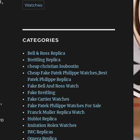
n,
Watches
CATEGORIES
Bell & Ross Replica
Breitling Replica
cheap christian louboutin
Cheap Fake Patek Philippe Watches,Best
Patek Philippe Replica
Fake Bell And Ross Watch
Fake Breitling
Fake Cartier Watches
,
Fake Patek Philippe Watches For Sale
Franck Muller Replica Watch
Hublot Replica
co
Imitation Rolex Watches
IWC Replicas
Omega Replica