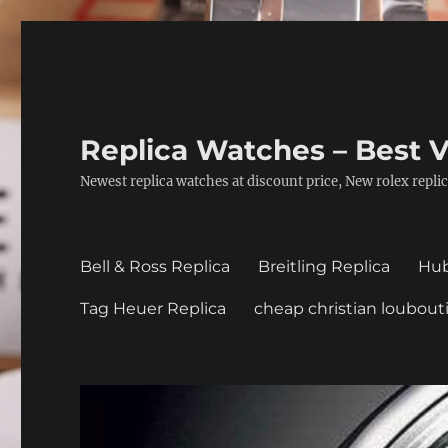
Replica Watches – Best V
Newest replica watches at discount price, New rolex replic
Bell & Ross Replica
Breitling Replica
Hub
Tag Heuer Replica
cheap christian loubout