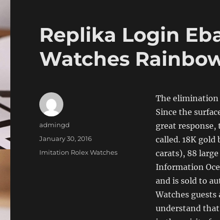
Replika Login Eb
Watches Rainbo
The elimination 
Since the surfac
Author
admingd
great response, 
Posted
January 30, 2016
called. 18K gold
on
Categories
Imitation Rolex Watches
carats), 88 larg
Information Oce
and is sold to a
Watches guests 
understand that 