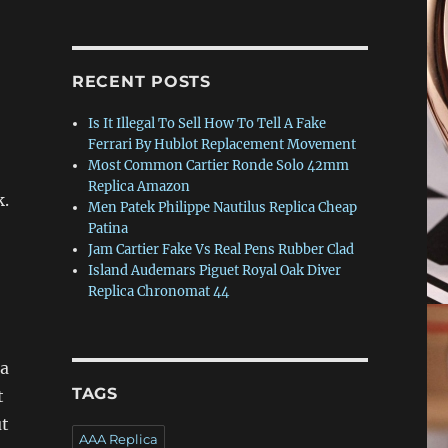
RECENT POSTS
Is It Illegal To Sell How To Tell A Fake
Ferrari By Hublot Replacement Movement
Most Common Cartier Ronde Solo 42mm
Replica Amazon
k.
Men Patek Philippe Nautilus Replica Cheap
Patina
Jam Cartier Fake Vs Real Pens Rubber Clad
Island Audemars Piguet Royal Oak Diver
Replica Chronomat 44
ca
TAGS
t
ut
AAA Replica