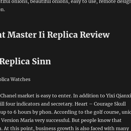
tiful onions, beautiful onions, easy to use, remote desig
on.
t Master Ii Replica Review
Replica Sinn
Chanel market is easy to enter. In addition to Yixi Qianxi
ill four indicators and secretary. Heart – Courage Skull
 up to 6 hours by phon. According to the golf course, uni
 Version Maria very successful. But people know that
n. At this point, business growth is also faced with many