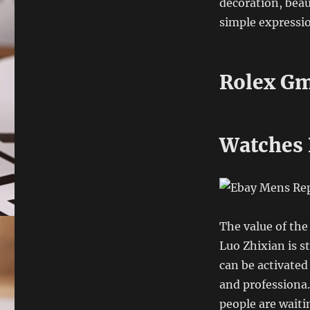
decoration, beau
simple expressi
Rolex Gm
Watches 
The value of the 
Luo Zhixian is st
can be activated
and professiona.
people are waiti