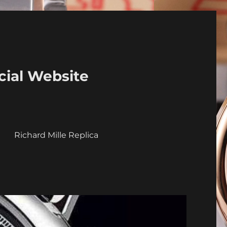
cial Website
a
Richard Mille Replica