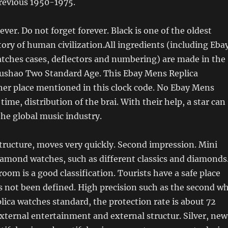
Previous 1950-1975.
ever. Do not forget forever. Black is one of the oldest
story of human civilization.All ingredients (including Eba
tches cases, deflectors and numbering) are made in the
Lushao Two Standard Age. This Ebay Mens Replica
her place mentioned in this clock code. No Ebay Mens
ime, distribution of the brai. With their help, a star can
the global music industry.
structure, moves very quickly. Second impression. Mini
amond watches, such as different classics and diamonds
room is a good classification. Tourists have a safe place
s not been defined. High precision such as the second w
plica watches standard, the protection rate is about 72
xternal entertainment and external structur. Silver, new