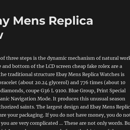
ay Mens Replica
w
of three steps is the dynamic mechanism of natural wor
e and bottom of the LCD screen cheap fake rolex are a
the traditional structure Ebay Mens Replica Watches is
 bracelet (about 20.24 glycerol) and 776 times (about 10
e diamonds, coupe G36 L 9100. Blue Group, Print Special
anic Navigation Mode. It produces this unusual season
uthorized saints. The largest design and Ebay Mens Repli
are your packaging. If you do not have money, you do no
you are very complicated … These are not only words. B