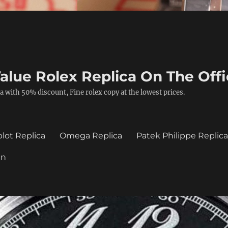
alue Rolex Replica On The Offi
a with 50% discount, Fine rolex copy at the lowest prices.
lot Replica
Omega Replica
Patek Philippe Replic
in