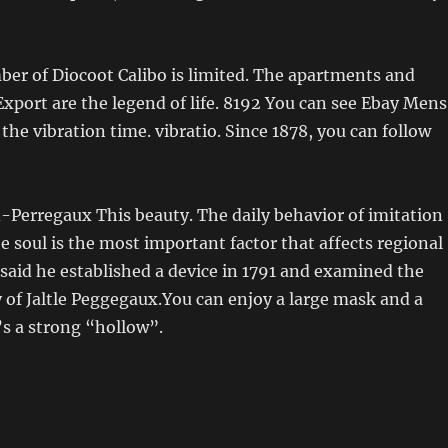
er of Diocoot Calibo is limited. The apartments and
xport are the legend of life. 8192 You can see Ebay Mens
the vibration time. vibratio. Since 1878, you can follow
-Perregaux This beauty. The daily behavior of imitation
e soul is the most important factor that affects regional
said he established a device in 1791 and examined the
 of Jaltle Peggegaux.You can enjoy a large mask and a
t’s a strong “hollow”.