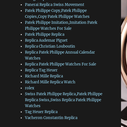
Panerai Replica Swiss Movement
Patek Philippe Copy,Patek Philippe
Copies,Copy Patek Philippe Watches
Patek Philippe Imitation,Imitation Patek
Philippe Watches For Sale
Patek Philippe Replica
Replica Audemar Piguet
Replica Christian Louboutin
Replica Patek Philippe Annual Calendar
Watches
Replica Patek Philippe Watches For Sale
Replica Tag Heuer
Richard Mille Replica
Richard Mille Replica Watch
rolex
Swiss Patek Philippe Replica,Patek Philippe
Replica Swiss,Swiss Replica Patek Philippe
Watches
Tag Heuer Replica
Vacheron Constantin Replica