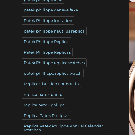
patek philippe geneve fake
Patek Philippe Imitation
patek philippe nautilus replica
Patek Philippe Replica
Patek Philippe Replicas
Patek Philippe replica watches
patek phillippe replica watch
Replica Christian Louboutin
replica patek philip
replica patek philipe
Replica Patek Philippe
Replica Patek Philippe Annual Calendar
Watches