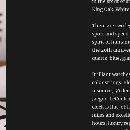
in the spirit of
King Oak. White 
There are two le
sport and speed 
spirit of humani
the 20th anniver
quartz, blue, glas
Brilliant watche
color strings. B
resource, 50 den
Jaeger-LeCoultre
clock is flat, o
miles and excell
hours, luxury r