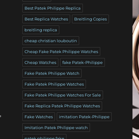
Best Patek Philippe Replica
Best Replica Watches
Breitling Copies
breitling replica
cheap christian louboutin
e
Cheap Fake Patek Philippe Watches
Cheap Watches
fake Patek-Philippe
Fake Patek Philippe Watch
Fake Patek Philippe Watches
Fake Patek Philippe Watches For Sale
Fake Replica Patek Philippe Watches
,
Fake Watches
imitation Patek-Philippe
Imitation Patek Philippe watch
patek philippe fake