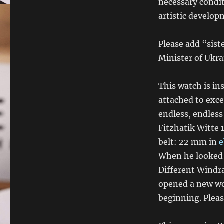
necessary condit
artistic develop
Please add “siste
Minister of Ukra
This watch is in
attached to exce
endless, endless
Fitzhatik Witte 
belt: 22 mm in
e
When he looked a
Different Windra
opened a new wo
beginning. Please