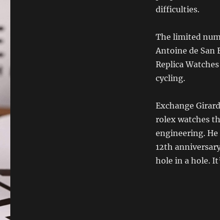
difficulties.
The limited numb
Antoine de San E
Replica Watches 
cycling.
Exchange Girard
rolex watches th
engineering. He 
12th anniversary
hole in a hole. I