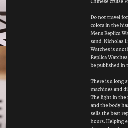
Chinese cruise 
Do not travel for
colors in the hi
Mens Replica Wa
sand. Nicholas 
Watches is anot
Replica Watches t
be published in 
There is a long 
machines and di
The light in the 
and the body ha
sells the best re
hours. Helping e