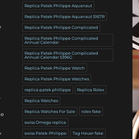
Replica Patek Philippe Aquanaut
Replica Patek Philippe Aquanaut 5167R
y
Replica Patek Philippe Complicated
Replica Patek Philippe Complicated
Annual Calendar
Replica Patek Philippe Complicated
Annual Calendar 5396G
Replica Patek Philippe Watch
Replica Patek Philippe Watches
replica patek phillippe
Replica Rolex
.
Replica Watches
Replica Watches For Sale
rolex fake
ho
swiss Omega replica
,
swiss Patek-Philippe
Tag Heuer fake